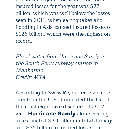
insured losses for the year was $77
billion, which was well below the losses
seen in 2011, when earthquakes and
flooding in Asia caused insured losses of
$126 billion, which were the highest on
record.
Flood water from Hurricane Sandy in
the South Ferry subway station in
Manhattan.
Credit: MTA.
According to Swiss Re, extreme weather
events in the U.S. dominated the list of
the most expensive disasters of 2012,
with
alone costing
Hurricane Sandy
an estimated $70 billion in total damage
and $35 billion in insured losses. In