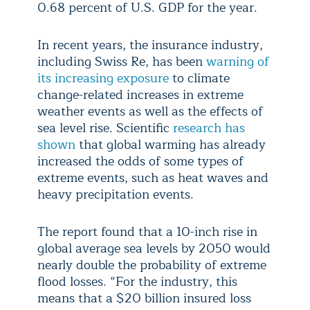
0.68 percent of U.S. GDP for the year.
In recent years, the insurance industry,
including Swiss Re, has been
warning of
its increasing exposure
to climate
change-related increases in extreme
weather events as well as the effects of
sea level rise. Scientific
research has
shown
that global warming has already
increased the odds of some types of
extreme events, such as heat waves and
heavy precipitation events.
The report found that a 10-inch rise in
global average sea levels by 2050 would
nearly double the probability of extreme
flood losses. “For the industry, this
means that a $20 billion insured loss