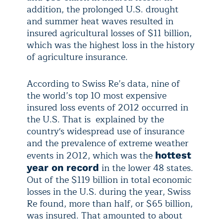
addition, the prolonged U.S. drought
and summer heat waves resulted in
insured agricultural losses of $11 billion,
which was the highest loss in the history
of agriculture insurance.
According to Swiss Re’s data, nine of
the world’s top 10 most expensive
insured loss events of 2012 occurred in
the U.S. That is explained by the
country's widespread use of insurance
and the prevalence of extreme weather
events in 2012, which was the
hottest
in the lower 48 states.
year on record
Out of the $119 billion in total economic
losses in the U.S. during the year, Swiss
Re found, more than half, or $65 billion,
was insured. That amounted to about