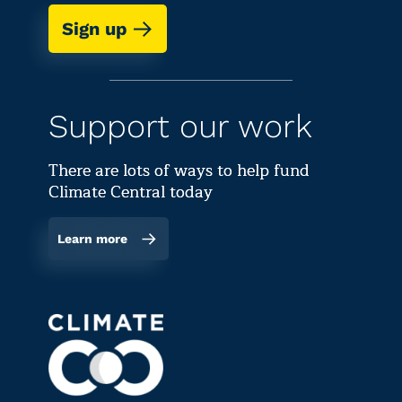
Sign up
Support our work
There are lots of ways to help fund
Climate Central today
Learn more