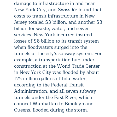
damage to infrastructure in and near
New York City, and Swiss Re found that
costs to transit infrastructure in New
Jersey totaled $3 billion, and another $3
billion for waste, water, and sewer
services. New York incurred insured
losses of $8 billion to its transit system
when floodwaters surged into the
tunnels of the city’s subway system. For
example, a transportation hub under
construction at the World Trade Center
in New York City was flooded by about
125 million gallons of tidal water,
according to the Federal Transit
Administration, and all seven subway
tunnels under the East River, which
connect Manhattan to Brooklyn and
Queens, flooded during the storm.