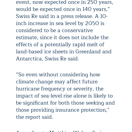
event, now expected once in 250 years,
would be expected once in 140 years,”
Swiss Re said in a press release. A 10-
inch increase in sea level by 2050 is
considered to be a conservative
estimate, since it does not include the
effects of a potentially rapid melt of
land-based ice sheets in Greenland and
Antarctica, Swiss Re said.
“So even without considering how
climate change may affect future
hurricane frequency or severity, the
impact of sea-level rise alone is likely to
be significant for both those seeking and
those providing insurance protection,”
the report said.