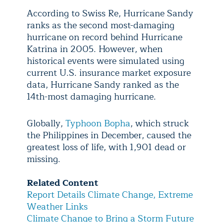
According to Swiss Re, Hurricane Sandy
ranks as the second most-damaging
hurricane on record behind Hurricane
Katrina in 2005. However, when
historical events were simulated using
current U.S. insurance market exposure
data, Hurricane Sandy ranked as the
14th-most damaging hurricane.
Globally,
Typhoon Bopha
, which struck
the Philippines in December, caused the
greatest loss of life, with 1,901 dead or
missing.
Related Content
Report Details Climate Change, Extreme
Weather Links
Climate Change to Bring a Storm Future