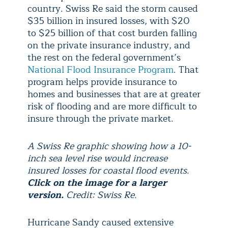
country. Swiss Re said the storm caused
$35 billion in insured losses, with $20
to $25 billion of that cost burden falling
on the private insurance industry, and
the rest on the federal government’s
National Flood Insurance Program
. That
program helps provide insurance to
homes and businesses that are at greater
risk of flooding and are more difficult to
insure through the private market.
A Swiss Re graphic showing how a 10-
inch sea level rise would increase
insured losses for coastal flood events.
Click on the image for a larger
version.
Credit: Swiss Re.
Hurricane Sandy caused extensive