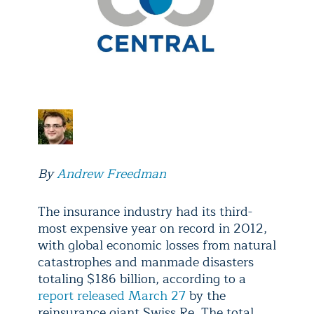
By
Andrew Freedman
The insurance industry had its third-
most expensive year on record in 2012,
with global economic losses from natural
catastrophes and manmade disasters
totaling $186 billion, according to a
report released March 27
by the
reinsurance giant Swiss Re. The total