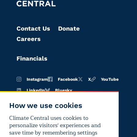
Contact Us
Donate
Careers
Financials
Instagram
Facebook
X
YouTube
LinkedIn
Bluesky
How we use cookies
Climate Central uses cookies to
Terms of
Privacy
Editorial
personalize visitors' experiences and
use
policy
independence
save time by remembering settings