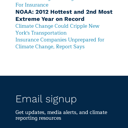
For Insurance
NOAA: 2012 Hottest and 2nd Most
Extreme Year on Record
C
limate Change Could Cripple New
York's Transportation
I
nsurance Companies Unprepared for
Climate Change, Report Says
Email signup
Get updates, media alerts, and climate
reporting resources