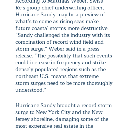
According to Matthias Weber, Swiss
Re’s group chief underwriting officer,
Hurricane Sandy may be a preview of
what’s to come as rising seas make
future coastal storms more destructive.
“Sandy challenged the industry with its
combination of record wind field and
storm surge,” Weber said in a press
release. “The possibility that such events
could increase in frequency and strike
densely populated regions such as the
northeast U.S. means that extreme
storm surges need to be more thoroughly
understood.”
Hurricane Sandy brought a record storm
surge to New York City and the New
Jersey shoreline, damaging some of the
most expensive real estate in the