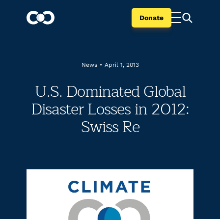
Donate
News
•
April 1, 2013
U.S. Dominated Global
Disaster Losses in 2012:
Swiss Re