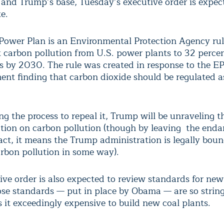
and Trump’s base, Tuesday’s executive order is expec
e.
Power Plan is an Environmental Protection Agency rul
t carbon pollution from U.S. power plants to 32 perce
s by 2030. The rule was created in response to the E
nt finding that carbon dioxide should be regulated a
ng the process to repeal it, Trump will be unraveling 
ation on carbon pollution (though by leaving the end
tact, it means the Trump administration is legally boun
arbon pollution in some way).
ive order is also expected to review standards for new
ose standards — put in place by Obama — are so strin
 it exceedingly expensive to build new coal plants.