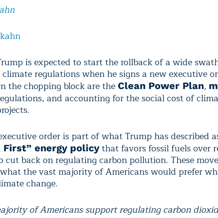
Kahn
lkahn
Trump is expected to start the rollback of a wide swat
climate regulations when he signs a new executive o
n the chopping block are the
,
Clean Power Plan
m
egulations, and accounting for the social cost of clim
projects.
executive order is part of what Trump has described a
that favors fossil fuels over
 First” energy policy
o cut back on regulating carbon pollution. These mov
 what the vast majority of Americans would prefer wh
limate change.
ajority of Americans support regulating carbon dioxid