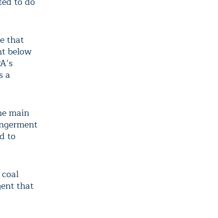
ted to do
e that
nt below
PA’s
s a
the main
angerment
d to
 coal
gent that