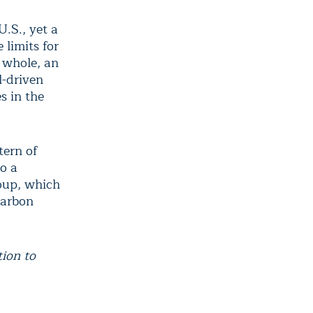
U.S., yet a
 limits for
a whole, an
l-driven
s in the
tern of
o a
roup, which
carbon
tion to