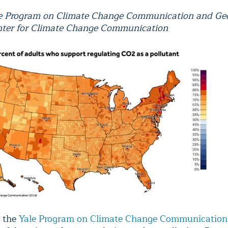
le Program on Climate Change Communication and Ge
ter for Climate Change Communication
y the
Yale Program on Climate Change Communication