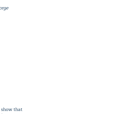
orge
show that