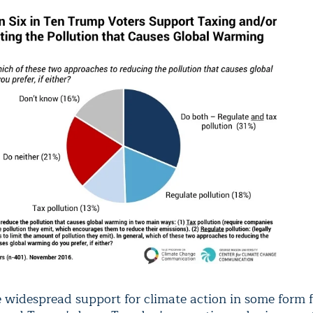
e widespread support for climate action in some form f