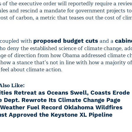
 of the executive order will reportedly require a revie
les and rescind a mandate for government projects to
cost of carbon, a metric that teases out the cost of cli
 coupled with
and a
proposed budget cuts
cabine
o deny the established science of climate change, ad
ge of direction from how Obama addressed climate c
show a stance that’s not in line with how a majority o
feel about climate action.
lso Like:
ies Retreat as Oceans Swell, Coasts Erode
e Dept. Rewrote Its Climate Change Page
 Weather Fuel Record Oklahoma Wildfires
st Approved the Keystone XL Pipeline