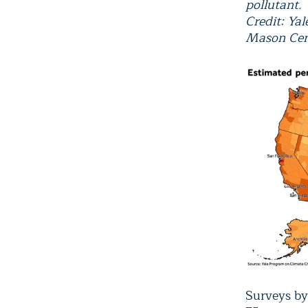
pollutant.
Credit: Ya
Mason Cen
Surveys b