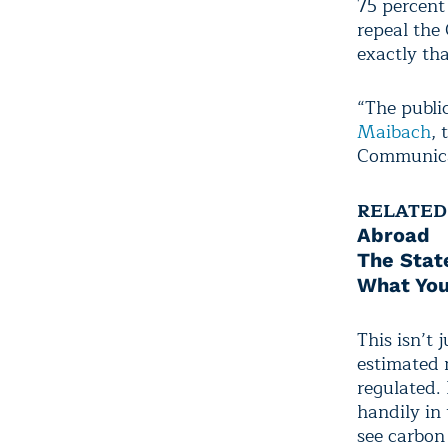
75 percent
repeal the
exactly tha
“The publi
Maibach
,
Communicat
RELATED
Abroad
The Stat
What You
This isn’t 
estimated m
regulated.
handily in
see carbon 