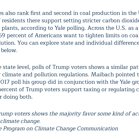
s also rank first and second in coal production in the 
 residents there support setting stricter carbon dioxide
plants, according to Yale polling. Across the U.S. as 
69 percent of Americans want to tighten limits on coa
ution. You can explore state and individual difference
 below.
state level, polls of Trump voters shows a similar pat
r climate and pollution regulations. Maibach pointed t
017 poll his group did in conjunction with the Yale g
ercent of Trump voters support taxing or regulating 
r doing both.
Trump voters shows the majority favor some kind of ac
 climate change.
le Program on Climate Change Communication