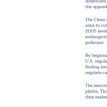
Americans 
the opposit
The Clean 
aims to cu
2005 level
endangerme
pollutant.
By beginni
U.S. regul
finding in
regulate c
The execut
plants. Th
they makes