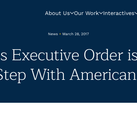
About Us
Our Work
Interactives
News
•
March 28, 2017
s Executive Order is
Step With American