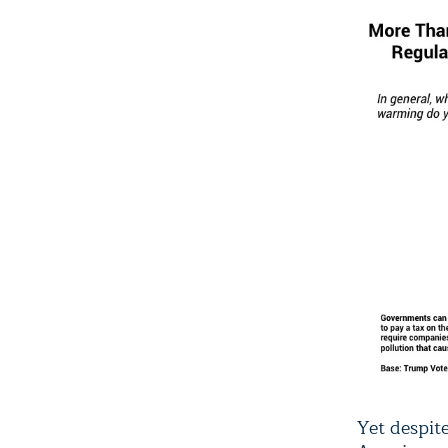
Yet despit