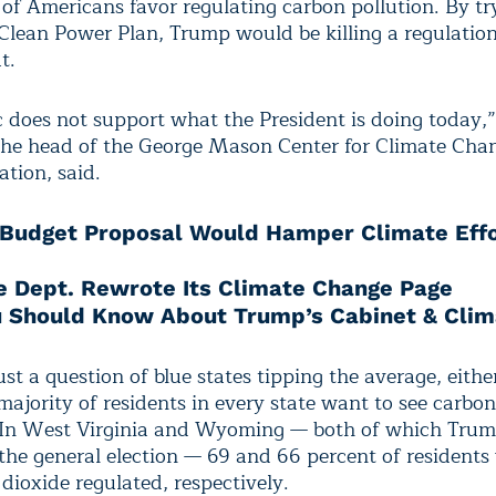
 of Americans favor regulating carbon pollution. By tr
 Clean Power Plan, Trump would be killing a regulatio
t.
c does not support what the President is doing today,
 the head of the George Mason Center for Climate Cha
ion, said.
Budget Proposal Would Hamper Climate Eff
e Dept. Rewrote Its Climate Change Page
 Should Know About Trump’s Cabinet & Clim
just a question of blue states tipping the average, eithe
ajority of residents in every state want to see carbon
 In West Virginia and Wyoming — both of which Tru
 the general election — 69 and 66 percent of residents
dioxide regulated, respectively.