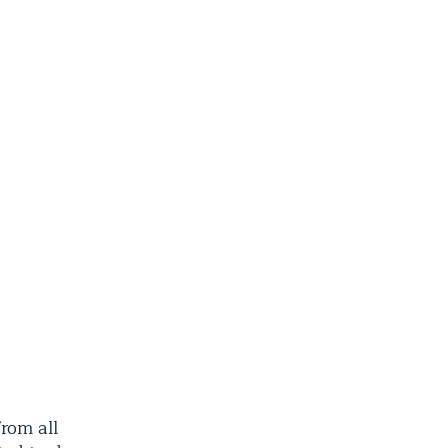
rom all