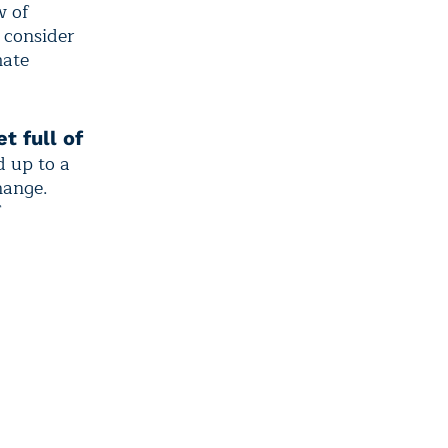
w of
 consider
mate
t full of
d up to a
hange.
f