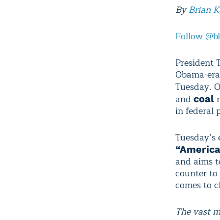
By
Brian 
Follow @b
President 
Obama-era 
Tuesday. O
and
r
coal
in federal 
Tuesday’s 
“America
and aims t
counter to
comes to c
The vast m