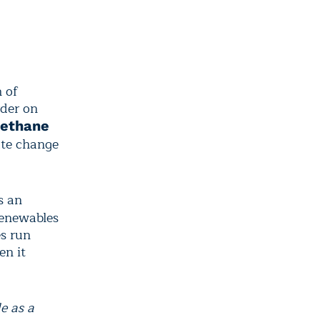
h of
rder on
ethane
ate change
s an
 renewables
es run
en it
e as a