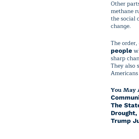
Other parts
methane ru
the social 
change.
The order,
wh
people
sharp chan
They also 
Americans 
You May A
Communit
The Stat
Drought,
Trump Ju