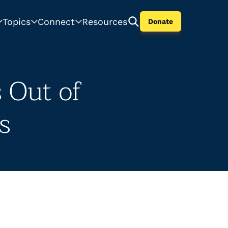
Topics
Connect
Resources
Donate
 Out of
s