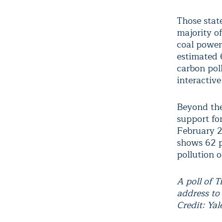
Those state
majority of
coal power 
estimated 
carbon poll
interactive
Beyond the 
support fo
February 2
shows 62 p
pollution o
A poll of 
address to
Credit: Ya