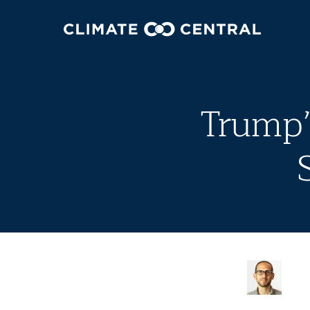
Trump’