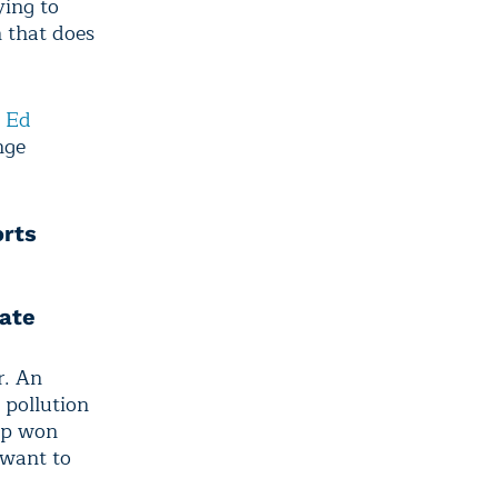
ying to
n that does
”
Ed
nge
orts
ate
r. An
 pollution
mp won
 want to