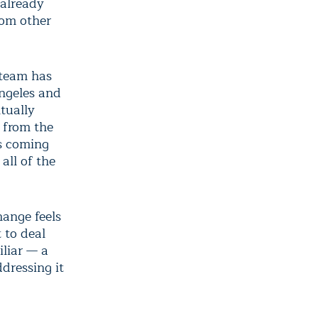
 already
rom other
a team has
ngeles and
tually
 from the
is coming
 all of the
hange feels
 to deal
iliar — a
dressing it