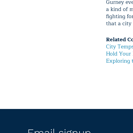
Gurney eve
a kind of m
fighting f
that a city
Related C
City Temp
Hold Your 
Exploring