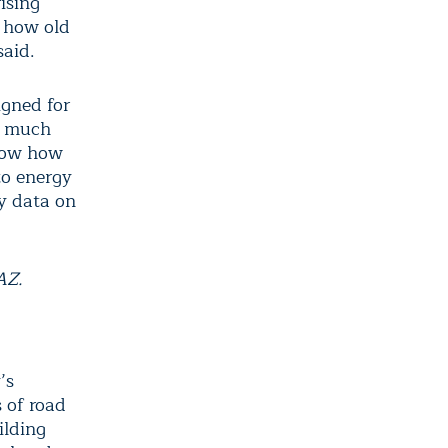
ising
, how old
said.
igned for
w much
know how
to energy
y data on
”
AZ.
’s
s of road
ilding