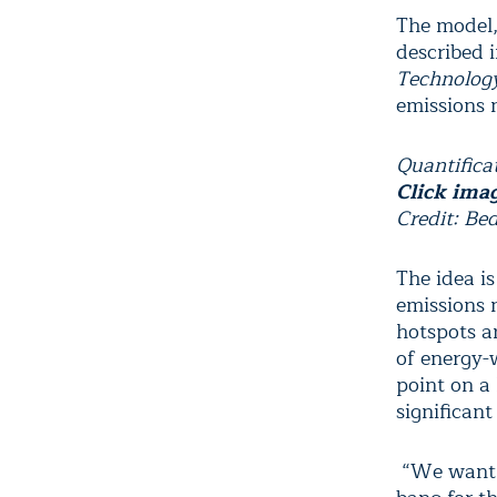
The model,
described i
Technolog
emissions m
Quantificat
Click ima
Credit: Be
The idea is
emissions 
hotspots a
of energy-w
point on a
significant
“We want t