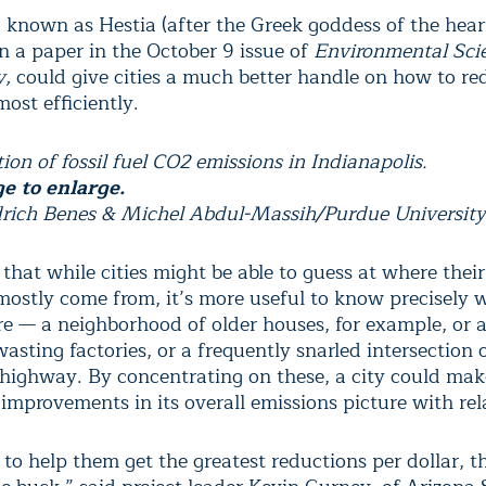
 known as Hestia (after the Greek goddess of the hear
n a paper in the October 9 issue of
Environmental Sci
y
,
could give cities a much better handle on how to re
ost efficiently.
ion of fossil fuel CO2 emissions in Indianapolis.
ge to enlarge.
drich Benes & Michel Abdul-Massih/Purdue University
 that while cities might be able to guess at where thei
mostly come from, it’s more useful to know precisely 
re — a neighborhood of older houses, for example, or 
asting factories, or a frequently snarled intersection
 highway. By concentrating on these, a city could mak
 improvements in its overall emissions picture with rel
o help them get the greatest reductions per dollar, t