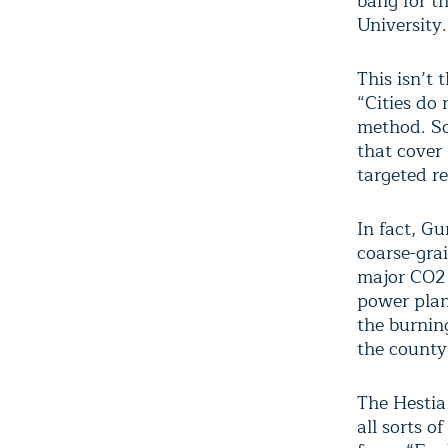
bang for th
University.
This isn’t 
“Cities do
method. So
that cover 
targeted r
In fact, G
coarse-gra
major CO2 
power plan
the burning
the county 
The Hestia
all sorts o