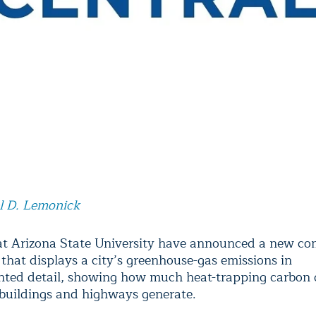
l D. Lemonick
 at Arizona State University have announced a new c
 that displays a city’s greenhouse-gas emissions in
ted detail, showing how much heat-trapping carbon 
 buildings and highways generate.