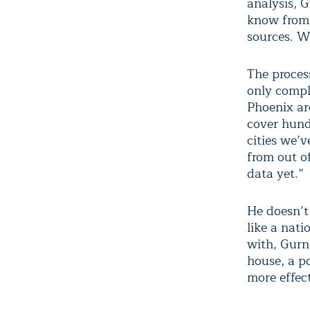
analysis, 
know from 
sources. W
The process
only compl
Phoenix ar
cover hund
cities we’
from out of
data yet.”
He doesn’t 
like a nat
with, Gurne
house, a p
more effect