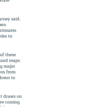
State
urney said.
 own
stimates
ides to
of these
s and maps
ng major
ons from
 down to
ut draws on
 are coming