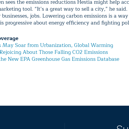
n sees the emissions reductions Hestia might help ac
arketing tool. “It’s a great way to sell a city,” he said
or businesses, jobs. Lowering carbon emissions is a wa
 is progressive about energy efficiency and fighting pol
overage
s May Soar from Urbanization, Global Warming
Rejoicing About Those Falling CO2 Emissions
 the New EPA Greenhouse Gas Emissions Database