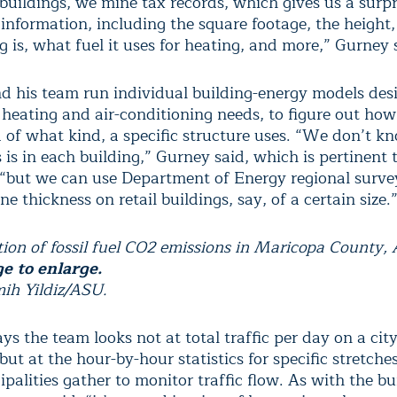
buildings, we mine tax records, which gives us a surpr
information, including the square footage, the height
g is, what fuel it uses for heating, and more,” Gurney 
d his team run individual building-energy models des
 heating and air-conditioning needs, to figure out ho
 of what kind, a specific structure uses. “We don’t 
is in each building,” Gurney said, which is pertinent 
, “but we can use Department of Energy regional surve
e thickness on retail buildings, say, of a certain size.
tion of fossil fuel CO2 emissions in Maricopa County, 
e to enlarge.
mih Yildiz/ASU.
s the team looks not at total traffic per day on a city
ut at the hour-by-hour statistics for specific stretche
palities gather to monitor traffic flow. As with the bu