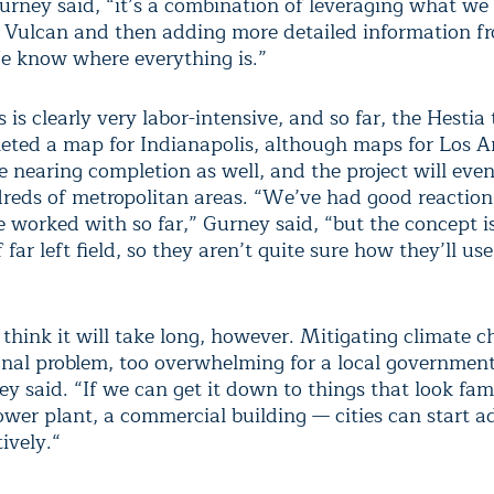
Gurney said, “it’s a combination of leveraging what we
Vulcan and then adding more detailed information f
e know where everything is.”
 is clearly very labor-intensive, and so far, the Hesti
eted a map for Indianapolis, although maps for Los A
e nearing completion as well, and the project will even
reds of metropolitan areas. “We’ve had good reaction
ve worked with so far,” Gurney said, “but the concept 
 far left field, so they aren’t quite sure how they’ll use
think it will take long, however. Mitigating climate c
ional problem, too overwhelming for a local government
y said. “If we can get it down to things that look fam
ower plant, a commercial building — cities can start ad
ively.“