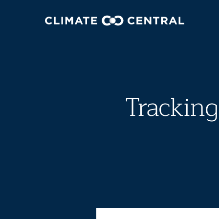
Tracking