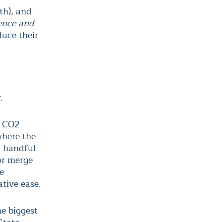
th), and
ence and
duce their
.
r CO2
where the
a handful
 or merge
e
ative ease.
he biggest