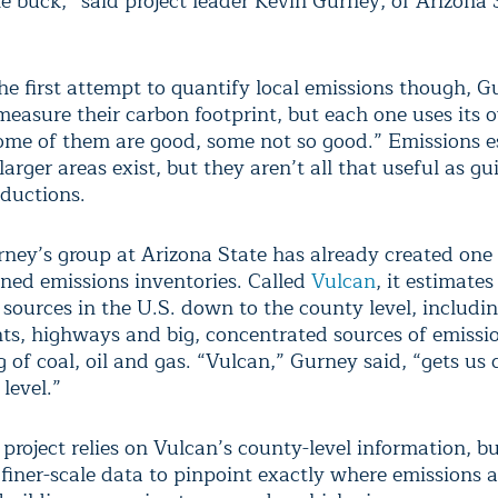
e buck,” said project leader Kevin Gurney, of Arizona 
the first attempt to quantify local emissions though, G
 measure their carbon footprint, but each one uses its
me of them are good, some not so good.” Emissions e
larger areas exist, but they aren’t all that useful as gu
eductions.
urney’s group at Arizona State has already created one 
ined emissions inventories. Called
Vulcan
, it estimate
sources in the U.S. down to the county level, includi
ts, highways and big, concentrated sources of emissi
 of coal, oil and gas. “Vulcan,” Gurney said, “gets us
level.”
 project relies on Vulcan’s county-level information, b
f finer-scale data to pinpoint exactly where emissions