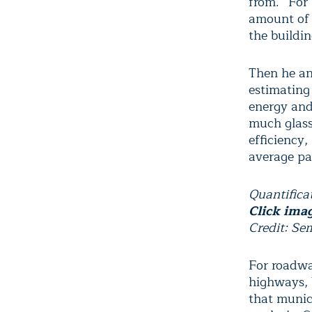
from. “For 
amount of 
the buildin
Then he an
estimating
energy and
much glass 
efficiency
average pan
Quantifica
Click imag
Credit: Se
For roadway
highways, b
that munici