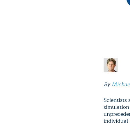
By
Michae
Scientists
simulation
unpreceden
individual