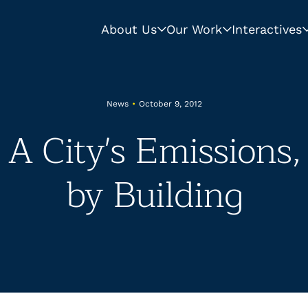
About Us
Our Work
Interactives
News
•
October 9, 2012
 A City's Emissions,
by Building