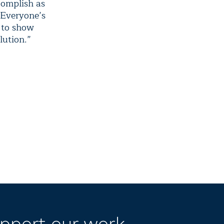
complish as
. Everyone’s
y to show
lution.”