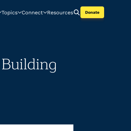
Topics
Connect
Resources
Donate
 Building