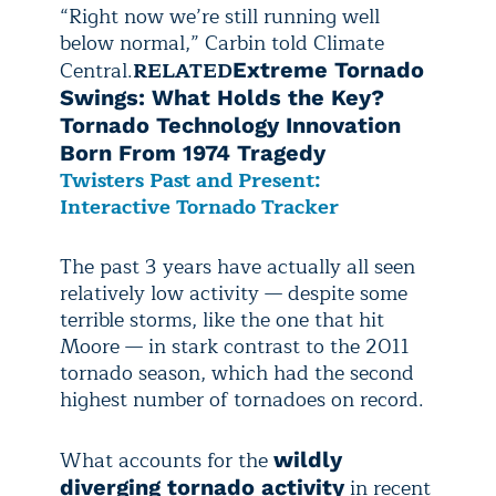
“Right now we’re still running well
below normal,” Carbin told Climate
Central.
RELATED
Extreme Tornado
Swings: What Holds the Key?
Tornado Technology Innovation
Born From 1974 Tragedy
Twisters Past and Present:
Interactive Tornado Tracker
The past 3 years have actually all seen
relatively low activity — despite some
terrible storms, like the one that hit
Moore — in stark contrast to the 2011
tornado season, which had the second
highest number of tornadoes on record.
What accounts for the
wildly
in recent
diverging tornado activity