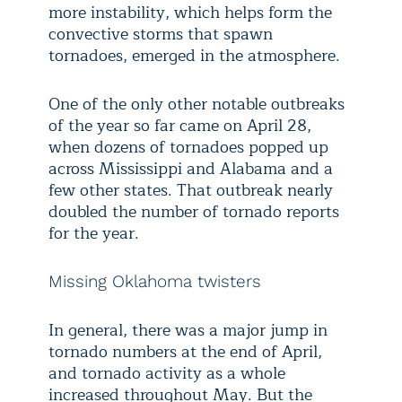
more instability, which helps form the
convective storms that spawn
tornadoes, emerged in the atmosphere.
One of the only other notable outbreaks
of the year so far came on April 28,
when dozens of tornadoes popped up
across Mississippi and Alabama and a
few other states. That outbreak nearly
doubled the number of tornado reports
for the year.
Missing Oklahoma twisters
In general, there was a major jump in
tornado numbers at the end of April,
and tornado activity as a whole
increased throughout May. But the