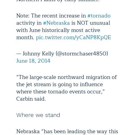
Note: The recent increase in
#tornado
activity in
#Nebraska
is NOT unusual
with June historically most active
month.
pic.twitter.com/yCaNP8KpQE
— Johnny Kelly (@stormchaser4850)
June 18, 2014
“The large-scale northward migration of
the jet stream is going to influence
where these tornado events occur,”
Carbin said.
Where we stand
Nebraska “has been leading the way this