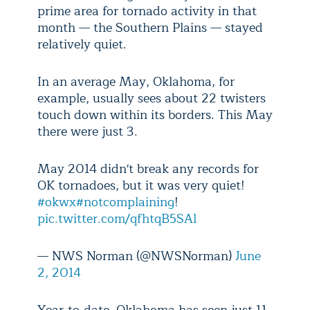
prime area for tornado activity in that
month — the Southern Plains — stayed
relatively quiet.
In an average May, Oklahoma, for
example, usually sees about 22 twisters
touch down within its borders. This May
there were just 3.
May 2014 didn't break any records for
OK tornadoes, but it was very quiet!
#okwx
#notcomplaining
!
pic.twitter.com/qfhtqB5SAl
— NWS Norman (@NWSNorman)
June
2, 2014