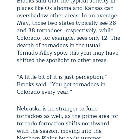
Brooks said that the typical activity in
places like Oklahoma and Kansas can
overshadow other areas: In an average
May, those two states typically see 28
and 38 tornadoes, respectively, while
Colorado, for example, sees only 12. The
dearth of tornadoes in the usual
Tornado Alley spots this year may have
shifted the spotlight to other areas.
“A little bit of it is just perception,”
Brooks said. “You get tornadoes in
Colorado every year.”
Nebraska is no stranger to June
tornadoes as well, as the prime area for
tornado formation shifts northward
with the season, moving into the
Northern Plains by early summer.