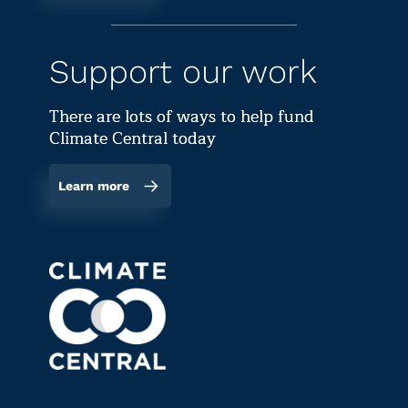
Support our work
There are lots of ways to help fund
Climate Central today
Learn more