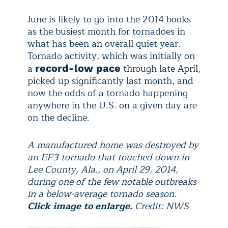
June is likely to go into the 2014 books
as the busiest month for tornadoes in
what has been an overall quiet year.
Tornado activity, which was initially on
a
through late April,
record-low pace
picked up significantly last month, and
now the odds of a tornado happening
anywhere in the U.S. on a given day are
on the decline.
A manufactured home was destroyed by
an EF3 tornado that touched down in
Lee County, Ala., on April 29, 2014,
during one of the few notable outbreaks
in a below-average tornado season.
Click image to enlarge.
Credit: NWS