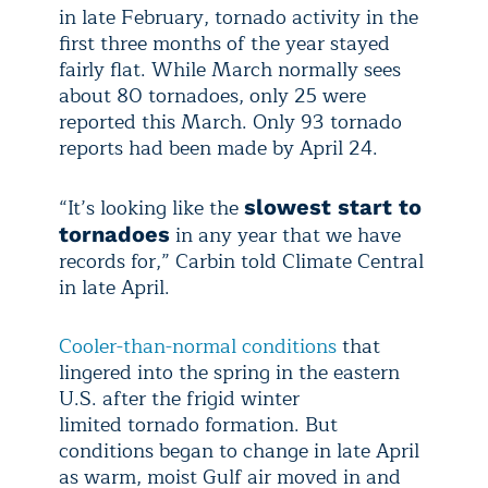
in late February, tornado activity in the
first three months of the year stayed
fairly flat. While March normally sees
about 80 tornadoes, only 25 were
reported this March. Only 93 tornado
reports had been made by April 24.
“It’s looking like the
slowest start to
in any year that we have
tornadoes
records for,” Carbin told Climate Central
in late April.
Cooler-than-normal conditions
that
lingered into the spring in the eastern
U.S. after the frigid winter
limited tornado formation. But
conditions began to change in late April
as warm, moist Gulf air moved in and