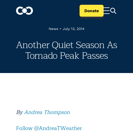
Donate
News
•
July 13, 2014
Another Quiet Season As
Tornado Peak Passes
By
Andrea Thompson
Follow @AndreaTWeather