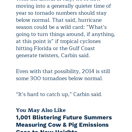
moving into a generally quieter time of
year so tornado numbers should stay
below normal. That said, hurricane
season could be a wild card: “What’s
going to turn things around, if anything,
at this point is” if tropical cyclones
hitting Florida or the Gulf Coast
generate twisters, Carbin said.
Even with that possibility, 2014 is still
some 300 tornadoes below normal.
“It’s hard to catch up,” Carbin said.
You May Also Like
1,001 Blistering Future Summers
Measuring Cow & Pig Emissions
Goes to New Heights