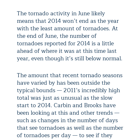
The tornado activity in June likely
means that 2014 won’t end as the year
with the least amount of tornadoes. At
the end of June, the number of
tornadoes reported for 2014 is a little
ahead of where it was at this time last
year, even though it’s still below normal.
The amount that recent tornado seasons
have varied by has been outside the
typical bounds — 2011’s incredibly high
total was just as unusual as the slow
start to 2014. Carbin and Brooks have
been looking at this and other trends —
such as changes in the number of days
that see tornadoes as well as the number
of tornadoes per day — to see if they