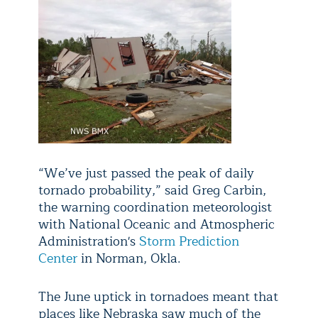
“We’ve just passed the peak of daily
tornado probability,” said Greg Carbin,
the warning coordination meteorologist
with National Oceanic and Atmospheric
Administration's
Storm Prediction
Center
in Norman, Okla.
The June uptick in tornadoes meant that
places like Nebraska saw much of the