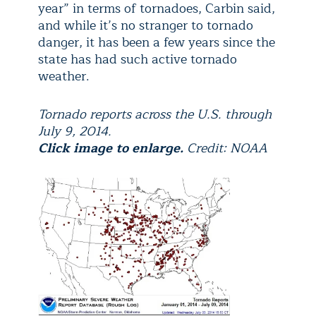
year” in terms of tornadoes, Carbin said,
and while it’s no stranger to tornado
danger, it has been a few years since the
state has had such active tornado
weather.
Tornado reports across the U.S. through
July 9, 2014.
Click image to enlarge.
Credit: NOAA