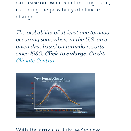
can tease out what’s influencing them,
including the possibility of climate
change.
The probability of at least one tornado
occurring somewhere in the U.S. on a
given day, based on tornado reports
since 1980.
Click to enlarge.
Credit:
Climate Central
With the arrival of July, we’re now