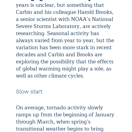
years is unclear, but something that
Carbin and his colleague Harold Brooks,
a senior scientist with NOAA’s National
Severe Storms Laboratory, are actively
researching. Seasonal activity has
always varied from year to year, but the
variation has been more stark in recent
decades and Carbin and Brooks are
exploring the possibility that the effects
of global warming might play a role, as
well as other climate cycles.
Slow start
On average, tornado activity slowly
ramps up from the beginning of January
through March, when spring’s
transitional weather begins to bring