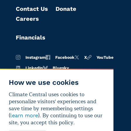
Contact Us
Donate
Careers
Financials
Instagram
Facebook
X
YouTube
LinkedIn
Bluesky
How we use cookies
Climate Central uses cookies to
Terms of
Privacy
Editorial
personalize visitors' experiences and
use
policy
independence
save time by remembering settings
(
). By continuing to use our
learn more
site, you accept this policy.