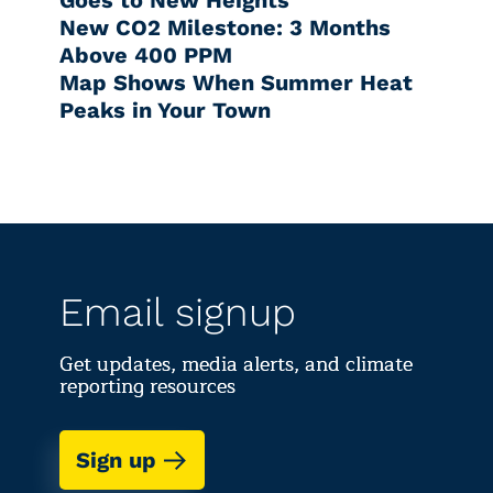
New CO2 Milestone: 3 Months
Above 400 PPM
Map Shows When Summer Heat
Peaks in Your Town
Email signup
Get updates, media alerts, and climate
reporting resources
Sign up