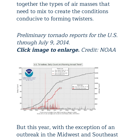
together the types of air masses that
need to mix to create the conditions
conducive to forming twisters.
Preliminary tornado reports for the U.S.
through July 9, 2014.
Click image to enlarge.
Credit: NOAA
But this year, with the exception of an
outbreak in the Midwest and Southeast