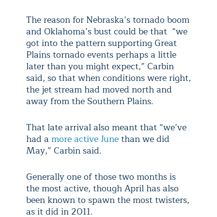
The reason for Nebraska’s tornado boom
and Oklahoma’s bust could be that “we
got into the pattern supporting Great
Plains tornado events perhaps a little
later than you might expect,” Carbin
said, so that when conditions were right,
the jet stream had moved north and
away from the Southern Plains.
That late arrival also meant that “we’ve
had a
more active June
than we did
May,” Carbin said.
Generally one of those two months is
the most active, though April has also
been known to spawn the most twisters,
as it did in 2011.