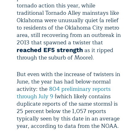
tornado action this year, while
traditional Tornado Alley mainstays like
Oklahoma were unusually quiet (a relief
to residents of the Oklahoma City metro
area, still recovering from an outbreak in
2013 that spawned a twister that
as it ripped
reached EF5 strength
through the suburb of Moore).
But even with the increase of twisters in
June, the year has had below-normal
activity: the
804 preliminary reports
through July 9
(which likely contains
duplicate reports of the same storms) is
25 percent below the 1,057 reports
typically seen by this date in an average
year, according to data from the NOAA.