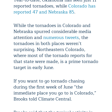
Year-to-date, Oklahoma has seen just 11
reported tornadoes, while
Colorado has
reported 47 and Nebraska 85
.
While the tornadoes in Colorado and
Nebraska spurred considerable media
attention and
numerous tweets
, the
tornadoes in both places weren’t
surprising. Northeastern Colorado,
where most of the tornado reports for
that state were made, is a prime tornado
target in early June.
If you want to go tornado chasing
during the first week of June “the
immediate place you go to is Colorado,”
Brooks told Climate Central.