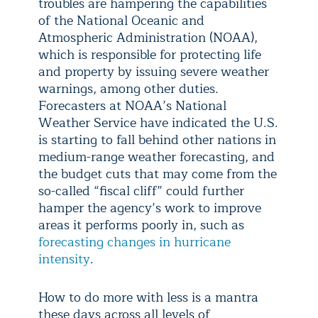
troubles are hampering the capabilities
of the National Oceanic and
Atmospheric Administration (NOAA),
which is responsible for protecting life
and property by issuing severe weather
warnings, among other duties.
Forecasters at NOAA’s National
Weather Service have indicated the U.S.
is starting to fall behind other nations in
medium-range weather forecasting, and
the budget cuts that may come from the
so-called “fiscal cliff” could further
hamper the agency’s work to improve
areas it performs poorly in, such as
forecasting changes in hurricane
intensity
.
How to do more with less is a mantra
these days across all levels of