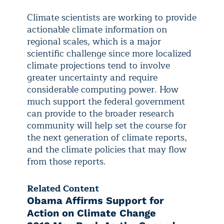
Climate scientists are working to provide
actionable climate information on
regional scales, which is a major
scientific challenge since more localized
climate projections tend to involve
greater uncertainty and require
considerable computing power. How
much support the federal government
can provide to the broader research
community will help set the course for
the next generation of climate reports,
and the climate policies that may flow
from those reports.
Related Content
Obama Affirms Support for
Action on Climate Change