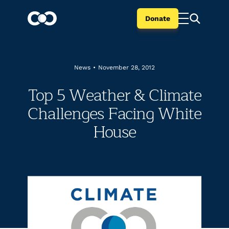
Donate
News
•
November 28, 2012
Top 5 Weather & Climate
Challenges Facing White
House