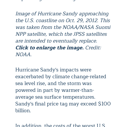
Image of Hurricane Sandy approaching
the U.S. coastline on Oct. 29, 2012. This
was taken from the NOAA/NASA Suomi
NPP satellite, which the JPSS satellites
are intended to eventually replace.
Click to enlarge the image.
Credit:
NOAA.
Hurricane Sandy's impacts were
exacerbated by climate change-related
sea level rise, and the storm was
powered in part by warmer-than-
average sea surface temperatures.
Sandy's final price tag may exceed $100
billion.
In addition, the costs of the worst U.S.