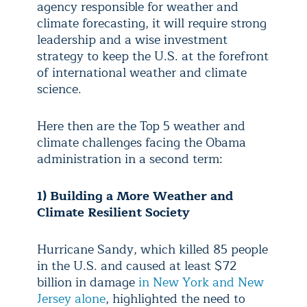
agency responsible for weather and
climate forecasting, it will require strong
leadership and a wise investment
strategy to keep the U.S. at the forefront
of international weather and climate
science.
Here then are the Top 5 weather and
climate challenges facing the Obama
administration in a second term:
1) Building a More Weather and
Climate Resilient Society
Hurricane Sandy, which killed 85 people
in the U.S. and caused at least $72
billion in damage
in New York and New
Jersey alone
, highlighted the need to