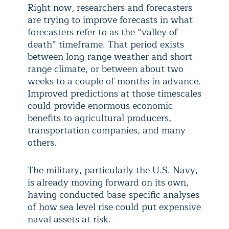
Right now, researchers and forecasters
are trying to improve forecasts in what
forecasters refer to as the “valley of
death” timeframe. That period exists
between long-range weather and short-
range climate, or between about two
weeks to a couple of months in advance.
Improved predictions at those timescales
could provide enormous economic
benefits to agricultural producers,
transportation companies, and many
others.
The military, particularly the U.S. Navy,
is already moving forward on its own,
having conducted base-specific analyses
of how sea level rise could put expensive
naval assets at risk.