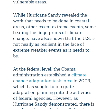
vulnerable areas.
While Hurricane Sandy revealed the
work that needs to be done in coastal
areas, other recent extreme events, some
bearing the fingerprints of climate
change, have also shown that the U.S. is
not nearly as resilient in the face of
extreme weather events as it needs to
be.
At the federal level, the Obama
administration established a
climate
change adaptation task force
in 2009,
which has sought to integrate
adaptation planning into the activities
of federal agencies. However, as
Hurricane Sandy demonstrated, there is