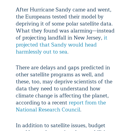
After Hurricane Sandy came and went,
the Europeans tested their model by
depriving it of some polar satellite data.
What they found was alarming—instead
of projecting landfall in New Jersey,
it
projected that Sandy would head
harmlessly out to sea
.
There are delays and gaps predicted in
other satellite programs as well, and
these, too, may deprive scientists of the
data they need to understand how
climate change is affecting the planet,
according to a recent
report from the
National Research Council
.
In addition to satellite issues, budget