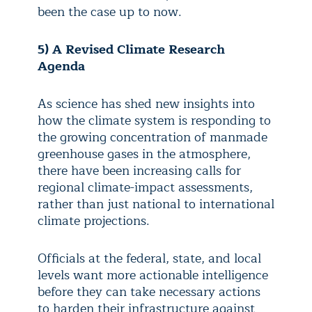
been the case up to now.
5) A Revised Climate Research
Agenda
As science has shed new insights into
how the climate system is responding to
the growing concentration of manmade
greenhouse gases in the atmosphere,
there have been increasing calls for
regional climate-impact assessments,
rather than just national to international
climate projections.
Officials at the federal, state, and local
levels want more actionable intelligence
before they can take necessary actions
to harden their infrastructure against