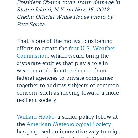
President Obama tours storm damage in
Staten Island, N.Y. on Nov. 15, 2012.
Credit: Official White House Photo by
Pete Souza.
That is one of the motivations behind
efforts to create the
first U.S. Weather
Commission
,
which would bring the
disparate entities that play a role in
weather and climate science—from
federal agencies to private companies—
together to address subjects of common
concern, such as moving toward a more
resilient society.
William Hooke
, a senior policy fellow at
the
American Meteorological Society
,
has proposed an innovative way to reign