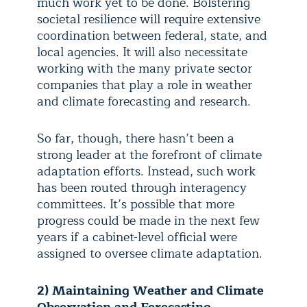
much work yet to be done. Bolstering
societal resilience will require extensive
coordination between federal, state, and
local agencies. It will also necessitate
working with the many private sector
companies that play a role in weather
and climate forecasting and research.
So far, though, there hasn’t been a
strong leader at the forefront of climate
adaptation efforts. Instead, such work
has been routed through interagency
committees. It’s possible that more
progress could be made in the next few
years if a cabinet-level official were
assigned to oversee climate adaptation.
2) Maintaining Weather and Climate