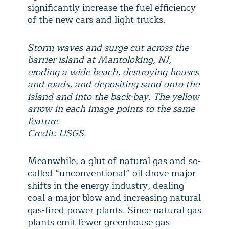
significantly increase the fuel efficiency
of the new cars and light trucks.
Storm waves and surge cut across the
barrier island at Mantoloking, NJ,
eroding a wide beach, destroying houses
and roads, and depositing sand onto the
island and into the back-bay. The yellow
arrow in each image points to the same
feature.
Credit: USGS.
Meanwhile, a glut of natural gas and so-
called “unconventional” oil drove major
shifts in the energy industry, dealing
coal a major blow and increasing natural
gas-fired power plants. Since natural gas
plants emit fewer greenhouse gas