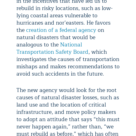
in the incentives that have led us to
rebuild in risky locations, such as low-
lying coastal areas vulnerable to
hurricanes and nor’easters. He favors
the
creation of a federal agency
on
natural disasters that would be
analogous to the
National
Transportation Safety Board
, which
investigates the causes of transportation
mishaps and makes recommendations to
avoid such accidents in the future.
The new agency would look for the root
causes of natural disaster losses, such as
land use and the location of critical
infrastructure, and move policy makers
to adopt an attitude that says “this must
never happen again,” rather than, “we
must rebuild as before,” which has often