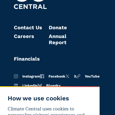
Contact Us
Donate
Careers
Annual
Report
Financials
Instagram
Facebook
X
YouTube
LinkedIn
Bluesky
How we use cookies
Climate Central uses cookies to
Terms of
Privacy
Editorial
use
policy
independence