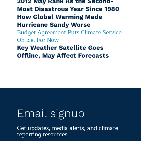
2012 May Rank As the Second-
Most Disastrous Year Since 1980
How Global Warming Made
Hurricane Sandy Worse
Budget Agreement Puts Climate Service
On Ice, For Now
Key Weather Satellite Goes
Offline, May Affect Forecasts
Email signup
Get updates, media alerts, and climate
reporting resources