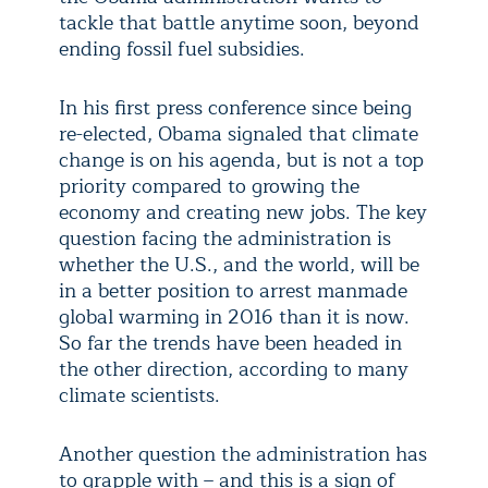
tackle that battle anytime soon, beyond
ending fossil fuel subsidies.
In his first press conference since being
re-elected, Obama signaled that climate
change is on his agenda, but is not a top
priority compared to growing the
economy and creating new jobs. The key
question facing the administration is
whether the U.S., and the world, will be
in a better position to arrest manmade
global warming in 2016 than it is now.
So far the trends have been headed in
the other direction, according to many
climate scientists.
Another question the administration has
to grapple with – and this is a sign of