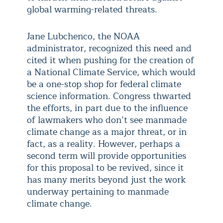
global warming-related threats.
Jane Lubchenco, the NOAA
administrator, recognized this need and
cited it when pushing for the creation of
a National Climate Service, which would
be a one-stop shop for federal climate
science information. Congress thwarted
the efforts, in part due to the influence
of lawmakers who don’t see manmade
climate change as a major threat, or in
fact, as a reality. However, perhaps a
second term will provide opportunities
for this proposal to be revived, since it
has many merits beyond just the work
underway pertaining to manmade
climate change.