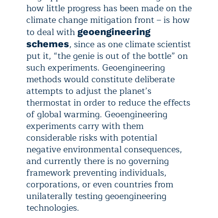
how little progress has been made on the
climate change mitigation front – is how
to deal with
geoengineering
, since as one climate scientist
schemes
put it, “the genie is out of the bottle” on
such experiments. Geoengineering
methods would constitute deliberate
attempts to adjust the planet’s
thermostat in order to reduce the effects
of global warming. Geoengineering
experiments carry with them
considerable risks with potential
negative environmental consequences,
and currently there is no governing
framework preventing individuals,
corporations, or even countries from
unilaterally testing geoengineering
technologies.