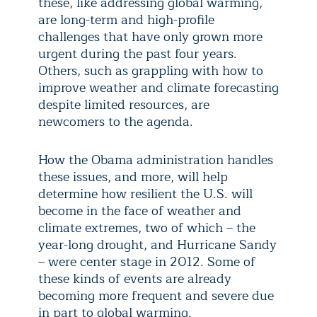
these, like addressing global warming,
are long-term and high-profile
challenges that have only grown more
urgent during the past four years.
Others, such as grappling with how to
improve weather and climate forecasting
despite limited resources, are
newcomers to the agenda.
How the Obama administration handles
these issues, and more, will help
determine how resilient the U.S. will
become in the face of weather and
climate extremes, two of which – the
year-long drought, and Hurricane Sandy
– were center stage in 2012. Some of
these kinds of events are already
becoming more frequent and severe due
in part to global warming.