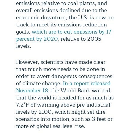
emissions relative to coal plants, and
overall emissions declined due to the
economic downturn, the U.S. is now on
track to meet its emissions reduction
goals,
which are to cut emissions by 17
percent by 2020
, relative to 2005
levels.
However, scientists have made clear
that much more needs to be done in
order to avert dangerous consequences
of climate change.
In a report released
November 18
, the World Bank warned
that the world is headed for as much as
7.2°F of warming above pre-industrial
levels by 2100, which might set dire
scenarios into motion, such as 3 feet or
more of global sea level rise.