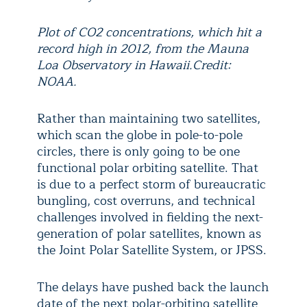
Plot of CO2 concentrations, which hit a
record high in 2012, from the Mauna
Loa Observatory in Hawaii.Credit:
NOAA.
Rather than maintaining two satellites,
which scan the globe in pole-to-pole
circles, there is only going to be one
functional polar orbiting satellite. That
is due to a perfect storm of bureaucratic
bungling, cost overruns, and technical
challenges involved in fielding the next-
generation of polar satellites, known as
the Joint Polar Satellite System, or JPSS.
The delays have pushed back the launch
date of the next polar-orbiting satellite