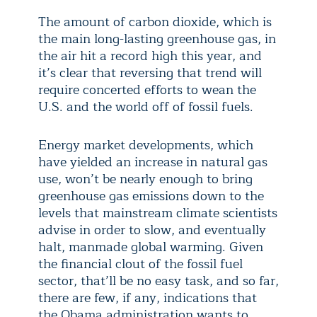
The amount of carbon dioxide, which is
the main long-lasting greenhouse gas, in
the air hit a record high this year, and
it’s clear that reversing that trend will
require concerted efforts to wean the
U.S. and the world off of fossil fuels.
Energy market developments, which
have yielded an increase in natural gas
use, won’t be nearly enough to bring
greenhouse gas emissions down to the
levels that mainstream climate scientists
advise in order to slow, and eventually
halt, manmade global warming. Given
the financial clout of the fossil fuel
sector, that’ll be no easy task, and so far,
there are few, if any, indications that
the Obama administration wants to