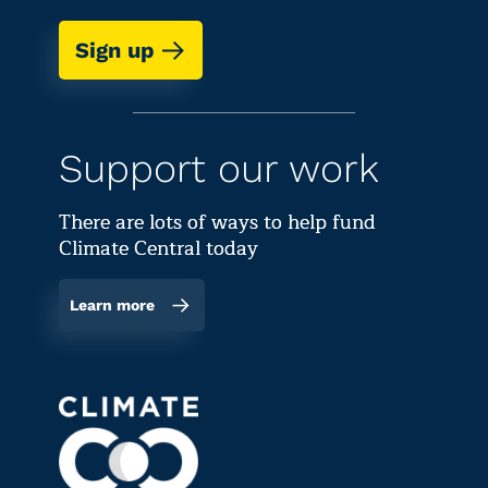
Sign up
Support our work
There are lots of ways to help fund
Climate Central today
Learn more