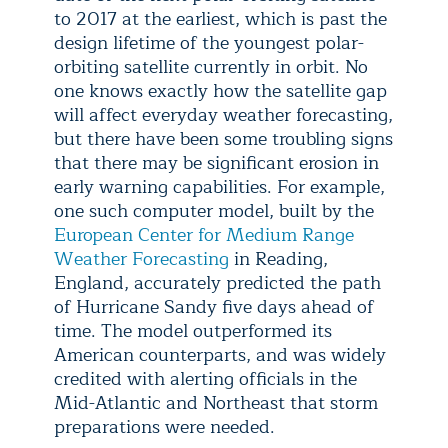
to 2017 at the earliest, which is past the
design lifetime of the youngest polar-
orbiting satellite currently in orbit. No
one knows exactly how the satellite gap
will affect everyday weather forecasting,
but there have been some troubling signs
that there may be significant erosion in
early warning capabilities. For example,
one such computer model, built by the
European Center for Medium Range
Weather Forecasting
in Reading,
England, accurately predicted the path
of Hurricane Sandy five days ahead of
time. The model outperformed its
American counterparts, and was widely
credited with alerting officials in the
Mid-Atlantic and Northeast that storm
preparations were needed.