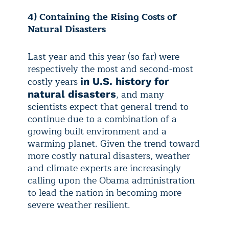
4) Containing the Rising Costs of
Natural Disasters
Last year and this year (so far) were
respectively the most and second-most
costly years
in U.S. history for
, and many
natural disasters
scientists expect that general trend to
continue due to a combination of a
growing built environment and a
warming planet. Given the trend toward
more costly natural disasters, weather
and climate experts are increasingly
calling upon the Obama administration
to lead the nation in becoming more
severe weather resilient.