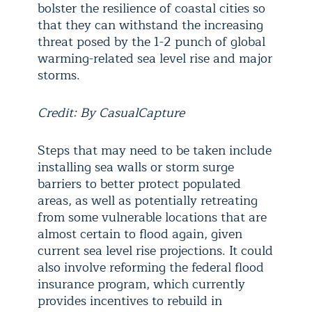
bolster the resilience of coastal cities so
that they can withstand the increasing
threat posed by the 1-2 punch of global
warming-related sea level rise and major
storms.
Credit: By CasualCapture
Steps that may need to be taken include
installing sea walls or storm surge
barriers to better protect populated
areas, as well as potentially retreating
from some vulnerable locations that are
almost certain to flood again, given
current sea level rise projections. It could
also involve reforming the federal flood
insurance program, which currently
provides incentives to rebuild in