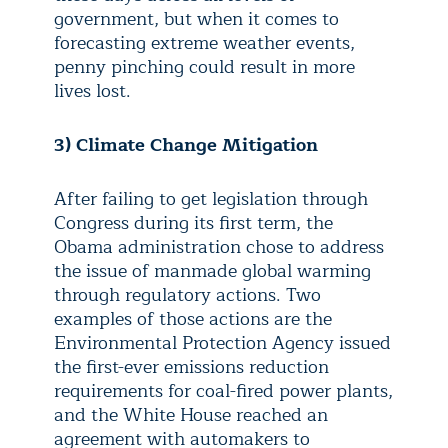
government, but when it comes to
forecasting extreme weather events,
penny pinching could result in more
lives lost.
3)
Climate Change Mitigation
After failing to get legislation through
Congress during its first term, the
Obama administration chose to address
the issue of manmade global warming
through regulatory actions. Two
examples of those actions are the
Environmental Protection Agency issued
the first-ever emissions reduction
requirements for coal-fired power plants,
and the White House reached an
agreement with automakers to