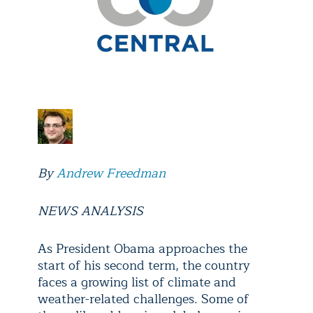
By
Andrew Freedman
NEWS ANALYSIS
As President Obama approaches the
start of his second term, the country
faces a growing list of climate and
weather-related challenges. Some of