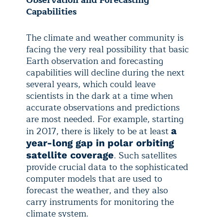
Observation and Forecasting
Capabilities
The climate and weather community is
facing the very real possibility that basic
Earth observation and forecasting
capabilities will decline during the next
several years, which could leave
scientists in the dark at a time when
accurate observations and predictions
are most needed. For example, starting
in 2017, there is likely to be at least
a
year-long gap in polar orbiting
. Such satellites
satellite coverage
provide crucial data to the sophisticated
computer models that are used to
forecast the weather, and they also
carry instruments for monitoring the
climate system.