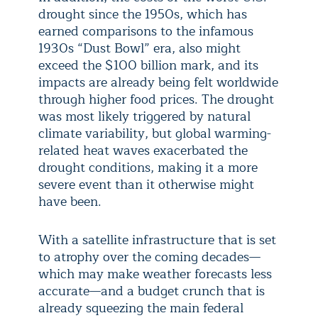
drought since the 1950s, which has
earned comparisons to the infamous
1930s “Dust Bowl” era, also might
exceed the $100 billion mark, and its
impacts are already being felt worldwide
through higher food prices. The drought
was most likely triggered by natural
climate variability, but global warming-
related heat waves exacerbated the
drought conditions, making it a more
severe event than it otherwise might
have been.
With a satellite infrastructure that is set
to atrophy over the coming decades—
which may make weather forecasts less
accurate—and a budget crunch that is
already squeezing the main federal