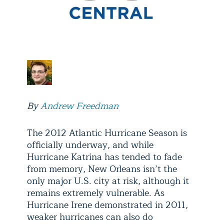
By
Andrew Freedman
The 2012 Atlantic Hurricane Season is
officially underway, and while
Hurricane Katrina has tended to fade
from memory, New Orleans isn’t the
only major U.S. city at risk, although it
remains extremely vulnerable. As
Hurricane Irene demonstrated in 2011,
weaker hurricanes can also do