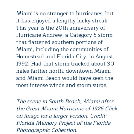
Miami is no stranger to hurricanes, but
it has enjoyed a lengthy lucky streak.
This year is the 20th anniversary of
Hurricane Andrew, a Category 5 storm
that flattened southern portions of
Miami, including the communities of
Homestead and Florida City, in August,
1992. Had that storm tracked about 30
miles farther north, downtown Miami
and Miami Beach would have seen the
most intense winds and storm surge.
The scene in South Beach, Miami after
the Great Miami Hurricane of 1926.Click
on image for a larger version. Credit:
Florida Memory Project of the Florida
Photographic Collection.