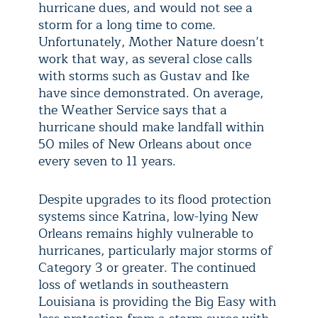
hurricane dues, and would not see a
storm for a long time to come.
Unfortunately, Mother Nature doesn’t
work that way, as several close calls
with storms such as Gustav and Ike
have since demonstrated. On average,
the Weather Service says that a
hurricane should make landfall within
50 miles of New Orleans about once
every seven to 11 years.
Despite upgrades to its flood protection
systems since Katrina, low-lying New
Orleans remains highly vulnerable to
hurricanes, particularly major storms of
Category 3 or greater. The continued
loss of wetlands in southeastern
Louisiana is providing the Big Easy with