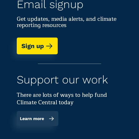
Email signup
Get updates, media alerts, and climate
reporting resources
Sign up
Support our work
There are lots of ways to help fund
Climate Central today
Learn more