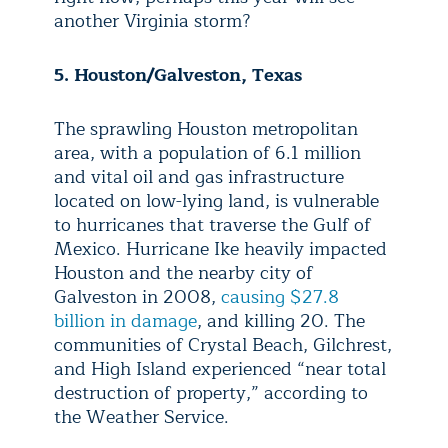
another Virginia storm?
5. Houston/Galveston, Texas
The sprawling Houston metropolitan
area, with a population of 6.1 million
and vital oil and gas infrastructure
located on low-lying land, is vulnerable
to hurricanes that traverse the Gulf of
Mexico. Hurricane Ike heavily impacted
Houston and the nearby city of
Galveston in 2008,
causing $27.8
billion in damage
, and killing 20. The
communities of Crystal Beach, Gilchrest,
and High Island experienced “near total
destruction of property,” according to
the Weather Service.