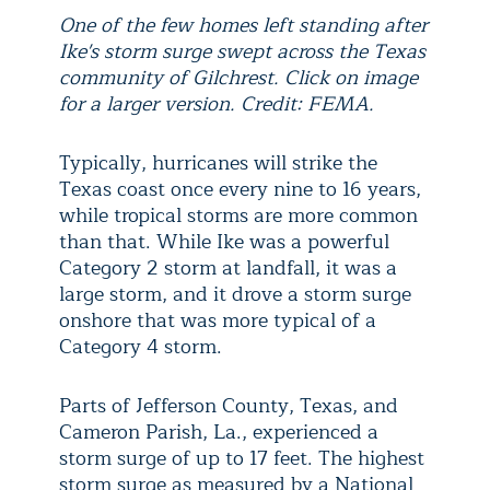
One of the few homes left standing after
Ike's storm surge swept across the Texas
community of Gilchrest. Click on image
for a larger version. Credit: FEMA.
Typically, hurricanes will strike the
Texas coast once every nine to 16 years,
while tropical storms are more common
than that. While Ike was a powerful
Category 2 storm at landfall, it was a
large storm, and it drove a storm surge
onshore that was more typical of a
Category 4 storm.
Parts of Jefferson County, Texas, and
Cameron Parish, La., experienced a
storm surge of up to 17 feet. The highest
storm surge as measured by a National