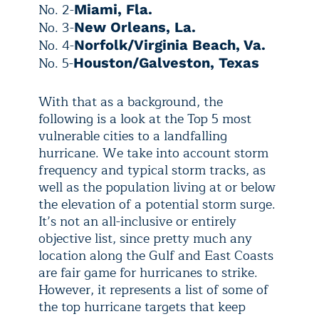
No. 2-
Miami, Fla.
No. 3-
New Orleans, La.
No. 4-
Norfolk/Virginia Beach, Va.
No. 5-
Houston/Galveston, Texas
With that as a background, the
following is a look at the Top 5 most
vulnerable cities to a landfalling
hurricane. We take into account storm
frequency and typical storm tracks, as
well as the population living at or below
the elevation of a potential storm surge.
It’s not an all-inclusive or entirely
objective list, since pretty much any
location along the Gulf and East Coasts
are fair game for hurricanes to strike.
However, it represents a list of some of
the top hurricane targets that keep