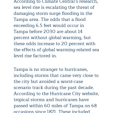
According to Climate Central’s research,
sea level rise is escalating the threat of
damaging storm surge flooding in the
Tampa area. The odds that a flood
exceeding 6.5 feet would occur in
Tampa before 2030 are about 14
percent without global warming, but
these odds increase to 20 percent with
the effects of global warming-related sea
level rise factored in.
Tampa is no stranger to hurricanes,
including storms that came very close to
the city but avoided a worst-case
scenario track during the past decade.
According to the Hurricane City website,
tropical storms and hurricanes have
passed within 60 miles of Tampa on 68
occasions since 1871. These included