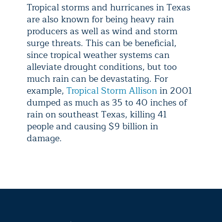
Tropical storms and hurricanes in Texas
are also known for being heavy rain
producers as well as wind and storm
surge threats. This can be beneficial,
since tropical weather systems can
alleviate drought conditions, but too
much rain can be devastating. For
example,
Tropical Storm Allison
in 2001
dumped as much as 35 to 40 inches of
rain on southeast Texas, killing 41
people and causing $9 billion in
damage.