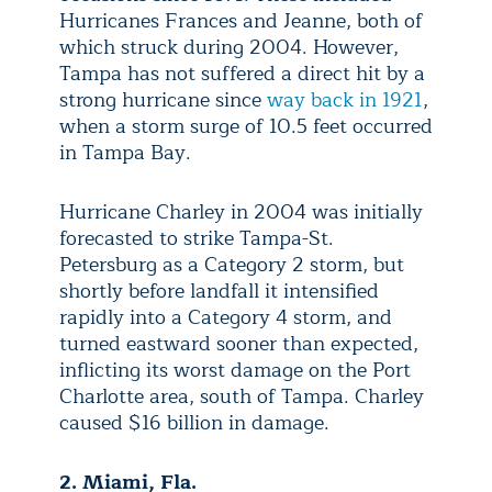
Hurricanes Frances and Jeanne, both of
which struck during 2004. However,
Tampa has not suffered a direct hit by a
strong hurricane since
way back in 1921
,
when a storm surge of 10.5 feet occurred
in Tampa Bay.
Hurricane Charley in 2004 was initially
forecasted to strike Tampa-St.
Petersburg as a Category 2 storm, but
shortly before landfall it intensified
rapidly into a Category 4 storm, and
turned
eastward sooner than expected,
inflicting its worst damage on the Port
Charlotte area, south of Tampa. Charley
caused $16 billion in damage.
2. Miami, Fla.