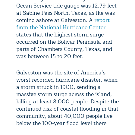
Ocean Service tide gauge was 12.79 feet
at Sabine Pass North, Texas, as Ike was
coming ashore at Galveston. A
report
from the National Hurricane Center
states that the highest storm surge
occurred on the Bolivar Peninsula and
parts of Chambers County, Texas, and
was between 15 to 20 feet.
Galveston was the site of America’s
worst-recorded hurricane disaster, when
a storm struck in 1900, sending a
massive storm surge across the island,
killing at least 8,000 people. Despite the
continued risk of coastal flooding in that
community, about 40,000 people live
below the 100-year flood level there.