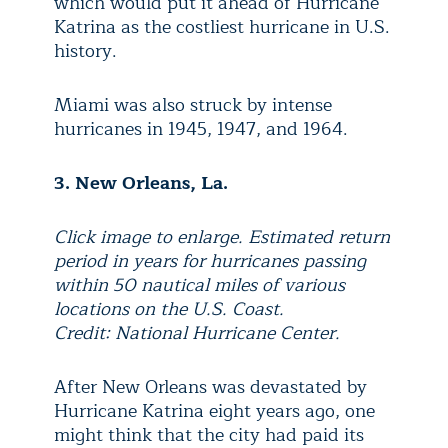
which would put it ahead of Hurricane
Katrina as the costliest hurricane in U.S.
history.
Miami was also struck by intense
hurricanes in 1945, 1947, and 1964.
3. New Orleans, La.
Click image to enlarge. Estimated return
period in years for hurricanes passing
within 50 nautical miles of various
locations on the U.S. Coast.
Credit: National Hurricane Center.
After New Orleans was devastated by
Hurricane Katrina eight years ago, one
might think that the city had paid its