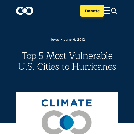
Donate
News
•
June 6, 2012
Top 5 Most Vulnerable
U.S. Cities to Hurricanes