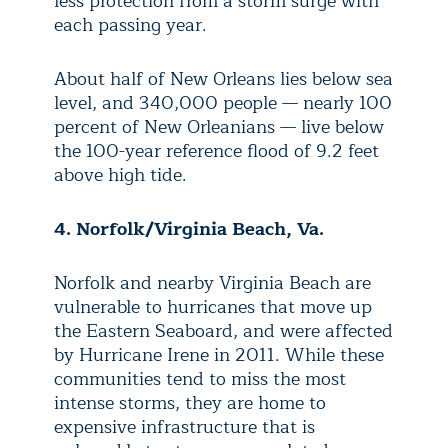
less protection from a storm surge with
each passing year.
About half of New Orleans lies below sea
level, and 340,000 people — nearly 100
percent of New Orleanians — live below
the 100-year reference flood of 9.2 feet
above high tide.
4. Norfolk/Virginia Beach, Va.
Norfolk and nearby Virginia Beach are
vulnerable to hurricanes that move up
the Eastern Seaboard, and were affected
by Hurricane Irene in 2011. While these
communities tend to miss the most
intense storms, they are home to
expensive infrastructure that is