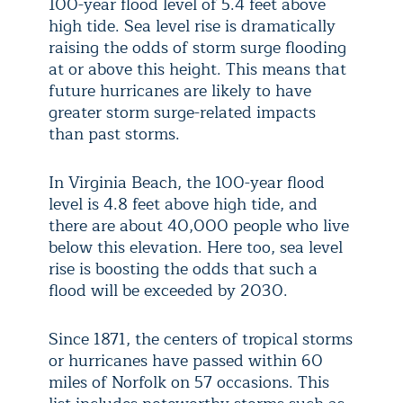
100-year flood level of 5.4 feet above
high tide. Sea level rise is dramatically
raising the odds of storm surge flooding
at or above this height. This means that
future hurricanes are likely to have
greater storm surge-related impacts
than past storms.
In Virginia Beach, the 100-year flood
level is 4.8 feet above high tide, and
there are about 40,000 people who live
below this elevation. Here too, sea level
rise is boosting the odds that such a
flood will be exceeded by 2030.
Since 1871, the centers of tropical storms
or hurricanes have passed within 60
miles of Norfolk on 57 occasions. This