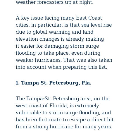
weather forecasters up at night.
A key issue facing many East Coast
cities, in particular, is that sea level rise
due to global warming and land
elevation changes is already making
it
easier for damaging storm surge
flooding to take place, even during
weaker hurricanes. That was also taken
into account when preparing this list.
1. Tampa-St. Petersburg, Fla.
The Tampa-St. Petersburg area, on the
west coast of Florida, is extremely
vulnerable to storm surge flooding, and
has been fortunate to escape a direct hit
from a strong hurricane for many years.