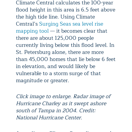
Climate Central calculates the 100-year
flood height in this area is 6.5 feet above
the high tide line. Using Climate
Central’s
Surging Seas sea level rise
mapping tool
— it becomes clear that
there are about 125,000 people
currently living below this flood level. In
St. Petersburg alone, there are more
than 45,000 homes that lie below 6 feet
in elevation, and would likely be
vulnerable to a storm surge of that
magnitude or greater.
Click image to enlarge. Radar image of
Hurricane Charley as it swept ashore
south of Tampa in 2004. Credit:
National Hurricane Center.