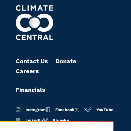
Contact Us
Donate
Careers
Financials
Instagram
Facebook
X
YouTube
LinkedIn
Bluesky