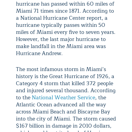
hurricane has passed within 60 miles of
Miami 71 times since 1871. According to
a National Hurricane Center report, a
hurricane typically passes within 50
miles of Miami every five to seven years.
However, the last major hurricane to
make landfall in the Miami area was
Hurricane Andrew.
The most infamous storm in Miami’s
history is the Great Hurricane of 1926, a
Category 4 storm that killed 372 people
and injured several thousand. According
to the
National Weather Service
, the
Atlantic Ocean advanced all the way
across Miami Beach and Biscayne Bay
into the city of Miami. The storm caused
$167 billion in damage in 2010 dollars,