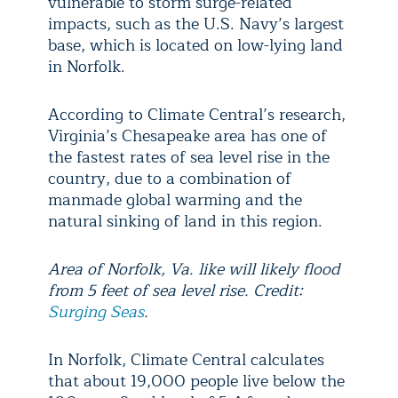
vulnerable to storm surge-related
impacts, such as the U.S. Navy’s largest
base, which is located on low-lying land
in Norfolk.
According to Climate Central’s research,
Virginia’s Chesapeake area has one of
the fastest rates of sea level rise in the
country, due to a combination of
manmade global warming and the
natural sinking of land in this region.
Area of Norfolk, Va. like will likely flood
from 5 feet of sea level rise. Credit:
Surging Seas
.
In Norfolk, Climate Central calculates
that about 19,000 people live below the