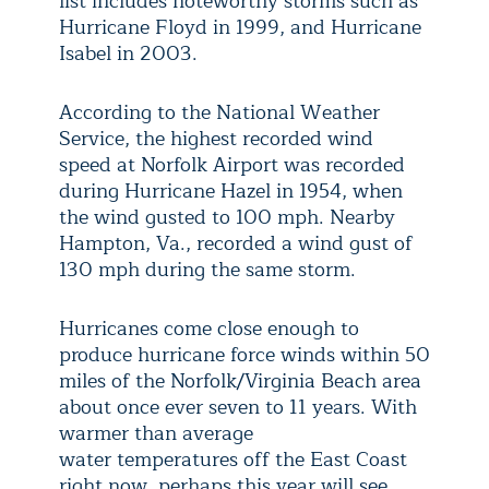
list includes noteworthy storms such as
Hurricane Floyd in 1999, and Hurricane
Isabel in 2003.
According to the National Weather
Service, the highest recorded wind
speed at Norfolk Airport was recorded
during Hurricane Hazel in 1954, when
the wind gusted to 100 mph. Nearby
Hampton, Va., recorded a wind gust of
130 mph during the same storm.
Hurricanes come close enough to
produce hurricane force winds within 50
miles of the Norfolk/Virginia Beach area
about once ever seven to 11 years. With
warmer than average
water
temperatures off the East Coast
right now, perhaps this year will see