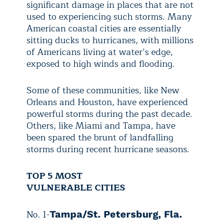
significant damage in places that are not
used to experiencing such storms. Many
American coastal cities are essentially
sitting ducks to hurricanes, with millions
of Americans living at water’s edge,
exposed to high winds and flooding.
Some of these communities, like New
Orleans and Houston, have experienced
powerful storms during the past decade.
Others, like Miami and Tampa, have
been spared the brunt of landfalling
storms during recent hurricane seasons.
TOP 5 MOST
VULNERABLE CITIES
No. 1-
Tampa/St. Petersburg, Fla.