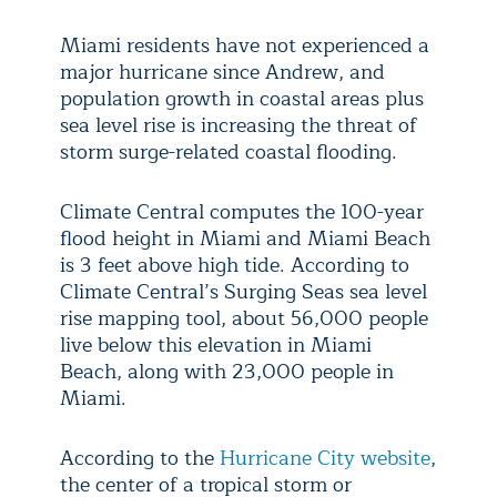
Miami residents have not experienced a
major hurricane since Andrew, and
population growth in coastal areas plus
sea level rise is increasing the threat of
storm surge-related coastal flooding.
Climate Central computes the 100-year
flood height in Miami and Miami Beach
is 3 feet above high tide. According to
Climate Central’s Surging Seas sea level
rise mapping tool, about 56,000 people
live below this elevation in Miami
Beach, along with 23,000 people in
Miami.
According to the
Hurricane City website
,
the center of a tropical storm or