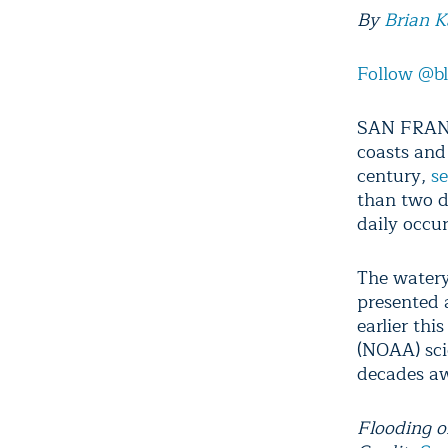
By
Brian 
Follow @b
SAN FRANCI
coasts and
century,
se
than two do
daily occu
The watery
presented 
earlier th
(NOAA) scie
decades awa
Flooding o