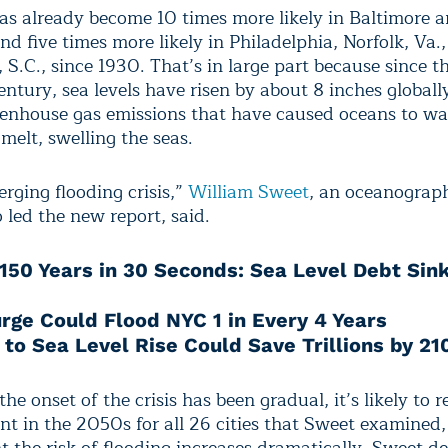
as already become 10 times more likely in Baltimore 
d five times more likely in Philadelphia, Norfolk, Va.
 S.C., since 1930. That’s in large part because since th
ntury, sea levels have risen by about 8 inches globall
nhouse gas emissions that have caused oceans to w
 melt, swelling the seas.
erging flooding crisis,”
William Sweet
, an oceanograp
ed the new report, said.
150 Years in 30 Seconds: Sea Level Debt Sink
rge Could Flood NYC 1 in Every 4 Years
 to Sea Level Rise Could Save Trillions by 21
he onset of the crisis has been gradual, it’s likely to 
nt in the 2050s for all 26 cities that Sweet examined,