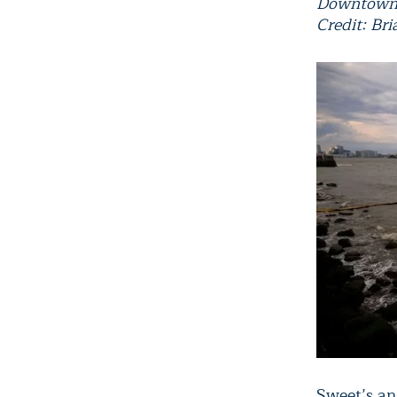
Downtown
Credit: Br
Sweet’s ana