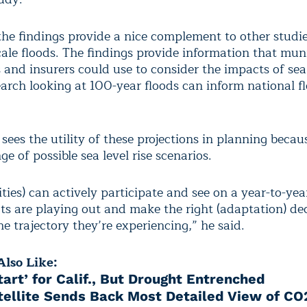
the findings provide a nice complement to other studi
cale floods. The findings provide information that muni
 and insurers could use to consider the impacts of sea 
earch looking at 100-year floods can inform national f
sees the utility of these projections in planning becau
ge of possible sea level rise scenarios.
ies) can actively participate and see on a year-to-yea
s are playing out and make the right (adaptation) de
e trajectory they’re experiencing,” he said.
lso Like:
tart’ for Calif., But Drought Entrenched
ellite Sends Back Most Detailed View of CO