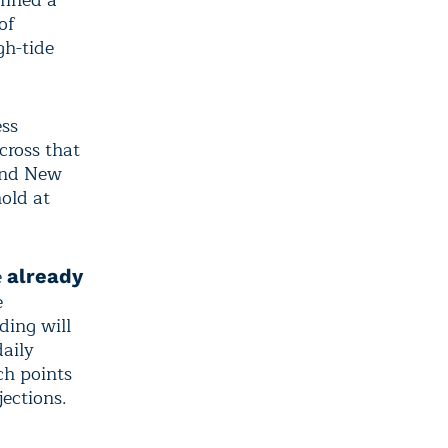
fined a
of
gh-tide
ess
cross that
 and New
hold at
e
already
e
ding will
daily
ch points
jections.