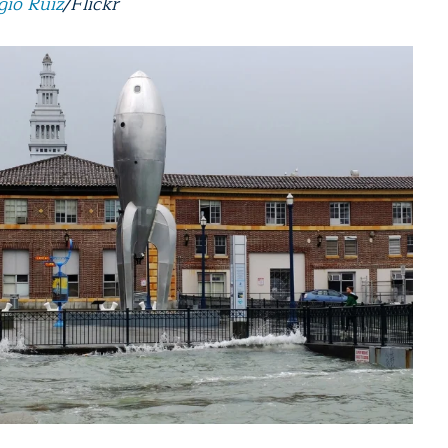
gio Ruiz
/Flickr