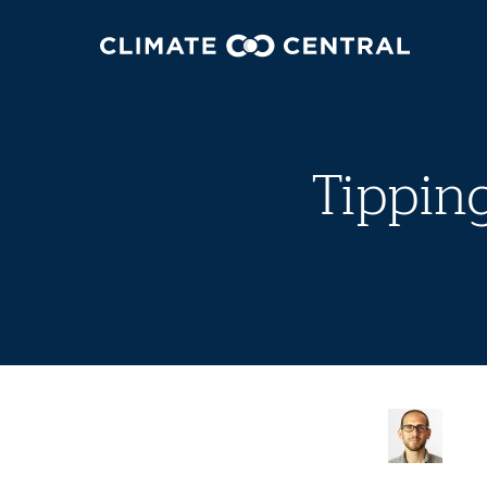
Tippin