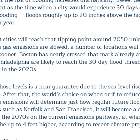
t the risk of flooding increases dramatically. Sweet de
int as the time when a city would experience 30 days 
looding — floods roughly up to 20 inches above the hi
 year.
 cities will reach that tipping point around 2050 unl
 gas emissions are slowed, a number of locations will 
sooner. Boston has nearly crossed that mark already
hiladelphia are likely to reach the 30-day flood thres
 in the 2020s.
ose levels is a near guarantee due to the sea level ris
. After that, the world’s choice on when or if to reduc
 emissions will determine just how regular future floo
es such as Norfolk and San Francisco, it will become a 
 the 2070s on the current emissions pathway, at whi
be up to 4 feet higher, according to recent climate pro