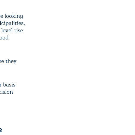
es looking
cipalities,
level rise
lood
se they
r basis
cision
2