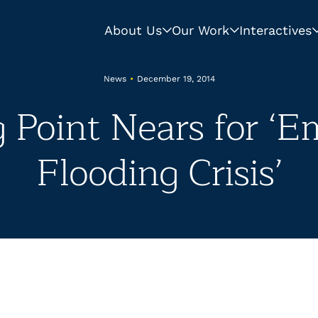
About Us
Our Work
Interactives
News
•
December 19, 2014
g Point Nears for ‘E
Flooding Crisis’