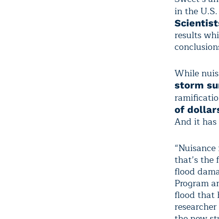
in the U.S.
Scientist
results whi
conclusion
While nuis
storm su
ramificati
of dollar
And it has 
“Nuisance 
that’s the
flood dama
Program an
flood that
researcher 
the new st