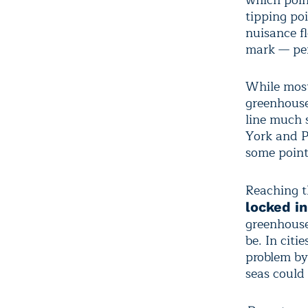
which poin
tipping po
nuisance f
mark — per
While most
greenhouse
line much 
York and P
some point
Reaching th
locked in
greenhouse
be. In citi
problem by
seas could 