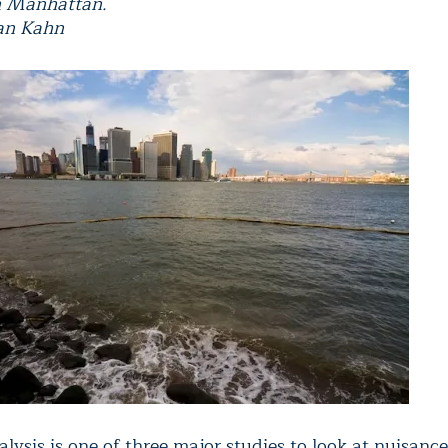
 Manhattan.
ian Kahn
lysis is one of three major studies to look at nuisance