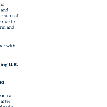
and
, and
e start of
y due to
arm and
her with
ing U.S.
00
reach a
 after