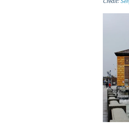
Credit:
Ser