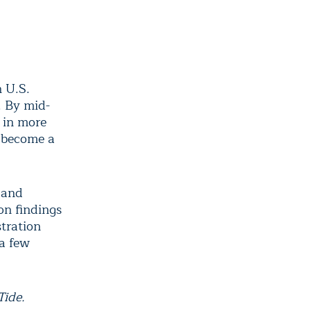
 U.S.
. By mid-
 in more
d become a
and
on findings
tration
 a few
Tide.