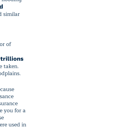
ed
 similar
or of
trillions
e taken.
odplains.
ecause
isance
nsurance
e you for a
se
ere used in