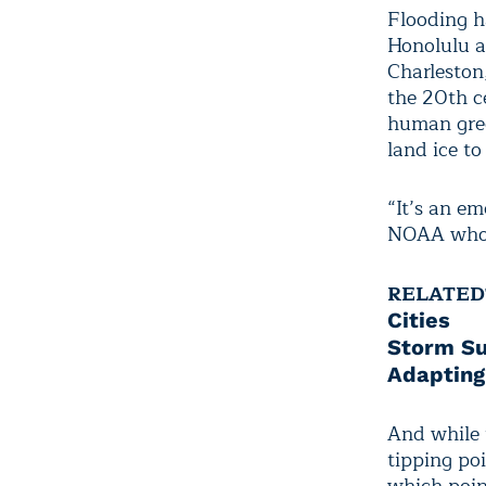
Flooding h
Honolulu an
Charleston,
the 20th ce
human gree
land ice to
“It’s an em
NOAA who l
RELATED
Cities
Storm Su
Adapting
And while t
tipping poi