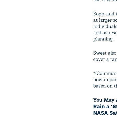
Kopp said 
at larger-s
individuals
just as res
planning.
Sweet also 
cover a ran
“(Communit
how impact
based on th
You May A
Rain a ‘S
NASA Sat