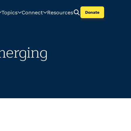
Topics
Connect
Resources
Donate
merging