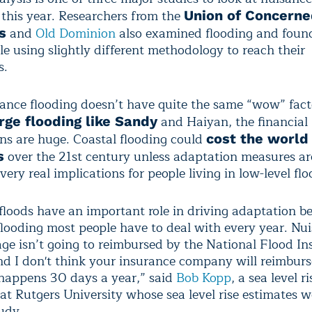
 this year. Researchers from the
Union of Concern
and
Old Dominion
also examined flooding and found
s
le using slightly different methodology to reach their
s.
ance flooding doesn’t have quite the same “wow” fact
and Haiyan, the financial
rge flooding like Sandy
ons are huge. Coastal flooding could
cost the world 
over the 21st century unless adaptation measures ar
s
very real implications for people living in low-level flo
floods have an important role in driving adaptation b
 flooding most people have to deal with every year. Nu
ge isn’t going to reimbursed by the National Flood I
d I don't think your insurance company will reimburs
 happens 30 days a year,” said
Bob Kopp
, a sea level ri
at Rutgers University whose sea level rise estimates w
udy.