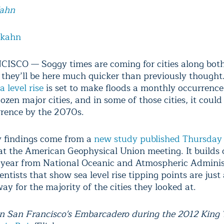
Kahn
lkahn
SCO — Soggy times are coming for cities along both
 they’ll be here much quicker than previously thought
a level rise
is set to make floods a monthly occurrence
zen major cities, and in some of those cities, it coul
rrence by the 2070s.
 findings come from a
new study published Thursday
at the American Geophysical Union meeting. It builds 
is year from National Oceanic and Atmospheric Adminis
ntists that show sea level rise tipping points are just
y for the majority of the cities they looked at.
n San Francisco's Embarcadero during the 2012 King 