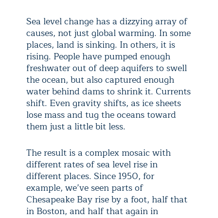
Sea level change has a dizzying array of
causes, not just global warming. In some
places, land is sinking. In others, it is
rising. People have pumped enough
freshwater out of deep aquifers to swell
the ocean, but also captured enough
water behind dams to shrink it. Currents
shift. Even gravity shifts, as ice sheets
lose mass and tug the oceans toward
them just a little bit less.
The result is a complex mosaic with
different rates of sea level rise in
different places. Since 1950, for
example, we’ve seen parts of
Chesapeake Bay rise by a foot, half that
in Boston, and half that again in