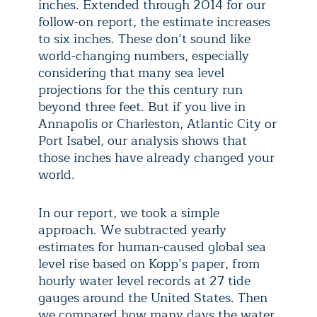
inches. Extended through 2014 for our
follow-on report, the estimate increases
to six inches. These don’t sound like
world-changing numbers, especially
considering that many sea level
projections for the this century run
beyond three feet. But if you live in
Annapolis or Charleston, Atlantic City or
Port Isabel, our analysis shows that
those inches have already changed your
world.
In our report, we took a simple
approach. We subtracted yearly
estimates for human-caused global sea
level rise based on Kopp’s paper, from
hourly water level records at 27 tide
gauges around the United States. Then
we compared how many days the water