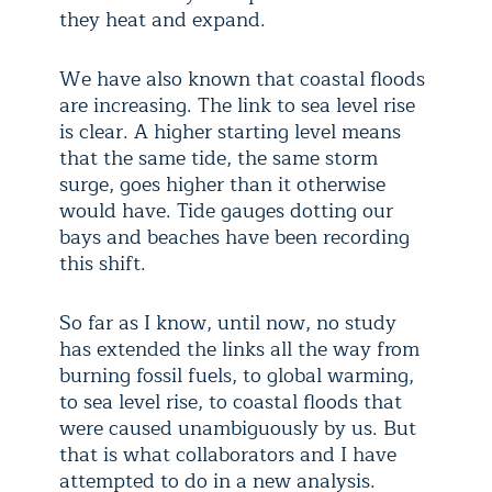
they heat and expand.
We have also known that coastal floods
are increasing. The link to sea level rise
is clear. A higher starting level means
that the same tide, the same storm
surge, goes higher than it otherwise
would have. Tide gauges dotting our
bays and beaches have been recording
this shift.
So far as I know, until now, no study
has extended the links all the way from
burning fossil fuels, to global warming,
to sea level rise, to coastal floods that
were caused unambiguously by us. But
that is what collaborators and I have
attempted to do in a new analysis.