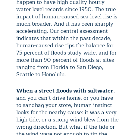
happen to have high quality hourly
water level records since 1950. The true
impact of human-caused sea level rise is
much broader. And it has been sharply
accelerating. Our central assessment
indicates that within the past decade,
human-caused rise tips the balance for
75 percent of floods study-wide, and for
more than 90 percent of floods at sites
ranging from Florida to San Diego,
Seattle to Honolulu.
When a street floods with saltwater
,
and you can’t drive home, or you have
to sandbag your store, human instinct
looks for the nearby cause: it was a very
high tide, or a strong wind blew from the
wrong direction. But what if the tide or
the wind were not enough to tip the