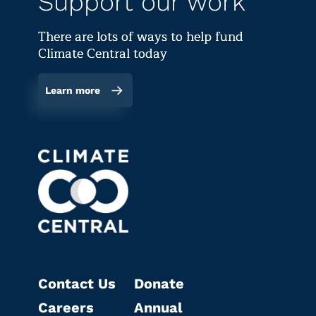
Support our work
There are lots of ways to help fund
Climate Central today
Learn more
Contact Us
Donate
Careers
Annual