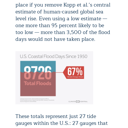
place if you remove Kopp et al.’s central
estimate of human-caused global sea
level rise. Even using a low estimate —
one more than 95 percent likely to be
too low — more than 3,500 of the flood
days would not have taken place.
These totals represent just 27 tide
gauges within the U.S.: 27 gauges that