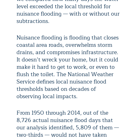
level exceeded the local threshold for
nuisance flooding — with or without our
subtractions.
Nuisance flooding is flooding that closes
coastal area roads, overwhelms storm
drains, and compromises infrastructure.
It doesn’t wreck your home, but it could
make it hard to get to work, or even to
flush the toilet. The National Weather
Service defines local nuisance flood
thresholds based on decades of
observing local impacts.
From 1950 through 2014, out of the
8,726 actual nuisance flood days that
our analysis identified, 5,809 of them —
two-thirds — would not have taken