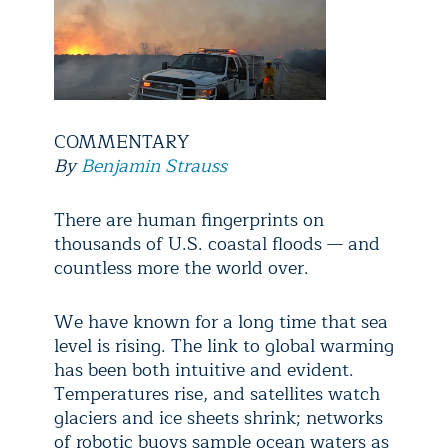
COMMENTARY
By
Benjamin Strauss
There are human fingerprints on
thousands of U.S. coastal floods — and
countless more the world over.
We have known for a long time that sea
level is rising. The link to global warming
has been both intuitive and evident.
Temperatures rise, and satellites watch
glaciers and ice sheets shrink; networks
of robotic buoys sample ocean waters as