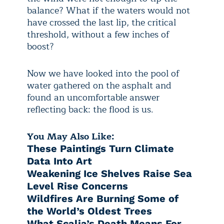
balance? What if the waters would not
have crossed the last lip, the critical
threshold, without a few inches of
boost?
Now we have looked into the pool of
water gathered on the asphalt and
found an uncomfortable answer
reflecting back: the flood is us.
You May Also Like:
These Paintings Turn Climate
Data Into Art
Weakening Ice Shelves Raise Sea
Level Rise Concerns
Wildfires Are Burning Some of
the World’s Oldest Trees
What Scalia’s Death Means For