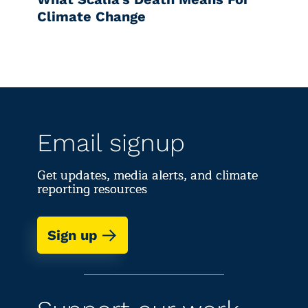
Climate Change
Email signup
Get updates, media alerts, and climate
reporting resources
Sign up