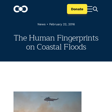
Donate
News
•
February 22, 2016
The Human Fingerprints
on Coastal Floods