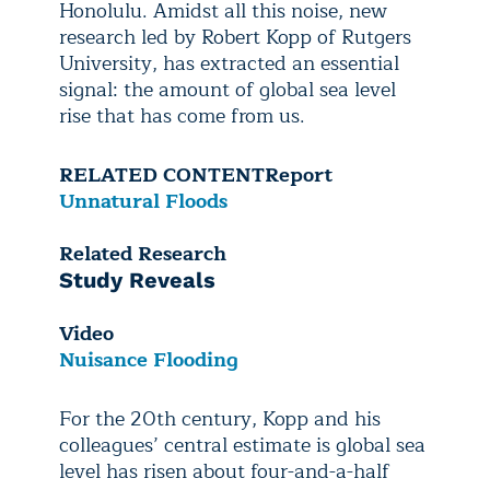
Honolulu. Amidst all this noise, new
research led by Robert Kopp of Rutgers
University, has extracted an essential
signal: the amount of global sea level
rise that has come from us.
RELATED CONTENT
Report
Unnatural Floods
Related Research
Study Reveals
Video
Nuisance Flooding
For the 20th century, Kopp and his
colleagues’ central estimate is global sea
level has risen about four-and-a-half