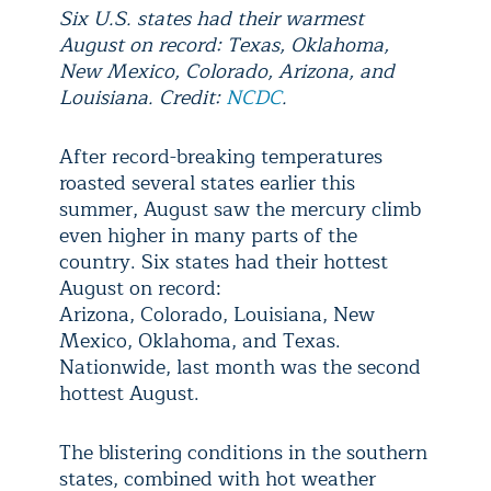
Six U.S. states had their warmest
August on record: Texas, Oklahoma,
New Mexico, Colorado, Arizona, and
Louisiana. Credit:
NCDC
.
After record-breaking temperatures
roasted several states earlier this
summer, August saw the mercury climb
even higher in many parts of the
country. Six states had their hottest
August on record:
Arizona, Colorado, Louisiana, New
Mexico, Oklahoma, and Texas.
Nationwide, last month was the second
hottest August.
The blistering conditions in the southern
states, combined with hot weather