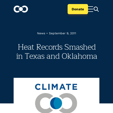
Donate
News
•
September 9, 2011
Heat Records Smashed
in Texas and Oklahoma