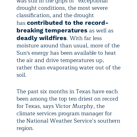
was still in the grips of “exceptional”
drought conditions, the most severe
classification, and the drought
has
contributed to the record-
as well as
breaking temperatures
. With far less
deadly wildfires
moisture around than usual, more of the
Sun's energy has been available to heat
the air and drive temperatures up,
rather than evaporating water out of the
soil.
The past six months in Texas have each
been among the top ten driest on record
for Texas, says Victor Murphy, the
climate services program manager for
the National Weather Service’s southern
region.