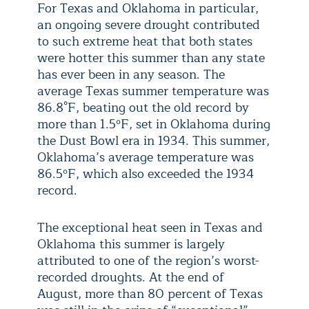
For Texas and Oklahoma in particular,
an ongoing severe drought contributed
to such extreme heat that both states
were hotter this summer than any state
has ever been in any season. The
average Texas summer temperature was
86.8°F, beating out the old record by
more than 1.5ºF, set in Oklahoma during
the Dust Bowl era in 1934. This summer,
Oklahoma’s average temperature was
86.5ºF, which also exceeded the 1934
record.
The exceptional heat seen in Texas and
Oklahoma this summer is largely
attributed to one of the region’s worst-
recorded droughts. At the end of
August, more than 80 percent of Texas