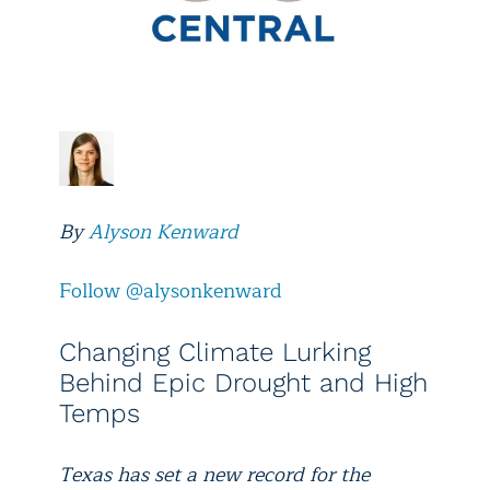
By
Alyson Kenward
Follow @alysonkenward
Changing Climate Lurking
Behind Epic Drought and High
Temps
Texas has set a new record for the