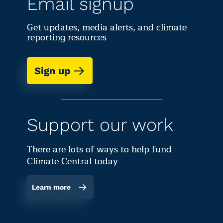
Email signup
Get updates, media alerts, and climate
reporting resources
Sign up
Support our work
There are lots of ways to help fund
Climate Central today
Learn more