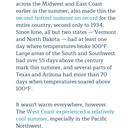
across the Midwest and East Coast
earlier in the summer, also made this the
second hottest summer on record
for the
entire country, second only to 1934.
Since June, all but two states — Vermont
and North Dakota — had at least one
day where temperatures broke 100ºF.
Large areas of the South and Southwest
had over 55 days above the century
mark this summer, and several parts of
Texas and Arizona had more than 70
days when temperatures soared above
100ºF.
It wasn't warm everywhere, however.
The
West Coast experienced a relatively
cool summer
, especially in the Pacific
Northwest.