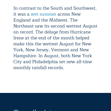
In contrast to the South and Southwest,
it was a
wet summer
across New
England and the Midwest. The
Northeast saw its second wettest August
on record. The deluge from Hurricane
Irene at the end of the month helped
make this the wettest August for New
York, New Jersey, Vermont and New
Hampshire. In August, both New York
City and Philadelphia set new all-time
monthly rainfall records.