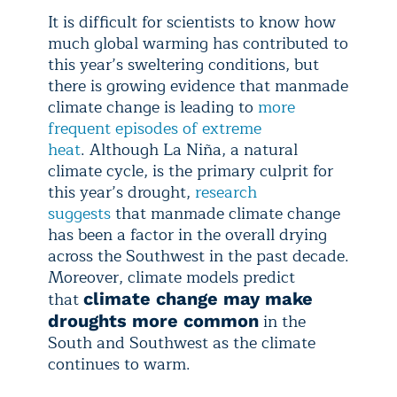
It is difficult for scientists to know how
much global warming has contributed to
this year’s sweltering conditions, but
there is growing evidence that manmade
climate change is leading to
more
frequent episodes of extreme
heat
. Although La Niña, a natural
climate cycle, is the primary culprit for
this year’s drought,
research
suggests
that manmade climate change
has been a factor in the overall drying
across the Southwest in the past decade.
Moreover, climate models predict
that
climate change may make
in the
droughts more common
South and Southwest as the climate
continues to warm.