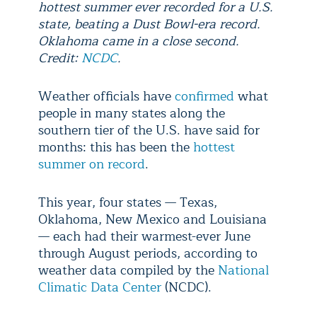
hottest summer ever recorded for a U.S.
state, beating a Dust Bowl-era record.
Oklahoma came in a close second.
Credit:
NCDC
.
Weather officials have
confirmed
what
people in many states along the
southern tier of the U.S. have said for
months: this has been the
hottest
summer on record
.
This year, four states — Texas,
Oklahoma, New Mexico and Louisiana
— each had their warmest-ever June
through August periods, according to
weather data compiled by the
National
Climatic Data Center
(NCDC).