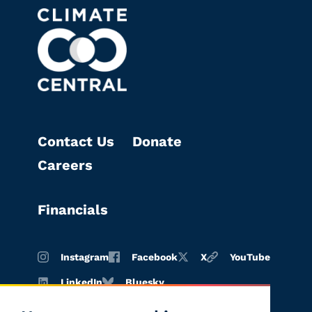
Contact Us
Donate
Careers
Financials
Instagram
Facebook
X
YouTube
LinkedIn
Bluesky