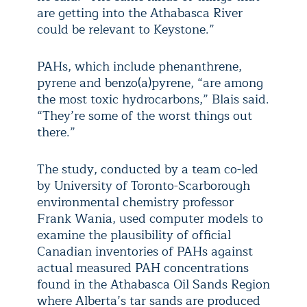
are getting into the Athabasca River
could be relevant to Keystone.”
PAHs, which include phenanthrene,
pyrene and benzo(a)pyrene, “are among
the most toxic hydrocarbons,” Blais said.
“They’re some of the worst things out
there.”
The study, conducted by a team co-led
by University of Toronto-Scarborough
environmental chemistry professor
Frank Wania, used computer models to
examine the plausibility of official
Canadian inventories of PAHs against
actual measured PAH concentrations
found in the Athabasca Oil Sands Region
where Alberta’s tar sands are produced