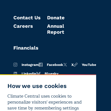
Contact Us
Donate
Careers
Annual
Report
Financials
Instagram
Facebook
X
YouTube
LinkedIn
Bluesky
How we use cookies
Climate Central uses cookies to
Terms of
Privacy
Editorial
personalize visitors' experiences and
use
policy
independence
save time by remembering settings