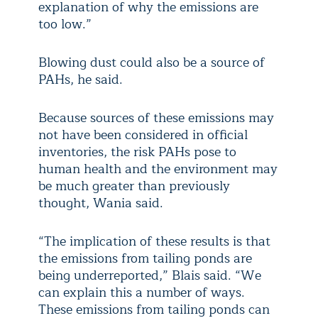
explanation of why the emissions are
too low.”
Blowing dust could also be a source of
PAHs, he said.
Because sources of these emissions may
not have been considered in official
inventories, the risk PAHs pose to
human health and the environment may
be much greater than previously
thought, Wania said.
“The implication of these results is that
the emissions from tailing ponds are
being underreported,” Blais said. “We
can explain this a number of ways.
These emissions from tailing ponds can