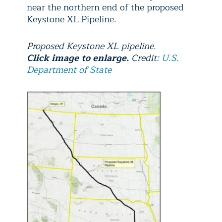
near the northern end of the proposed
Keystone XL Pipeline.
Proposed Keystone XL pipeline.
Click image to enlarge.
Credit:
U.S.
Department of State