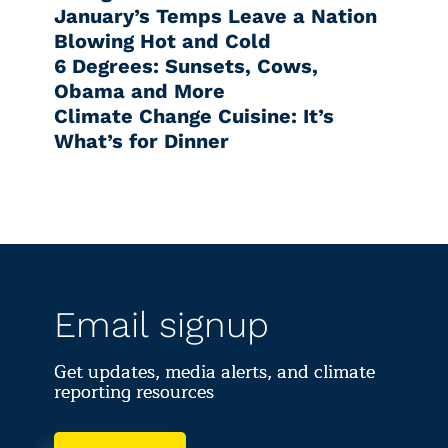
January’s Temps Leave a Nation
Blowing Hot and Cold
6 Degrees: Sunsets, Cows,
Obama and More
Climate Change Cuisine: It’s
What’s for Dinner
Email signup
Get updates, media alerts, and climate
reporting resources