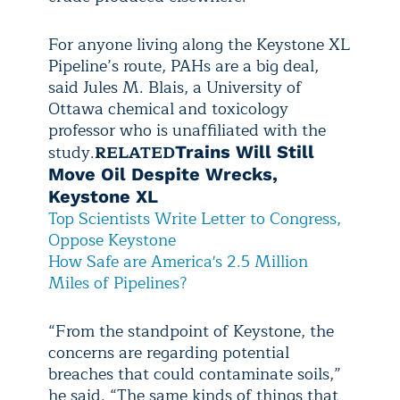
For anyone living along the Keystone XL
Pipeline’s route, PAHs are a big deal,
said Jules M. Blais, a University of
Ottawa chemical and toxicology
professor who is unaffiliated with the
study.
RELATED
Trains Will Still
Move Oil Despite Wrecks,
Keystone XL
Top Scientists Write Letter to Congress,
Oppose Keystone
How Safe are America's 2.5 Million
Miles of Pipelines?
“From the standpoint of Keystone, the
concerns are regarding potential
breaches that could contaminate soils,”
he said. “The same kinds of things that