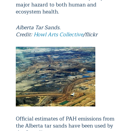
major hazard to both human and
ecosystem health.
Alberta Tar Sands.
Credit:
Howl Arts Collective
/flickr
Official estimates of PAH emissions from
the Alberta tar sands have been used by