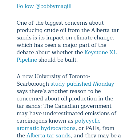
Follow @bobbymagill
One of the biggest concerns about
producing crude oil from the Alberta tar
sands is its impact on climate change,
which has been a major part of the
debate about whether the
Keystone XL
Pipeline
should be built.
A new University of Toronto-
Scarborough
study published Monday
says there’s another reason to be
concerned about oil production in the
tar sands: The Canadian government
may have underestimated emissions of
carcinogens known as
polycyclic
aromatic hydrocarbons
, or PAHs, from
the
Alberta tar sands
, and they may be a