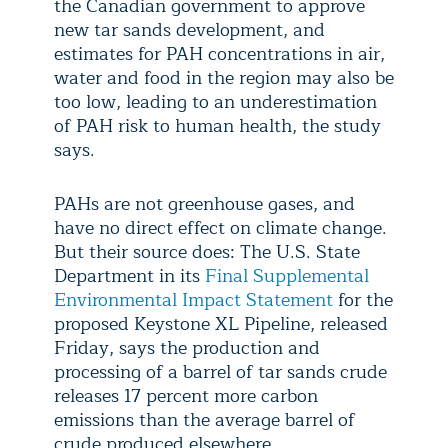
the Canadian government to approve
new tar sands development, and
estimates for PAH concentrations in air,
water and food in the region may also be
too low, leading to an underestimation
of PAH risk to human health, the study
says.
PAHs are not greenhouse gases, and
have no direct effect on climate change.
But their source does: The U.S. State
Department in its
Final Supplemental
Environmental Impact Statement
for the
proposed Keystone XL Pipeline, released
Friday, says the production and
processing of a barrel of tar sands crude
releases 17 percent more carbon
emissions than the average barrel of
crude produced elsewhere.