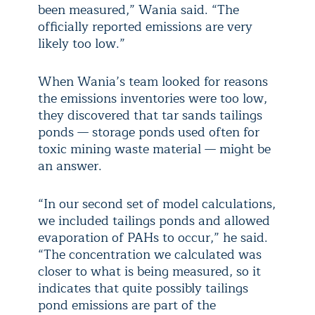
been measured,” Wania said. “The
officially reported emissions are very
likely too low.”
When Wania’s team looked for reasons
the emissions inventories were too low,
they discovered that tar sands tailings
ponds — storage ponds used often for
toxic mining waste material — might be
an answer.
“In our second set of model calculations,
we included tailings ponds and allowed
evaporation of PAHs to occur,” he said.
“The concentration we calculated was
closer to what is being measured, so it
indicates that quite possibly tailings
pond emissions are part of the