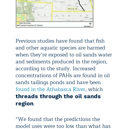
Previous studies have found that fish
and other aquatic species are harmed
when they’re exposed to oil sands water
and sediments produced in the region,
according to the study. Increased
concentrations of PAHs are found in oil
sands tailings ponds and have been
found in the Athabasca River
, which
threads through the oil sands
.
region
“We found that the predictions the
model uses were too low than what has