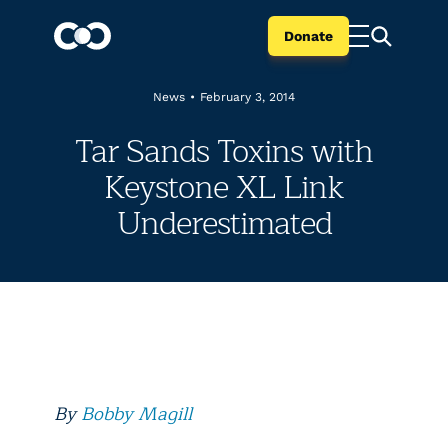
Donate
News
•
February 3, 2014
Tar Sands Toxins with
Keystone XL Link
Underestimated
By
Bobby Magill