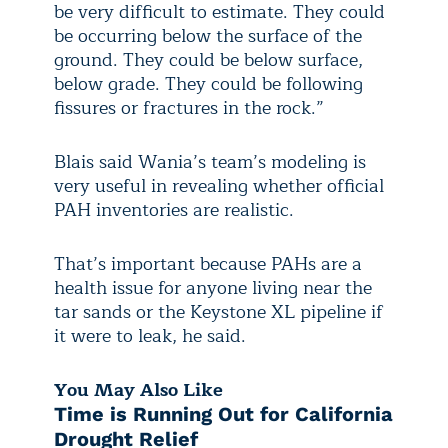
be very difficult to estimate. They could
be occurring below the surface of the
ground. They could be below surface,
below grade. They could be following
fissures or fractures in the rock.”
Blais said Wania’s team’s modeling is
very useful in revealing whether official
PAH inventories are realistic.
That’s important because PAHs are a
health issue for anyone living near the
tar sands or the Keystone XL pipeline if
it were to leak, he said.
You May Also Like
Time is Running Out for California
Drought Relief