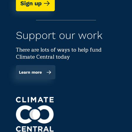
Sign up
Support our work
There are lots of ways to help fund
Climate Central today
Learn more