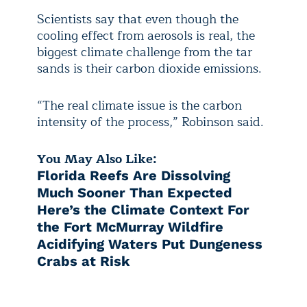
Scientists say that even though the
cooling effect from aerosols is real, the
biggest climate challenge from the tar
sands is their carbon dioxide emissions.
“The real climate issue is the carbon
intensity of the process,” Robinson said.
You May Also Like:
Florida Reefs Are Dissolving
Much Sooner Than Expected
Here’s the Climate Context For
the Fort McMurray Wildfire
Acidifying Waters Put Dungeness
Crabs at Risk