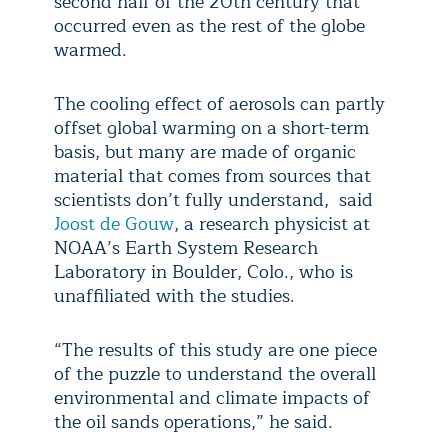
second half of the 20th century that
occurred even as the rest of the globe
warmed.
The cooling effect of aerosols can partly
offset global warming on a short-term
basis, but many are made of organic
material that comes from sources that
scientists don’t fully understand, said
Joost de Gouw
, a research physicist at
NOAA’s Earth System Research
Laboratory in Boulder, Colo., who is
unaffiliated with the studies.
“The results of this study are one piece
of the puzzle to understand the overall
environmental and climate impacts of
the oil sands operations,” he said.