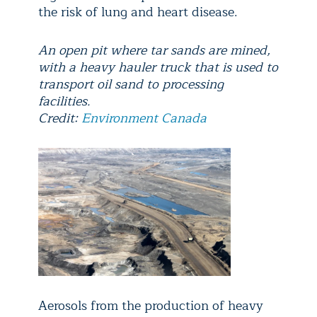
the risk of lung and heart disease.
An open pit where tar sands are mined,
with a heavy hauler truck that is used to
transport oil sand to processing
facilities.
Credit:
Environment Canada
Aerosols from the production of heavy