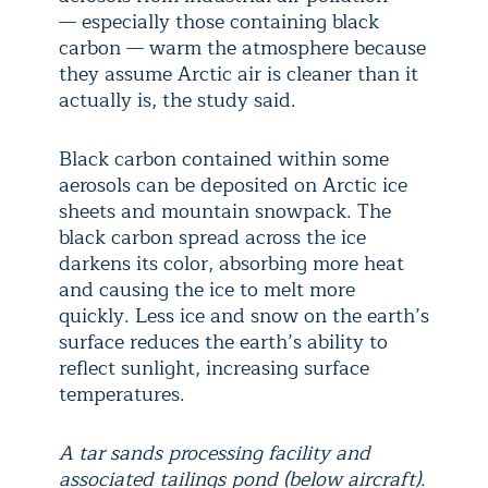
— especially those containing black
carbon — warm the atmosphere because
they assume Arctic air is cleaner than it
actually is, the study said.
Black carbon contained within some
aerosols can be deposited on Arctic ice
sheets and mountain snowpack. The
black carbon spread across the ice
darkens its color, absorbing more heat
and causing the ice to melt more
quickly. Less ice and snow on the earth’s
surface reduces the earth’s ability to
reflect sunlight, increasing surface
temperatures.
A tar sands processing facility and
associated tailings pond (below aircraft).