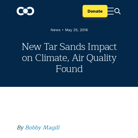
Donate
News
•
May 25, 2016
New Tar Sands Impact
on Climate, Air Quality
Found
By
Bobby Magill