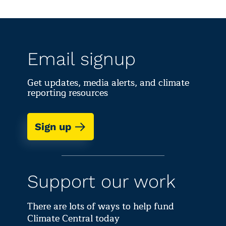
Email signup
Get updates, media alerts, and climate
reporting resources
Sign up
Support our work
There are lots of ways to help fund
Climate Central today