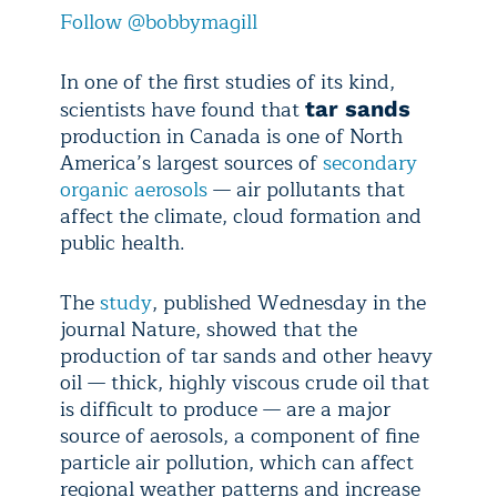
Follow @bobbymagill
In one of the first studies of its kind,
scientists have found that
tar sands
production in Canada is one of North
America’s largest sources of
secondary
organic aerosols
— air pollutants that
affect the climate, cloud formation and
public health.
The
study
, published Wednesday in the
journal Nature, showed that the
production of tar sands and other heavy
oil — thick, highly viscous crude oil that
is difficult to produce — are a major
source of aerosols, a component of fine
particle air pollution, which can affect
regional weather patterns and increase