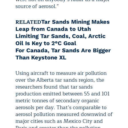
source of aerosol.”
RELATED
Tar Sands Mining Makes
Leap from Canada to Utah
Limiting Tar Sands, Coal, Arctic
Oil Is Key to 2°C Goal
For Canada, Tar Sands Are Bigger
Than Keystone XL
Using aircraft to measure air pollution
over the Alberta tar sands region, the
researchers found that tar sands
production emitted between 55 and 101
metric tonnes of secondary organic
aerosols per day. That’s comparable to
aerosol pollution measured downwind of
major cities such as Mexico City and