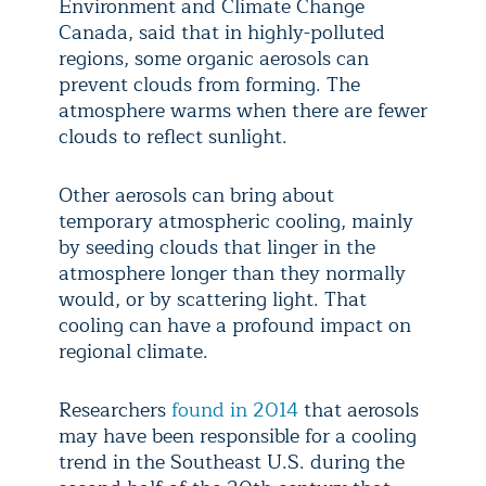
Environment and Climate Change
Canada, said that in highly-polluted
regions, some organic aerosols can
prevent clouds from forming. The
atmosphere warms when there are fewer
clouds to reflect sunlight.
Other aerosols can bring about
temporary atmospheric cooling, mainly
by seeding clouds that linger in the
atmosphere longer than they normally
would, or by scattering light. That
cooling can have a profound impact on
regional climate.
Researchers
found in 2014
that aerosols
may have been responsible for a cooling
trend in the Southeast U.S. during the