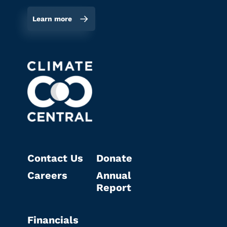
Learn more
Contact Us
Donate
Careers
Annual
Report
Financials