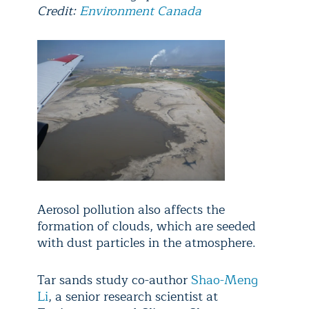
Credit:
Environment Canada
Aerosol pollution also affects the
formation of clouds, which are seeded
with dust particles in the atmosphere.
Tar sands study co-author
Shao-Meng
Li
, a senior research scientist at