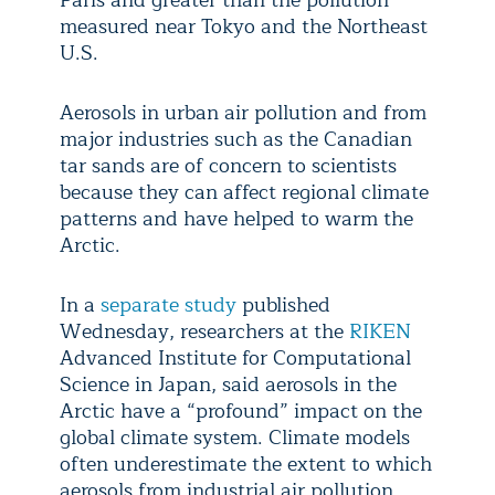
Paris and greater than the pollution
measured near Tokyo and the Northeast
U.S.
Aerosols in urban air pollution and from
major industries such as the Canadian
tar sands are of concern to scientists
because they can affect regional climate
patterns and have helped to warm the
Arctic.
In a
separate study
published
Wednesday, researchers at the
RIKEN
Advanced Institute for Computational
Science in Japan, said aerosols in the
Arctic have a “profound” impact on the
global climate system. Climate models
often underestimate the extent to which
aerosols from industrial air pollution