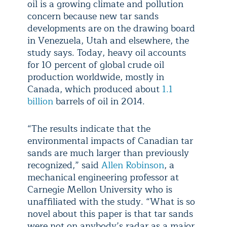
oil is a growing climate and pollution
concern because new tar sands
developments are on the drawing board
in Venezuela, Utah and elsewhere, the
study says. Today, heavy oil accounts
for 10 percent of global crude oil
production worldwide, mostly in
Canada, which produced about
1.1
billion
barrels of oil in 2014.
“The results indicate that the
environmental impacts of Canadian tar
sands are much larger than previously
recognized,” said
Allen Robinson
, a
mechanical engineering professor at
Carnegie Mellon University who is
unaffiliated with the study. “What is so
novel about this paper is that tar sands
were not on anybody’s radar as a major