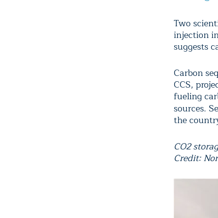
Two scient
injection i
suggests ca
Carbon seq
CCS, proje
fueling ca
sources. S
the countr
CO2 storage
Credit: No