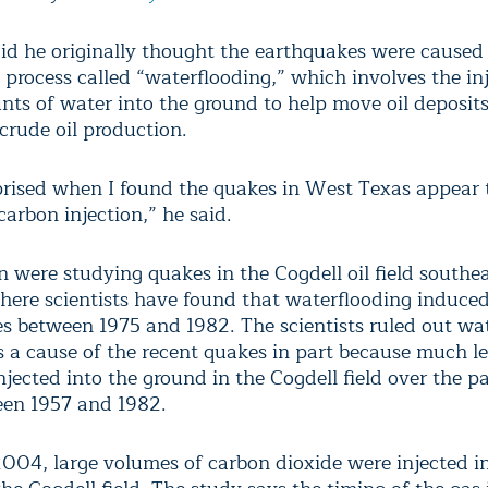
aid he originally thought the earthquakes were caused 
 process called “waterflooding,” which involves the inj
nts of water into the ground to help move oil deposits 
crude oil production.
prised when I found the quakes in West Texas appear 
arbon injection,” he said.
 were studying quakes in the Cogdell oil field southea
ere scientists have found that waterflooding induce
s between 1975 and 1982. The scientists ruled out wa
as a cause of the recent quakes in part because much l
jected into the ground in the Cogdell field over the p
en 1957 and 1982.
2004, large volumes of carbon dioxide were injected i