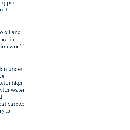
 happen
. It
o oil and
not in
ction would
tion under
ce
 with high
with water
d
that carbon
ry is