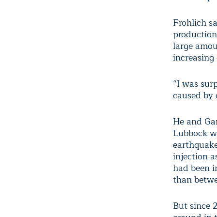
Frohlich s
production
large amou
increasing 
“I was sur
caused by c
He and Gan
Lubbock wh
earthquake
injection 
had been in
than betwe
But since 