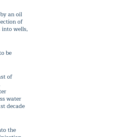
by an oil
ection of
into wells,
to be
st of
d
ter
ess water
ast decade
nto the