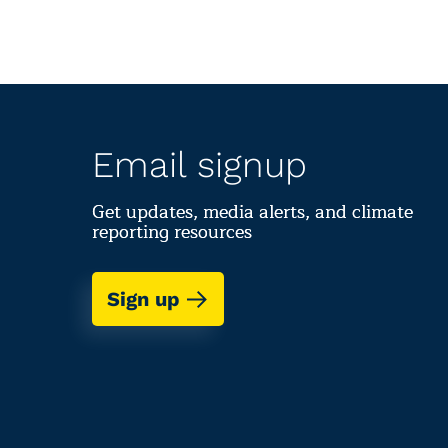
Email signup
Get updates, media alerts, and climate
reporting resources
Sign up