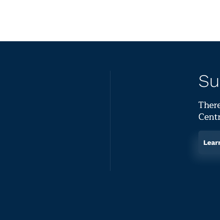
Su
There
Centr
Lear