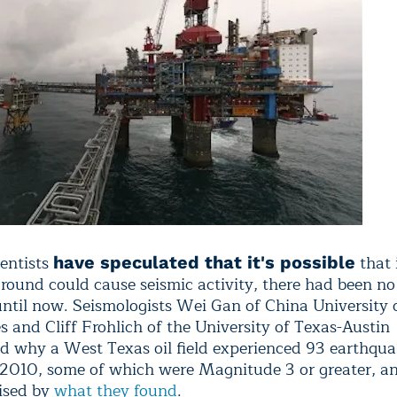
entists
that 
have speculated that it's possible
round could cause seismic activity, there had been no
until now. Seismologists Wei Gan of China University 
s and Cliff Frohlich of the University of Texas-Austin
ed why a West Texas oil field experienced 93 earthqua
010, some of which were Magnitude 3 or greater, a
ised by
what they found
.