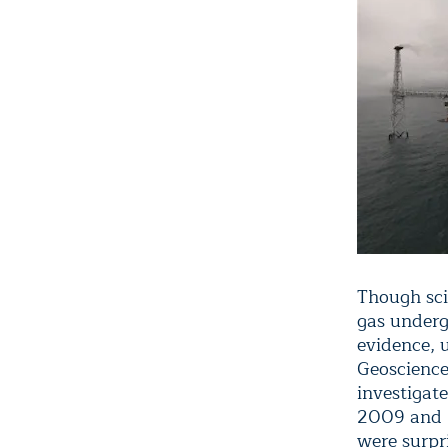
Though sci
gas underg
evidence, 
Geoscience
investigat
2009 and 2
were surpr