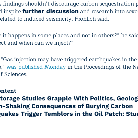
s findings shouldn’t discourage carbon sequestration p
d inspire
and research into seve
further discussion
elated to induced seismicity, Frohlich said.
it happens in some places and not in others?” he sai
ect and when can we inject?”
 “Gas injection may have triggered earthquakes in the 
s,”
was published Monday
in the Proceedings of the N
 Sciences.
ontent
torage Studies Grapple With Politics, Geolog
h-Shaking Consequences of Burying Carbon
Quakes Trigger Temblors in the Oil Patch: Stu