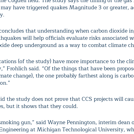
he Cogdell field. The study says the timing of the gas 
t may have triggered quakes Magnitude 3 or greater, 
y.
concludes that understanding when carbon dioxide in
thquakes will help officials evaluate risks associated w
xide deep underground as a way to combat climate c
cations (of the study) have more importance to the cl
” Frohlich said. “Of the things that have been propos
imate change), the one probably farthest along is carb
ion.”
aid the study does not prove that CCS projects will cau
s, but it shows that they could.
a smoking gun,” said Wayne Pennington, interim dean o
 Engineering at Michigan Technological University, w