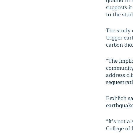
ground in t
suggests i
to the stud
The study 
trigger ear
carbon dio
“The impli
community,
address cl
sequestrat
Frohlich s
earthquake
“It’s not 
College of