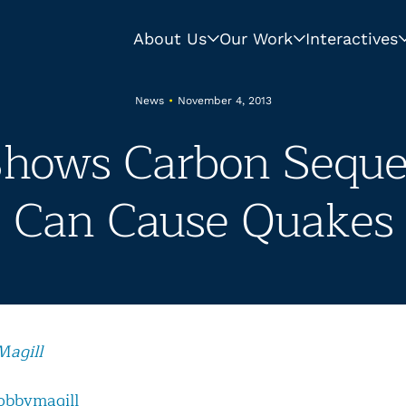
About Us
Our Work
Interactives
News
•
November 4, 2013
Shows Carbon Seques
Can Cause Quakes
Magill
obbymagill