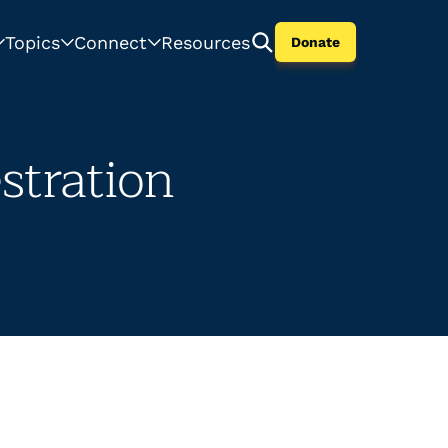
Topics
Connect
Resources
Donate
tration