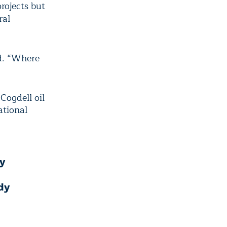
rojects but
ral
d. “Where
Cogdell oil
ational
y
dy