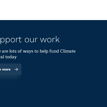
pport our work
 are lots of ways to help fund Climate
al today
n more