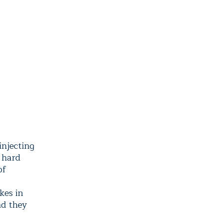
injecting
 hard
of
kes in
nd they