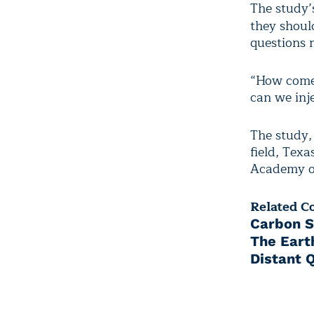
The study’
they shoul
questions r
“How come 
can we inj
The study,
field, Texa
Academy of
Related C
Carbon S
The Eart
Distant 