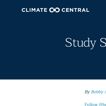
Study 
By
Bobby 
Follow @b