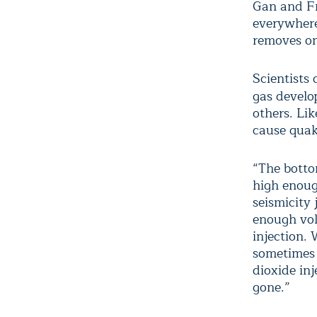
Gan and Fro
everywhere
removes on
Scientists
gas devel
others. Li
cause quake
“The botto
high enoug
seismicity 
enough vol
injection.
sometimes t
dioxide in
gone.”