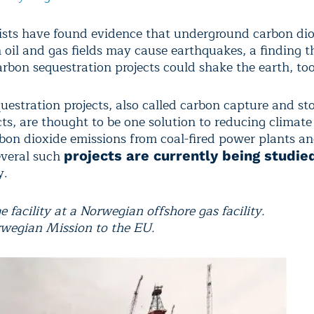
ists have found evidence that underground carbon di
n oil and gas fields may cause earthquakes, a finding t
rbon sequestration projects could shake the earth, too
uestration projects, also called carbon capture and sto
cts, are thought to be one solution to reducing climat
rbon dioxide emissions from coal-fired power plants a
everal such
projects are currently being studie
y.
 facility at a Norwegian offshore gas facility.
rwegian Mission to the EU.