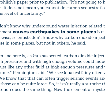
hlich’s paper prior to publication. “It’s not going to
. It does not mean you cannot do carbon sequestration
e level of uncertainty.”
 don’t know why underground water injection related t
opment
but 
causes earthquakes in some places
kewise, scientists don’t know why carbon dioxide inje
s in some places, but not in others, he said.
m line here is, as Gan suspected, carbon dioxide injec
h pressures and with high enough volume could indu
just like any other fluid at high enough pressures and
ume,” Pennington said. “We see (quakes) fairly often 
 We know that that can often trigger seismic events an
hose can be quite large. So, it isn’t really a surprise 
jection does the same thing. Now the element of myste