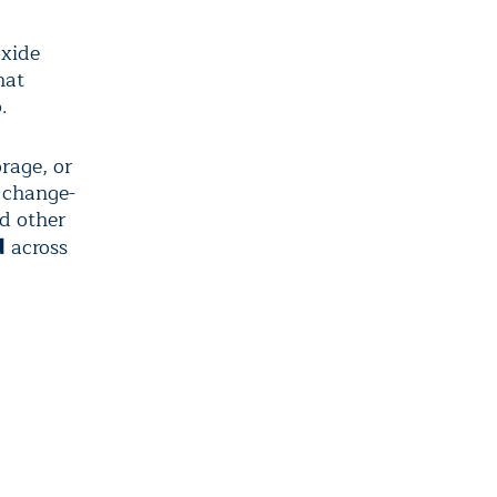
oxide
hat
.
rage, or
e change-
nd other
across
d