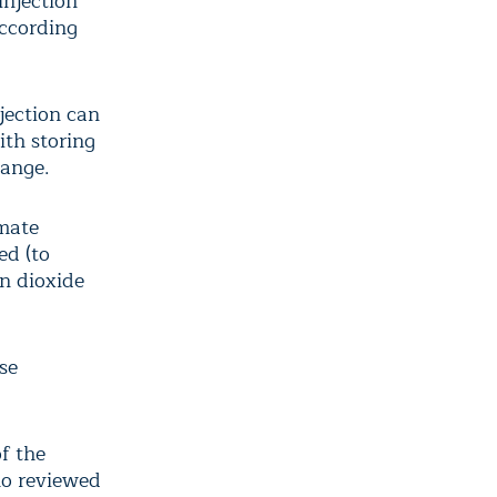
injection
according
jection can
ith storing
hange.
imate
ed (to
on dioxide
se
f the
ho reviewed