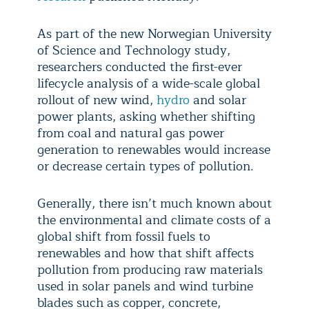
As part of the new Norwegian University
of Science and Technology study,
researchers conducted the first-ever
lifecycle analysis of a wide-scale global
rollout of new wind,
hydro
and solar
power plants, asking whether shifting
from coal and natural gas power
generation to renewables would increase
or decrease certain types of pollution.
Generally, there isn’t much known about
the environmental and climate costs of a
global shift from fossil fuels to
renewables and how that shift affects
pollution from producing raw materials
used in solar panels and wind turbine
blades such as copper, concrete,