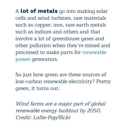
A
go into making solar
lot of metals
cells and wind turbines, raw materials
such as copper, iron, rare earth metals
such as indium and others and that
involve a lot of greenhouse gases and
other pollution when they’re mined and
processed to make parts for
renewable
power
generators.
So just how green are these sources of
low-carbon renewable electricity? Pretty
green, it turns out.
Wind farms are a major part of global
renewable energy buildout by 2050.
Credit: Lollie-Pop/flickr