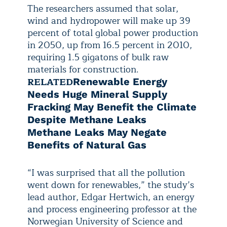
The researchers assumed that solar,
wind and hydropower will make up 39
percent of total global power production
in 2050, up from 16.5 percent in 2010,
requiring 1.5 gigatons of bulk raw
materials for construction.
RELATED
Renewable Energy
Needs Huge Mineral Supply
Fracking May Benefit the Climate
Despite Methane Leaks
Methane Leaks May Negate
Benefits of Natural Gas
“I was surprised that all the pollution
went down for renewables,” the study’s
lead author, Edgar Hertwich, an energy
and process engineering professor at the
Norwegian University of Science and