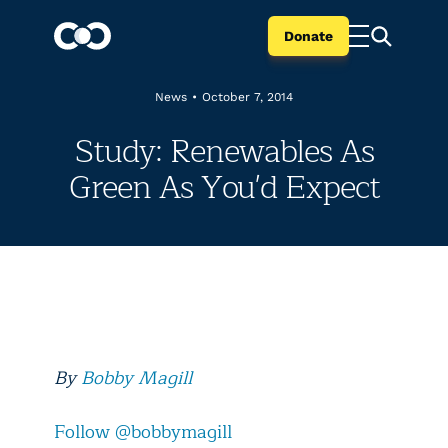
Donate
News
•
October 7, 2014
Study: Renewables As
Green As You'd Expect
By
Bobby Magill
Follow @bobbymagill