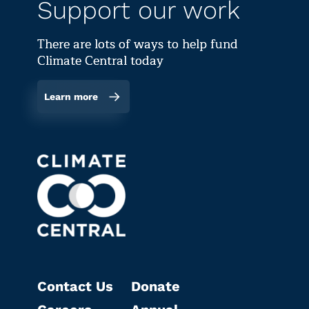
Support our work
There are lots of ways to help fund
Climate Central today
Learn more
Contact Us
Donate