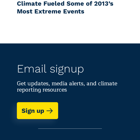
Climate Fueled Some of 2013’s
Most Extreme Events
Email signup
Get updates, media alerts, and climate
reporting resources
Sign up