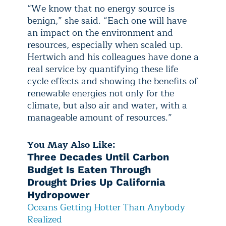
“We know that no energy source is
benign,” she said. “Each one will have
an impact on the environment and
resources, especially when scaled up.
Hertwich and his colleagues have done a
real service by quantifying these life
cycle effects and showing the benefits of
renewable energies not only for the
climate, but also air and water, with a
manageable amount of resources.”
You May Also Like:
Three Decades Until Carbon
Budget Is Eaten Through
Drought Dries Up California
Hydropower
Oceans Getting Hotter Than Anybody
Realized