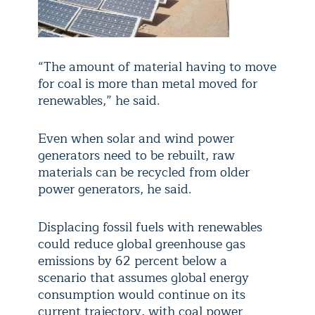
“The amount of material having to move
for coal is more than metal moved for
renewables,” he said.
Even when solar and wind power
generators need to be rebuilt, raw
materials can be recycled from older
power generators, he said.
Displacing fossil fuels with renewables
could reduce global greenhouse gas
emissions by 62 percent below a
scenario that assumes global energy
consumption would continue on its
current trajectory, with coal power