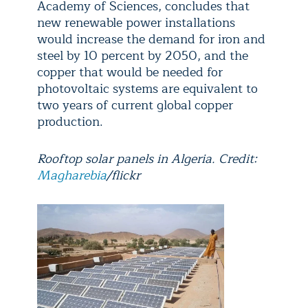
Academy of Sciences, concludes that
new renewable power installations
would increase the demand for iron and
steel by 10 percent by 2050, and the
copper that would be needed for
photovoltaic systems are equivalent to
two years of current global copper
production.
Rooftop solar panels in Algeria. Credit:
Magharebia
/flickr