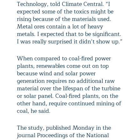
Technology, told Climate Central. “I
expected some of the toxics might be
rising because of the materials used.
Metal ores contain a lot of heavy
metals. I expected that to be significant.
I was really surprised it didn’t show up.”
When compared to coal-fired power
plants, renewables come out on top
because wind and solar power
generation requires no additional raw
material over the lifespan of the turbine
or solar panel. Coal-fired plants, on the
other hand, require continued mining of
coal, he said.
The study, published Monday in the
journal Proceedings of the National