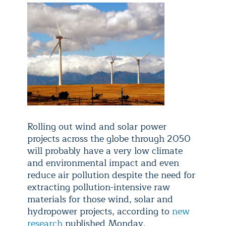
Rolling out wind and solar power
projects across the globe through 2050
will probably have a very low climate
and environmental impact and even
reduce air pollution despite the need for
extracting pollution-intensive raw
materials for those wind, solar and
hydropower projects, according to
new
research
published Monday.