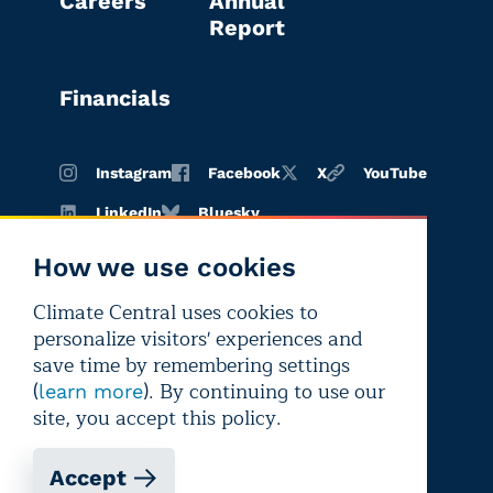
Careers
Annual
Report
Financials
Instagram
Facebook
X
YouTube
LinkedIn
Bluesky
How we use cookies
Climate Central uses cookies to
Terms of
Privacy
Editorial
personalize visitors' experiences and
use
policy
independence
save time by remembering settings
(
). By continuing to use our
learn more
site, you accept this policy.
Accept
Copyright © 2026 Climate Central