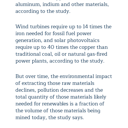
aluminum, indium and other materials,
according to the study.
Wind turbines require up to 14 times the
iron needed for fossil fuel power
generation, and solar photovoltaics
require up to 40 times the copper than
traditional coal, oil or natural gas-fired
power plants, according to the study.
But over time, the environmental impact
of extracting those raw materials
declines, pollution decreases and the
total quantity of those materials likely
needed for renewables is a fraction of
the volume of those materials being
mined today, the study says.