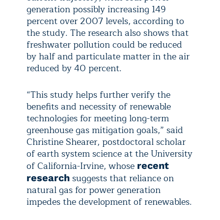
generation possibly increasing 149
percent over 2007 levels, according to
the study. The research also shows that
freshwater pollution could be reduced
by half and particulate matter in the air
reduced by 40 percent.
“This study helps further verify the
benefits and necessity of renewable
technologies for meeting long-term
greenhouse gas mitigation goals,” said
Christine Shearer, postdoctoral scholar
of earth system science at the University
of California-Irvine, whose
recent
suggests that reliance on
research
natural gas for power generation
impedes the development of renewables.