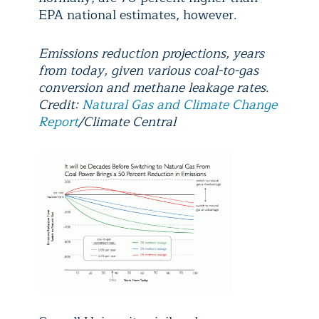
EPA national estimates, however.
Emissions reduction projections, years
from today, given various coal-to-gas
conversion and methane leakage rates.
Credit:
Natural Gas and Climate Change
Report
/Climate Central