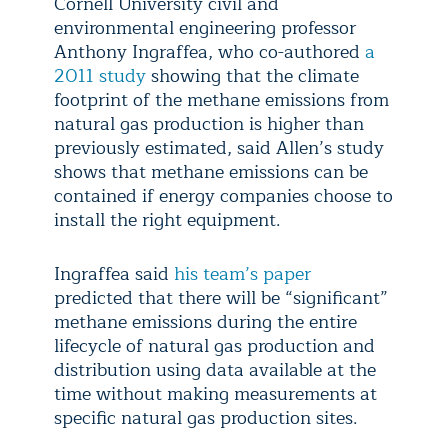
Cornell University civil and
environmental engineering professor
Anthony Ingraffea, who co-authored
a
2011 study
showing that the climate
footprint of the methane emissions from
natural gas production is higher than
previously estimated, said Allen’s study
shows that methane emissions can be
contained if energy companies choose to
install the right equipment.
Ingraffea said
his team’s paper
predicted that there will be “significant”
methane emissions during the entire
lifecycle of natural gas production and
distribution using data available at the
time without making measurements at
specific natural gas production sites.