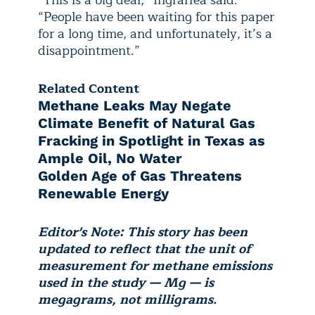
“This is a big deal,” Ingraffea said.
“People have been waiting for this paper
for a long time, and unfortunately, it’s a
disappointment.”
Related Content
Methane Leaks May Negate
Climate Benefit of Natural Gas
Fracking in Spotlight in Texas as
Ample Oil, No Water
Golden Age of Gas Threatens
Renewable Energy
Editor's Note: This story has been
updated to reflect that the unit of
measurement for methane emissions
used in the study — Mg — is
megagrams, not milligrams.