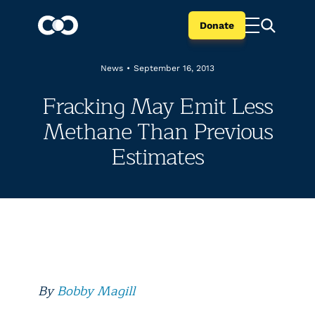
Donate
News
•
September 16, 2013
Fracking May Emit Less
Methane Than Previous
Estimates
By
Bobby Magill