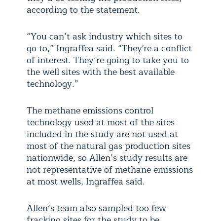
according to the statement.
“You can’t ask industry which sites to
go to,” Ingraffea said. “They're a conflict
of interest. They’re going to take you to
the well sites with the best available
technology.”
The methane emissions control
technology used at most of the sites
included in the study are not used at
most of the natural gas production sites
nationwide, so Allen’s study results are
not representative of methane emissions
at most wells, Ingraffea said.
Allen’s team also sampled too few
fracking sites for the study to be