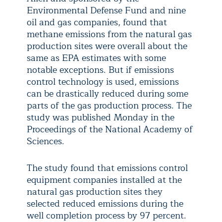
Environmental Defense Fund and nine
oil and gas companies, found that
methane emissions from the natural gas
production sites were overall about the
same as EPA estimates with some
notable exceptions. But if emissions
control technology is used, emissions
can be drastically reduced during some
parts of the gas production process. The
study was published Monday in the
Proceedings of the National Academy of
Sciences.
The study found that emissions control
equipment companies installed at the
natural gas production sites they
selected reduced emissions during the
well completion process by 97 percent.