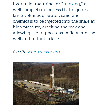
hydraulic fracturing, or “
fracking
,” a
well completion process that requires
large volumes of water, sand and
chemicals to be injected into the shale at
high pressure, cracking the rock and
allowing the trapped gas to flow into the
well and to the surface.
Credit:
FracTracker.org