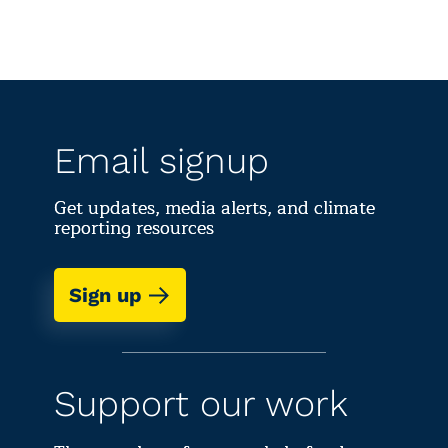
Email signup
Get updates, media alerts, and climate
reporting resources
Sign up
Support our work