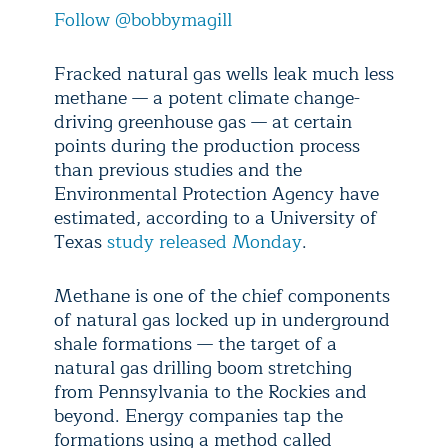
Follow @bobbymagill
Fracked natural gas wells leak much less
methane — a potent climate change-
driving greenhouse gas — at certain
points during the production process
than previous studies and the
Environmental Protection Agency have
estimated, according to a University of
Texas
study released Monday
.
Methane is one of the chief components
of natural gas locked up in underground
shale formations — the target of a
natural gas drilling boom stretching
from Pennsylvania to the Rockies and
beyond. Energy companies tap the
formations using a method called