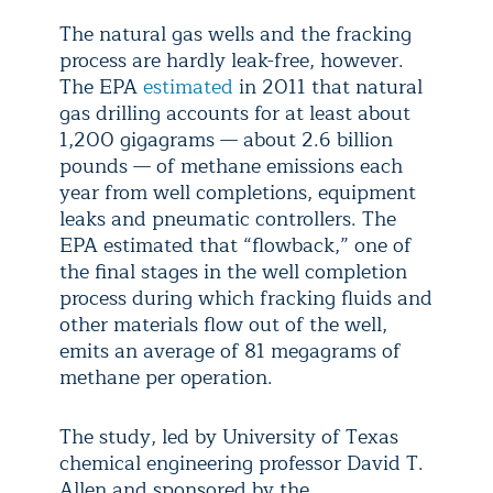
The natural gas wells and the fracking
process are hardly leak-free, however.
The EPA
estimated
in 2011 that natural
gas drilling accounts for at least about
1,200 gigagrams — about 2.6 billion
pounds — of methane emissions each
year from well completions, equipment
leaks and pneumatic controllers. The
EPA estimated that “flowback,” one of
the final stages in the well completion
process during which fracking fluids and
other materials flow out of the well,
emits an average of 81 megagrams of
methane per operation.
The study, led by University of Texas
chemical engineering professor David T.
Allen and sponsored by the