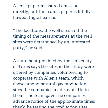
Allen’s paper measured emissions
directly, but the team’s paper is fatally
flawed, Ingraffea said.
“The locations, the well sites and the
timing of the measurements at the well
sites were determined by an interested
party,” he said.
A statement provided by the University
of Texas says the sites in the study were
offered by companies volunteering to
cooperate with Allen’s team, which
chose among natural gas production
sites the companies made available to
them. The team gave the companies
advance notice of the approximate times
they’d be testing the production sites,