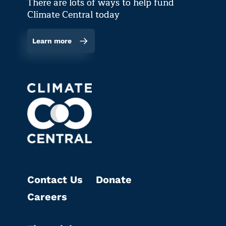
There are lots of ways to help fund
Climate Central today
Learn more
Contact Us
Donate
Careers