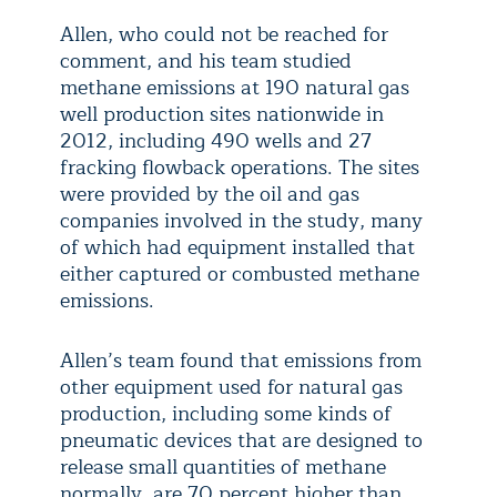
Allen, who could not be reached for
comment, and his team studied
methane emissions at 190 natural gas
well production sites nationwide in
2012, including 490 wells and 27
fracking flowback operations. The sites
were provided by the oil and gas
companies involved in the study, many
of which had equipment installed that
either captured or combusted methane
emissions.
Allen’s team found that emissions from
other equipment used for natural gas
production, including some kinds of
pneumatic devices that are designed to
release small quantities of methane
normally, are 70 percent higher than