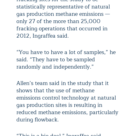
statistically representative of natural
gas production methane emissions —
only 27 of the more than 25,000
fracking operations that occurred in
2012, Ingraffea said.
“You have to have a lot of samples,” he
said. “They have to be sampled
randomly and independently.”
Allen’s team said in the study that it
shows that the use of methane
emissions control technology at natural
gas production sites is resulting in
reduced methane emissions, particularly
during flowback.