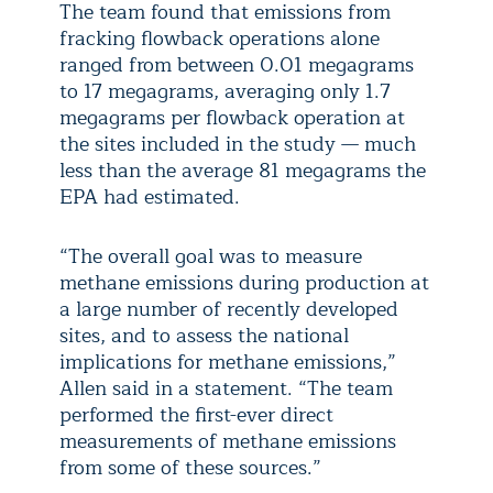
The team found that emissions from
fracking flowback operations alone
ranged from between 0.01 megagrams
to 17 megagrams, averaging only 1.7
megagrams per flowback operation at
the sites included in the study — much
less than the average 81 megagrams the
EPA had estimated.
“The overall goal was to measure
methane emissions during production at
a large number of recently developed
sites, and to assess the national
implications for methane emissions,”
Allen said in a statement. “The team
performed the first-ever direct
measurements of methane emissions
from some of these sources.”