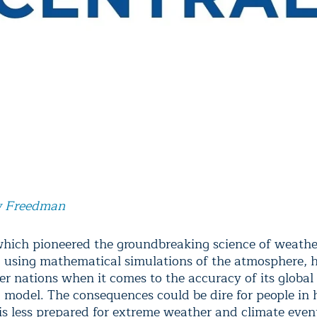
 Freedman
which pioneered the groundbreaking science of weathe
g using mathematical simulations of the atmosphere, h
er nations when it comes to the accuracy of its global
g model. The consequences could be dire for people in
 is less prepared for extreme weather and climate even