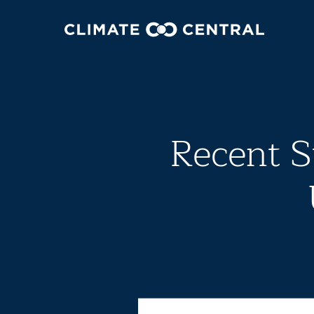
Recent S