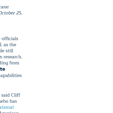
cane
ctober 25,
 officials
 as the
e still
n research.
ding from
ite
apabilities
said Cliff
 who has
tional