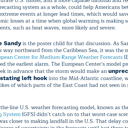
urate U.S. model, and a more capable national and re
recasting system as a whole, could help Americans be
 extreme events at longer lead times, which would save
omic losses at a time when global warming is making 
ents, such as heat waves, more likely and severe.
is the poster child for that discussion. As S
e Sandy
ts way northward from the Caribbean Sea, it was the 
opean Center for Medium-Range Weather Forecasts
(
ed the earliest alarm. The European Center’s model pr
ek in advance that the storm would make an
unpre
into the Mid-Atlantic coastline, 
stating left hook
likes of which parts of the East Coast had not seen i
-the-line U.S. weather forecasting model, known as t
g System
(GFS) didn’t catch on to that worst-case scen
was closer to making landfall in the U.S. That delay c