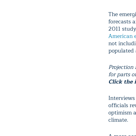
The emergi
forecasts 
2011 study
American e
not includi
populated 
Projection
for parts o
Click the 
Interviews
officials 
optimism a
climate.