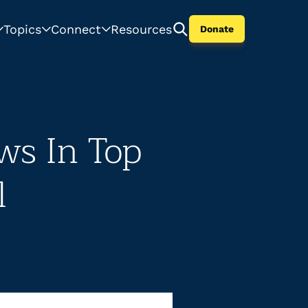
Topics
Connect
Resources
Donate
ws In Top
l