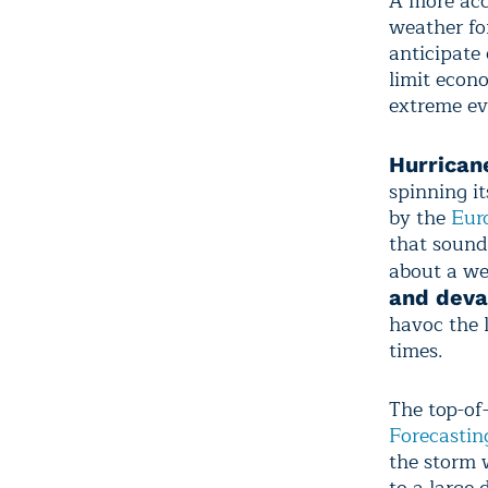
A more acc
weather fo
anticipate
limit econ
extreme ev
Hurrican
spinning i
by the
Eur
that sound
about a we
and deva
havoc the 
times.
The top-of
Forecastin
the storm 