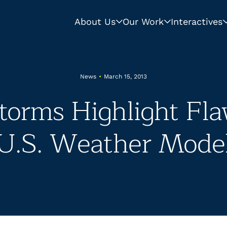
About Us
Our Work
Interactives
News
•
March 15, 2013
torms Highlight Fla
U.S. Weather Mode