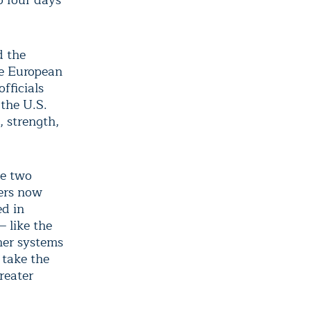
to four days
d the
he European
fficials
the U.S.
, strength,
he two
ters now
d in
 like the
her systems
 take the
reater