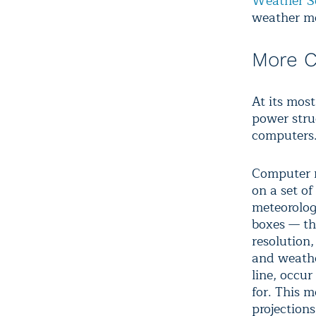
Weather S
weather mo
More 
At its most
power stru
computers
Computer m
on a set o
meteorolog
boxes — the
resolution
and weathe
line, occu
for. This 
projections