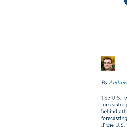
By
Andrew
The U.S., 
forecastin
behind oth
forecastin
if the U.S.