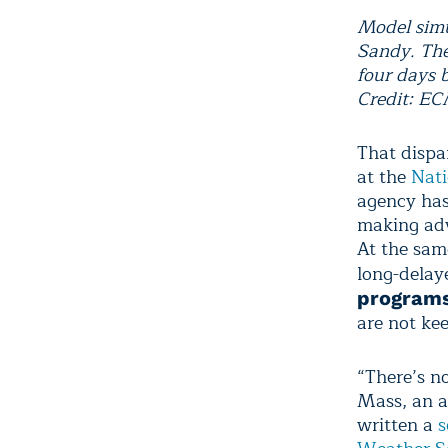
Model simu
Sandy. The
four days 
Credit: E
That dispar
at the
Nati
agency has 
making adv
At the sam
long-dela
program
are not ke
“There’s no
Mass, an a
written a
s