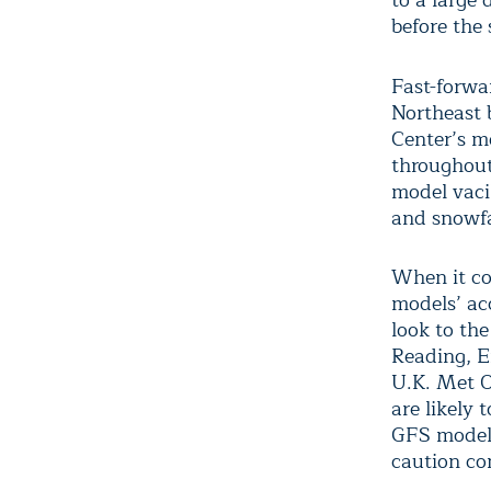
to a large 
before the 
Fast-forwa
Northeast 
Center’s mo
throughout
model vaci
and snowfa
When it co
models’ ac
look to th
Reading, E
U.K. Met O
are likely 
GFS model 
caution co