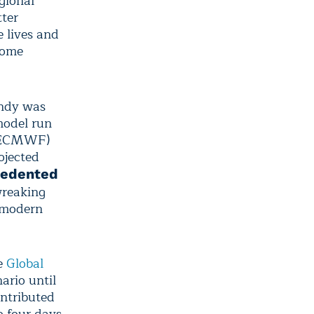
gional
tter
 lives and
some
andy was
model run
ECMWF)
ojected
cedented
wreaking
n modern
he
Global
ario until
ontributed