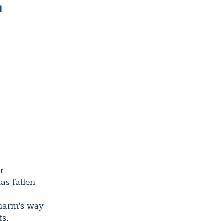
r
as fallen
 harm's way
ts.