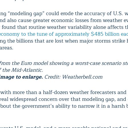
ng “modeling gap” could erode the accuracy of U.S. 
and also cause greater economic losses from weather e
 found that routine weather variability alone affects t
conomy to the tune of approximately $485 billion ea
ng the billions that are lost when major storms strike 
areas.
 from the Euro model showing a worst-case scenario st
f the Mid-Atlantic.
image to enlarge.
Credit: Weatherbell.com
 with more than a half-dozen weather forecasters and 
reveal widespread concern over that modeling gap, and
bout the government’s ability to narrow it in a harsh