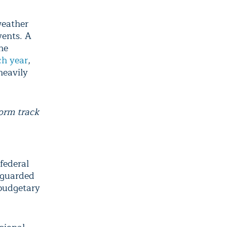
weather
vents. A
he
ch year
,
heavily
orm track
federal
 guarded
 budgetary