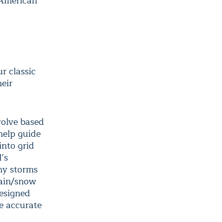
 American
ur classic
heir
volve based
help guide
into grid
’s
any storms
rain/snow
designed
e accurate