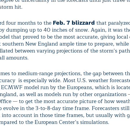
degree of uncertainty in the forecasts until just three 
storm hit.
rd four months to the
that paralyze
Feb. 7 blizzard
by dumping up to 40 inches of snow. Again, it was t
del that proved to be the most accurate, giving local o
 southern New England ample time to prepare, while 
llated between varying projections of the storm’s path
ll amounts.
mes to medium-range projections, the gap between t
curacy is especially wide. Most U.S. weather forecas
e ECMWF model run by the Europeans, which is locate
ngland, as well as models run by other organizations —
ffice — to get the most accurate picture of how weat
to evolve in the 3-to-8-day time frame. Forecasters still
into account in those time frames, but usually with g
mpared to the European Center’s simulations.