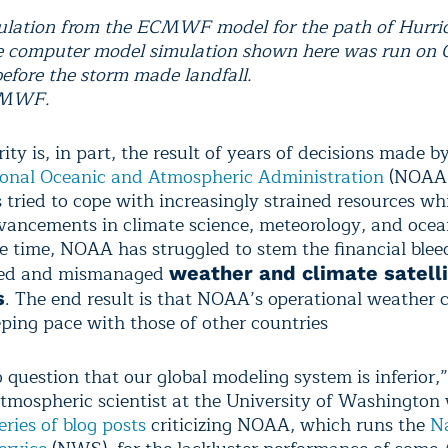
lation from the ECMWF model for the path of Hurri
 computer model simulation shown here was run on O
before the storm made landfall.
CMWF.
ity is, in part, the result of years of decisions made by
onal Oceanic and Atmospheric Administration
(NOAA),
tried to cope with increasingly strained resources whil
ancements in climate science, meteorology, and ocea
e time, NOAA has struggled to stem the financial blee
yed and mismanaged
weather and climate satell
. The end result is that NOAA’s operational weather c
s
eping pace with those of other countries
 question that our global modeling system is inferior,” 
tmospheric scientist at the University of Washington
eries of blog posts
criticizing NOAA, which runs the
Na