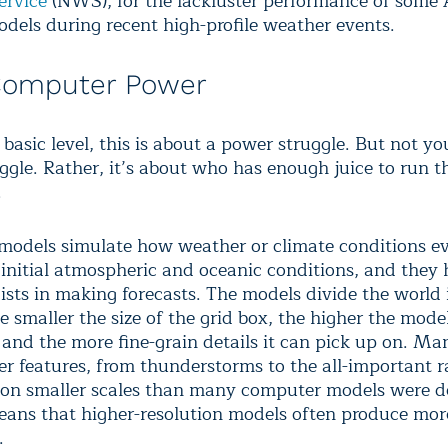
ervice
(NWS), for the lackluster performance of some
dels during recent high-profile weather events.
Computer Power
 basic level, this is about a power struggle. But not yo
ggle. Rather, it’s about who has enough juice to run t
.
odels simulate how weather or climate conditions e
f initial atmospheric and oceanic conditions, and they 
ists in making forecasts. The models divide the world 
 smaller the size of the grid box, the higher the model
, and the more fine-grain details it can pick up on. M
r features, from thunderstorms to the all-important 
r on smaller scales than many computer models were 
means that higher-resolution models often produce mor
.