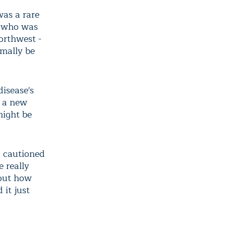
as a rare
e who was
orthwest -
rmally be
disease's
o a new
might be
, cautioned
 really
 out how
 it just