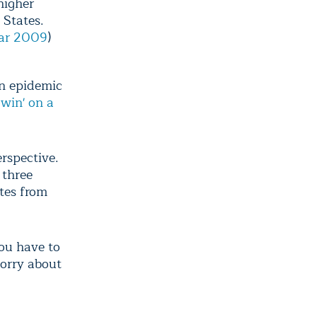
higher
 States.
Mar 2009
)
an epidemic
owin' on a
erspective.
 three
tes from
you have to
worry about