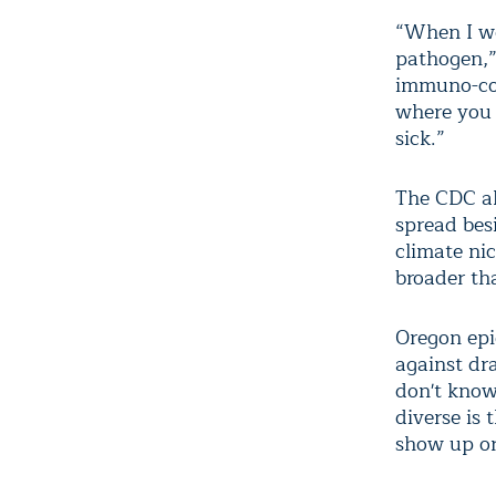
“When I we
pathogen,”
immuno-com
where you 
sick.”
The CDC ale
spread bes
climate nic
broader th
Oregon epi
against dr
don't know,
diverse is 
show up or