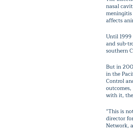
nasal cavi
meningitis
affects ani
Until 1999
and sub-tro
southern C
But in 200
in the Pac
Control an
outcomes, 
with it, th
“This is no
director f
Network, a 