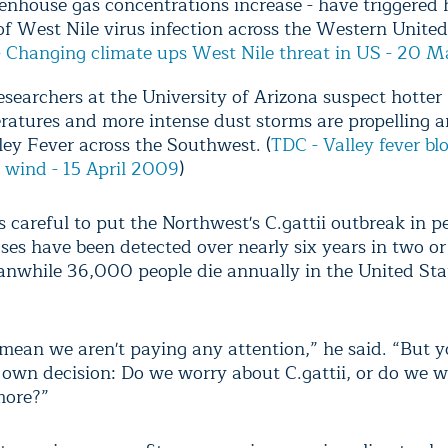
enhouse gas concentrations increase - have triggered 
of West Nile virus infection across the Western United
 Changing climate ups West Nile threat in US - 20 
searchers at the University of Arizona suspect hotter
ratures and more intense dust storms are propelling 
ley Fever across the Southwest. (
TDC - Valley fever bl
r wind - 15 April 2009
)
 careful to put the Northwest's C.gattii outbreak in p
ses have been detected over nearly six years in two or
anwhile 36,000 people die annually in the United Sta
t mean we aren't paying any attention,” he said. “But 
own decision: Do we worry about C.gattii, or do we 
more?”