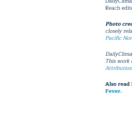
DailyClima
Reach edito
Photo cre
closely rel
Pacific No
DailyClima
This work
Attributio
Also read 
Fever.