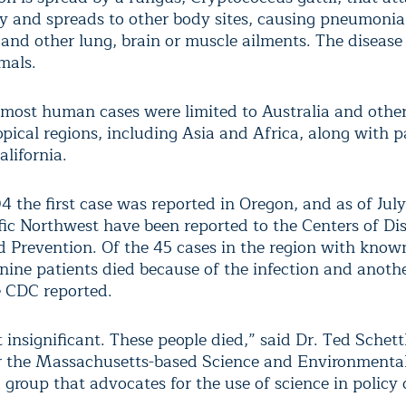
ty and spreads to other body sites, causing pneumonia
 and other lung, brain or muscle ailments. The disease
mals.
 most human cases were limited to Australia and other
pical regions, including Asia and Africa, along with p
alifornia.
4 the first case was reported in Oregon, and as of Jul
ific Northwest have been reported to the Centers of Di
d Prevention. Of the 45 cases in the region with know
nine patients died because of the infection and anothe
e CDC reported.
t insignificant. These people died,” said Dr. Ted Schett
or the Massachusetts-based Science and Environmenta
group that advocates for the use of science in policy 