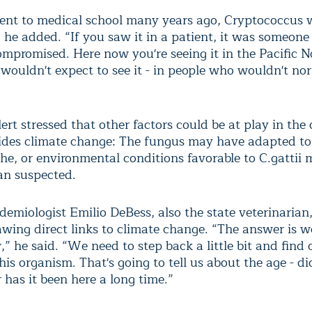
nt to medical school many years ago, Cryptococcus w
 he added. “If you saw it in a patient, it was someon
promised. Here now you're seeing it in the Pacific N
wouldn't expect to see it - in people who wouldn't no
rt stressed that other factors could be at play in the 
ides climate change: The fungus may have adapted t
he, or environmental conditions favorable to C.gattii 
an suspected.
demiologist Emilio DeBess, also the state veterinarian
awing direct links to climate change. “The answer is we
” he said. “We need to step back a little bit and find
this organism. That's going to tell us about the age - did
 has it been here a long time.”