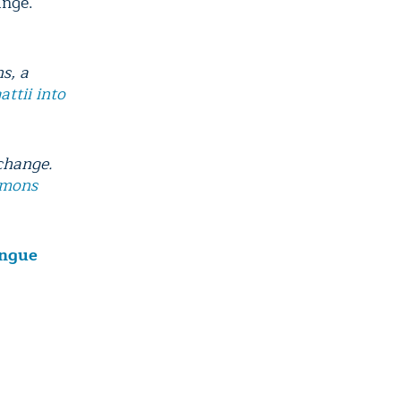
ange.
s, a
ttii into
 change.
mmons
engue