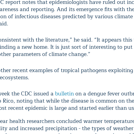
C report notes that epidemiologists have ruled out in
areness and reporting. And its emergence fits with th
ion of infectious diseases predicted by various climate
aid.
consistent with the literature,” he said. “It appears thi
nding a new home. It is just sort of interesting to put 
other parameters of climate change.”
other recent examples of tropical pathogens exploitin
 ecosystems.
week the CDC issued a
bulletin
on a dengue fever outbr
 Rico, noting that while the disease is common on the
st recent epidemic is large and started earlier than u
year health researchers concluded warmer temperature
ty and increased precipitation - the types of weather