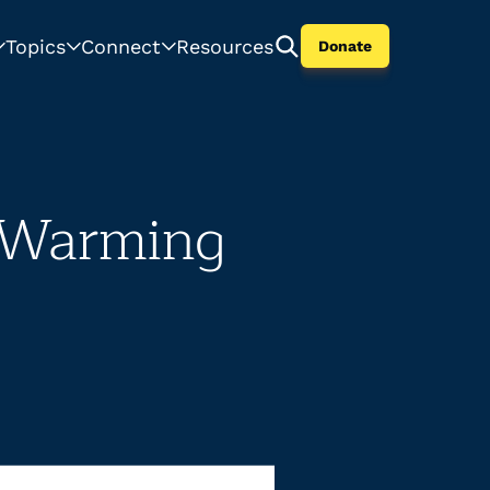
Topics
Connect
Resources
Donate
o Warming