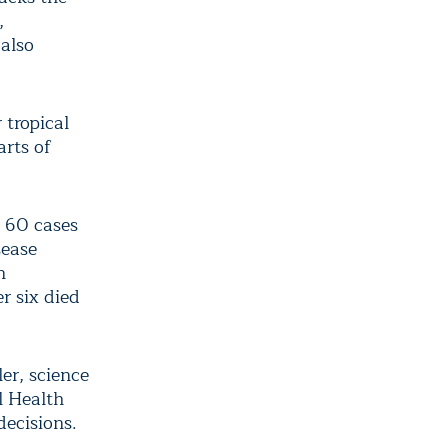
,
 also
 tropical
arts of
y 60 cases
sease
n
r six died
ler, science
l Health
decisions.