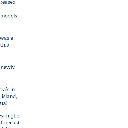
creased
e
 models,
s was a
this
g newly
eak in
 island,
sual.
s, higher
 forecast