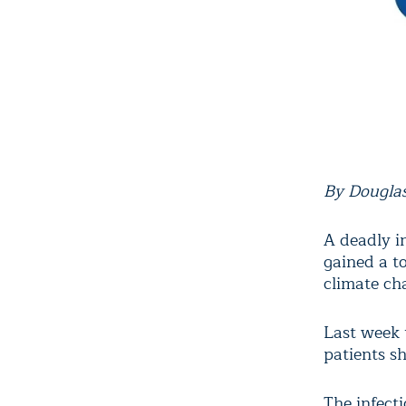
By Douglas
A deadly in
gained a t
climate cha
Last week 
patients sh
The infecti