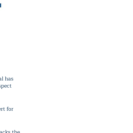
al has
spect
rt for
tacks the