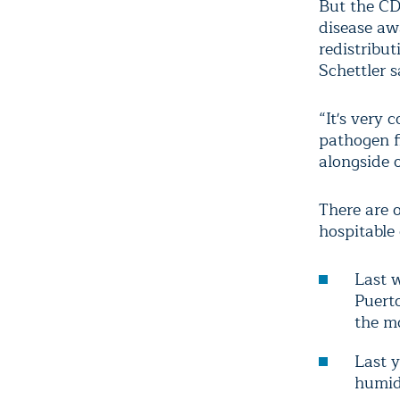
But the CD
disease aw
redistribut
Schettler s
“It's very 
pathogen fi
alongside 
There are 
hospitable
Last 
Puerto
the mo
Last 
humidi