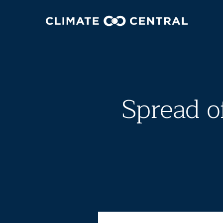
Spread o