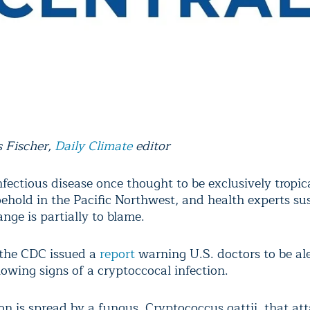
 Fischer,
Daily Climate
editor
fectious disease once thought to be exclusively tropic
oehold in the Pacific Northwest, and health experts su
nge is partially to blame.
the CDC issued a
report
warning U.S. doctors to be ale
owing signs of a cryptoccocal infection.
on is spread by a fungus, Cryptococcus gattii, that at