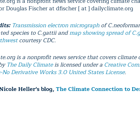
te.org is a nonprofit news service covering climate ch
r Douglas Fischer at dfischer [ at ] dailyclimate.org
dits:
Transmission electron micrograph
of C.neoforman
ated species to C.gattii and
map showing spread of C.ga
rthwest
courtesy CDC.
te.org is a nonprofit news service that covers climate
 by
The Daily Climate
is licensed under a
Creative Co
n-No Derivative Works 3.0 United States License
.
Nicole Heller's blog,
The Climate Connection to D