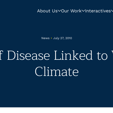
About Us
Our Work
Interactives
News
•
July 27, 2010
f Disease Linked t
Climate