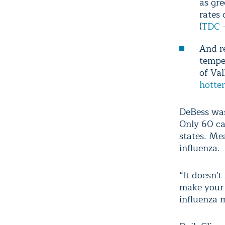
as gre
rates 
(
TDC -
And re
tempe
of Val
hotte
DeBess was
Only 60 ca
states. Me
influenza.
“It doesn'
make your 
influenza 