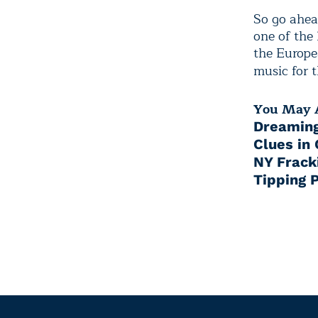
So go ahea
one of the 
the Europe
music for 
You May A
Dreaming
Clues in
NY Frack
Tipping P