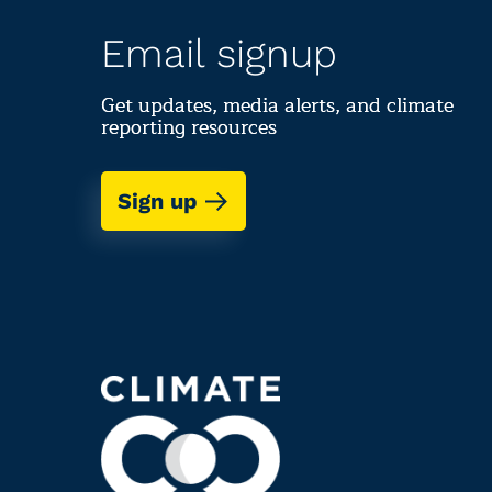
Email signup
Get updates, media alerts, and climate
reporting resources
Sign up