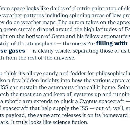
rom space looks like daubs of electric paint atop of cl
e weather patterns including spinning areas of low pre
they do on weather maps. The aurora takes on the appe
 green curtain draped around the high latitudes of E
ht on the horizon of Gerst and his fellow astronaut's 
 strip of the atmosphere — the one we're
filling with
— is clearly visible, separating those of us
se gases
h from the rest of the universe.
u think it's all eye candy and fodder for philosophical
also a few hidden insights into how the various apparat
ISS can sustain the astronauts that call it home. Sola
catch the most sun and keep all systems up and runnin
 a robotic arm extends to pluck a Cygnus spacecraft —
 spacecraft that help supply the ISS — out of, well, s
 its payload, the same arm releases it on its homeward
rk. It truly looks like science fiction.