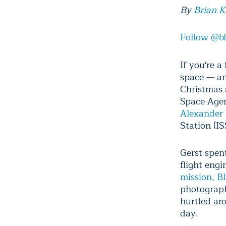
By
Brian 
Follow @b
If you're a
space — an
Christmas 
Space Agen
Alexander 
Station (I
Gerst spent
flight eng
mission, B
photograph
hurtled ar
day.