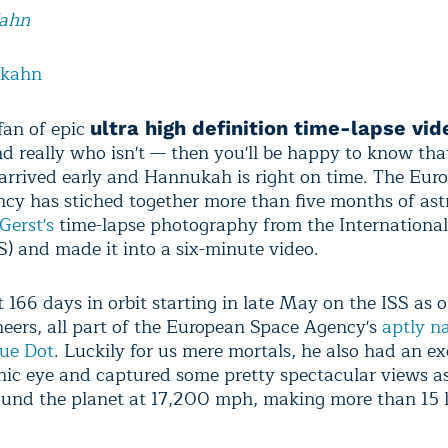
Kahn
lkahn
 fan of epic
ultra high definition time-lapse vid
d really who isn't — then you'll be happy to know tha
arrived early and Hannukah is right on time. The Eur
cy has stiched together more than five months of ast
Gerst's
time-lapse photography from the Internationa
SS) and made it into a six-minute video.
 166 days in orbit starting in late May on the ISS as o
ineers, all part of the European Space Agency's
aptly 
lue Dot
. Luckily for us mere mortals, he also had an ex
ic eye and captured some pretty spectacular views as
ound the planet at 17,200 mph, making more than 15 