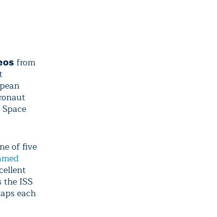
from
eos
t
opean
ronaut
l Space
ne of five
named
cellent
 the ISS
laps each