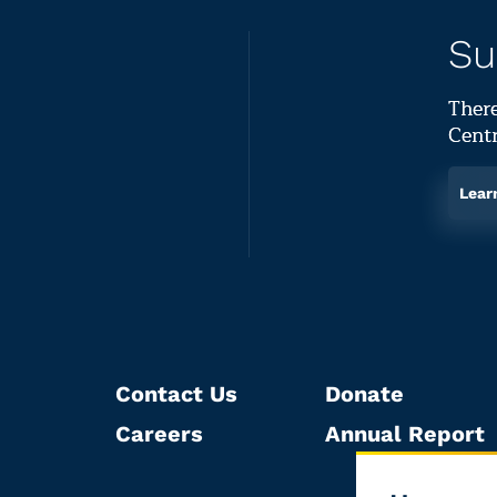
Su
There
Centr
Lear
Contact Us
Donate
Careers
Annual Report