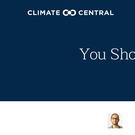
You Sho