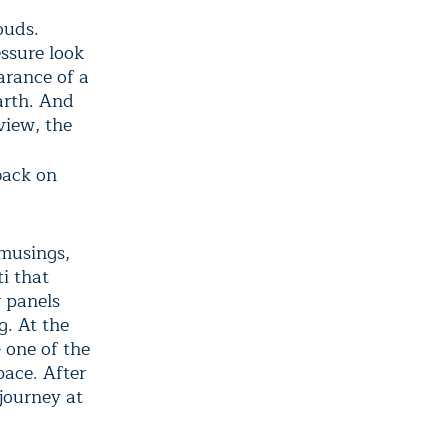
ouds.
ssure look
arance of a
arth. And
view, the
 back on
 musings,
i that
r panels
g. At the
 one of the
pace. After
 journey at