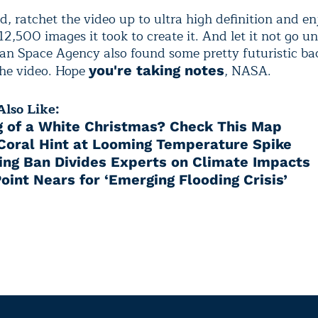
d, ratchet the video up to ultra high definition and e
12,500 images it took to create it. And let it not go u
an Space Agency also found some pretty futuristic b
the video. Hope
, NASA.
you're taking notes
lso Like:
 of a White Christmas? Check This Map
 Coral Hint at Looming Temperature Spike
ing Ban Divides Experts on Climate Impacts
oint Nears for ‘Emerging Flooding Crisis’