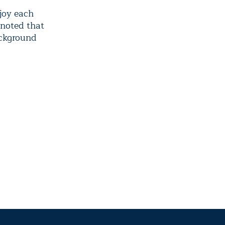
njoy each
nnoted that
ackground