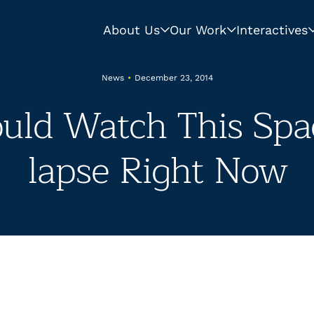
About Us
Our Work
Interactives
News
•
December 23, 2014
uld Watch This Spa
lapse Right Now