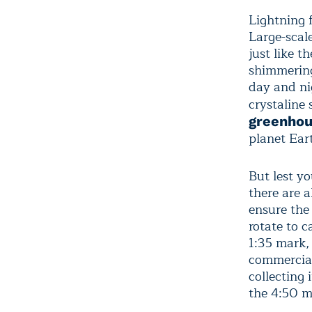
Lightning f
Large-scal
just like 
shimmering
day and nig
crystaline
greenhou
planet Eart
But lest yo
there are 
ensure the 
rotate to 
1:35 mark,
commercial
collecting
the 4:50 ma