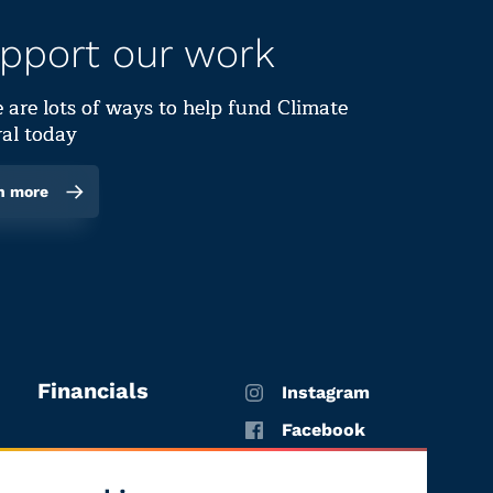
pport our work
 are lots of ways to help fund Climate
al today
n more
Financials
Instagram
Facebook
X