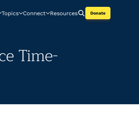
Topics
Connect
Resources
Donate
ce Time-