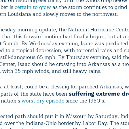
ork on restoring electricity until the winds drop belo
ber is
certain to grow
as the storm continues to grind
rn Louisiana and slowly moves to the northwest.
nesday morning update, the National Hurricane Cente
d
that this forward motion had finally begun, but at a g
st 5 mph. By Wednesday evening, Isaac was predicted 
 to a tropical depression, with torrential rains and s
 still-dangerous 65 mph. By Thursday evening, said th
enter, Isaac should be crossing into Arkansas as a tro
, with 35 mph winds, and still heavy rains.
, at least, could be a blessing for parched Arkansas, 
 parts of the state have been
suffering extreme d
e nation’s
worst dry episode
since the 1950’s.
ojected path should put it in Missouri by Saturday, In
 over the Indiana-Ohio border by Labor Day. The stor