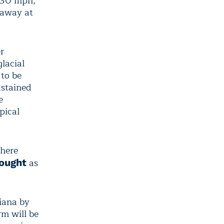
w 30 mph,
 away at
r
lacial
to be
ustained
e
pical
where
as
rought
diana by
m will be