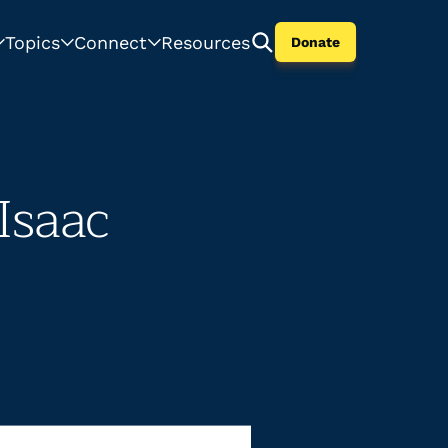
Topics
Connect
Resources
Donate
Isaac