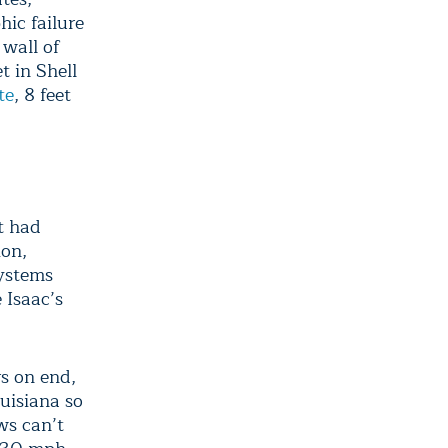
hic failure
 wall of
t in Shell
te
, 8 feet
t had
ion,
systems
 Isaac’s
s on end,
uisiana so
ws can’t