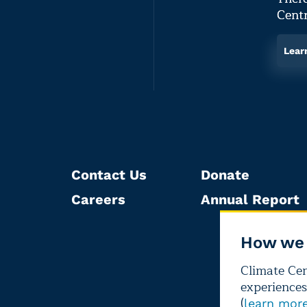
Centr
Lear
Contact Us
Donate
Careers
Annual Report
How we 
Climate Cent
experiences
(
learn mor