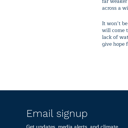
far weaker 
across a w
It won’t b
will come 
lack of wat
give hope f
Email signup
Get updates, media alerts, and climate