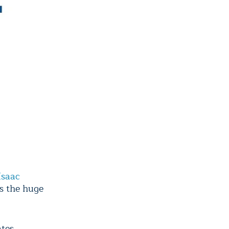
Isaac
s the huge
tes,