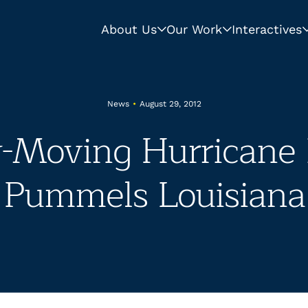
About Us
Our Work
Interactives
News
•
August 29, 2012
-Moving Hurricane 
Pummels Louisiana