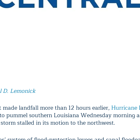
l D. Lemonick
t made landfall more than 12 hours earlier,
Hurricane 
 to pummel southern Louisiana Wednesday morning a
storm stalled in its motion to the northwest.
s’ system of flood-protection levees and canal floodga