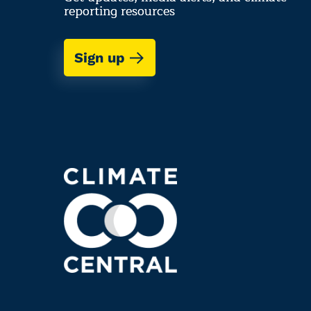
reporting resources
Sign up