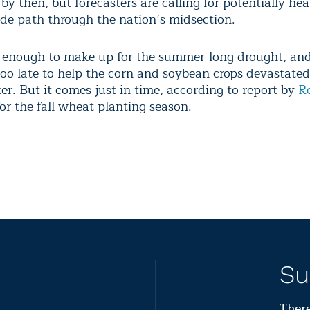
by then, but forecasters are calling for potentially he
ide path through the nation’s midsection.
e enough to make up for the summer-long drought, and
too late to help the corn and soybean crops devastated
er. But it comes just in time, according to report by
R
or the fall wheat planting season.
Su
There