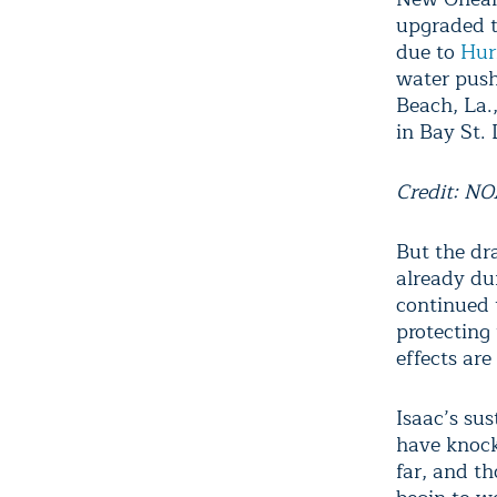
upgraded to
due to
Hur
water push
Beach, La.
in Bay St. 
Credit: N
But the dr
already du
continued t
protecting
effects are 
Isaac’s su
have knock
far, and t