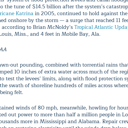
 the tune of $14.5 billion after the system’s catastrop
ricane Katrina
in 2005, continued to hold against the
ed onshore by the storm — a surge that reached 11 fee
, according to Brian McNoldy’s
Tropical Atlantic Upda
Louis, Miss., and 4 feet in Mobile Bay, Ala.
OAA
awn-out pounding, combined with torrential rains tha
mped 10 inches of extra water across much of the reg
o test the levees’ limits, along with flood protection 
 the swath of shoreline hundreds of miles across where
being felt.
stained winds of 80 mph, meanwhile, howling for hour
ed out power to more than half a million people in Lo
housands more in Mississippi and Alabama. Repair cre