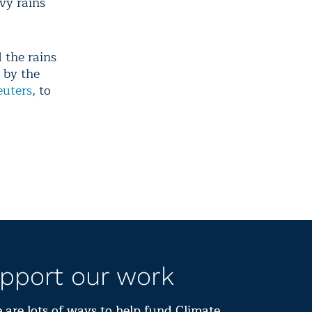
avy rains
 the rains
 by the
euters
, to
pport our work
 are lots of ways to help fund Climate