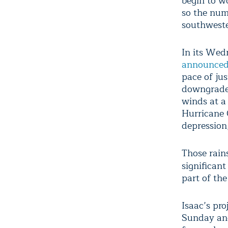
begin to w
so the num
southweste
In its Wed
announce
pace of ju
downgraded
winds at a
Hurricane C
depression
Those rains
significant
part of th
Isaac’s pr
Sunday and