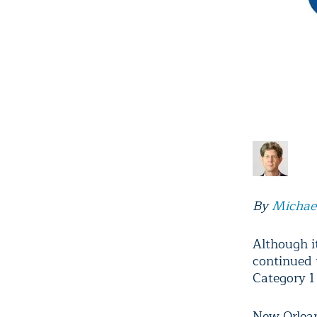
By
Michae
Although i
continued
Category 1 
New Orlean