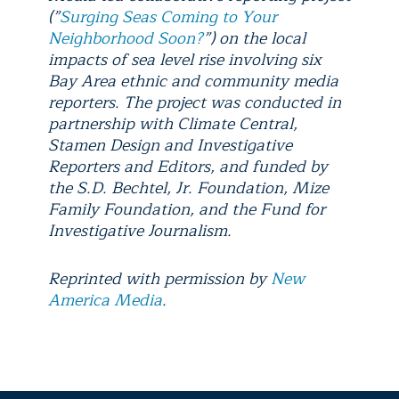
(”
Surging Seas Coming to Your
Neighborhood Soon?
”) on the local
impacts of sea level rise involving six
Bay Area ethnic and community media
reporters. The project was conducted in
partnership with Climate Central,
Stamen Design and Investigative
Reporters and Editors, and funded by
the S.D. Bechtel, Jr. Foundation, Mize
Family Foundation, and the Fund for
Investigative Journalism.
Reprinted with permission by
New
America Media
.