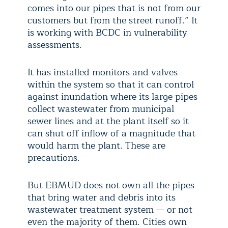
comes into our pipes that is not from our
customers but from the street runoff.” It
is working with BCDC in vulnerability
assessments.
It has installed monitors and valves
within the system so that it can control
against inundation where its large pipes
collect wastewater from municipal
sewer lines and at the plant itself so it
can shut off inflow of a magnitude that
would harm the plant. These are
precautions.
But EBMUD does not own all the pipes
that bring water and debris into its
wastewater treatment system — or not
even the majority of them. Cities own