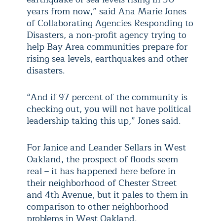
years from now,” said Ana Marie Jones
of Collaborating Agencies Responding to
Disasters, a non-profit agency trying to
help Bay Area communities prepare for
rising sea levels, earthquakes and other
disasters.
“And if 97 percent of the community is
checking out, you will not have political
leadership taking this up,” Jones said.
For Janice and Leander Sellars in West
Oakland, the prospect of floods seem
real – it has happened here before in
their neighborhood of Chester Street
and 4th Avenue, but it pales to them in
comparison to other neighborhood
problems in West Oakland.