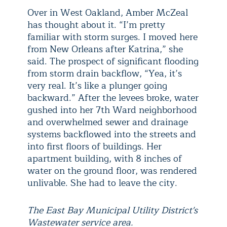
Over in West Oakland, Amber McZeal
has thought about it. “I’m pretty
familiar with storm surges. I moved here
from New Orleans after Katrina,” she
said. The prospect of significant flooding
from storm drain backflow, “Yea, it’s
very real. It’s like a plunger going
backward.” After the levees broke, water
gushed into her 7th Ward neighborhood
and overwhelmed sewer and drainage
systems backflowed into the streets and
into first floors of buildings. Her
apartment building, with 8 inches of
water on the ground floor, was rendered
unlivable. She had to leave the city.
The East Bay Municipal Utility District's
Wastewater service area.