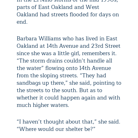
parts of East Oakland and West
Oakland had streets flooded for days on
end.
Barbara Williams who has lived in East
Oakland at 14th Avenue and 23rd Street
since she was a little girl, remembers it.
“The storm drains couldn’t handle all
the water” flowing onto 14th Avenue
from the sloping streets. “They had
sandbags up there,” she said, pointing to
the streets to the south. But as to
whether it could happen again and with
much higher waters.
“I haven’t thought about that,” she said.
“Where would our shelter be?”