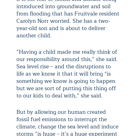
introduced into groundwater and soil
from flooding that has Fruitvale resident
Carolyn Norr worried. She has a two-
year-old son and is about to deliver
another child.
“Having a child made me really think of
our responsibility around this,” she said.
Sea level rise – and the disruptions to
life as we know it that it will bring “is
something we know is going to happen
but we are sort of putting this thing off
to our kids to deal with,” she said.
But by allowing our human created
fossil fuel emissions to interrupt the
climate, change the sea level and induce
storms “is huge – it’s a huge experiment