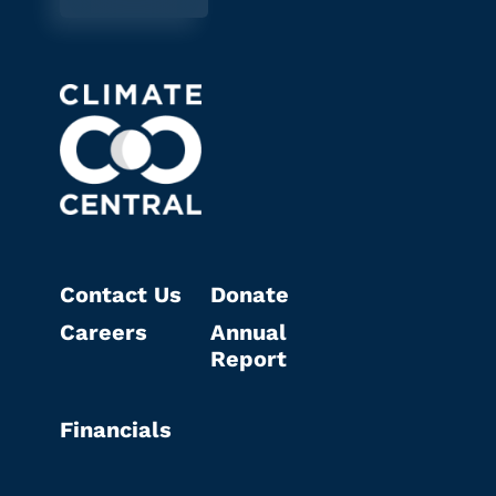
Contact Us
Donate
Careers
Annual
Report
Financials