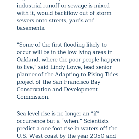
industrial runoff or sewage is mixed
with it, would backflow out of storm
sewers onto streets, yards and
basements.
“Some of the first flooding likely to
occur will be in the low lying areas in
Oakland, where the poor people happen
to live,” said Lindy Lowe, lead senior
planner of the Adapting to Rising Tides
project of the San Francisco Bay
Conservation and Development
Commission.
Sea level rise is no longer an “if”
occurrence but a “when.” Scientists
predict a one foot rise in waters off the
U.S. West coast by the year 2050 and