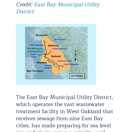
Credit:
East Bay Municipal Utility
District
The East Bay Municipal Utility District,
which operates the vast wastewater
treatment facility in West Oakland that
receives sewage from nine East Bay
cities, has made preparing for sea level