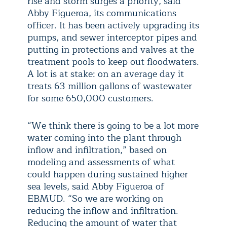
rise and storm surges a priority, said
Abby Figueroa, its communications
officer. It has been actively upgrading its
pumps, and sewer interceptor pipes and
putting in protections and valves at the
treatment pools to keep out floodwaters.
A lot is at stake: on an average day it
treats 63 million gallons of wastewater
for some 650,000 customers.
“We think there is going to be a lot more
water coming into the plant through
inflow and infiltration,” based on
modeling and assessments of what
could happen during sustained higher
sea levels, said Abby Figueroa of
EBMUD. “So we are working on
reducing the inflow and infiltration.
Reducing the amount of water that