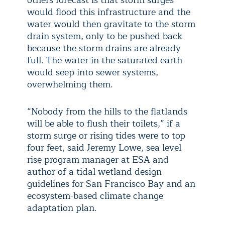
others forecast is that storm surges
would flood this infrastructure and the
water would then gravitate to the storm
drain system, only to be pushed back
because the storm drains are already
full. The water in the saturated earth
would seep into sewer systems,
overwhelming them.
“Nobody from the hills to the flatlands
will be able to flush their toilets,” if a
storm surge or rising tides were to top
four feet, said Jeremy Lowe, sea level
rise program manager at ESA and
author of a tidal wetland design
guidelines for San Francisco Bay and an
ecosystem-based climate change
adaptation plan.