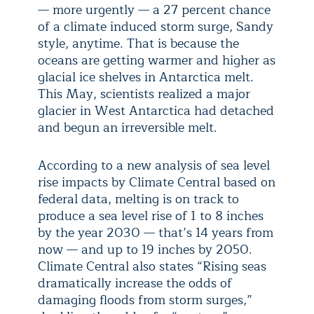
— more urgently — a 27 percent chance
of a climate induced storm surge, Sandy
style, anytime. That is because the
oceans are getting warmer and higher as
glacial ice shelves in Antarctica melt.
This May, scientists realized a major
glacier in West Antarctica had detached
and begun an irreversible melt.
According to a new analysis of sea level
rise impacts by Climate Central based on
federal data, melting is on track to
produce a sea level rise of 1 to 8 inches
by the year 2030 — that’s 14 years from
now — and up to 19 inches by 2050.
Climate Central also states “Rising seas
dramatically increase the odds of
damaging floods from storm surges,”