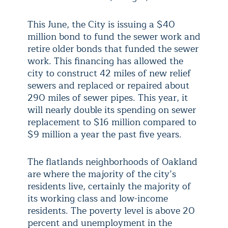
This June, the City is issuing a $40
million bond to fund the sewer work and
retire older bonds that funded the sewer
work. This financing has allowed the
city to construct 42 miles of new relief
sewers and replaced or repaired about
290 miles of sewer pipes. This year, it
will nearly double its spending on sewer
replacement to $16 million compared to
$9 million a year the past five years.
The flatlands neighborhoods of Oakland
are where the majority of the city’s
residents live, certainly the majority of
its working class and low-income
residents. The poverty level is above 20
percent and unemployment in the