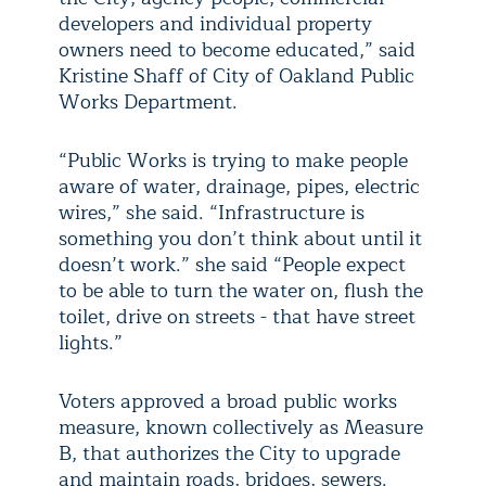
developers and individual property
owners need to become educated,” said
Kristine Shaff of City of Oakland Public
Works Department.
“Public Works is trying to make people
aware of water, drainage, pipes, electric
wires,” she said. “Infrastructure is
something you don’t think about until it
doesn’t work.” she said “People expect
to be able to turn the water on, flush the
toilet, drive on streets - that have street
lights.”
Voters approved a broad public works
measure, known collectively as Measure
B, that authorizes the City to upgrade
and maintain roads, bridges, sewers.