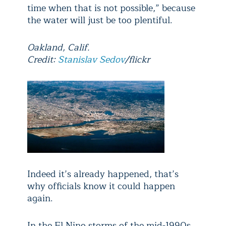
time when that is not possible,” because
the water will just be too plentiful.
Oakland, Calif.
Credit:
Stanislav Sedov
/flickr
Indeed it’s already happened, that’s
why officials know it could happen
again.
In the El Nino storms of the mid-1990s,