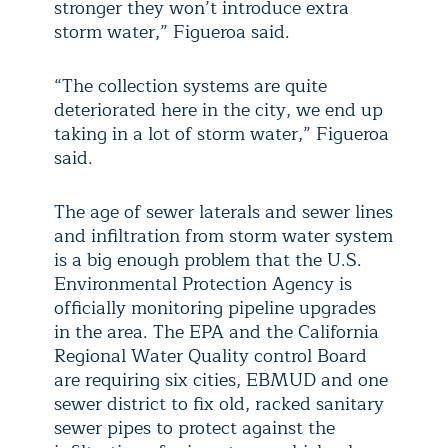
stronger they won’t introduce extra
storm water,” Figueroa said.
“The collection systems are quite
deteriorated here in the city, we end up
taking in a lot of storm water,” Figueroa
said.
The age of sewer laterals and sewer lines
and infiltration from storm water system
is a big enough problem that the U.S.
Environmental Protection Agency is
officially monitoring pipeline upgrades
in the area. The EPA and the California
Regional Water Quality control Board
are requiring six cities, EBMUD and one
sewer district to fix old, racked sanitary
sewer pipes to protect against the