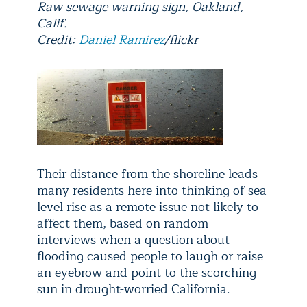
Raw sewage warning sign, Oakland,
Calif.
Credit:
Daniel Ramirez
/flickr
Their distance from the shoreline leads
many residents here into thinking of sea
level rise as a remote issue not likely to
affect them, based on random
interviews when a question about
flooding caused people to laugh or raise
an eyebrow and point to the scorching
sun in drought-worried California.