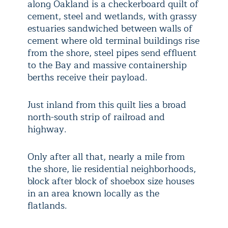
along Oakland is a checkerboard quilt of
cement, steel and wetlands, with grassy
estuaries sandwiched between walls of
cement where old terminal buildings rise
from the shore, steel pipes send effluent
to the Bay and massive containership
berths receive their payload.
Just inland from this quilt lies a broad
north-south strip of railroad and
highway.
Only after all that, nearly a mile from
the shore, lie residential neighborhoods,
block after block of shoebox size houses
in an area known locally as the
flatlands.