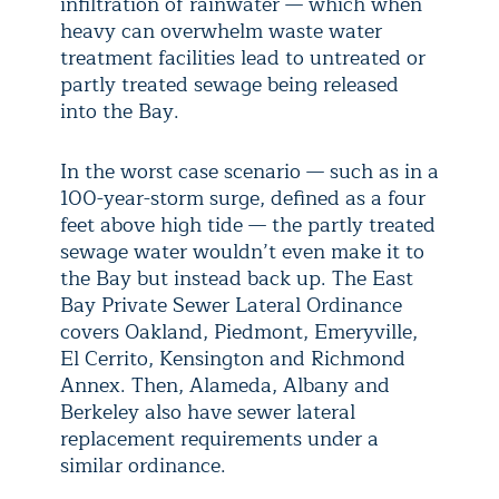
infiltration of rainwater — which when
heavy can overwhelm waste water
treatment facilities lead to untreated or
partly treated sewage being released
into the Bay.
In the worst case scenario — such as in a
100-year-storm surge, defined as a four
feet above high tide — the partly treated
sewage water wouldn’t even make it to
the Bay but instead back up. The East
Bay Private Sewer Lateral Ordinance
covers Oakland, Piedmont, Emeryville,
El Cerrito, Kensington and Richmond
Annex. Then, Alameda, Albany and
Berkeley also have sewer lateral
replacement requirements under a
similar ordinance.