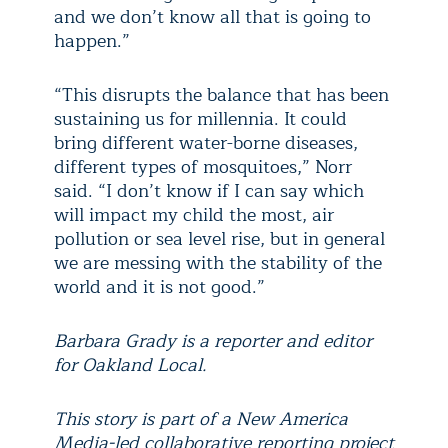
and we don’t know all that is going to
happen.”
“This disrupts the balance that has been
sustaining us for millennia. It could
bring different water-borne diseases,
different types of mosquitoes,” Norr
said. “I don’t know if I can say which
will impact my child the most, air
pollution or sea level rise, but in general
we are messing with the stability of the
world and it is not good.”
Barbara Grady is a reporter and editor
for Oakland Local.
This story is part of a New America
Media-led collaborative reporting project