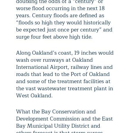
doubling the odds of a “century” or
worse flood occurring in the next 18
years. Century floods are defined as
“floods so high they would historically
be expected just once per century” and
surge four feet above high tide.
Along Oakland’s coast, 19 inches would
wash over runways at Oakland
International Airport, railway lines and
roads that lead to the Port of Oakland
and some of the treatment facilities at
the vast wastewater treatment plant in
West Oakland.
What the Bay Conservation and
Development Commission and the East
Bay Municipal Utility District and