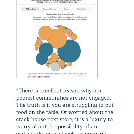
“There is excellent reason why our
poorest communities are not engaged.
The truth is if you are struggling to put
food on the table. Or worried about the
crack house next store, it is a luxury to
worry about the possibility of an
earthquake or sea levels rising in 30