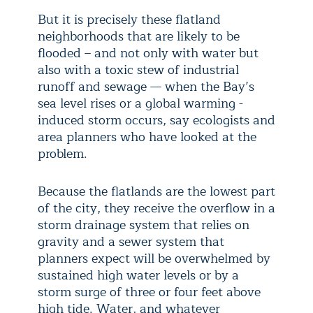
But it is precisely these flatland
neighborhoods that are likely to be
flooded – and not only with water but
also with a toxic stew of industrial
runoff and sewage — when the Bay’s
sea level rises or a global warming -
induced storm occurs, say ecologists and
area planners who have looked at the
problem.
Because the flatlands are the lowest part
of the city, they receive the overflow in a
storm drainage system that relies on
gravity and a sewer system that
planners expect will be overwhelmed by
sustained high water levels or by a
storm surge of three or four feet above
high tide. Water, and whatever