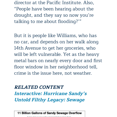
director at the Pacific Institute. Also,
“People have been hearing about the
drought, and they say so now you’re
talking to me about flooding?’”
But it is people like Williams, who has
no car, and depends on her walk along
14th Avenue to get her groceries, who
will be left vulnerable. Yet as the heavy
metal bars on nearly every door and first
floor window in her neighborhood tell,
crime is the issue here, not weather.
RELATED CONTENT
Interactive: Hurricane Sandy’s
Untold Filthy Legacy: Sewage