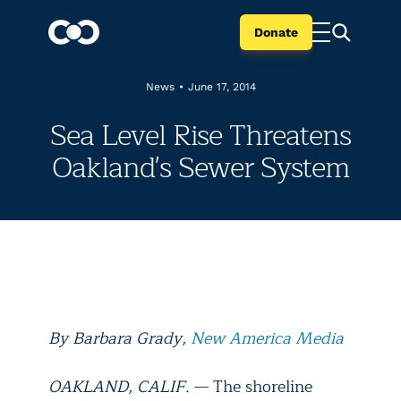
Donate
News
•
June 17, 2014
Sea Level Rise Threatens
Oakland's Sewer System
By Barbara Grady,
New America Media
OAKLAND, CALIF.
— The shoreline