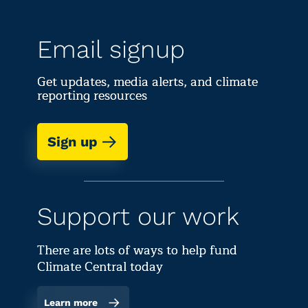
Email signup
Get updates, media alerts, and climate
reporting resources
Sign up
Support our work
There are lots of ways to help fund
Climate Central today
Learn more