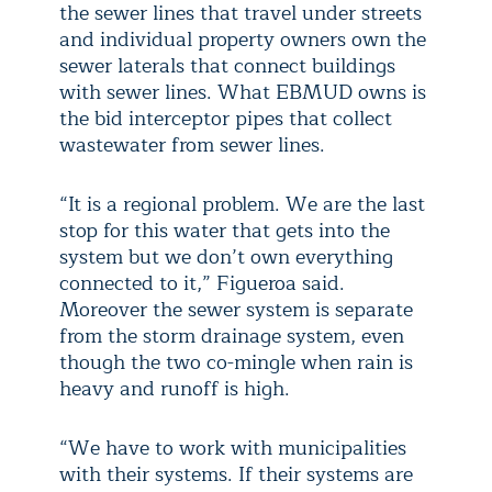
the sewer lines that travel under streets
and individual property owners own the
sewer laterals that connect buildings
with sewer lines. What EBMUD owns is
the bid interceptor pipes that collect
wastewater from sewer lines.
“It is a regional problem. We are the last
stop for this water that gets into the
system but we don’t own everything
connected to it,” Figueroa said.
Moreover the sewer system is separate
from the storm drainage system, even
though the two co-mingle when rain is
heavy and runoff is high.
“We have to work with municipalities
with their systems. If their systems are