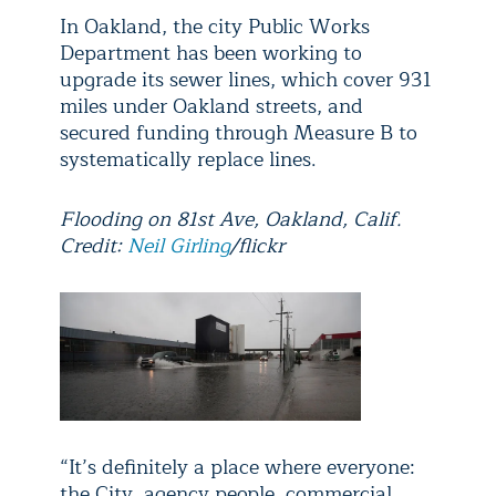
In Oakland, the city Public Works
Department has been working to
upgrade its sewer lines, which cover 931
miles under Oakland streets, and
secured funding through Measure B to
systematically replace lines.
Flooding on 81st Ave, Oakland, Calif.
Credit:
Neil Girling
/flickr
“It’s definitely a place where everyone:
the City, agency people, commercial