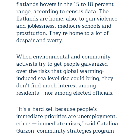
flatlands hovers in the 15 to 18 percent
range, according to census data. The
flatlands are home, also, to gun violence
and joblessness, mediocre schools and
prostitution. They’re home to a lot of
despair and worry.
When environmental and community
activists try to get people galvanized
over the risks that global warming-
induced sea level rise could bring, they
don’t find much interest among
residents – nor among elected officials.
“It’s a hard sell because people’s
immediate priorities are unemployment,
crime — immediate crises,” said Catalina
Garzon, community strategies program