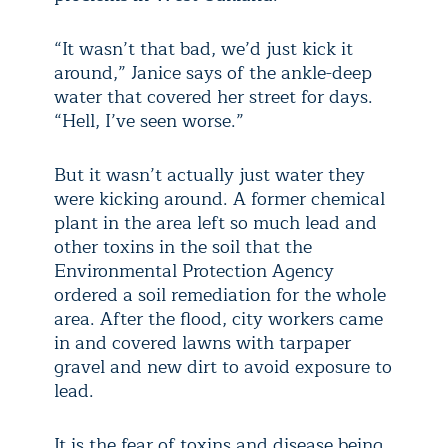
“It wasn’t that bad, we’d just kick it
around,” Janice says of the ankle-deep
water that covered her street for days.
“Hell, I’ve seen worse.”
But it wasn’t actually just water they
were kicking around. A former chemical
plant in the area left so much lead and
other toxins in the soil that the
Environmental Protection Agency
ordered a soil remediation for the whole
area. After the flood, city workers came
in and covered lawns with tarpaper
gravel and new dirt to avoid exposure to
lead.
It is the fear of toxins and disease being