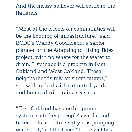
And the messy spillover will settle in the
flatlands.
“Most of the effects on communities will
be the flooding of infrastructure,” said
BCDC’s Wendy Goodfriend, a senior
planner on the Adapting to Rising Tides
project, with no where for the water to
drain. “Drainage is a problem in East
Oakland and West Oakland. These
neighborhoods rely on sump pumps,”
she said to deal with saturated yards
and homes during rainy seasons.
“East Oakland has one big pump
system, so to keep people’s yards, and
basements and streets dry it is pumping
water out,” all the time. “There will be a