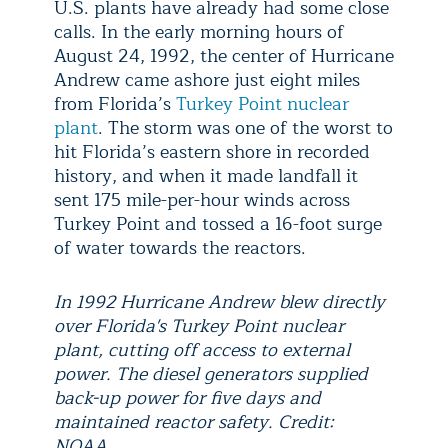
U.S. plants have already had some close
calls. In the early morning hours of
August 24, 1992, the center of Hurricane
Andrew came ashore just eight miles
from Florida’s
Turkey Point nuclear
plant
. The storm was one of the worst to
hit Florida’s eastern shore in recorded
history, and when it made landfall it
sent 175 mile-per-hour winds across
Turkey Point and tossed a 16-foot surge
of water towards the reactors.
In 1992 Hurricane Andrew blew directly
over Florida's Turkey Point nuclear
plant, cutting off access to external
power. The diesel generators supplied
back-up power for five days and
maintained reactor safety. Credit:
NOAA.