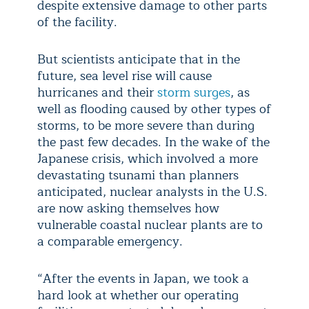
despite extensive damage to other parts
of the facility.
But scientists anticipate that in the
future, sea level rise will cause
hurricanes and their
storm surges
, as
well as flooding caused by other types of
storms, to be more severe than during
the past few decades. In the wake of the
Japanese crisis, which involved a more
devastating tsunami than planners
anticipated, nuclear analysts in the U.S.
are now asking themselves how
vulnerable coastal nuclear plants are to
a comparable emergency.
“After the events in Japan, we took a
hard look at whether our operating