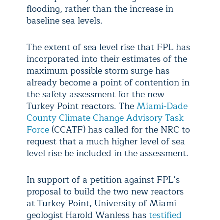
flooding, rather than the increase in
baseline sea levels.
The extent of sea level rise that FPL has
incorporated into their estimates of the
maximum possible storm surge has
already become a point of contention in
the safety assessment for the new
Turkey Point reactors. The
Miami-Dade
County Climate Change Advisory Task
Force
(CCATF) has called for the NRC to
request that a much higher level of sea
level rise be included in the assessment.
In support of a petition against FPL’s
proposal to build the two new reactors
at Turkey Point, University of Miami
geologist Harold Wanless has
testified