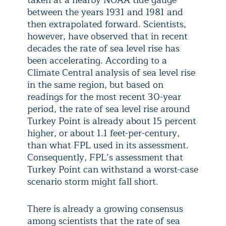
taken at a nearby NOAA tide gauge
between the years 1931 and 1981 and
then extrapolated forward. Scientists,
however, have observed that in recent
decades the rate of sea level rise has
been accelerating. According to a
Climate Central analysis of sea level rise
in the same region, but based on
readings for the most recent 30-year
period, the rate of sea level rise around
Turkey Point is already about 15 percent
higher, or about 1.1 feet-per-century,
than what FPL used in its assessment.
Consequently, FPL’s assessment that
Turkey Point can withstand a worst-case
scenario storm might fall short.
There is already a growing consensus
among scientists that the rate of sea