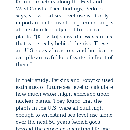
for nine reactors along the East and
West Coasts. Their findings, Perkins
says, show that sea level rise isn’t only
important in terms of long term changes
at the shoreline adjacent to nuclear
plants. “[Kopytko] showed it was storms
that were really behind the risk. These
are U.S. coastal reactors, and hurricanes
can pile an awful lot of water in front of
them.”
In their study, Perkins and Kopytko used
estimates of future sea level to calculate
how much water might encroach upon
nuclear plants. They found that the
plants in the U.S. were all built high
enough to withstand sea level rise alone
over the next 50 years (which goes
beyond the expected operating lifetime