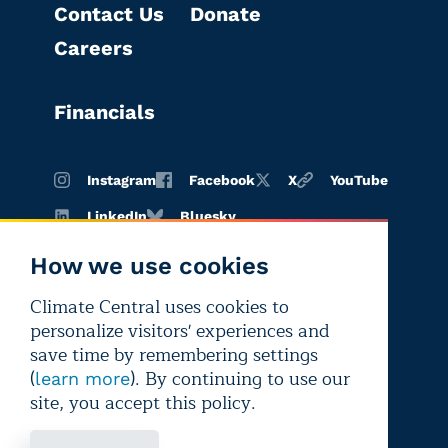
Contact Us
Donate
Careers
Financials
Instagram
Facebook
X
YouTube
LinkedIn
Bluesky
How we use cookies
Climate Central uses cookies to
Terms of
Privacy
Editorial
personalize visitors' experiences and
use
policy
independence
save time by remembering settings
(
). By continuing to use our
learn more
site, you accept this policy.