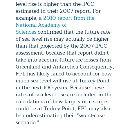
level rise is higher than the IPCC
estimated in their 2007 report. For
example, a
2010 report from the
National Academy of
Sciences
confirmed that the future rate
of sea level rise may actually be higher
than that projected by the 2007 IPCC
assessment, because that report didn’t
take into account future ice losses from
Greenland and Antarctica.Consequently,
FPL has likely failed to account for how
much sea level will rise at Turkey Point
in the next 100 years. Because these
rates of sea level rise are included in the
calculations of how large storm surges
could be at Turkey Point, FPL may also
be underestimating their “worst-case
scenario.”