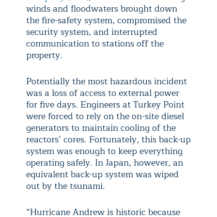
winds and floodwaters brought down
the fire-safety system, compromised the
security system, and interrupted
communication to stations off the
property.
Potentially the most hazardous incident
was a loss of access to external power
for five days. Engineers at Turkey Point
were forced to rely on the on-site diesel
generators to maintain cooling of the
reactors’ cores. Fortunately, this back-up
system was enough to keep everything
operating safely. In Japan, however, an
equivalent back-up system was wiped
out by the tsunami.
“Hurricane Andrew is historic because