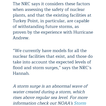
The NRC says it considers these factors
when assessing the safety of nuclear
plants, and that the existing facilities at
Turkey Point, in particular, are capable
of withstanding future storms, as
proven by the experience with Hurricane
Andrew.
“We currently have models for all the
nuclear facilities that exist, and those do
take into account the expected levels of
flood and storm surges,” says the NRC’s
Hannah.
A storm surge is an abnormal wave of
water created during a storm, which
rises above regular sea level. For more
information check out NOAA's
Storm