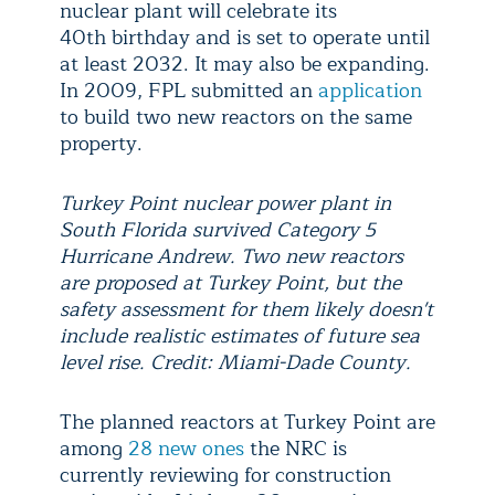
nuclear plant will celebrate its
40th birthday and is set to operate until
at least 2032. It may also be expanding.
In 2009, FPL submitted an
application
to build two new reactors on the same
property.
Turkey Point nuclear power plant in
South Florida survived Category 5
Hurricane Andrew. Two new reactors
are proposed at Turkey Point, but the
safety assessment for them likely doesn't
include realistic estimates of future sea
level rise. Credit: Miami-Dade County.
The planned reactors at Turkey Point are
among
28 new ones
the NRC is
currently reviewing for construction