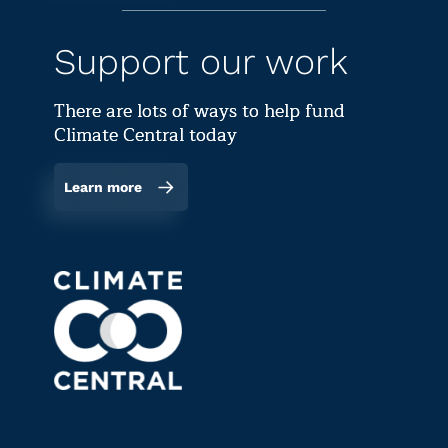
Support our work
There are lots of ways to help fund
Climate Central today
Learn more