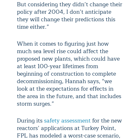
But considering they didn’t change their
policy after 2004, I don’t anticipate
they will change their predictions this
time either.”
When it comes to figuring just how
much sea level rise could affect the
proposed new plants, which could have
at least 100-year lifetimes from
beginning of construction to complete
decommissioning, Hannah says, “we
look at the expectations for effects in
the area in the future, and that includes
storm surges.”
During its
safety assessment
for the new
reactors’ applications at Turkey Point,
FPL has modeled a worst-case scenario,