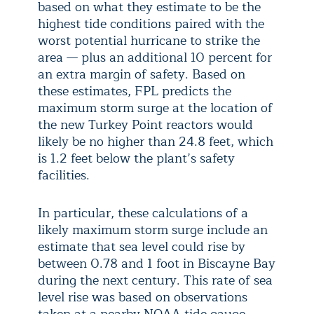
based on what they estimate to be the
highest tide conditions paired with the
worst potential hurricane to strike the
area — plus an additional 10 percent for
an extra margin of safety. Based on
these estimates, FPL predicts the
maximum storm surge at the location of
the new Turkey Point reactors would
likely be no higher than 24.8 feet, which
is 1.2 feet below the plant’s safety
facilities.
In particular, these calculations of a
likely maximum storm surge include an
estimate that sea level could rise by
between 0.78 and 1 foot in Biscayne Bay
during the next century. This rate of sea
level rise was based on observations