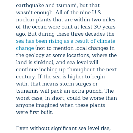
earthquake and tsunami, but that
wasn’t enough. All of the nine U.S.
nuclear plants that are within two miles
of the ocean were built at least 30 years
ago. But during these three decades the
sea has been rising as a result of climate
change
(not to mention local changes in
the geology at some locations, where the
land is sinking), and sea level will
continue inching up throughout the next
century. If the sea is higher to begin
with, that means storm surges or
tsunamis will pack an extra punch. The
worst case, in short, could be worse than
anyone imagined when these plants
were first built.
Even without significant sea level rise,