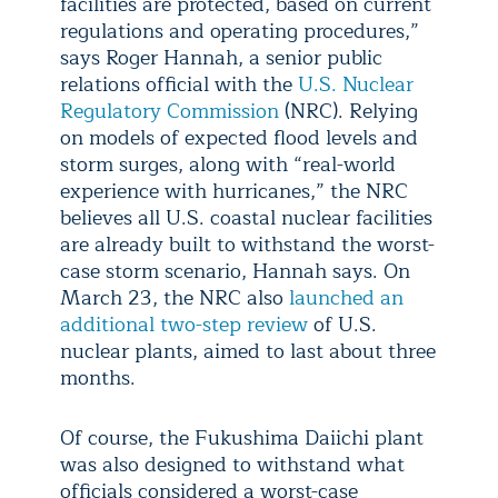
facilities are protected, based on current
regulations and operating procedures,”
says Roger Hannah, a senior public
relations official with the
U.S. Nuclear
Regulatory Commission
(NRC). Relying
on models of expected flood levels and
storm surges, along with “real-world
experience with hurricanes,” the NRC
believes all U.S. coastal nuclear facilities
are already built to withstand the worst-
case storm scenario, Hannah says. On
March 23, the NRC also
launched an
additional two-step review
of U.S.
nuclear plants, aimed to last about three
months.
Of course, the Fukushima Daiichi plant
was also designed to withstand what
officials considered a worst-case