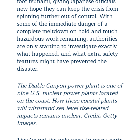
foot tsunami, giving Japanese officials
new hope they can keep the crisis from
spinning further out of control. With
some of the immediate danger of a
complete meltdown on hold and much
hazardous work remaining, authorities
are only starting to investigate exactly
what happened, and what extra safety
features might have prevented the
disaster.
The Diablo Canyon power plant is one of
nine U.S. nuclear power plants located
on the coast. How these coastal plants
will withstand sea level rise-related
impacts remains unclear. Credit: Getty
Images.