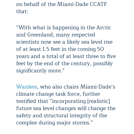
on behalf of the Miami-Dade CCATF
that:
“With what is happening in the Arctic
and Greenland, many respected
scientists now see a likely sea level rise
of at least 1.5 feet in the coming 50
years and a total of at least three to five
feet by the end of the century, possibly
significantly more.”
Wanless
, who also chairs Miami-Dade’s
climate change task force, further
testified that “incorporating [realistic]
future sea level changes will change the
safety and structural integrity of the
complex during major storms.”