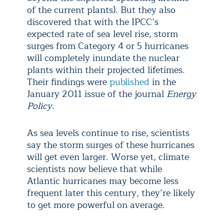
of the current plants). But they also
discovered that with the IPCC’s
expected rate of sea level rise, storm
surges from Category 4 or 5 hurricanes
will completely inundate the nuclear
plants within their projected lifetimes.
Their findings were
published
in the
January 2011 issue of the journal
Energy
Policy
.
As sea levels continue to rise, scientists
say the storm surges of these hurricanes
will get even larger. Worse yet, climate
scientists now believe that while
Atlantic hurricanes may become less
frequent later this century, they’re likely
to get more powerful on average.