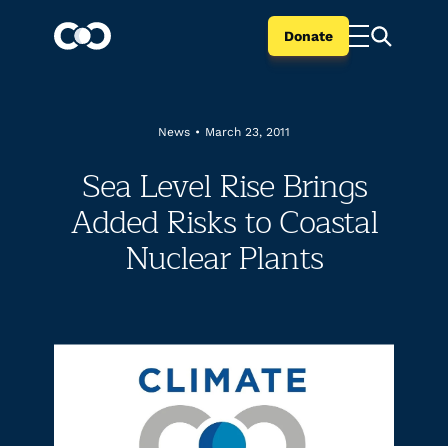
Donate
News
•
March 23, 2011
Sea Level Rise Brings
Added Risks to Coastal
Nuclear Plants