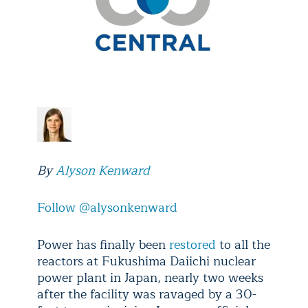
By
Alyson Kenward
Follow @alysonkenward
Power has finally been
restored
to all the
reactors at Fukushima Daiichi nuclear
power plant in Japan, nearly two weeks
after the facility was ravaged by a 30-