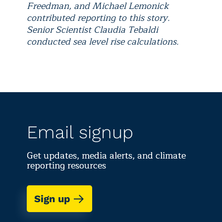
Freedman, and Michael Lemonick
contributed reporting to this story.
Senior Scientist Claudia Tebaldi
conducted sea level rise calculations.
Email signup
Get updates, media alerts, and climate
reporting resources
Sign up