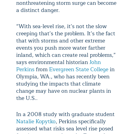
nonthreatening storm surge can become
a distinct danger.
“With sea-level rise, it’s not the slow
creeping that’s the problem. It’s the fact
that with storms and other extreme
events you push more water farther
inland, which can create real problems,”
says environmental historian
John
Perkins
from
Evergreen State College
in
Olympia, WA., who has recently been
studying the impacts that climate
change may have on nuclear plants in
the U.S..
In a 2008 study with graduate student
Natalie Kopytko
, Perkins specifically
assessed what risks sea level rise posed