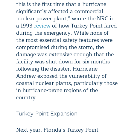
this is the first time that a hurricane
significantly affected a commercial
nuclear power plant,” wrote the NRC in
a 1993
review
of how Turkey Point fared
during the emergency. While none of
the most essential safety features were
compromised during the storm, the
damage was extensive enough that the
facility was shut down for six months
following the disaster. Hurricane
Andrew exposed the vulnerability of
coastal nuclear plants, particularly those
in hurricane-prone regions of the
country.
Turkey Point Expansion
Next year, Florida’s Turkey Point