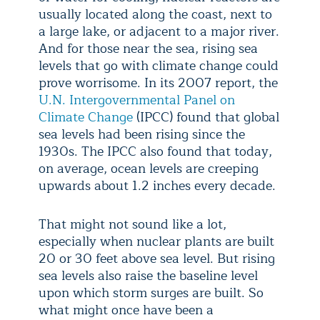
usually located along the coast, next to
a large lake, or adjacent to a major river.
And for those near the sea, rising sea
levels that go with climate change could
prove worrisome. In its 2007 report, the
U.N. Intergovernmental Panel on
Climate Change
(IPCC) found that global
sea levels had been rising since the
1930s. The IPCC also found that today,
on average, ocean levels are creeping
upwards about 1.2 inches every decade.
That might not sound like a lot,
especially when nuclear plants are built
20 or 30 feet above sea level. But rising
sea levels also raise the baseline level
upon which storm surges are built. So
what might once have been a