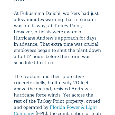
At Fukushima Daiichi, workers had just
a few minutes warning that a tsunami
was on its way; at Turkey Point,
however, officials were aware of
Hurricane Andrew’s approach for days
in advance. That extra time was crucial:
employees began to shut the plant down
a full 12 hours before the storm was
scheduled to strike.
The reactors and their protective
concrete shells, built nearly 20 feet
above the ground, resisted Andrew’s
hurricane-force winds. Yet across the
rest of the Turkey Point property, owned
and operated by
Florida Power & Light
Company
(FPL), the combination of high