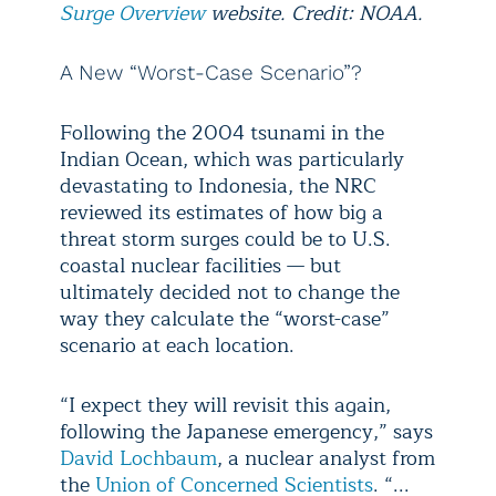
Surge Overview
website. Credit: NOAA.
A New “Worst-Case Scenario”?
Following the 2004 tsunami in the
Indian Ocean, which was particularly
devastating to Indonesia, the NRC
reviewed its estimates of how big a
threat storm surges could be to U.S.
coastal nuclear facilities — but
ultimately decided not to change the
way they calculate the “worst-case”
scenario at each location.
“I expect they will revisit this again,
following the Japanese emergency,” says
David Lochbaum
, a nuclear analyst from
the
Union of Concerned Scientists
. “...