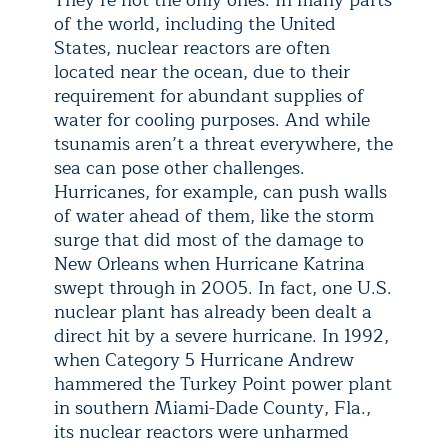
They’re not the only ones. In many parts
of the world, including the United
States, nuclear reactors are often
located near the ocean, due to their
requirement for abundant supplies of
water for cooling purposes. And while
tsunamis aren’t a threat everywhere, the
sea can pose other challenges.
Hurricanes, for example, can push walls
of water ahead of them, like the storm
surge that did most of the damage to
New Orleans when Hurricane Katrina
swept through in 2005. In fact, one U.S.
nuclear plant has already been dealt a
direct hit by a severe hurricane. In 1992,
when Category 5 Hurricane Andrew
hammered the Turkey Point power plant
in southern Miami-Dade County, Fla.,
its nuclear reactors were unharmed