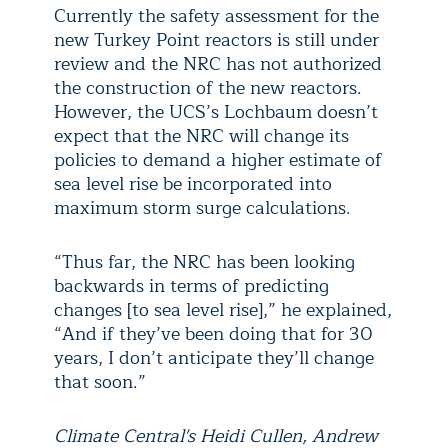
Currently the safety assessment for the
new Turkey Point reactors is still under
review and the NRC has not authorized
the construction of the new reactors.
However, the UCS’s Lochbaum doesn’t
expect that the NRC will change its
policies to demand a higher estimate of
sea level rise be incorporated into
maximum storm surge calculations.
“Thus far, the NRC has been looking
backwards in terms of predicting
changes [to sea level rise],” he explained,
“And if they’ve been doing that for 30
years, I don’t anticipate they’ll change
that soon.”
Climate Central's Heidi Cullen, Andrew