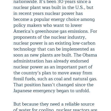
nationwide. It’s been 30 years since a
nuclear plant was built in the U.S., but
in recent years nuclear power has
become a popular energy choice among
policy makers who want to lower
America’s greenhouse gas emissions. For
proponents of the nuclear industry,
nuclear power is an existing low-carbon
technology that can be implemented as
soon as new plants are built. The Obama
administration has already endorsed
nuclear power as an important part of
the country’s plan to move away from
fossil fuels, such as coal and natural gas.
That position hasn’t changed since the
Japanese emergency began to unfold.
But because they need a reliable source
of water for cooling, nuclear reactors are