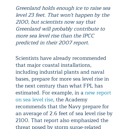
Greenland holds enough ice to raise sea
level 23 feet. That won't happen by the
2100, but scientists now say that
Greenland will probably contribute to
more sea level rise than the IPCC
predicted in their 2007 report.
Scientists have already recommended
that major coastal installations,
including industrial plants and naval
bases, prepare for more sea level rise in
the next century than what FPL has
estimated. For example, in a
new report
on sea level rise
, the Academy
recommends that the Navy prepare for
an average of 2.6 feet of sea level rise by
2100. That report also emphasized the
threat posed by storm surge-related