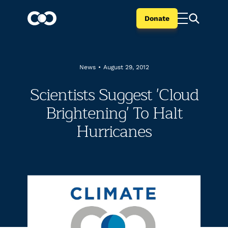
Donate
News
•
August 29, 2012
Scientists Suggest 'Cloud
Brightening' To Halt
Hurricanes