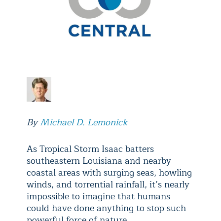
By
Michael D. Lemonick
As Tropical Storm Isaac batters
southeastern Louisiana and nearby
coastal areas with surging seas, howling
winds, and torrential rainfall, it’s nearly
impossible to imagine that humans
could have done anything to stop such
powerful force of nature.