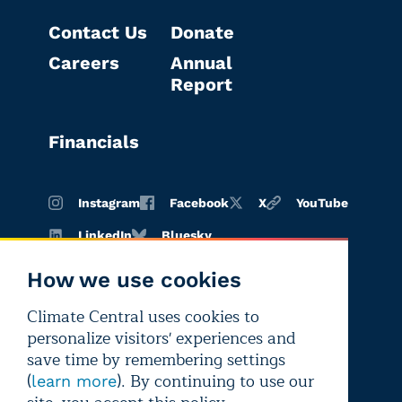
Contact Us
Donate
Careers
Annual
Report
Financials
Instagram
Facebook
X
YouTube
LinkedIn
Bluesky
How we use cookies
Climate Central uses cookies to
Terms of
Privacy
Editorial
personalize visitors' experiences and
use
policy
independence
save time by remembering settings
(
). By continuing to use our
learn more