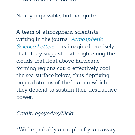
Nearly impossible, but not quite.
A team of atmospheric scientists,
writing in the journal
Atmospheric
Science Letters
,
has imagined precisely
that. They suggest that brightening the
clouds that float above hurricane-
forming regions could effectively cool
the sea surface below, thus depriving
tropical storms of the heat on which
they depend to sustain their destructive
power.
Credit: egoyodax/flickr
“We’re probably a couple of years away