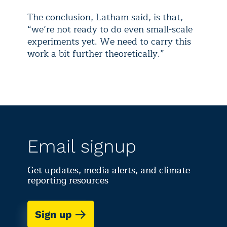
The conclusion, Latham said, is that,
“we’re not ready to do even small-scale
experiments yet. We need to carry this
work a bit further theoretically.”
Email signup
Get updates, media alerts, and climate
reporting resources
Sign up