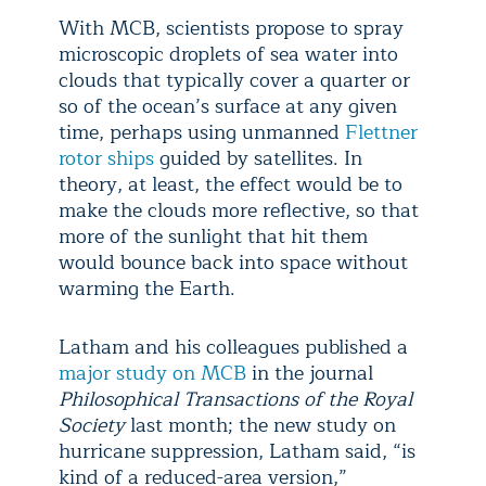
With MCB, scientists propose to spray
microscopic droplets of sea water into
clouds that typically cover a quarter or
so of the ocean’s surface at any given
time, perhaps using unmanned
Flettner
rotor ships
guided by satellites. In
theory, at least, the effect would be to
make the clouds more reflective, so that
more of the sunlight that hit them
would bounce back into space without
warming the Earth.
Latham and his colleagues published a
major study on MCB
in the journal
Philosophical Transactions of the Royal
Society
last month; the new study on
hurricane suppression, Latham said, “is
kind of a reduced-area version,”