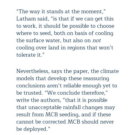
“The way it stands at the moment,”
Latham said, “is that if we can get this
to work, it should be possible to choose
where to seed, both on basis of cooling
the surface water, but also on
not
cooling over land in regions that won’t
tolerate it.”
Nevertheless, says the paper, the climate
models that develop these reassuring
conclusions aren’t reliable enough yet to
be trusted. “We conclude therefore,”
write the authors, “that it is possible
that unacceptable rainfall changes may
result from MCB seeding, and if these
cannot be corrected MCB should never
be deployed.”