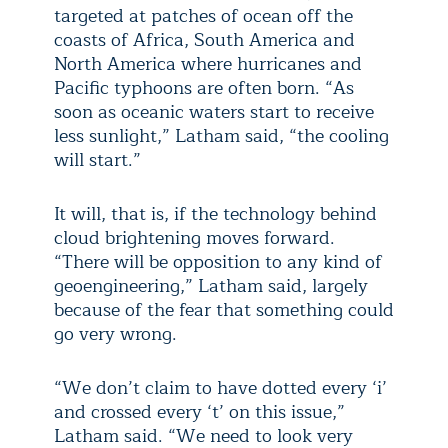
targeted at patches of ocean off the
coasts of Africa, South America and
North America where hurricanes and
Pacific typhoons are often born. “As
soon as oceanic waters start to receive
less sunlight,” Latham said, “the cooling
will start.”
It will, that is, if the technology behind
cloud brightening moves forward.
“There will be opposition to any kind of
geoengineering,” Latham said, largely
because of the fear that something could
go very wrong.
“We don’t claim to have dotted every ‘i’
and crossed every ‘t’ on this issue,”
Latham said. “We need to look very