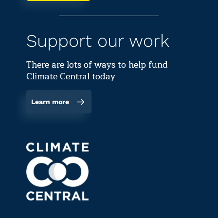
Support our work
There are lots of ways to help fund
Climate Central today
Learn more