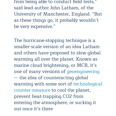
from being able to conduct field tests,”
said lead author John Latham, of the
University of Manchester, England. “But
as these things go, it probably wouldn’t
be very expensive.”
The hurricane-stopping technique is a
smaller-scale version of an idea Latham
and others have proposed to slow global
warming all over the planet. Known as
marine cloud brightening, or MCB, it’s
one of many versions of
geoengineering
— the idea of counteracting global
warming with some sort of
technological
counter-measure
to cool the planet,
prevent heat-trapping CO2 from
entering the atmosphere, or sucking it
out once it’s there