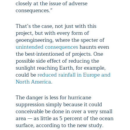
closely at the issue of adverse
consequences.”
That’s the case, not just with this
project, but with every form of
geoengineering, where the specter of
unintended consequences
haunts even
the best-intentioned of projects. One
possible side effect of reducing the
sunlight reaching Earth, for example,
could be
reduced rainfall in Europe and
North America
.
The danger is less for hurricane
suppression simply because it could
conceivable be done in over a very small
area — as little as 5 percent of the ocean
surface, according to the new study.