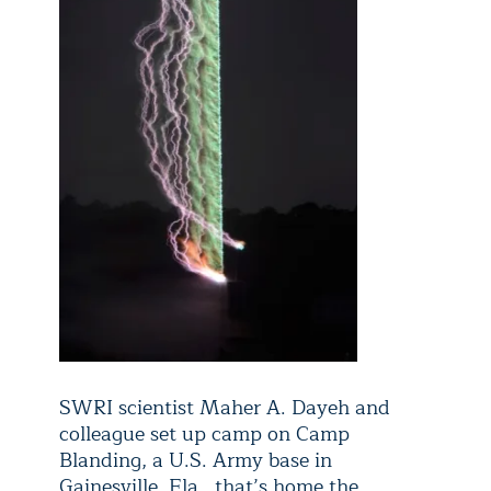
SWRI scientist Maher A. Dayeh and
colleague set up camp on Camp
Blanding, a U.S. Army base in
Gainesville, Fla., that’s home the