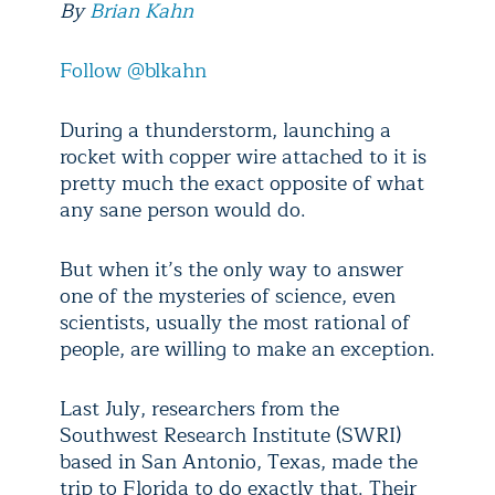
By
Brian Kahn
Follow @blkahn
During a thunderstorm, launching a
rocket with copper wire attached to it is
pretty much the exact opposite of what
any sane person would do.
But when it’s the only way to answer
one of the mysteries of science, even
scientists, usually the most rational of
people, are willing to make an exception.
Last July, researchers from the
Southwest Research Institute (SWRI)
based in San Antonio, Texas, made the
trip to Florida to do exactly that. Their