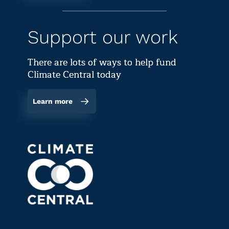
Support our work
There are lots of ways to help fund
Climate Central today
Learn more