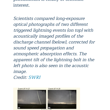
interest.
Scientists compared long-exposure
optical photographs of two different
triggered lightning events (on top) with
acoustically imaged profiles of the
discharge channel (below), corrected for
sound speed propagation and
atmospheric absorption effects. The
apparent tilt of the lightning bolt in the
left photo is also seen in the acoustic
image.
Credit:
SWRI