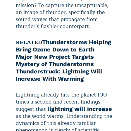
mission? To capture the uncapturable,
an image of thunder, specifically the
sound waves that propagate from
thunder’s flashier counterpart.
RELATED
Thunderstorms Helping
Bring Ozone Down to Earth
Major New Project Targets
Mystery of Thunderstorms
Thunderstruck: Lightning Will
Increase With Warming
Lightning already hits the planet 100
times a second and recent findings
suggest that
lightning will increase
as the world warms. Understanding the
dynamics of this already familiar
phenomenon is clearly of scientific