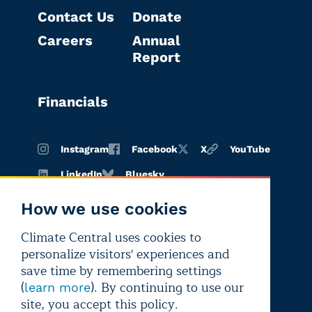
Contact Us
Donate
Careers
Annual
Report
Financials
Instagram
Facebook
X
YouTube
LinkedIn
Bluesky
How we use cookies
Climate Central uses cookies to
Terms of
Privacy
Editorial
personalize visitors' experiences and
use
policy
independence
save time by remembering settings
(
). By continuing to use our
learn more
site, you accept this policy.