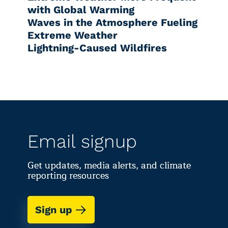
with Global Warming
Waves in the Atmosphere Fueling
Extreme Weather
Lightning-Caused Wildfires
Email signup
Get updates, media alerts, and climate
reporting resources
Sign up