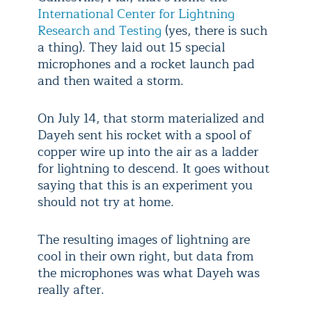
International Center for Lightning
Research and Testing
(yes, there is such
a thing). They laid out 15 special
microphones and a rocket launch pad
and then waited a storm.
On July 14, that storm materialized and
Dayeh sent his rocket with a spool of
copper wire up into the air as a ladder
for lightning to descend. It goes without
saying that this is an experiment you
should not try at home.
The resulting images of lightning are
cool in their own right, but data from
the microphones was what Dayeh was
really after.