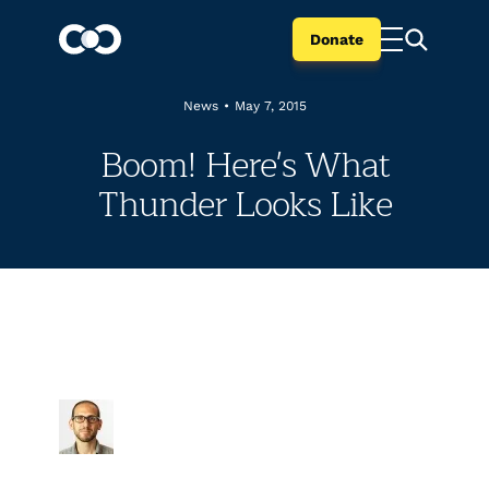
Donate
News
•
May 7, 2015
Boom! Here's What
Thunder Looks Like