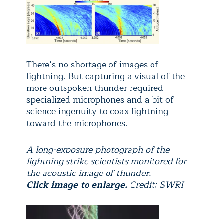
There’s no shortage of images of
lightning. But capturing a visual of the
more outspoken thunder required
specialized microphones and a bit of
science ingenuity to coax lightning
toward the microphones.
A long-exposure photograph of the
lightning strike scientists monitored for
the acoustic image of thunder.
Click image to enlarge.
Credit: SWRI