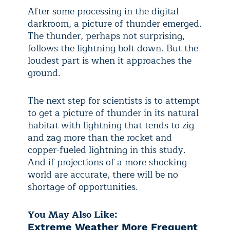
After some processing in the digital
darkroom, a picture of thunder emerged.
The thunder, perhaps not surprising,
follows the lightning bolt down. But the
loudest part is when it approaches the
ground.
The next step for scientists is to attempt
to get a picture of thunder in its natural
habitat with lightning that tends to zig
and zag more than the rocket and
copper-fueled lightning in this study.
And if projections of a more shocking
world are accurate, there will be no
shortage of opportunities.
You May Also Like:
Extreme Weather More Frequent