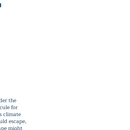
der the
cule for
s climate
uld escape,
ape might