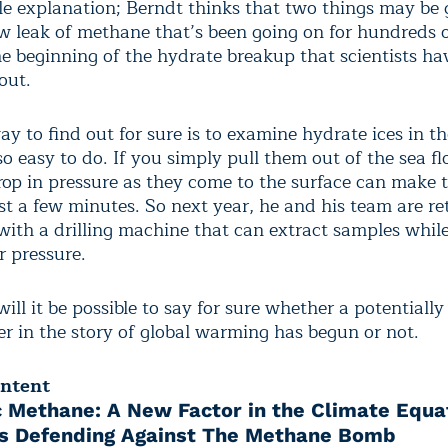
le explanation; Berndt thinks that two things may be 
ow leak of methane that’s been going on for hundreds o
he beginning of the hydrate breakup that scientists ha
out.
y to find out for sure is to examine hydrate ices in th
so easy to do. If you simply pull them out of the sea f
drop in pressure as they come to the surface can make
st a few minutes. So next year, he and his team are re
 with a drilling machine that can extract samples whil
 pressure.
ill it be possible to say for sure whether a potentially
r in the story of global warming has begun or not.
ontent
c Methane: A New Factor in the Climate Equa
ts Defending Against The Methane Bomb