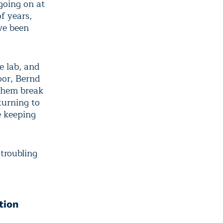
going on at
f years,
ve been
e lab, and
loor, Bernd
 them break
turning to
e keeping
 troubling
tion