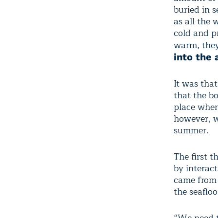
buried in 
as all the 
cold and pr
warm, they
into the
It was tha
that the b
place wher
however, wa
summer.
The first 
by interac
came from 
the seaflo