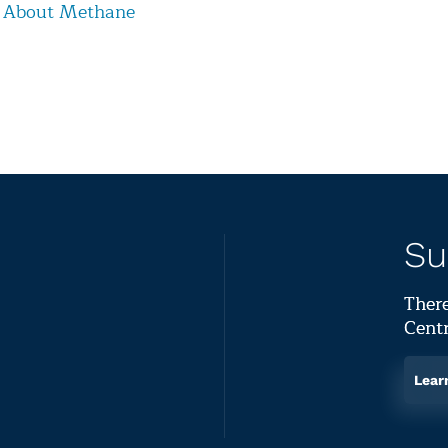
 About Methane
Su
There
Centr
Lear