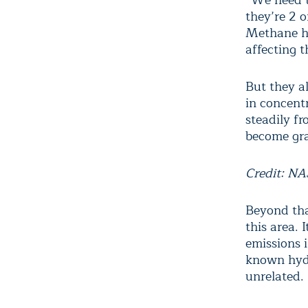
“We need to
they’re 2 
Methane ha
affecting t
But they a
in concent
steadily f
become gra
Credit: N
Beyond tha
this area. 
emissions 
known hydr
unrelated.