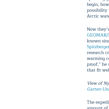
begin, how
possibility
Arctic wat
Now they’v
GEOMAR/He
known sinc
Spitzberge
research cr
warming co
proof,” he 
that fit wel
View of Ny
Garten-Uni
The expedi
amount of 