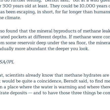
 do further testing,” Berndt said, “but at a wild guess
or 300 years old at least. They could be 10,000 years o
s been escaping, in short, for far longer than human
he climate.
lso found that the mineral byproducts of methane le
rated pockets at different depths. If methane were co
rom some reservoir deep under the sea floor, the miner
dually more abundant the deeper you look.
ASA/JPL
t, scientists already know that methane hydrates are 
It would be quite a coincidence, Berndt said, to find 
in a place where the water is warming and where ther
ate deposits — and to have those three things be co