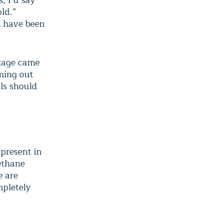
, I’d say
ld.”
s have been
akage came
ming out
als should
present in
methane
e are
mpletely