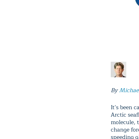
By
Michae
It’s been c
Arctic sea
molecule, 
change for
speeding g