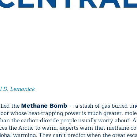
l D. Lemonick
alled the
— a stash of gas buried un
Methane Bomb
floor whose heat-trapping power is much greater, mole
than the carbon dioxide people usually worry about. A
ces the Arctic to warm, experts warn that methane co
lobal warming. They can’t predict when the great esc