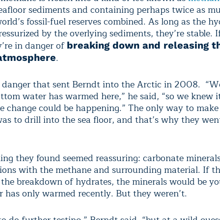
seafloor sediments and containing perhaps twice as m
world’s fossil-fuel reserves combined. As long as the h
essurized by the overlying sediments, they’re stable. I
’re in danger of
breaking down and releasing t
.
 atmosphere
t danger that sent Berndt into the Arctic in 2008. “
ottom water has warmed here,” he said, “so we knew i
e change could be happening.” The only way to make 
s to drill into the sea floor, and that’s why they wen
thing they found seemed reassuring: carbonate mineral
tions with the methane and surrounding material. If 
the breakdown of hydrates, the minerals would be yo
or has only warmed recently. But they weren’t.