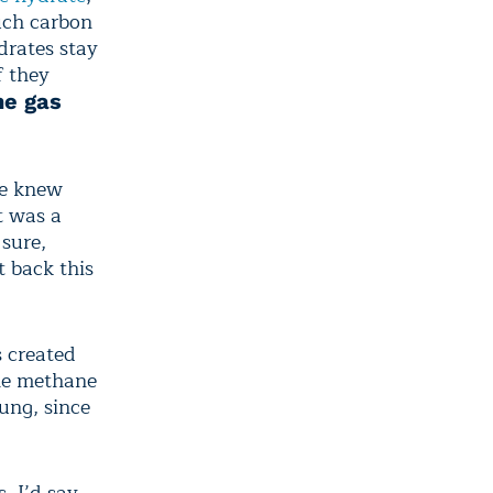
uch carbon
ydrates stay
f they
he gas
We knew
t was a
sure,
t back this
s created
the methane
ung, since