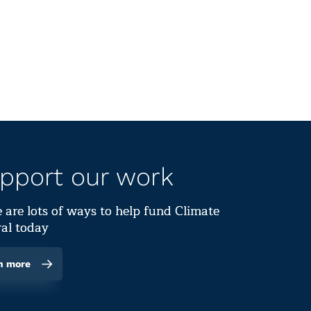
pport our work
 are lots of ways to help fund Climate
al today
n more