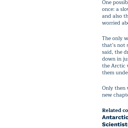
One possib
once: a sl
and also t
worried ab
The only wa
that’s not 
said, the 
down in ju
the Arctic
them under
Only then w
new chapte
Related c
Antarcti
Scientis