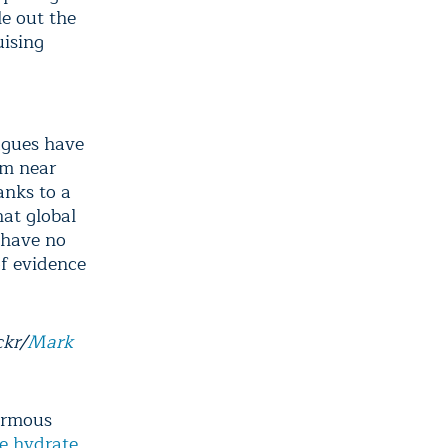
le out the
uising
eagues have
om near
anks to a
hat global
 have no
of evidence
ckr/
Mark
normous
e hydrate
,