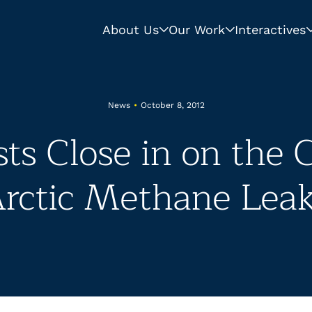
About Us
Our Work
Interactives
News
•
October 8, 2012
sts Close in on the 
rctic Methane Lea