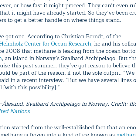
ever, or how fast it might proceed. They can’t even ru
 that it might have already started. So they’ve been cr
ers to get a better handle on where things stand.
e got one. According to Christian Berndt, of the
lmholz Center for Ocean Research
, he and his coll
e 2008 that methane is leaking from the ocean bott
n
, an island in Norway’s Svalbard Archipelago. But th
uise this past summer, they’ve got reason to believe t
uld be part of the reason, if not the sole culprit. “We
said in a recent interview. “But we have several lines 
l [with this possibility].”
-Ålesund, Svalbard Archipelago in Norway. Credit: fli
ted Nations
tion started from the well-established fact that an e
methane is frozen into a kind of ice known as
methan