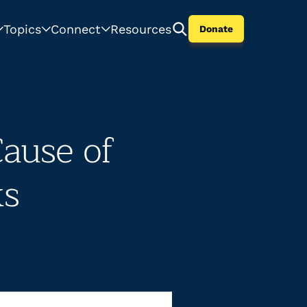
Topics
Connect
Resources
Donate
Cause of
ks