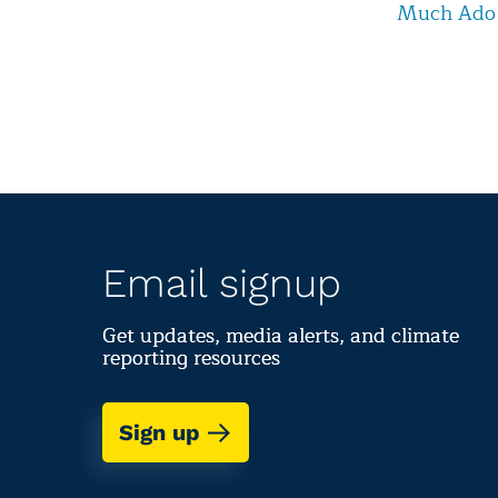
Much Ado
Email signup
Get updates, media alerts, and climate
reporting resources
Sign up