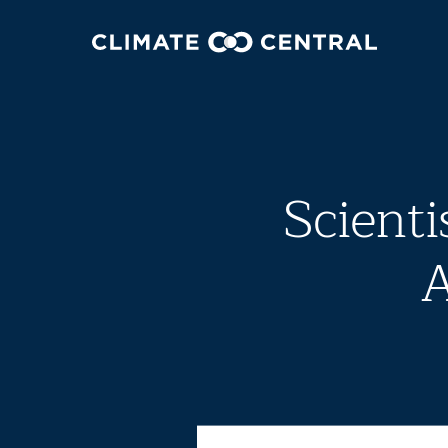
Scienti
A