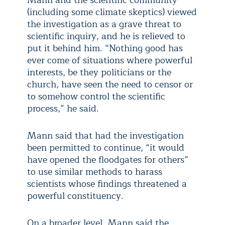
Mann and the scientific community
(including some climate skeptics) viewed
the investigation as a grave threat to
scientific inquiry, and he is relieved to
put it behind him. “Nothing good has
ever come of situations where powerful
interests, be they politicians or the
church, have seen the need to censor or
to somehow control the scientific
process,” he said.
Mann said that had the investigation
been permitted to continue, “it would
have opened the floodgates for others”
to use similar methods to harass
scientists whose findings threatened a
powerful constituency.
On a broader level, Mann said the