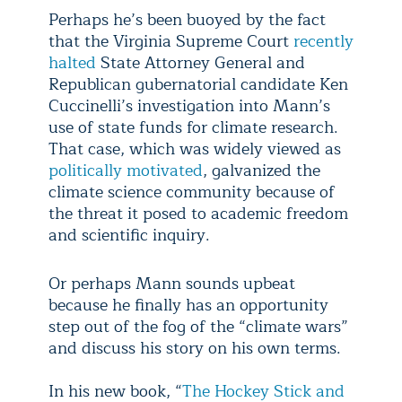
Perhaps he’s been buoyed by the fact
that the Virginia Supreme Court
recently
halted
State Attorney General and
Republican gubernatorial candidate Ken
Cuccinelli’s investigation into Mann’s
use of state funds for climate research.
That case, which was widely viewed as
politically motivated
, galvanized the
climate science community because of
the threat it posed to academic freedom
and scientific inquiry.
Or perhaps Mann sounds upbeat
because he finally has an opportunity
step out of the fog of the “climate wars”
and discuss his story on his own terms.
In his new book, “
The Hockey Stick and