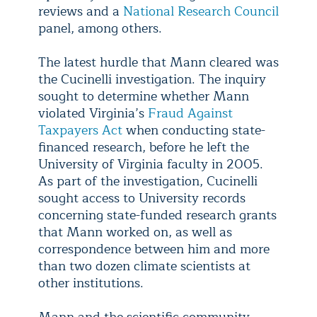
reviews and a
National Research Council
panel, among others.
The latest hurdle that Mann cleared was
the Cucinelli investigation. The inquiry
sought to determine whether Mann
violated Virginia’s
Fraud Against
Taxpayers Act
when conducting state-
financed research, before he left the
University of Virginia faculty in 2005.
As part of the investigation, Cucinelli
sought access to University records
concerning state-funded research grants
that Mann worked on, as well as
correspondence between him and more
than two dozen climate scientists at
other institutions.