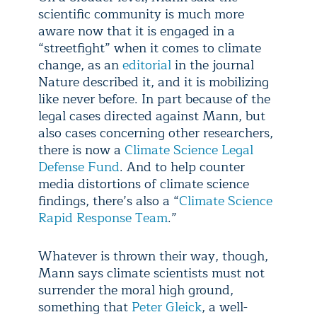
scientific community is much more
aware now that it is engaged in a
“streetfight” when it comes to climate
change, as an
editorial
in the journal
Nature described it, and it is mobilizing
like never before. In part because of the
legal cases directed against Mann, but
also cases concerning other researchers,
there is now a
Climate Science Legal
Defense Fund
. And to help counter
media distortions of climate science
findings, there’s also a “
Climate Science
Rapid Response Team
.”
Whatever is thrown their way, though,
Mann says climate scientists must not
surrender the moral high ground,
something that
Peter Gleick
, a well-