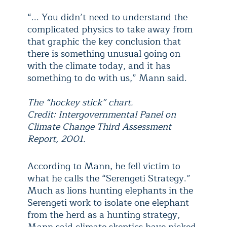
“... You didn’t need to understand the
complicated physics to take away from
that graphic the key conclusion that
there is something unusual going on
with the climate today, and it has
something to do with us,” Mann said.
The “hockey stick” chart.
Credit: Intergovernmental Panel on
Climate Change Third Assessment
Report, 2001.
According to Mann, he fell victim to
what he calls the “Serengeti Strategy.”
Much as lions hunting elephants in the
Serengeti work to isolate one elephant
from the herd as a hunting strategy,