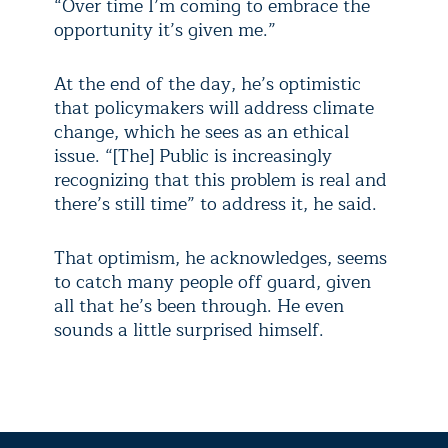
“Over time I’m coming to embrace the
opportunity it’s given me.”
At the end of the day, he’s optimistic
that policymakers will address climate
change, which he sees as an ethical
issue. “[The] Public is increasingly
recognizing that this problem is real and
there’s still time” to address it, he said.
That optimism, he acknowledges, seems
to catch many people off guard, given
all that he’s been through. He even
sounds a little surprised himself.