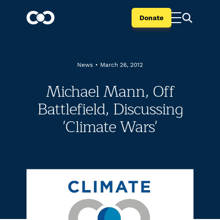
Donate
News
•
March 26, 2012
Michael Mann, Off
Battlefield, Discussing
'Climate Wars'