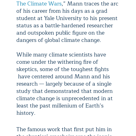
The Climate Wars
,” Mann traces the arc
of his career from his days as a grad
student at Yale University to his present
status as a battle-hardened researcher
and outspoken public figure on the
dangers of global climate change.
While many climate scientists have
come under the withering fire of
skeptics, some of the toughest fights
have centered around Mann and his
research — largely because of a single
study that demonstrated that modern
climate change is unprecedented in at
least the past millenium of Earth’s
history.
The famous work that first put him in