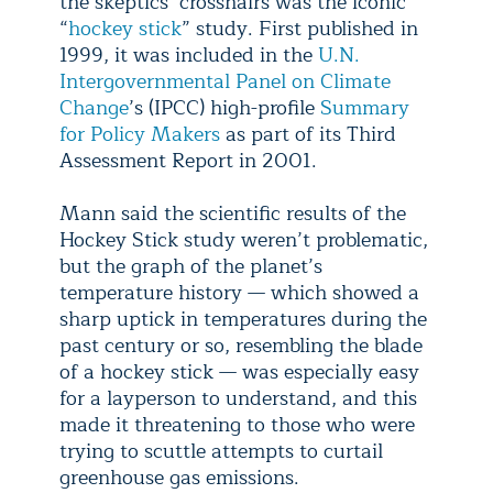
the skeptics’ crosshairs was the iconic
“
hockey stick
” study. First published in
1999, it was included in the
U.N.
Intergovernmental Panel on Climate
Change
’s (IPCC) high-profile
Summary
for Policy Makers
as part of its Third
Assessment Report in 2001.
Mann said the scientific results of the
Hockey Stick study weren’t problematic,
but the graph of the planet’s
temperature history — which showed a
sharp uptick in temperatures during the
past century or so, resembling the blade
of a hockey stick — was especially easy
for a layperson to understand, and this
made it threatening to those who were
trying to scuttle attempts to curtail
greenhouse gas emissions.