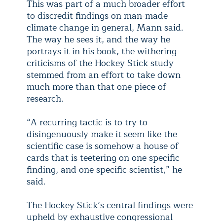
This was part of a much broader effort
to discredit findings on man-made
climate change in general, Mann said.
The way he sees it, and the way he
portrays it in his book, the withering
criticisms of the Hockey Stick study
stemmed from an effort to take down
much more than that one piece of
research.
“A recurring tactic is to try to
disingenuously make it seem like the
scientific case is somehow a house of
cards that is teetering on one specific
finding, and one specific scientist,” he
said.
The Hockey Stick’s central findings were
upheld by exhaustive congressional