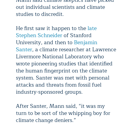
Mann said climate skeptics have picked
out individual scientists and climate
studies to discredit.
He first saw it happen to the
late
Stephen Schneider
of Stanford
University, and then to
Benjamin
Santer
, a climate researcher at Lawrence
Livermore National Laboratory who
wrote pioneering studies that identified
the human fingerprint on the climate
system. Santer was met with personal
attacks and threats from fossil fuel
industry-sponsored groups.
After Santer, Mann said, “it was my
turn to be sort of the whipping boy for
climate change deniers.”