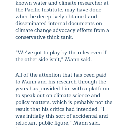
known water and climate researcher at
the Pacific Institute, may have done
when he deceptively obtained and
disseminated internal documents on
climate change advocacy efforts from a
conservative think tank.
“We’ve got to play by the rules even if
the other side isn’t,” Mann said.
All of the attention that has been paid
to Mann and his research through the
years has provided him with a platform
to speak out on climate science and
policy matters, which is probably not the
result that his critics had intended. “I
was initially this sort of accidental and
reluctant public figure,” Mann said.