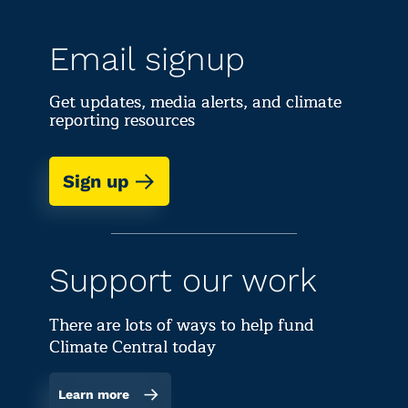
Email signup
Get updates, media alerts, and climate
reporting resources
Sign up
Support our work
There are lots of ways to help fund
Climate Central today
Learn more