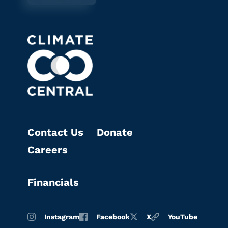
Contact Us
Donate
Careers
Financials
Instagram
Facebook
X
YouTube