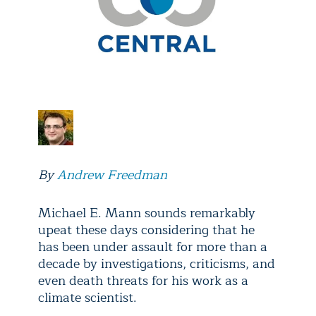
By
Andrew Freedman
Michael E. Mann sounds remarkably
upeat these days considering that he
has been under assault for more than a
decade by investigations, criticisms, and
even death threats for his work as a
climate scientist.