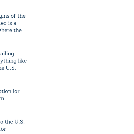
gins of the
eo is a
 where the
ailing
nything like
he U.S.
tion (or
rn
to the U.S.
for