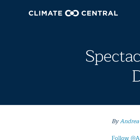
Spectac
D
By
Andrea
Follow @A