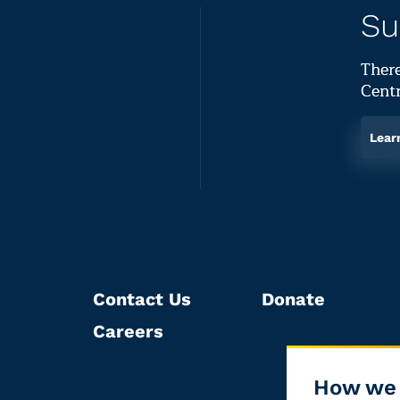
Su
There
Centr
Lear
Contact Us
Donate
Careers
How we 