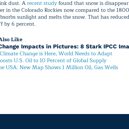
pink dust. A
recent study
found that snow is disappear
ier in the Colorado Rockies now compared to the 180
absorbs sunlight and melts the snow. That has reduce
f by 6 percent.
lso Like
Change Impacts in Pictures: 8 Stark IPCC Im
Climate Change is Here, World Needs to Adapt
oosts U.S. Oil to 10 Percent of Global Supply
he USA: New Map Shows 1 Million Oil, Gas Wells