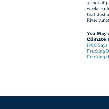
a coat of 
weeks earl
that dust 
River runof
You May A
Climate 
IPCC Says 
Fracking B
Fracking t