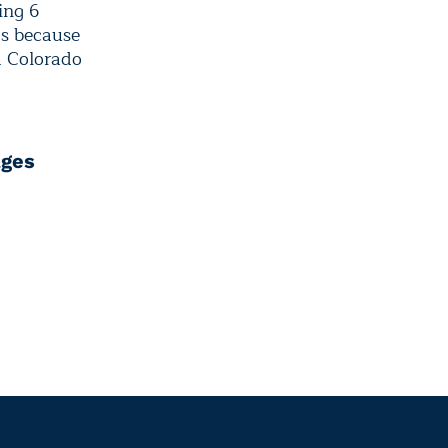
ing 6
0s because
d Colorado
ages