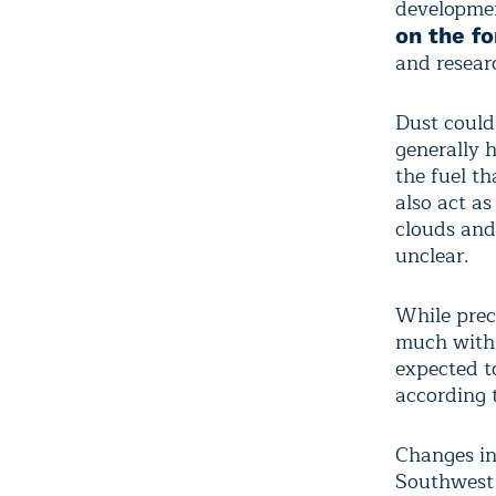
developmen
on the f
and resear
Dust could
generally 
the fuel th
also act as
clouds and
unclear.
While prec
much with 
expected t
according 
Changes in
Southwest 