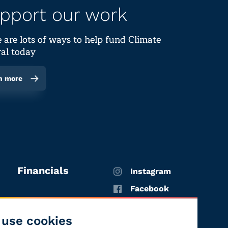
pport our work
 are lots of ways to help fund Climate
al today
n more
Financials
Instagram
Facebook
X
use cookies
YouTube