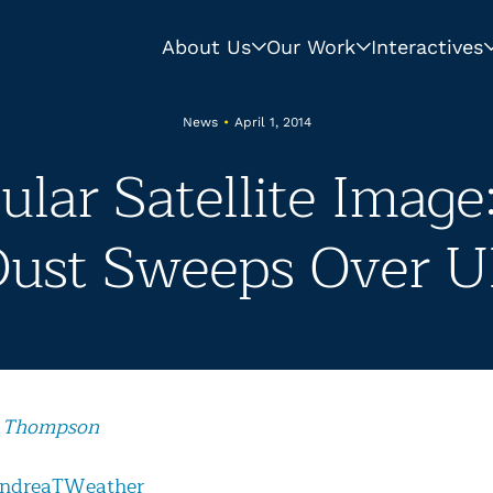
About Us
Our Work
Interactives
News
•
April 1, 2014
ular Satellite Image
ust Sweeps Over 
 Thompson
ndreaTWeather