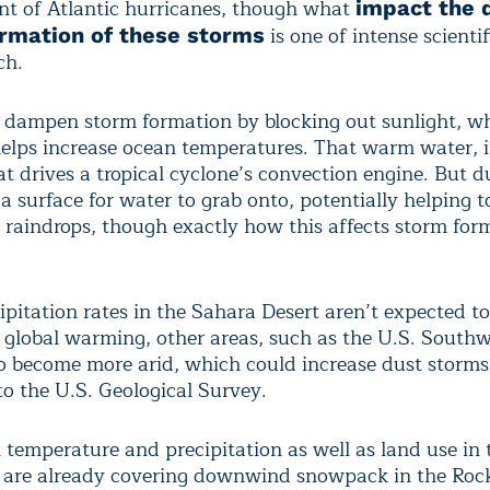
t of Atlantic hurricanes, though what
impact the 
is one of intense scienti
ormation of these storms
ch.
 dampen storm formation by blocking out sunlight, w
helps increase ocean temperatures. That warm water, in
at drives a tropical cyclone’s convection engine. But d
 a surface for water to grab onto, potentially helping 
 raindrops, though exactly how this affects storm form
ipitation rates in the Sahara Desert aren’t expected t
global warming, other areas, such as the U.S. Southw
o become more arid, which could increase dust storms
to the U.S. Geological Survey.
 temperature and precipitation as well as land use in 
are already covering downwind snowpack in the Rock