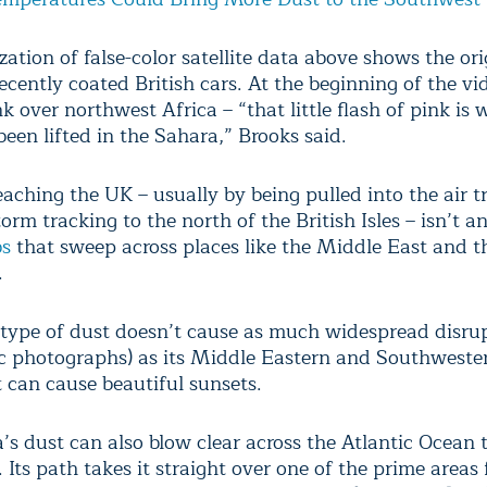
zation of false-color satellite data above shows the ori
ecently coated British cars. At the beginning of the vid
nk over northwest Africa – “that little flash of pink is
een lifted in the Sahara,” Brooks said.
aching the UK – usually by being pulled into the air tr
orm tracking to the north of the British Isles – isn’t a
bs
that sweep across places like the Middle East and t
.
 type of dust doesn’t cause as much widespread disrup
c photographs) as its Middle Eastern and Southweste
t can cause beautiful sunsets.
’s dust can also blow clear across the Atlantic Ocean 
 Its path takes it straight over one of the prime areas 