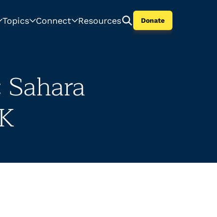
Topics
Connect
Resources
Donate
: Sahara
UK