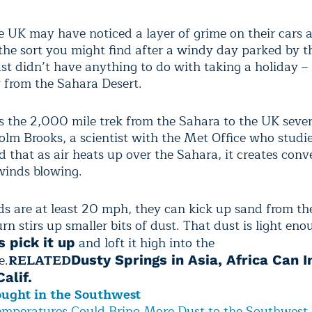
he UK may have noticed a layer of grime on their cars 
the sort you might find after a windy day parked by t
st didn’t have anything to do with taking a holiday – 
y from the Sahara Desert.
 the 2,000 mile trek from the Sahara to the UK sever
olm Brooks, a scientist with the Met Office who studi
d that as air heats up over the Sahara, it creates conv
 winds blowing.
 are at least 20 mph, they can kick up sand from the
rn stirs up smaller bits of dust. That dust is light eno
and loft it high into the
 pick it up
e.
RELATED
Dusty Springs in Asia, Africa Can 
alif.
ought in the Southwest
mperatures Could Bring More Dust to the Southwest