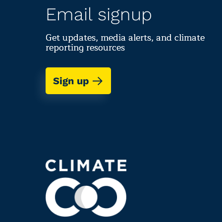
Email signup
Get updates, media alerts, and climate
reporting resources
Sign up