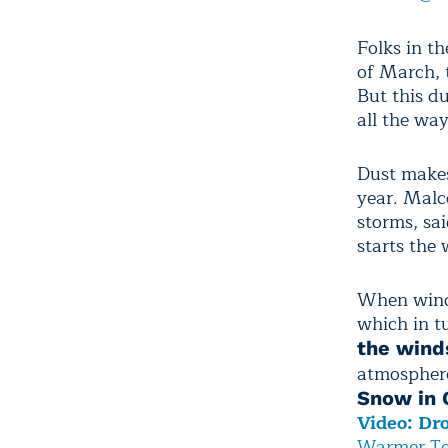
Folks in t
of March, 
But this du
all the wa
Dust makes
year. Malc
storms, sai
starts the
When winds
which in tu
the winds
atmospher
Snow in C
Video: Dr
Warmer Te