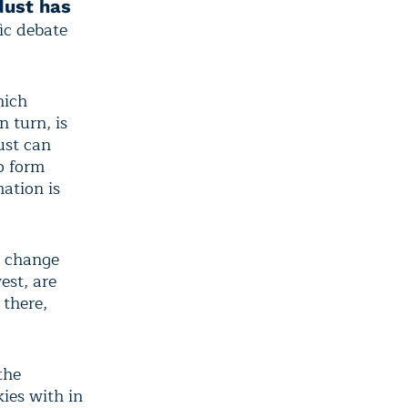
dust has
fic debate
hich
 turn, is
ust can
to form
ation is
o change
est, are
 there,
the
ies with in