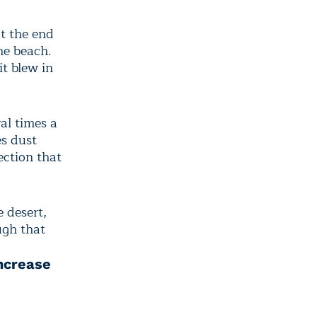
at the end
he beach.
it blew in
al times a
es dust
ection that
 desert,
ugh that
Increase