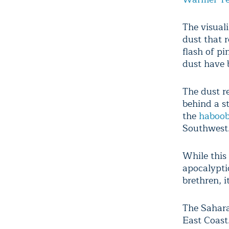
The visuali
dust that r
flash of pi
dust have b
The dust re
behind a st
the
haboo
Southwest
While this
apocalypti
brethren, i
The Sahara
East Coast.