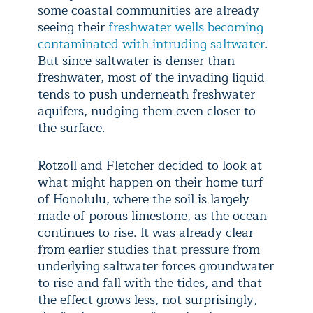
some coastal communities are already
seeing their
freshwater wells becoming
contaminated with intruding saltwater
.
But since saltwater is denser than
freshwater, most of the invading liquid
tends to push underneath freshwater
aquifers, nudging them even closer to
the surface.
Rotzoll and Fletcher decided to look at
what might happen on their home turf
of Honolulu, where the soil is largely
made of porous limestone, as the ocean
continues to rise. It was already clear
from earlier studies that pressure from
underlying saltwater forces groundwater
to rise and fall with the tides, and that
the effect grows less, not surprisingly,