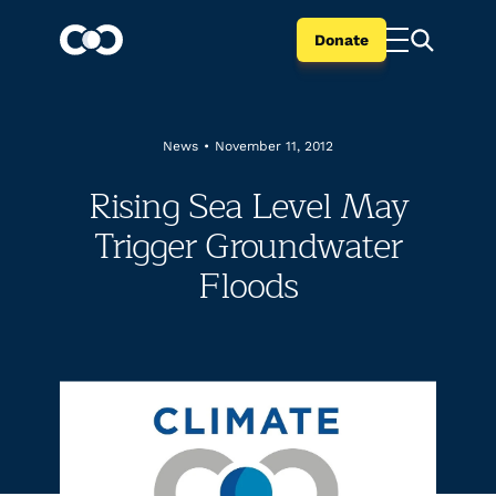
Donate
News
•
November 11, 2012
Rising Sea Level May
Trigger Groundwater
Floods