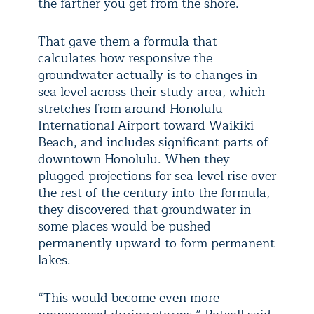
the farther you get from the shore.
That gave them a formula that
calculates how responsive the
groundwater actually is to changes in
sea level across their study area, which
stretches from around Honolulu
International Airport toward Waikiki
Beach, and includes significant parts of
downtown Honolulu. When they
plugged projections for sea level rise over
the rest of the century into the formula,
they discovered that groundwater in
some places would be pushed
permanently upward to form permanent
lakes.
“This would become even more