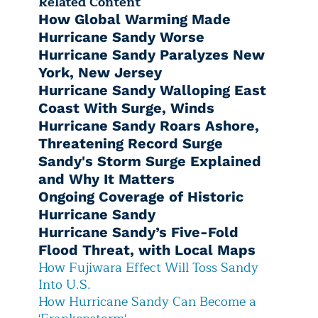
Related Content
How Global Warming Made
Hurricane Sandy Worse
Hurricane Sandy Paralyzes New
York, New Jersey
Hurricane Sandy Walloping East
Coast With Surge, Winds
Hurricane Sandy Roars Ashore,
Threatening Record Surge
Sandy's Storm Surge Explained
and Why It Matters
Ongoing Coverage of Historic
Hurricane Sandy
Hurricane Sandy’s Five-Fold
Flood Threat, with Local Maps
How Fujiwara Effect Will Toss Sandy
Into U.S.
How Hurricane Sandy Can Become a