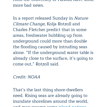
more bad news.
In a report released Sunday in
Nature
Climate Change
, Kolja Rotzoll and
Charles Fletcher predict that in some
areas, freshwater bubbling up from
underground could more than double
the flooding caused by intruding seas
alone. “If the underground water table is
already close to the surface, it’s going to
come out,” Rotzoll said.
Credit: NOAA
That’s the last thing shore-dwellers
need. Rising seas are already going to
inundate shorelines around the world,