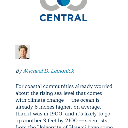
By
Michael D. Lemonick
For coastal communities already worried
about the rising sea level that comes
with climate change — the ocean is
already 8 inches higher, on average,
than it was in 1900, and it’s likely to go
up another 3 feet by 2100 — scientists
from the University of Hawaii have some