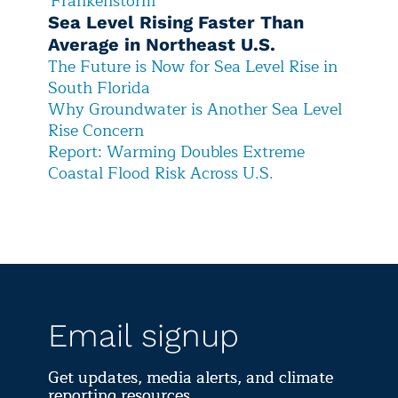
'Frankenstorm'
Sea Level Rising Faster Than
Average in Northeast U.S.
The Future is Now for Sea Level Rise in
South Florida
Why Groundwater is Another Sea Level
Rise Concern
Report: Warming Doubles Extreme
Coastal Flood Risk Across U.S.
Email signup
Get updates, media alerts, and climate
reporting resources