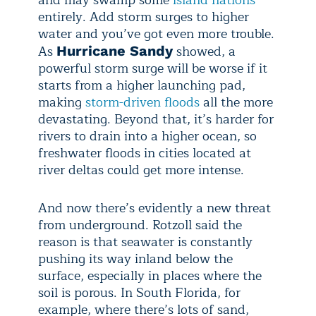
and may swamp some
island nations
entirely. Add storm surges to higher
water and you’ve got even more trouble.
As
showed, a
Hurricane Sandy
powerful storm surge will be worse if it
starts from a higher launching pad,
making
storm-driven floods
all the more
devastating. Beyond that, it’s harder for
rivers to drain into a higher ocean, so
freshwater floods in cities located at
river deltas could get more intense.
And now there’s evidently a new threat
from underground. Rotzoll said the
reason is that seawater is constantly
pushing its way inland below the
surface, especially in places where the
soil is porous. In South Florida, for
example, where there’s lots of sand,