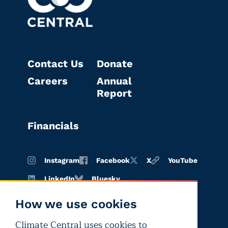
Contact Us
Donate
Careers
Annual
Report
Financials
Instagram
Facebook
X
YouTube
LinkedIn
Bluesky
How we use cookies
Climate Central uses cookies to
Terms of
Privacy
Editorial