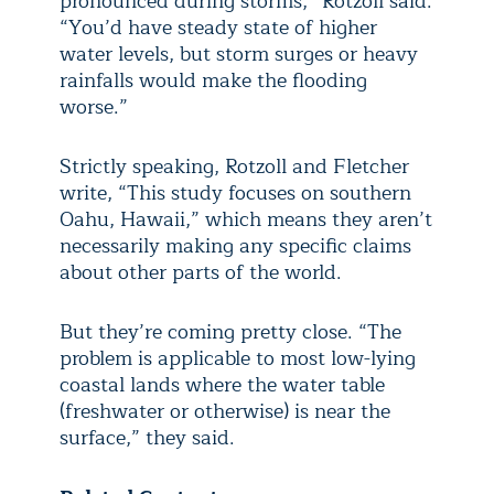
pronounced during storms,” Rotzoll said.
“You’d have steady state of higher
water levels, but storm surges or heavy
rainfalls would make the flooding
worse.”
Strictly speaking, Rotzoll and Fletcher
write, “This study focuses on southern
Oahu, Hawaii,” which means they aren’t
necessarily making any specific claims
about other parts of the world.
But they’re coming pretty close. “The
problem is applicable to most low-lying
coastal lands where the water table
(freshwater or otherwise) is near the
surface,” they said.