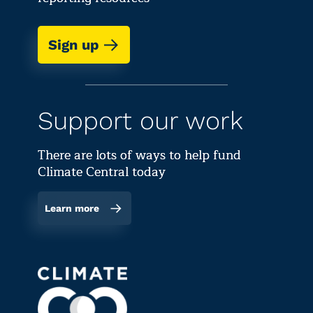
Sign up
Support our work
There are lots of ways to help fund
Climate Central today
Learn more