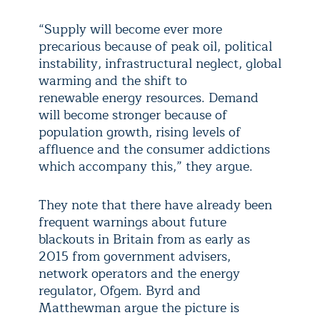
“Supply will become ever more
precarious because of peak oil, political
instability, infrastructural neglect, global
warming and the shift to
renewable energy resources. Demand
will become stronger because of
population growth, rising levels of
affluence and the consumer addictions
which accompany this,” they argue.
They note that there have already been
frequent warnings about future
blackouts in Britain from as early as
2015 from government advisers,
network operators and the energy
regulator, Ofgem. Byrd and
Matthewman argue the picture is