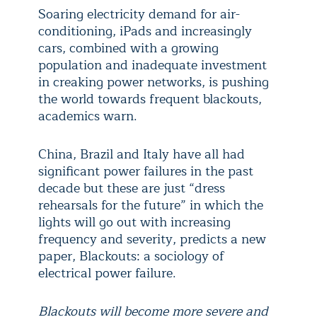
Soaring electricity demand for air-
conditioning, iPads and increasingly
cars, combined with a growing
population and inadequate investment
in creaking power networks, is pushing
the world towards frequent blackouts,
academics warn.
China, Brazil and Italy have all had
significant power failures in the past
decade but these are just “dress
rehearsals for the future” in which the
lights will go out with increasing
frequency and severity, predicts a new
paper, Blackouts: a sociology of
electrical power failure.
Blackouts will become more severe and