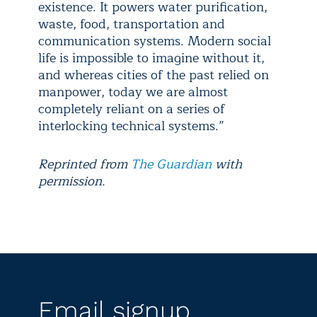
existence. It powers water purification,
waste, food, transportation and
communication systems. Modern social
life is impossible to imagine without it,
and whereas cities of the past relied on
manpower, today we are almost
completely reliant on a series of
interlocking technical systems.”
Reprinted from
The Guardian
with
permission.
Email signup