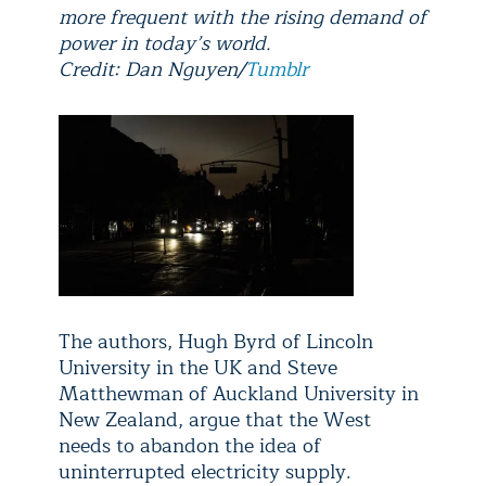
more frequent with the rising demand of
power in today’s world.
Credit: Dan Nguyen/
Tumblr
The authors, Hugh Byrd of Lincoln
University in the UK and Steve
Matthewman of Auckland University in
New Zealand, argue that the West
needs to abandon the idea of
uninterrupted electricity supply.