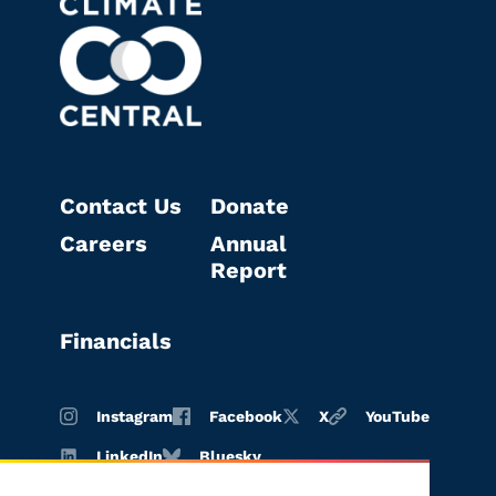
Contact Us
Donate
Careers
Annual
Report
Financials
Instagram
Facebook
X
YouTube
LinkedIn
Bluesky