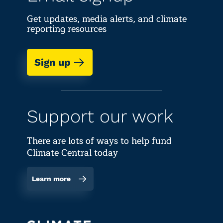
Get updates, media alerts, and climate
reporting resources
Sign up
Support our work
There are lots of ways to help fund
Climate Central today
Learn more