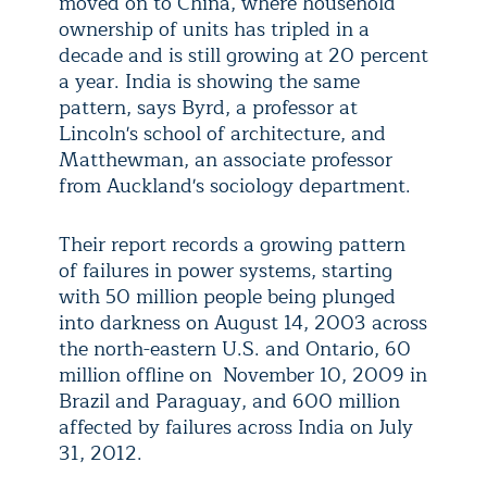
moved on to China, where household
ownership of units has tripled in a
decade and is still growing at 20 percent
a year. India is showing the same
pattern, says Byrd, a professor at
Lincoln's school of architecture, and
Matthewman, an associate professor
from Auckland's sociology department.
Their report records a growing pattern
of failures in power systems, starting
with 50 million people being plunged
into darkness on August 14, 2003 across
the north-eastern U.S. and Ontario, 60
million offline on November 10, 2009 in
Brazil and Paraguay, and 600 million
affected by failures across India on July
31, 2012.