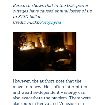
Research shows that in the U.S. power
outages have caused annual losses of up
to $180 billion.
Credit: Flickr/
Porophyria
However, the authors note that the
move to renewable – often intermittent
and weather-dependent – energy can
also exacerbate the problem. There were
blackouts in Kenya and Venezuela in