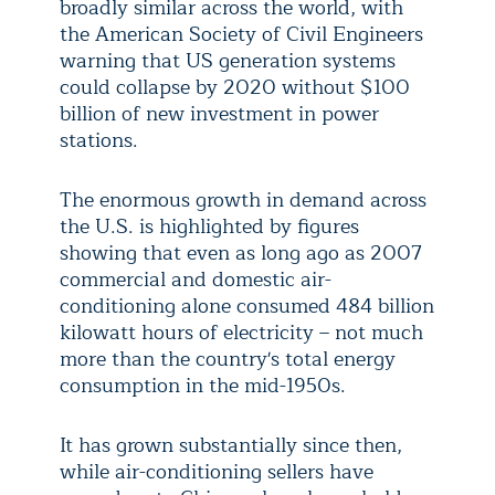
broadly similar across the world, with
the American Society of Civil Engineers
warning that US generation systems
could collapse by 2020 without $100
billion of new investment in power
stations.
The enormous growth in demand across
the U.S. is highlighted by figures
showing that even as long ago as 2007
commercial and domestic air-
conditioning alone consumed 484 billion
kilowatt hours of electricity – not much
more than the country's total energy
consumption in the mid-1950s.
It has grown substantially since then,
while air-conditioning sellers have