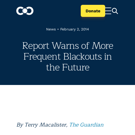
Donate
News
•
February 2, 2014
Report Warns of More
Frequent Blackouts in
the Future
By Terry Macalister
,
The Guardian