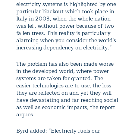
electricity systems is highlighted by one
particular blackout which took place in
Italy in 2003, when the whole nation
was left without power because of two
fallen trees. This reality is particularly
alarming when you consider the world's
increasing dependency on electricity.”
The problem has also been made worse
in the developed world, where power
systems are taken for granted. The
easier technologies are to use, the less
they are reflected on and yet they will
have devastating and far-reaching social
as well as economic impacts, the report
argues.
Byrd added: “Electricity fuels our