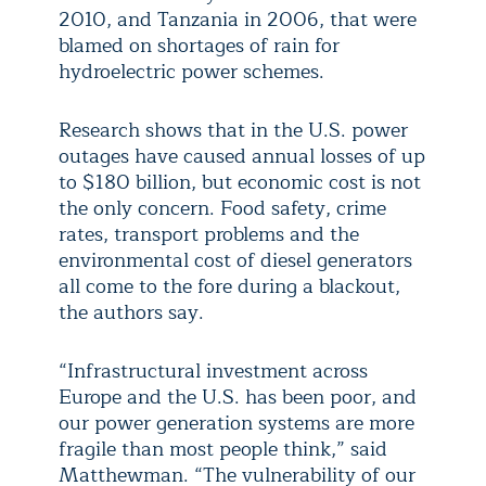
2010, and Tanzania in 2006, that were
blamed on shortages of rain for
hydroelectric power schemes.
Research shows that in the U.S. power
outages have caused annual losses of up
to $180 billion, but economic cost is not
the only concern. Food safety, crime
rates, transport problems and the
environmental cost of diesel generators
all come to the fore during a blackout,
the authors say.
“Infrastructural investment across
Europe and the U.S. has been poor, and
our power generation systems are more
fragile than most people think,” said
Matthewman. “The vulnerability of our