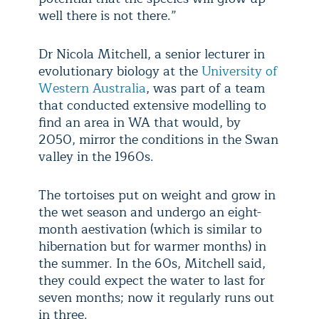
well there is not there.”
Dr Nicola Mitchell, a senior lecturer in
evolutionary biology at the
University of
Western Australia
, was part of a team
that conducted extensive modelling to
find an area in WA that would, by
2050, mirror the conditions in the Swan
valley in the 1960s.
The tortoises put on weight and grow in
the wet season and undergo an eight-
month aestivation (which is similar to
hibernation but for warmer months) in
the summer. In the 60s, Mitchell said,
they could expect the water to last for
seven months; now it regularly runs out
in three.