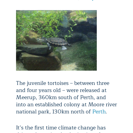
The juvenile tortoises – between three
and four years old – were released at
Meerup, 360km south of Perth, and
into an established colony at Moore river
national park, 130km north of
Perth
.
It’s the first time climate change has