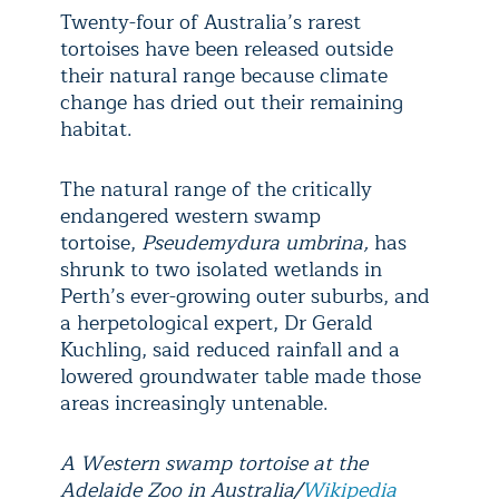
Twenty-four of Australia’s rarest
tortoises have been released outside
their natural range because climate
change has dried out their remaining
habitat.
The natural range of the critically
endangered western swamp
tortoise,
Pseudemydura umbrina,
has
shrunk to two isolated wetlands in
Perth’s ever-growing outer suburbs, and
a herpetological expert, Dr Gerald
Kuchling, said reduced rainfall and a
lowered groundwater table made those
areas increasingly untenable.
A Western swamp tortoise at the
Adelaide Zoo in Australia/
Wikipedia