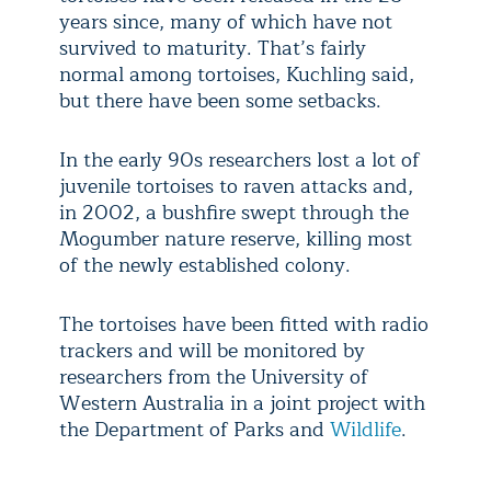
years since, many of which have not
survived to maturity. That’s fairly
normal among tortoises, Kuchling said,
but there have been some setbacks.
In the early 90s researchers lost a lot of
juvenile tortoises to raven attacks and,
in 2002, a bushfire swept through the
Mogumber nature reserve, killing most
of the newly established colony.
The tortoises have been fitted with radio
trackers and will be monitored by
researchers from the University of
Western Australia in a joint project with
the Department of Parks and
Wildlife
.