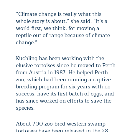
“Climate change is really what this
whole story is about,” she said. “It’s a
world first, we think, for moving a
reptile out of range because of climate
change.”
Kuchling has been working with the
elusive tortoises since he moved to Perth
from Austria in 1987. He helped Perth
zoo, which had been running a captive
breeding program for six years with no
success, have its first batch of eggs, and
has since worked on efforts to save the
species.
About 700 zoo-bred western swamp
tortoises have been released in the 28