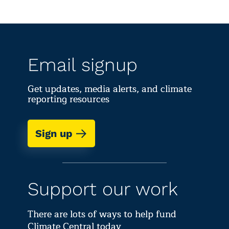
Email signup
Get updates, media alerts, and climate
reporting resources
Sign up
Support our work
There are lots of ways to help fund
Climate Central today