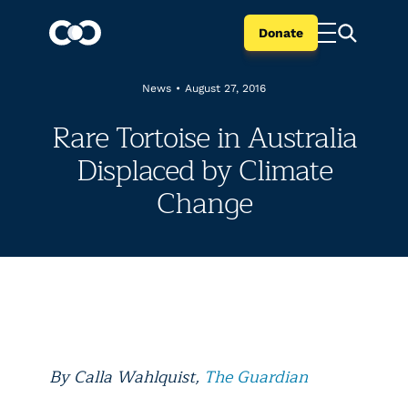
Donate
News
•
August 27, 2016
Rare Tortoise in Australia
Displaced by Climate
Change
By Calla Wahlquist,
The Guardian