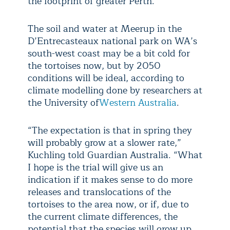
the footprint of greater Perth.
The soil and water at Meerup in the
D’Entrecasteaux national park on WA’s
south-west coast may be a bit cold for
the tortoises now, but by 2050
conditions will be ideal, according to
climate modelling done by researchers at
the University of
Western Australia
.
“The expectation is that in spring they
will probably grow at a slower rate,”
Kuchling told Guardian Australia. “What
I hope is the trial will give us an
indication if it makes sense to do more
releases and translocations of the
tortoises to the area now, or if, due to
the current climate differences, the
potential that the species will grow up