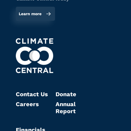
Learn more
Contact Us
Donate
Careers
Annual
Report
Financials