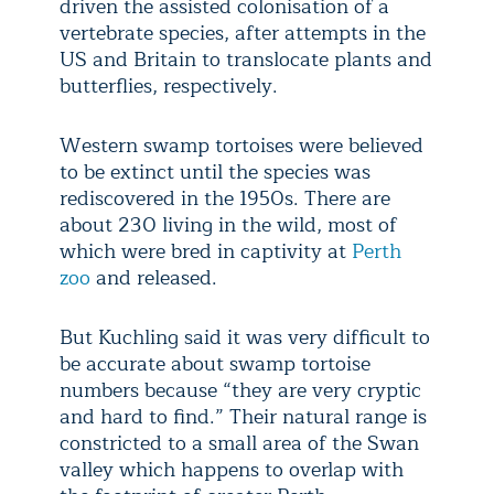
driven the assisted colonisation of a
vertebrate species, after attempts in the
US and Britain to translocate plants and
butterflies, respectively.
Western swamp tortoises were believed
to be extinct until the species was
rediscovered in the 1950s. There are
about 230 living in the wild, most of
which were bred in captivity at
Perth
zoo
and released.
But Kuchling said it was very difficult to
be accurate about swamp tortoise
numbers because “they are very cryptic
and hard to find.” Their natural range is
constricted to a small area of the Swan
valley which happens to overlap with