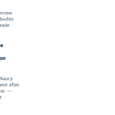
become
 doubts
trade
de
on
 Nancy
ent after
gram —
t