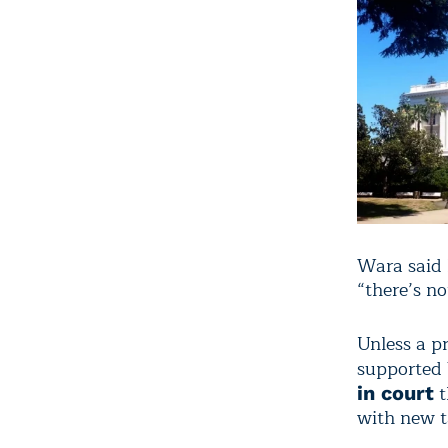
Wara said h
“there’s no
Unless a p
supported 
t
in court
with new t