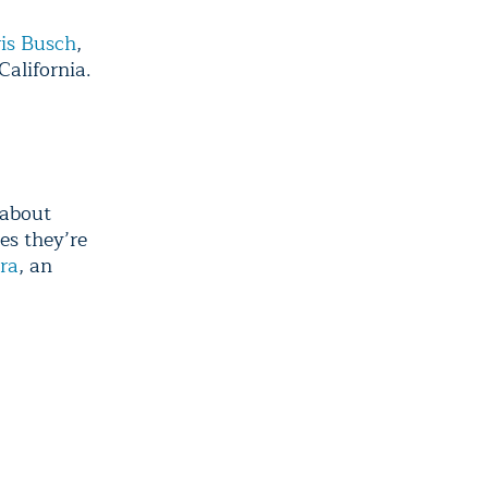
is Busch
,
California.
 about
es they’re
ra
, an