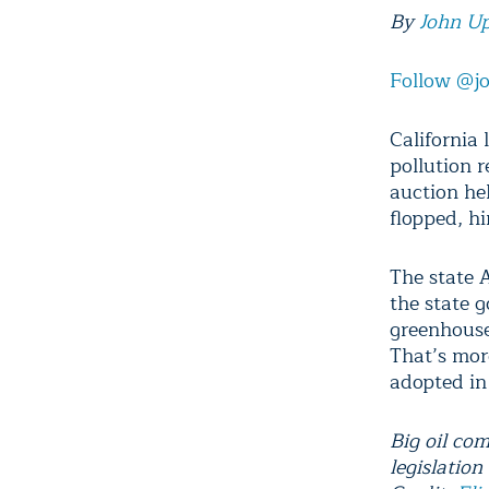
By
John U
Follow @j
California
pollution 
auction he
flopped, h
The state 
the state 
greenhouse
That’s more
adopted in
Big oil com
legislatio