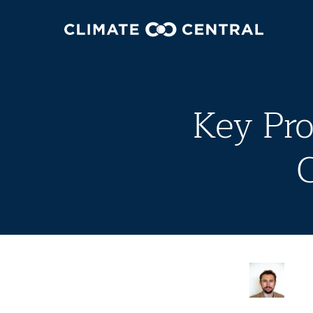
Key Pro
C