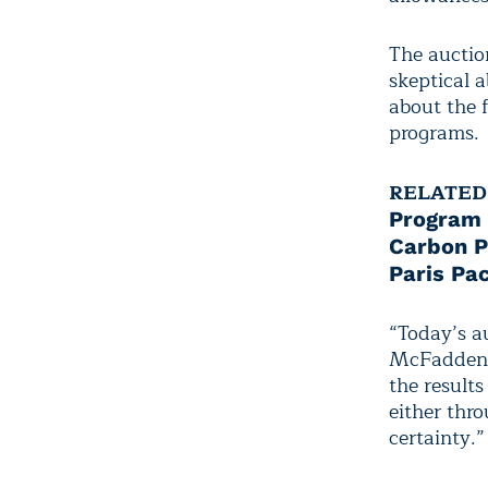
The auctio
skeptical 
about the f
programs.
RELATED
Program
Carbon P
Paris Pa
“Today’s a
McFadden, 
the result
either thro
certainty.”