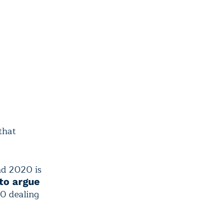
that
nd 2020 is
to argue
10 dealing