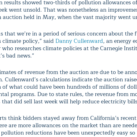
n results showed two-thirds of pollution allowances of
week went unsold. That was nonetheless an improveme
an auction held in May, when the vast majority went u
s that we’re in a period of serious concern about the 
s climate policy,” said
Danny Cullenward
, an energy 
who researches climate policies at the Carnegie Instit
t’s bad news.”
stimates of revenue from the auction are due to be an
. Cullenward’s calculations indicate the auction raise
n of what could have been hundreds of millions of doll
tal programs. Due to state rules, the revenue from mo
that did sell last week will help reduce electricity bills
ts think bidders stayed away from California’s recent
ere are more allowances on the market than are neede
 pollution reductions have been unexpectedly easy so 