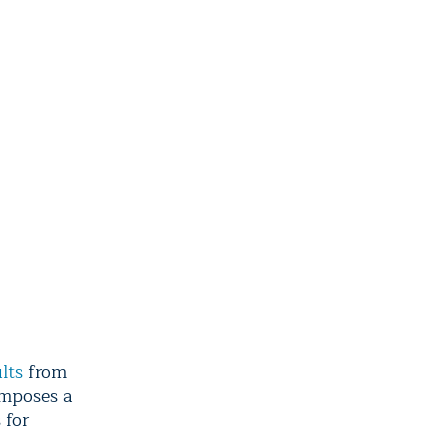
lts
from
imposes a
 for