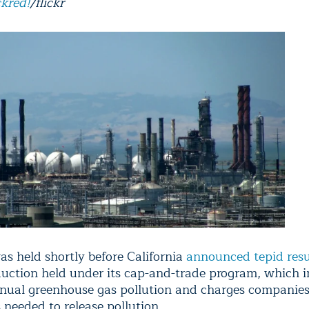
ckred!
/flickr
as held shortly before California
announced tepid resu
 auction held under its cap-and-trade program, which 
nnual greenhouse gas pollution and charges companies
 needed to release pollution.