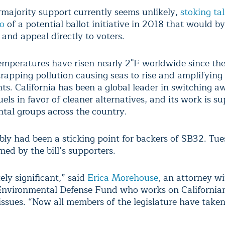
majority support currently seems unlikely,
stoking tal
o
of a potential ballot initiative in 2018 that would b
and appeal directly to voters.
temperatures have risen nearly 2°F worldwide since th
trapping pollution causing seas to rise and amplifying
ts. California has been a global leader in switching 
uels in favor of cleaner alternatives, and its work is s
tal groups across the country.
ly had been a sticking point for backers of SB32. Tue
ed by the bill’s supporters.
tely significant,” said
Erica Morehouse
, an attorney wi
Environmental Defense Fund who works on California
 issues. “Now all members of the legislature have taken