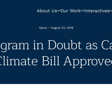
About Us
Our Work
Interactives
News
•
August 23, 2016
gram in Doubt as Ca
limate Bill Approv