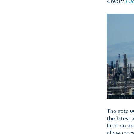
Credit:
Fli
The vote w
the latest
limit on a
allowances