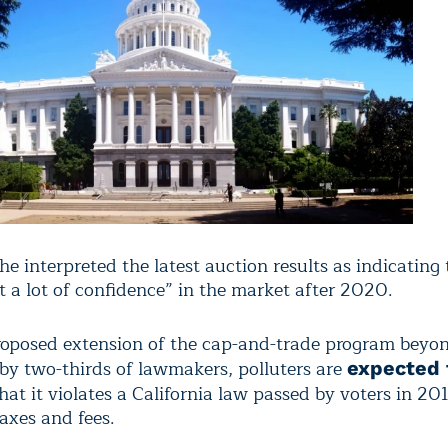
e interpreted the latest auction results as indicating 
t a lot of confidence” in the market after 2020.
roposed extension of the cap-and-trade program beyo
by two-thirds of lawmakers, polluters are
expected 
hat it violates a California law passed by voters in 20
axes and fees.