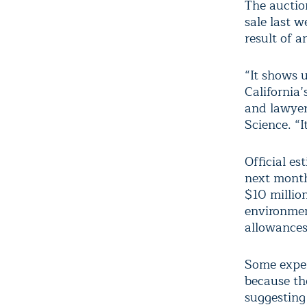
The auctio
sale last 
result of 
“It shows u
California’
and lawyer 
Science. “I
Official e
next month
$10 millio
environmen
allowances 
Some exper
because th
suggesting