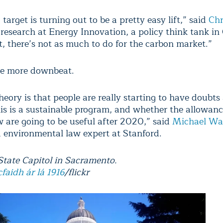
arget is turning out to be a pretty easy lift,” said
Chr
 research at Energy Innovation, a policy think tank in 
t, there’s not as much to do for the carbon market.”
re more downbeat.
eory is that people are really starting to have doubts
is is a sustainable program, and whether the allowanc
 are going to be useful after 2020,” said
Michael Wa
 environmental law expert at Stanford.
 State Capitol in Sacramento.
cfaidh ár lá 1916
/flickr