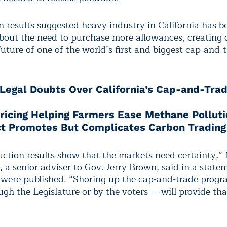
n results suggested heavy industry in California has 
about the need to purchase more allowances, creating
uture of one of the world’s first and biggest cap-and-
Legal Doubts Over California’s Cap-and-Tra
ricing Helping Farmers Ease Methane Polluti
ct Promotes But Complicates Carbon Trading
uction results show that the markets need certainty,”
a senior adviser to Gov. Jerry Brown, said in a statem
s were published. “Shoring up the cap-and-trade pro
ugh the Legislature or by the voters — will provide tha