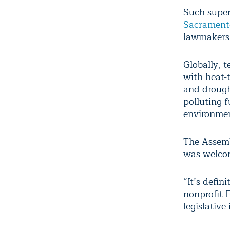
Such super
Sacrament
lawmakers 
Globally, 
with heat-
and drough
polluting f
environmen
The Assemb
was welcom
“It’s defini
nonprofit 
legislative