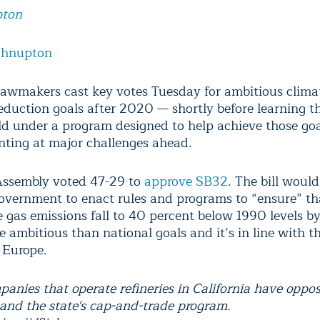
pton
ohnupton
 lawmakers cast key votes Tuesday for ambitious clima
reduction goals after 2020 — shortly before learning t
ld under a program designed to help achieve those go
inting at major challenges ahead.
Assembly voted 47-29 to
approve SB32
. The bill would
government to enact rules and programs to “ensure” th
 gas emissions fall to 40 percent below 1990 levels b
 ambitious than national goals and it’s in line with t
 Europe.
panies that operate refineries in California have oppo
n and the state's cap-and-trade program.