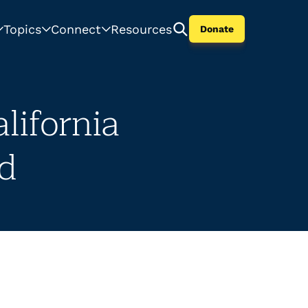
Topics
Connect
Resources
Donate
lifornia
ed