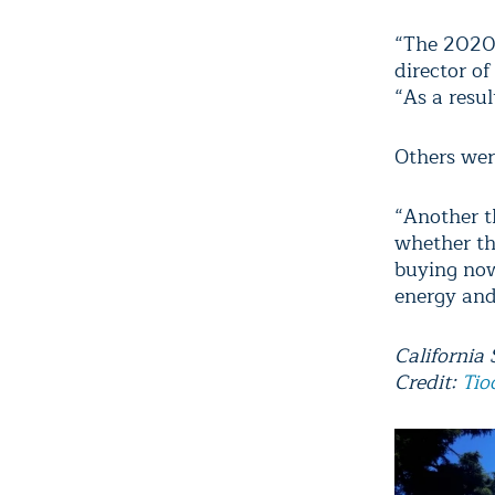
“The 2020 t
director of
“As a resul
Others we
“Another th
whether th
buying now
energy and
California
Credit:
Tio