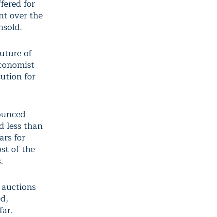
fered for
nt over the
nsold.
future of
economist
ution for
nounced
d less than
ars for
st of the
.
 auctions
d,
far.