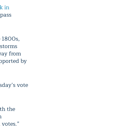
k in
ypass
e 1800s,
 storms
away from
upported by
sday’s vote
th the
n
 votes.”