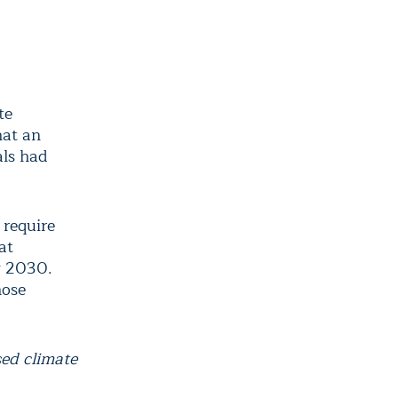
te
hat an
als had
 require
at
y 2030.
hose
sed climate