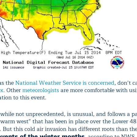
 as the
National Weather Service is concerned
, don’t ca
ex
. Other
meteorologists
are more comfortable with usi
ation to this event.
 while not unprecedented, is unusual, and follows a pa
, warm west” that has been in place over the Lower 4
. But this cold air invasion has different roots than th
, according to NWS
events of the winter months