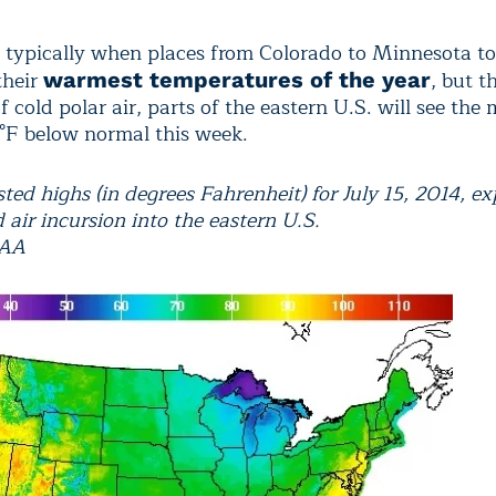
s typically when places from Colorado to Minnesota t
their
, but t
warmest temperatures of the year
f cold polar air, parts of the eastern U.S. will see the
5°F below normal this week.
ted highs (in degrees Fahrenheit) for July 15, 2014, e
d air incursion into the eastern U.S.
OAA