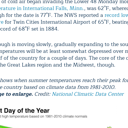
 of cold air began invading the Lower 48 Monday mo
rature in International Falls, Minn.
, was 62°F, where
gh for the date is 77°F. The NWS reported a
record lo
re
for Twin Cities International Airport of 65°F, beatin
cord of 68°F set in 1884.
ough is moving slowly, gradually expanding to the so
emperatures will be at least somewhat depressed over 
f of the country for a couple of days. The core of the c
the Great Lakes region and the Midwest, though.
hows when summer temperatures reach their peak for 
he country based on climate data from 1981-2010.
ge to enlarge.
Credit:
National Climatic Data Center