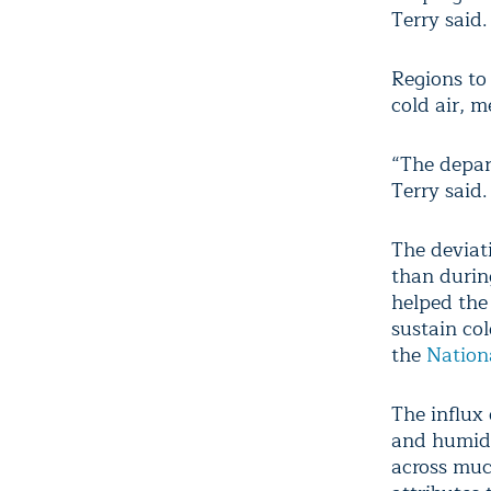
Terry said.
Regions to 
cold air, m
“The depar
Terry said.
The deviat
than durin
helped the
sustain col
the
Nation
The influx 
and humid 
across muc