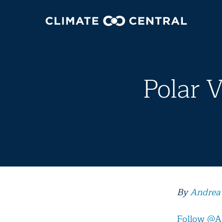
Polar 
By
Andrea
Follow @A