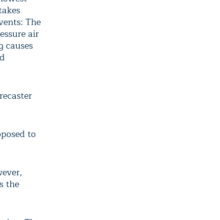
takes
events: The
essure air
g causes
id
orecaster
upposed to
wever,
s the