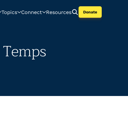
Topics
Connect
Resources
Donate
r Temps
.