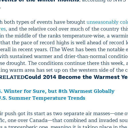
.
 both types of events have brought
unseasonably col
res
, and the relative cool over much of the country thi
in the middle of the ranks temperature-wise, a warmi
that the pace of record highs is well ahead of record 
erall in recent years. (The West has been the notable 
 with sustained warmer and drier-than-normal conditio
nse drought. The conditions continue there this week, 
ing warm area has set up on the western side of the c
RELATED
Could 2014 Become the Warmest Ye
S. Winter for Sure, but 8th Warmest Globally
U.S. Summer Temperature Trends
ir push got its start as two separate air masses—one o
fic, one over Canada—that combined and invaded so
s a tropospheric one, meaning it is taking place in the