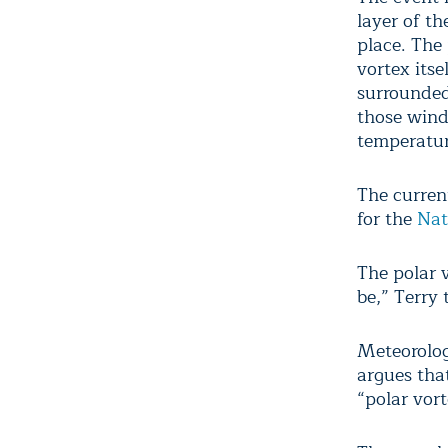
layer of t
place. The
vortex itse
surrounded
those wind
temperatu
The current
for the
Nat
The polar v
be,” Terry 
Meteorolo
argues that
“polar vor