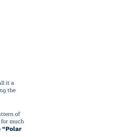
ll it a
ng the
ttern of
8 for much
e
“Polar