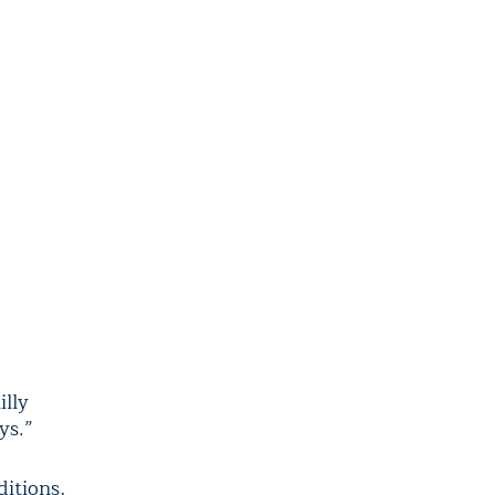
illy
ys.”
itions,