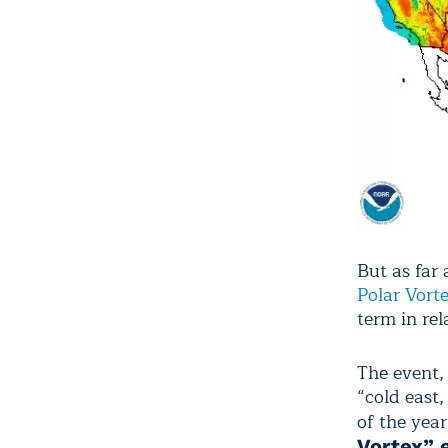
But as far
Polar Vort
term in rel
The event,
“cold east
of the year
Vortex” 