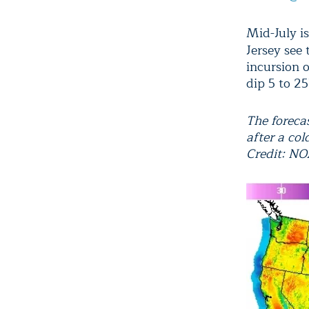
Mid-July i
Jersey see 
incursion o
dip 5 to 2
The forecas
after a col
Credit: N