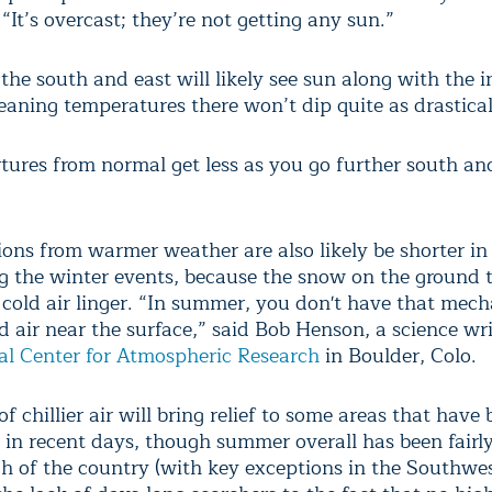
 “It’s overcast; they’re not getting any sun.”
the south and east will likely see sun along with the i
eaning temperatures there won’t dip quite as drastical
tures from normal get less as you go further south and
ions from warmer weather are also likely be shorter in
g the winter events, because the snow on the ground 
 cold air linger. “In summer, you don't have that mec
d air near the surface,” said Bob Henson, a science wr
al Center for Atmospheric Research
in Boulder, Colo.
of chillier air will bring relief to some areas that hav
in recent days, though summer overall has been fairl
h of the country (with key exceptions in the Southwes