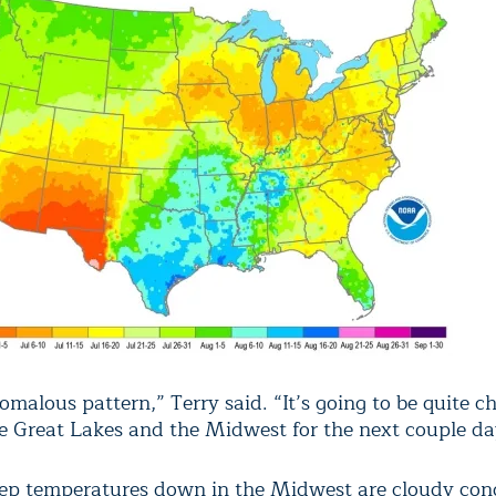
nomalous pattern,” Terry said. “It’s going to be quite ch
e Great Lakes and the Midwest for the next couple da
ep temperatures down in the Midwest are cloudy cond