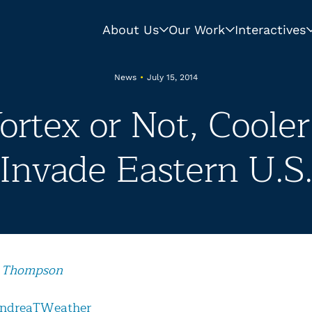
About Us
Our Work
Interactives
News
•
July 15, 2014
Vortex or Not, Coole
Invade Eastern U.S
 Thompson
ndreaTWeather