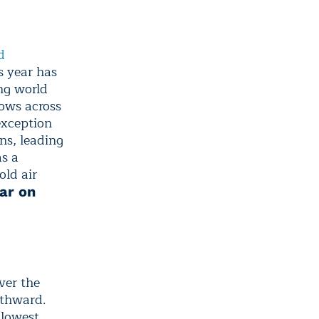
d
s year has
ng world
lows across
exception
ns, leading
as a
old air
ar on
ver the
uthward.
 lowest