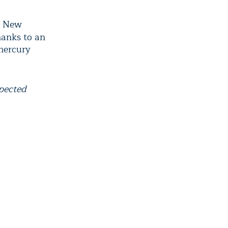
o New
hanks to an
 mercury
xpected