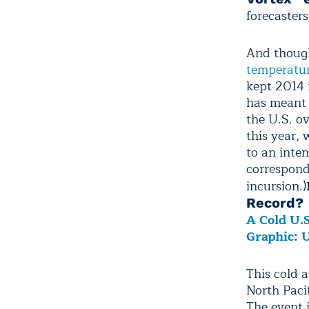
forecasters
And though
temperatu
kept 2014 
has meant 
the U.S. ov
this year,
to an inte
correspond
incursion.)
Record?
A Cold U.
Graphic: 
This cold a
North Paci
The event i