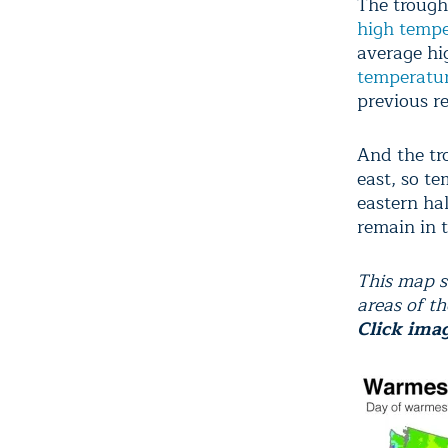
The trough
high tempe
average hi
temperatu
previous re
And the tr
east, so t
eastern hal
remain in 
This map s
areas of t
Click ima