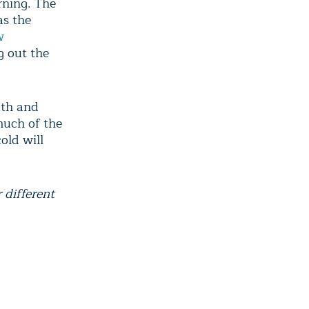
rning. The
as the
w
g out the
uth and
much of the
old will
different