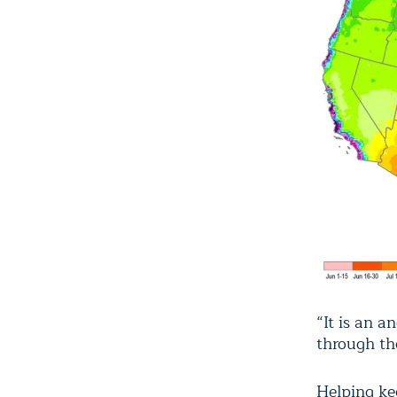
“It is an a
through th
Helping ke