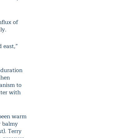
nflux of
ly.
 east,”
 duration
then
hanism to
iter with
e been warm
y balmy
t). Terry