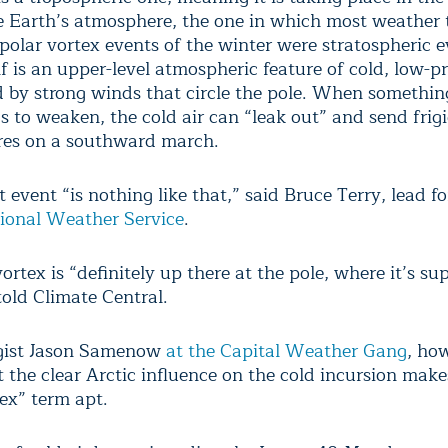
he Earth’s atmosphere, the one in which most weather 
 polar vortex events of the winter were stratospheric 
lf is an upper-level atmospheric feature of cold, low-pr
 by strong winds that circle the pole. When somethin
s to weaken, the cold air can “leak out” and send frig
res on a southward march.
 event “is nothing like that,” said Bruce Terry, lead f
ional Weather Service
.
ortex is “definitely up there at the pole, where it’s s
told Climate Central.
gist Jason Samenow
at the Capital Weather Gang
, ho
 the clear Arctic influence on the cold incursion make
tex” term apt.