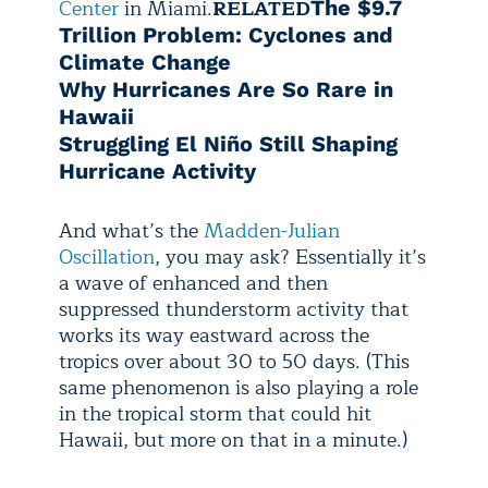
Center
in Miami.
RELATED
The $9.7
Trillion Problem: Cyclones and
Climate Change
Why Hurricanes Are So Rare in
Hawaii
Struggling El Niño Still Shaping
Hurricane Activity
And what’s the
Madden-Julian
Oscillation
, you may ask? Essentially it’s
a wave of enhanced and then
suppressed thunderstorm activity that
works its way eastward across the
tropics over about 30 to 50 days. (This
same phenomenon is also playing a role
in the tropical storm that could hit
Hawaii, but more on that in a minute.)