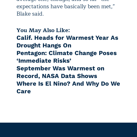
expectations have basically been met,”
Blake said.
You May Also Like:
Calif. Heads for Warmest Year As
Drought Hangs On
Pentagon: Climate Change Poses
‘Immediate Risks’
September Was Warmest on
Record, NASA Data Shows
Where Is El Nino? And Why Do We
Care