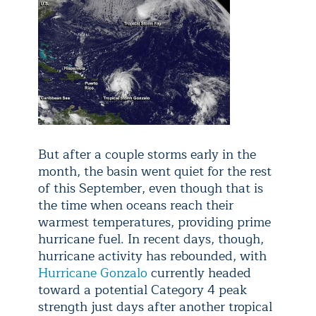
But after a couple storms early in the
month, the basin went quiet for the rest
of this September, even though that is
the time when oceans reach their
warmest temperatures, providing prime
hurricane fuel. In recent days, though,
hurricane activity has rebounded, with
Hurricane Gonzalo
currently headed
toward a potential Category 4 peak
strength just days after another tropical