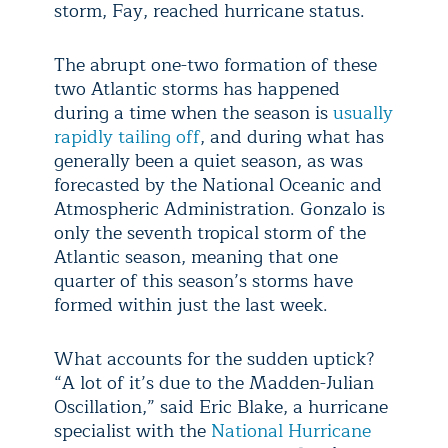
storm, Fay, reached hurricane status.
The abrupt one-two formation of these
two Atlantic storms has happened
during a time when the season is
usually
rapidly tailing off
, and during what has
generally been a quiet season, as was
forecasted by the National Oceanic and
Atmospheric Administration. Gonzalo is
only the seventh tropical storm of the
Atlantic season, meaning that one
quarter of this season’s storms have
formed within just the last week.
What accounts for the sudden uptick?
“A lot of it’s due to the Madden-Julian
Oscillation,” said Eric Blake, a hurricane
specialist with the
National Hurricane