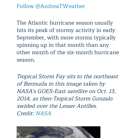
Follow @AndreaTWeather
The Atlantic hurricane season usually
hits its peak of stormy activity in early
September, with more storms typically
spinning up in that month than any
other month of the six-month hurricane
season.
Tropical Storm Fay sits to the northeast
of Bermuda in this image taken by
NASA's GOES-East satellite on Oct. 13,
2014, as then-Tropical Storm Gonzalo
swirled over the Lesser Antilles.
Credit:
NASA