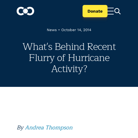
Donate
News
•
October 14, 2014
What's Behind Recent
Flurry of Hurricane
Activity?
By
Andrea Thompson