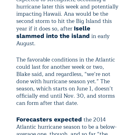
hurricane later this week and potentially
impacting Hawaii. Ana would be the
second storm to hit the Big Island this
year if it does so, after
Iselle
in early
slammed into the island
August.
The favorable conditions in the Atlantic
could last for another week or two,
Blake said, and regardless, “we’re not
done with hurricane season yet.” The
season, which starts on June 1, doesn’t
officially end until Nov. 30, and storms
can form after that date.
the 2014
Forecasters expected
Atlantic hurricane season to be a below-
average one, though, and so far “the