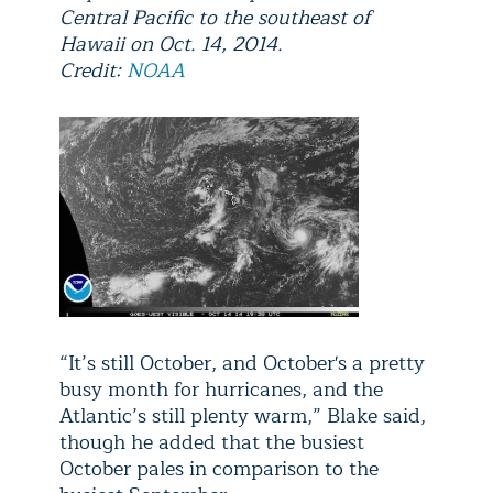
Central Pacific to the southeast of
Hawaii on Oct. 14, 2014.
Credit:
NOAA
“It’s still October, and October's a pretty
busy month for hurricanes, and the
Atlantic’s still plenty warm,” Blake said,
though he added that the busiest
October pales in comparison to the