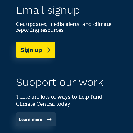
Email signup
Get updates, media alerts, and climate
reporting resources
Sign up
Support our work
There are lots of ways to help fund
Climate Central today
Learn more