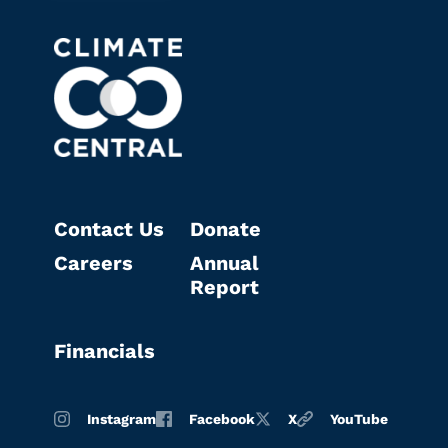
Contact Us
Donate
Careers
Annual
Report
Financials
Instagram
Facebook
X
YouTube