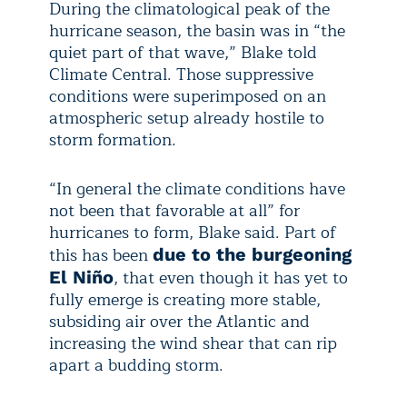
During the climatological peak of the
hurricane season, the basin was in “the
quiet part of that wave,” Blake told
Climate Central. Those suppressive
conditions were superimposed on an
atmospheric setup already hostile to
storm formation.
“In general the climate conditions have
not been that favorable at all” for
hurricanes to form, Blake said. Part of
this has been
due to the burgeoning
, that even though it has yet to
El Niño
fully emerge is creating more stable,
subsiding air over the Atlantic and
increasing the wind shear that can rip
apart a budding storm.