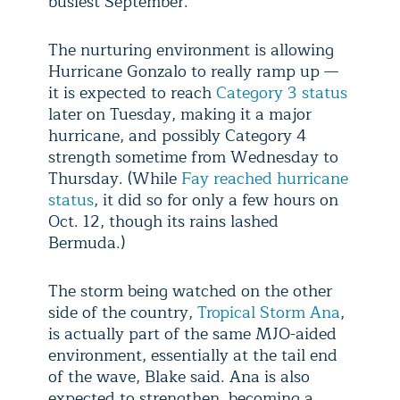
busiest September.
The nurturing environment is allowing
Hurricane Gonzalo to really ramp up —
it is expected to reach
Category 3 status
later on Tuesday, making it a major
hurricane, and possibly Category 4
strength sometime from Wednesday to
Thursday. (While
Fay reached hurricane
status
, it did so for only a few hours on
Oct. 12, though its rains lashed
Bermuda.)
The storm being watched on the other
side of the country,
Tropical Storm Ana
,
is actually part of the same MJO-aided
environment, essentially at the tail end
of the wave, Blake said. Ana is also
expected to strengthen, becoming a