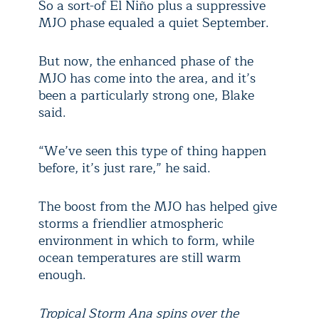
So a sort-of El Niño plus a suppressive
MJO phase equaled a quiet September.
But now, the enhanced phase of the
MJO has come into the area, and it’s
been a particularly strong one, Blake
said.
“We’ve seen this type of thing happen
before, it’s just rare,” he said.
The boost from the MJO has helped give
storms a friendlier atmospheric
environment in which to form, while
ocean temperatures are still warm
enough.
Tropical Storm Ana spins over the