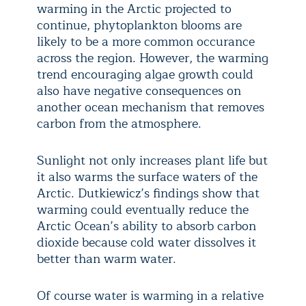
warming in the Arctic projected to
continue, phytoplankton blooms are
likely to be a more common occurance
across the region. However, the warming
trend encouraging algae growth could
also have negative consequences on
another ocean mechanism that removes
carbon from the atmosphere.
Sunlight not only increases plant life but
it also warms the surface waters of the
Arctic. Dutkiewicz’s findings show that
warming could eventually reduce the
Arctic Ocean’s ability to absorb carbon
dioxide because cold water dissolves it
better than warm water.
Of course water is warming in a relative