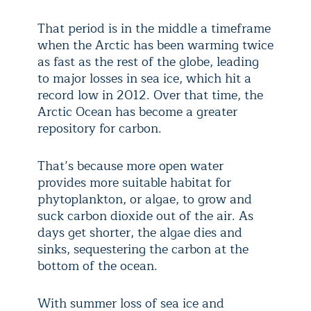
That period is in the middle a timeframe
when the Arctic has been warming twice
as fast as the rest of the globe, leading
to major losses in sea ice, which hit a
record low in 2012. Over that time, the
Arctic Ocean has become a greater
repository for carbon.
That’s because more open water
provides more suitable habitat for
phytoplankton, or algae, to grow and
suck carbon dioxide out of the air. As
days get shorter, the algae dies and
sinks, sequestering the carbon at the
bottom of the ocean.
With summer loss of sea ice and