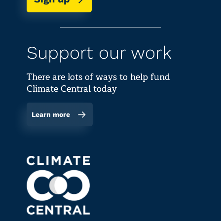
Support our work
There are lots of ways to help fund
Climate Central today
Learn more