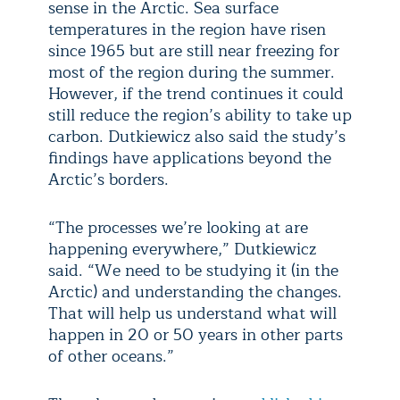
sense in the Arctic. Sea surface
temperatures in the region have risen
since 1965 but are still near freezing for
most of the region during the summer.
However, if the trend continues it could
still reduce the region’s ability to take up
carbon. Dutkiewicz also said the study’s
findings have applications beyond the
Arctic’s borders.
“The processes we’re looking at are
happening everywhere,” Dutkiewicz
said. “We need to be studying it (in the
Arctic) and understanding the changes.
That will help us understand what will
happen in 20 or 50 years in other parts
of other oceans.”