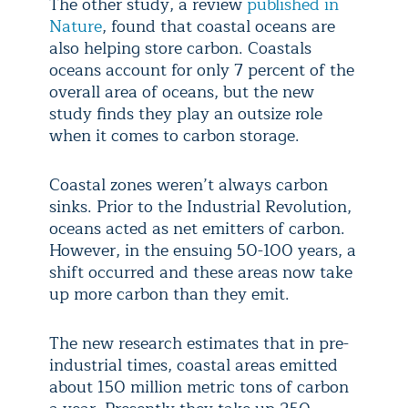
The other study, a review
published in
Nature
, found that coastal oceans are
also helping store carbon. Coastals
oceans account for only 7 percent of the
overall area of oceans, but the new
study finds they play an outsize role
when it comes to carbon storage.
Coastal zones weren’t always carbon
sinks. Prior to the Industrial Revolution,
oceans acted as net emitters of carbon.
However, in the ensuing 50-100 years, a
shift occurred and these areas now take
up more carbon than they emit.
The new research estimates that in pre-
industrial times, coastal areas emitted
about 150 million metric tons of carbon