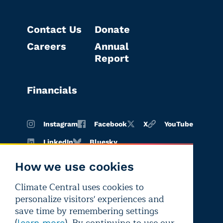
Contact Us
Donate
Careers
Annual
Report
Financials
Instagram
Facebook
X
YouTube
LinkedIn
Bluesky
How we use cookies
Climate Central uses cookies to
Terms of
Privacy
Editorial
personalize visitors' experiences and
use
policy
independence
save time by remembering settings
learn more