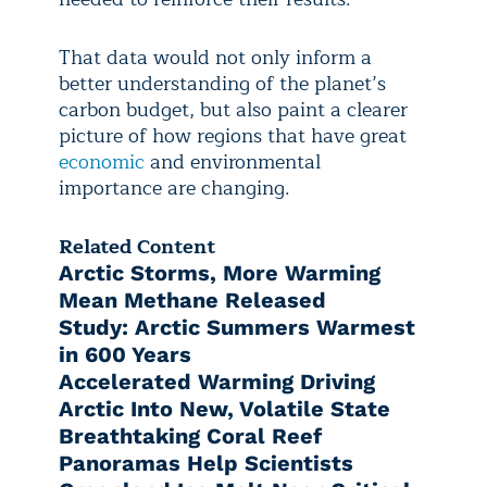
That data would not only inform a
better understanding of the planet’s
carbon budget, but also paint a clearer
picture of how regions that have great
economic
and environmental
importance are changing.
Related Content
Arctic Storms, More Warming
Mean Methane Released
Study: Arctic Summers Warmest
in 600 Years
Accelerated Warming Driving
Arctic Into New, Volatile State
Breathtaking Coral Reef
Panoramas Help Scientists