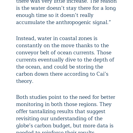
there was very little increase. The reason
is the water doesn’t stay there for a long
enough time so it doesn’t really
accumulate the anthropogenic signal.”
Instead, water in coastal zones is
constantly on the move thanks to the
conveyor belt of ocean currents. Those
currents eventually dive to the depth of
the ocean, and could be storing the
carbon down there according to Cai’s
theory.
Both studies point to the need for better
monitoring in both those regions. They
offer tantalizing results that suggest
revisiting our understanding of the
globe’s carbon budget, but more data is
needed to reinforce their results.