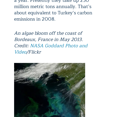
a year. Presently they take up 250
million metric tons annually. That’s
about equivalent to Turkey’s carbon
emissions in 2008.
An algae bloom off the coast of
Bordeaux, France in May 2013.
Credit:
NASA Goddard Photo and
Video
/Flickr