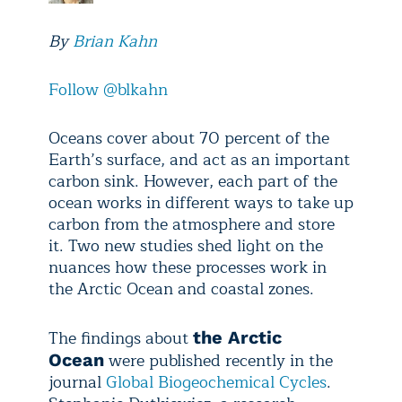
By
Brian Kahn
Follow @blkahn
Oceans cover about 70 percent of the
Earth’s surface, and act as an important
carbon sink. However, each part of the
ocean works in different ways to take up
carbon from the atmosphere and store
it. Two new studies shed light on the
nuances how these processes work in
the Arctic Ocean and coastal zones.
The findings about
the Arctic
were published recently in the
Ocean
journal
Global Biogeochemical Cycles
.