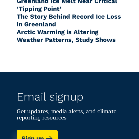
Greenland Ice Melt Near Critical
‘Tipping Point’
The Story Behind Record Ice Loss
in Greenland
Arctic Warming is Altering
Weather Patterns, Study Shows
Email signup
Get updates, media alerts, and climate
reporting resources
Sign up