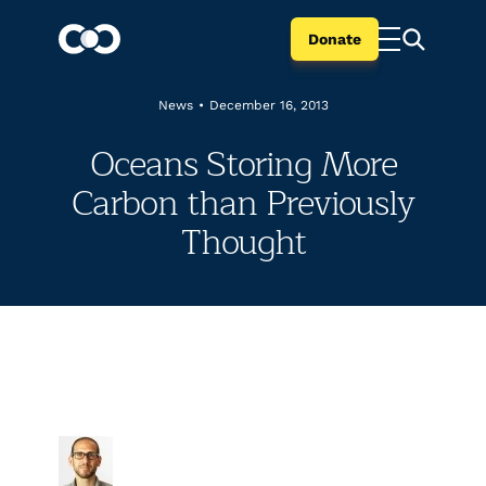
Donate
News
•
December 16, 2013
Oceans Storing More
Carbon than Previously
Thought