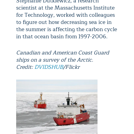
Stephanie Dutkiewicz, a research
scientist at the Massachusetts Institute
for Technology, worked with colleagues
to figure out how decreasing sea ice in
the summer is affecting the carbon cycle
in that ocean basin from 1997-2006.
Canadian and American Coast Guard
ships on a survey of the Arctic.
Credit:
DVIDSHUB
/Flickr