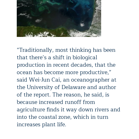
“Traditionally, most thinking has been
that there’s a shift in biological
production in recent decades, that the
ocean has become more productive,”
said Wei-Jun Cai, an oceanographer at
the University of Delaware and author
of the report. The reason, he said, is
because increased runoff from
agriculture finds it way down rivers and
into the coastal zone, which in turn
increases plant life.