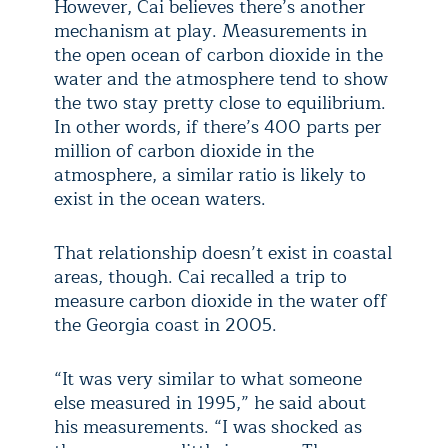
However, Cai believes there’s another
mechanism at play. Measurements in
the open ocean of carbon dioxide in the
water and the atmosphere tend to show
the two stay pretty close to equilibrium.
In other words, if there’s 400 parts per
million of carbon dioxide in the
atmosphere, a similar ratio is likely to
exist in the ocean waters.
That relationship doesn’t exist in coastal
areas, though. Cai recalled a trip to
measure carbon dioxide in the water off
the Georgia coast in 2005.
“It was very similar to what someone
else measured in 1995,” he said about
his measurements. “I was shocked as