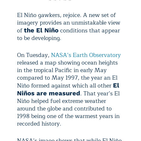
El Niño gawkers, rejoice. A new set of
imagery provides an unmistakable view
of
conditions that appear
the El Niño
to be developing.
On Tuesday,
NASA’s Earth Observatory
released a map showing ocean heights
in the tropical Pacific in early May
compared to May 1997, the year an El
Niño formed against which all other
El
. That year’s El
Niños are measured
Niño helped fuel extreme weather
around the globe and contributed to
1998 being one of the warmest years in
recorded history.
NASA’s image shows that while El Niño