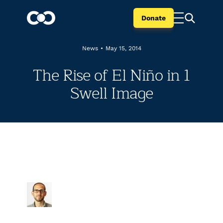
Donate
News
•
May 15, 2014
The Rise of El Niño in 1
Swell Image