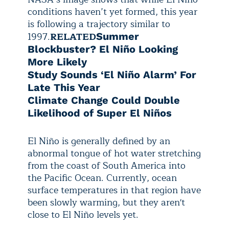
conditions haven’t yet formed, this year
is following a trajectory similar to
1997.
RELATED
Summer
Blockbuster? El Niño Looking
More Likely
Study Sounds ‘El Niño Alarm’ For
Late This Year
Climate Change Could Double
Likelihood of Super El Niños
El Niño is generally defined by an
abnormal tongue of hot water stretching
from the coast of South America into
the Pacific Ocean. Currently, ocean
surface temperatures in that region have
been slowly warming, but they aren't
close to El Niño levels yet.