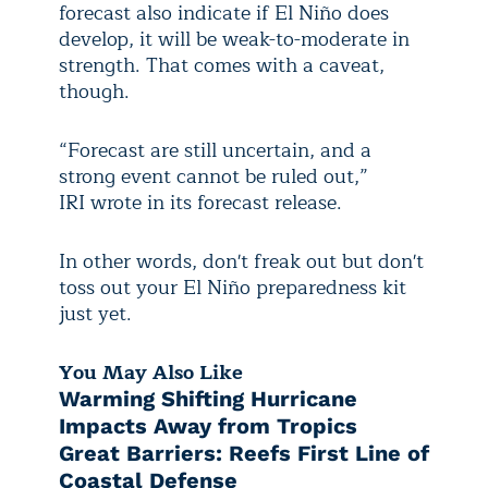
forecast also indicate if El Niño does
develop, it will be weak-to-moderate in
strength. That comes with a caveat,
though.
“Forecast are still uncertain, and a
strong event cannot be ruled out,”
IRI wrote in its forecast release.
In other words, don't freak out but don't
toss out your El Niño preparedness kit
just yet.
You May Also Like
Warming Shifting Hurricane
Impacts Away from Tropics
Great Barriers: Reefs First Line of
Coastal Defense