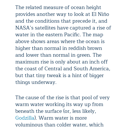
The related measure of ocean height
provides another way to look at El Niño
and the conditions that precede it, and
NASA’s satellites have captured a rise of
water in the eastern Pacific. The map
above shows areas where the ocean is
higher than normal in reddish brown
and lower than normal in green. The
maximum rise is only about an inch off
the coast of Central and South America,
but that tiny tweak is a hint of bigger
things underway.
The cause of the rise is that pool of very
warm water working its way up from
beneath the surface (or, less likely,
Godzilla
). Warm water is more
voluminous than colder water, which