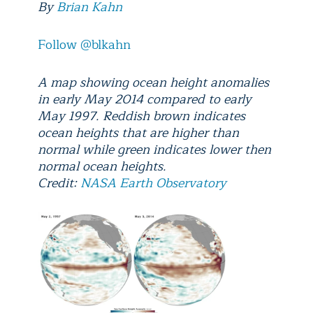
By
Brian Kahn
Follow @blkahn
A map showing ocean height anomalies
in early May 2014 compared to early
May 1997. Reddish brown indicates
ocean heights that are higher than
normal while green indicates lower then
normal ocean heights.
Credit:
NASA Earth Observatory