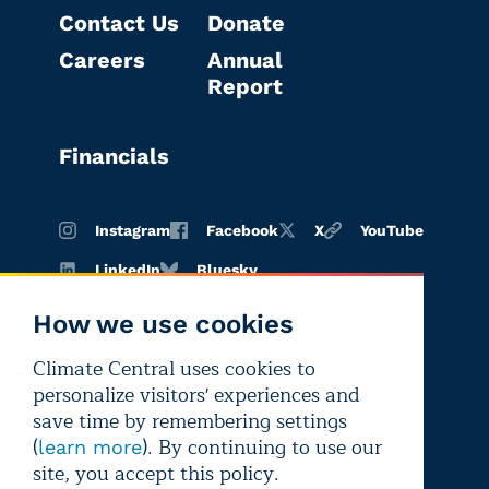
Contact Us
Donate
Careers
Annual
Report
Financials
Instagram
Facebook
X
YouTube
LinkedIn
Bluesky
How we use cookies
Climate Central uses cookies to
Terms of
Privacy
Editorial
personalize visitors' experiences and
use
policy
independence
save time by remembering settings
(
). By continuing to use our
learn more
site, you accept this policy.