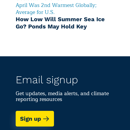
April Was 2nd Warmest Globally;
Average for U.S.
How Low Will Summer Sea Ice
Go? Ponds May Hold Key
Email signup
Get updates, media alerts, and climate
reporting resources
Sign up