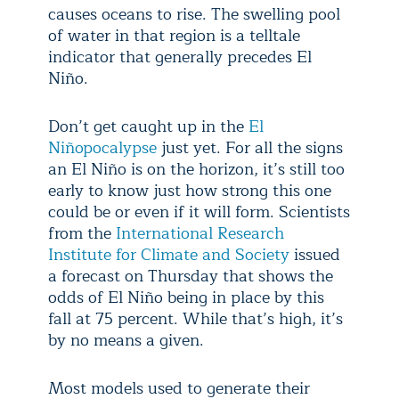
causes oceans to rise. The swelling pool
of water in that region is a telltale
indicator that generally precedes El
Niño.
Don’t get caught up in the
El
Niñopocalypse
just yet. For all the signs
an El Niño is on the horizon, it’s still too
early to know just how strong this one
could be or even if it will form. Scientists
from the
International Research
Institute for Climate and Society
issued
a forecast on Thursday that shows the
odds of El Niño being in place by this
fall at 75 percent. While that’s high, it’s
by no means a given.
Most models used to generate their