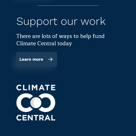
Support our work
There are lots of ways to help fund
Climate Central today
Learn more