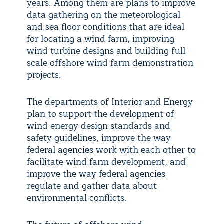
years. Among them are plans to improve
data gathering on the meteorological
and sea floor conditions that are ideal
for locating a wind farm, improving
wind turbine designs and building full-
scale offshore wind farm demonstration
projects.
The departments of Interior and Energy
plan to support the development of
wind energy design standards and
safety guidelines, improve the way
federal agencies work with each other to
facilitate wind farm development, and
improve the way federal agencies
regulate and gather data about
environmental conflicts.