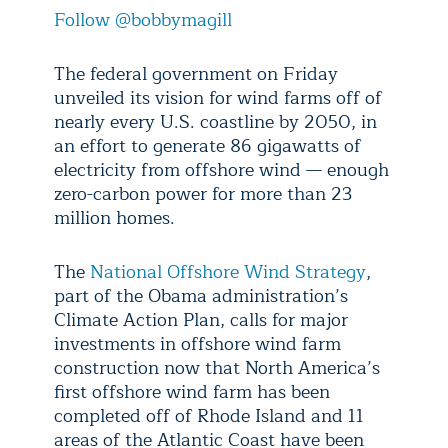
Follow @bobbymagill
The federal government on Friday
unveiled its vision for wind farms off of
nearly every U.S. coastline by 2050, in
an effort to generate 86 gigawatts of
electricity from offshore wind — enough
zero-carbon power for more than 23
million homes.
The
National Offshore Wind Strategy
,
part of the Obama administration’s
Climate Action Plan, calls for major
investments in offshore wind farm
construction now that North America’s
first offshore wind farm has been
completed off of Rhode Island and 11
areas of the Atlantic Coast have been