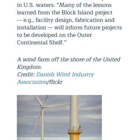
in U.S. waters. “Many of the lessons
learned from the Block Island project
— e.g., facility design, fabrication and
installation — will inform future projects
to be developed on the Outer
Continental Shelf.”
A wind farm off the shore of the United
Kingdom.
Credit:
Danish Wind Industry
Association
/flickr