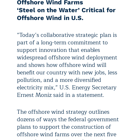
Offshore Wind Farms
‘Steel on the Water’ Critical for
Offshore Wind in U.S.
“Today’s collaborative strategic plan is
part of a long-term commitment to
support innovation that enables
widespread offshore wind deployment
and shows how offshore wind will
benefit our country with new jobs, less
pollution, and a more diversified
electricity mix,” U.S. Energy Secretary
Ernest Moniz said in a statement.
The offshore wind strategy outlines
dozens of ways the federal government
plans to support the construction of
offshore wind farms over the next five