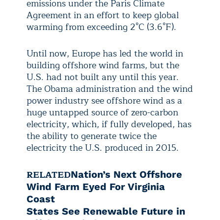
emissions under the Paris Climate
Agreement in an effort to keep global
warming from exceeding 2°C (3.6°F).
Until now, Europe has led the world in
building offshore wind farms, but the
U.S. had not built any until this year.
The Obama administration and the wind
power industry see offshore wind as a
huge untapped source of zero-carbon
electricity, which, if fully developed, has
the ability to generate twice the
electricity the U.S. produced in 2015.
RELATED
Nation’s Next Offshore
Wind Farm Eyed For Virginia
Coast
States See Renewable Future in