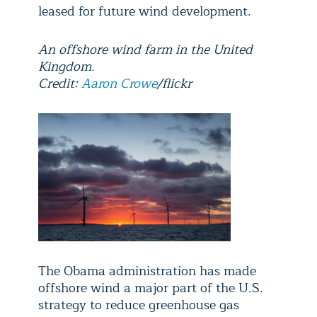
leased for future wind development.
An offshore wind farm in the United
Kingdom.
Credit:
Aaron Crowe
/flickr
The Obama administration has made
offshore wind a major part of the U.S.
strategy to reduce greenhouse gas