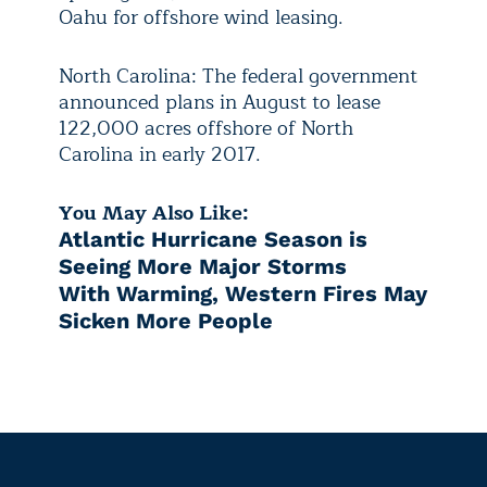
Oahu for offshore wind leasing.
North Carolina: The federal government
announced plans in August to lease
122,000 acres offshore of North
Carolina in early 2017.
You May Also Like:
Atlantic Hurricane Season is
Seeing More Major Storms
With Warming, Western Fires May
Sicken More People