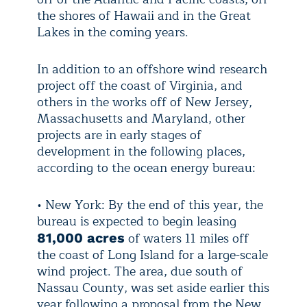
the shores of Hawaii and in the Great
Lakes in the coming years.
In addition to an offshore wind research
project off the coast of Virginia, and
others in the works off of New Jersey,
Massachusetts and Maryland, other
projects are in early stages of
development in the following places,
according to the ocean energy bureau:
• New York: By the end of this year, the
bureau is expected to begin leasing
of waters 11 miles off
81,000 acres
the coast of Long Island for a large-scale
wind project. The area, due south of
Nassau County, was set aside earlier this
year following a proposal from the New