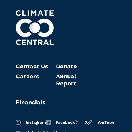
Contact Us
Donate
Careers
Annual
Report
Financials
Instagram
Facebook
X
YouTube