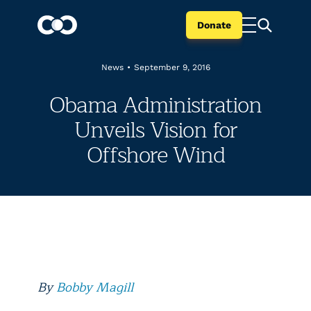
Donate
News
•
September 9, 2016
Obama Administration
Unveils Vision for
Offshore Wind
By
Bobby Magill