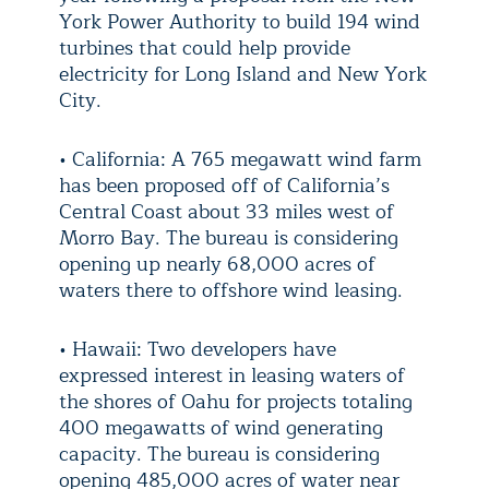
York Power Authority to build 194 wind
turbines that could help provide
electricity for Long Island and New York
City.
• California: A 765 megawatt wind farm
has been proposed off of California’s
Central Coast about 33 miles west of
Morro Bay. The bureau is considering
opening up nearly 68,000 acres of
waters there to offshore wind leasing.
• Hawaii: Two developers have
expressed interest in leasing waters of
the shores of Oahu for projects totaling
400 megawatts of wind generating
capacity. The bureau is considering
opening 485,000 acres of water near