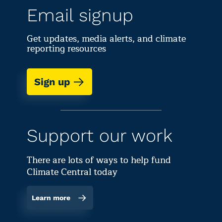
Email signup
Get updates, media alerts, and climate
reporting resources
Sign up
Support our work
There are lots of ways to help fund
Climate Central today
Learn more