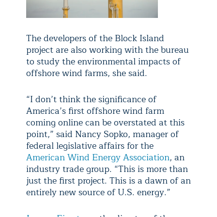
The developers of the Block Island
project are also working with the bureau
to study the environmental impacts of
offshore wind farms, she said.
“I don’t think the significance of
America’s first offshore wind farm
coming online can be overstated at this
point,” said Nancy Sopko, manager of
federal legislative affairs for the
American Wind Energy Association
, an
industry trade group. “This is more than
just the first project. This is a dawn of an
entirely new source of U.S. energy.”