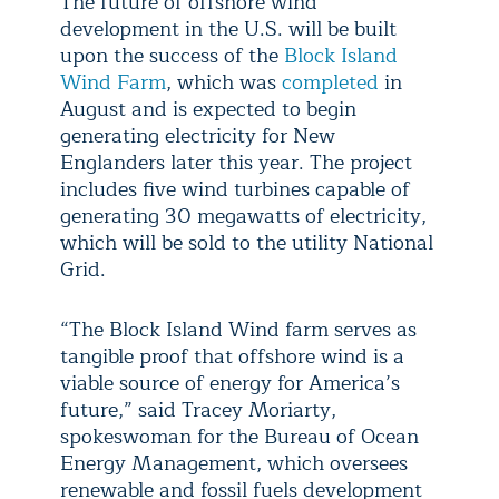
The future of offshore wind
development in the U.S. will be built
upon the success of the
Block Island
Wind Farm
, which was
completed
in
August and is expected to begin
generating electricity for New
Englanders later this year. The project
includes five wind turbines capable of
generating 30 megawatts of electricity,
which will be sold to the utility National
Grid.
“The Block Island Wind farm serves as
tangible proof that offshore wind is a
viable source of energy for America’s
future,” said Tracey Moriarty,
spokeswoman for the Bureau of Ocean
Energy Management, which oversees
renewable and fossil fuels development