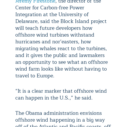
Jeremy Firestone
, the director of the
Center for Carbon-free Power
Integration at the University of
Delaware, said the Block Island project
will teach future developers how
offshore wind turbines withstand
hurricanes and nor’easters, how
migrating whales react to the turbines,
and it gives the public and lawmakers
an opportunity to see what an offshore
wind farm looks like without having to
travel to Europe.
“It is a clear marker that offshore wind
can happen in the U.S.,” he said.
The Obama administration envisions
offshore wind happening in a big way
off of the Atlantic and Pacific coasts, off