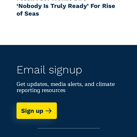
‘Nobody Is Truly Ready’ For Rise
of Seas
Email signup
Get updates, media alerts, and climate
reporting resources
Sign up