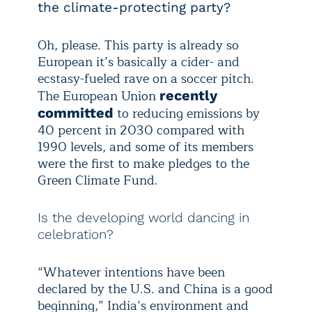
the climate-protecting party?
Oh, please. This party is already so
European it’s basically a cider- and
ecstasy-fueled rave on a soccer pitch.
The European Union
recently
to reducing emissions by
committed
40 percent in 2030 compared with
1990 levels, and some of its members
were the first to make pledges to the
Green Climate Fund.
Is the developing world dancing in
celebration?
“Whatever intentions have been
declared by the U.S. and China is a good
beginning,” India’s environment and