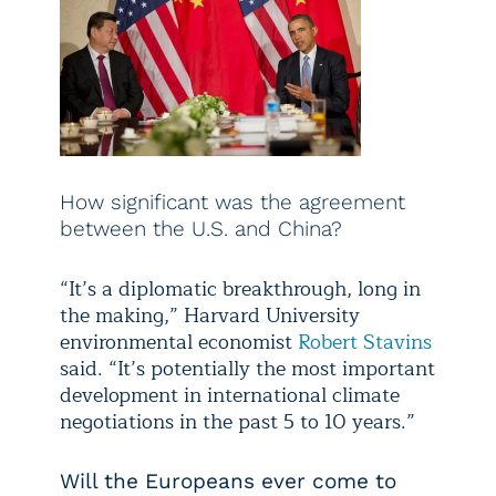
How significant was the agreement
between the U.S. and China?
“It’s a diplomatic breakthrough, long in
the making,” Harvard University
environmental economist
Robert Stavins
said. “It’s potentially the most important
development in international climate
negotiations in the past 5 to 10 years.”
Will the Europeans ever come to