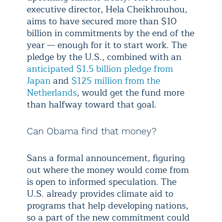
executive director, Hela Cheikhrouhou,
aims to have secured more than $10
billion in commitments by the end of the
year — enough for it to start work. The
pledge by the U.S., combined with an
anticipated $1.5 billion pledge from
Japan
and
$125 million from the
Netherlands
, would get the fund more
than halfway toward that goal.
Can Obama find that money?
Sans a formal announcement, figuring
out where the money would come from
is open to informed speculation. The
U.S. already provides climate aid to
programs that help developing nations,
so a part of the new commitment could