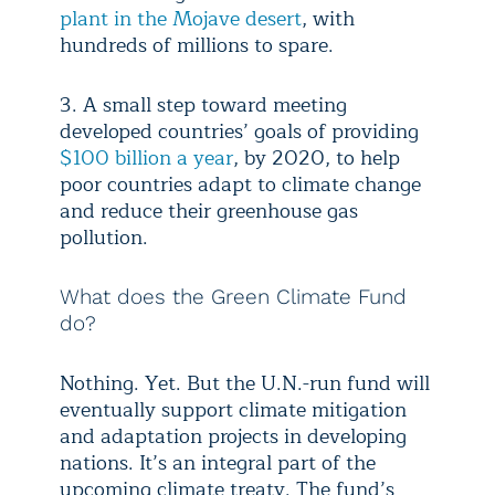
plant in the Mojave desert
, with
hundreds of millions to spare.
3. A small step toward meeting
developed countries’ goals of providing
$100 billion a year
, by 2020, to help
poor countries adapt to climate change
and reduce their greenhouse gas
pollution.
What does the Green Climate Fund
do?
Nothing. Yet. But the U.N.-run fund will
eventually support climate mitigation
and adaptation projects in developing
nations. It’s an integral part of the
upcoming climate treaty. The fund’s