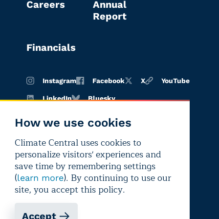
Careers
Annual
Report
Financials
Instagram
Facebook
X
YouTube
LinkedIn
Bluesky
How we use cookies
Climate Central uses cookies to
Terms of
Privacy
Editorial
personalize visitors' experiences and
use
policy
independence
save time by remembering settings
(
). By continuing to use our
learn more
site, you accept this policy.
Accept
Copyright © 2026 Climate Central