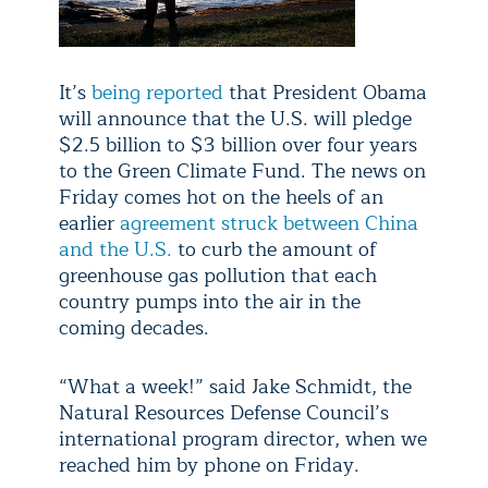
It’s
being reported
that President Obama
will announce that the U.S. will pledge
$2.5 billion to $3 billion over four years
to the Green Climate Fund. The news on
Friday comes hot on the heels of an
earlier
agreement struck between China
and the U.S.
to curb the amount of
greenhouse gas pollution that each
country pumps into the air in the
coming decades.
“What a week!” said Jake Schmidt, the
Natural Resources Defense Council’s
international program director, when we
reached him by phone on Friday.