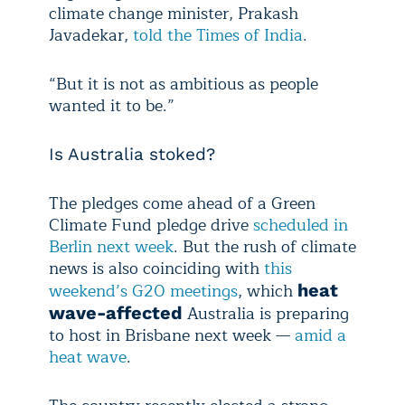
climate change minister, Prakash
Javadekar,
told the Times of India
.
“But it is not as ambitious as people
wanted it to be.”
Is Australia stoked?
The pledges come ahead of a Green
Climate Fund pledge drive
scheduled in
Berlin next week
. But the rush of climate
news is also coinciding with
this
weekend’s G20 meetings
, which
heat
Australia is preparing
wave-affected
to host in Brisbane next week —
amid a
heat wave
.