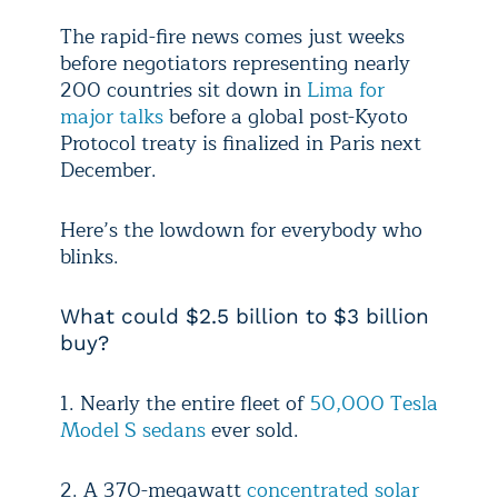
The rapid-fire news comes just weeks
before negotiators representing nearly
200 countries sit down in
Lima for
major talks
before a global post-Kyoto
Protocol treaty is finalized in Paris next
December.
Here’s the lowdown for everybody who
blinks.
What could $2.5 billion to $3 billion
buy?
1. Nearly the entire fleet of
50,000 Tesla
Model S sedans
ever sold.
2. A 370-megawatt
concentrated solar