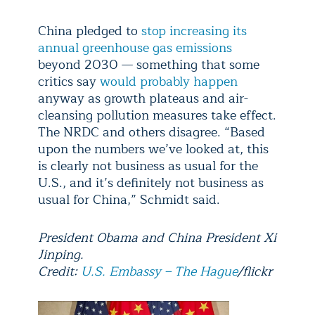
China pledged to
stop increasing its
annual greenhouse gas emissions
beyond 2030 — something that some
critics say
would probably happen
anyway as growth plateaus and air-
cleansing pollution measures take effect.
The NRDC and others disagree. “Based
upon the numbers we’ve looked at, this
is clearly not business as usual for the
U.S., and it’s definitely not business as
usual for China,” Schmidt said.
President Obama and China President Xi
Jinping.
Credit:
U.S. Embassy – The Hague
/flickr