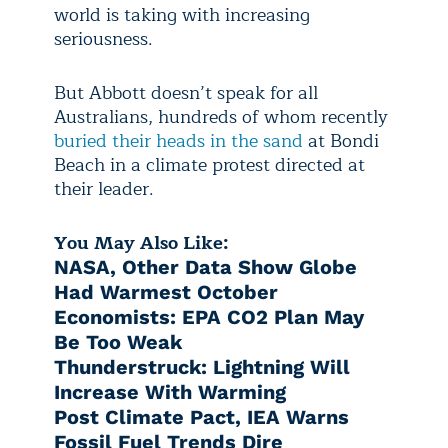
world is taking with increasing
seriousness.
But Abbott doesn’t speak for all
Australians, hundreds of whom recently
buried their heads in the sand
at Bondi
Beach in a climate protest directed at
their leader.
You May Also Like:
NASA, Other Data Show Globe
Had Warmest October
Economists: EPA CO2 Plan May
Be Too Weak
Thunderstruck: Lightning Will
Increase With Warming
Post Climate Pact, IEA Warns
Fossil Fuel Trends Dire