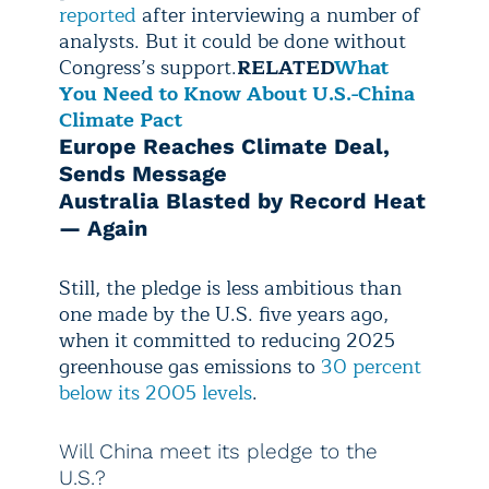
reported
after interviewing a number of
analysts. But it could be done without
Congress’s support.
RELATED
What
You Need to Know About U.S.-China
Climate Pact
Europe Reaches Climate Deal,
Sends Message
Australia Blasted by Record Heat
— Again
Still, the pledge is less ambitious than
one made by the U.S. five years ago,
when it committed to reducing 2025
greenhouse gas emissions to
30 percent
below its 2005 levels
.
Will China meet its pledge to the
U.S.?