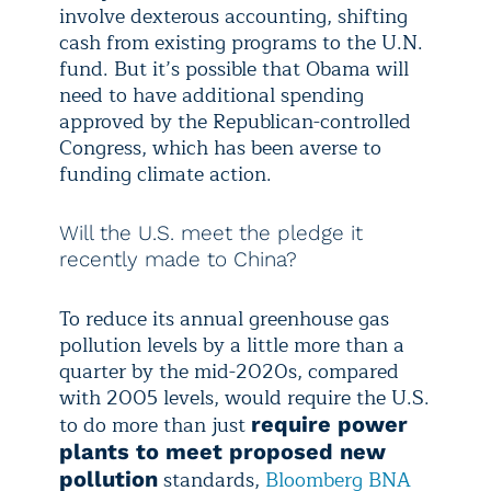
involve dexterous accounting, shifting
cash from existing programs to the U.N.
fund. But it’s possible that Obama will
need to have additional spending
approved by the Republican-controlled
Congress, which has been averse to
funding climate action.
Will the U.S. meet the pledge it
recently made to China?
To reduce its annual greenhouse gas
pollution levels by a little more than a
quarter by the mid-2020s, compared
with 2005 levels, would require the U.S.
to do more than just
require power
plants to meet proposed new
standards,
Bloomberg BNA
pollution