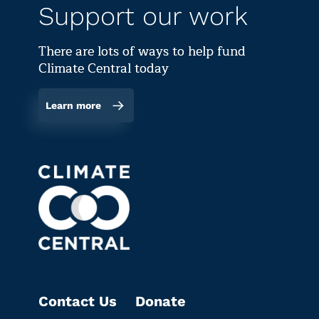
Support our work
There are lots of ways to help fund
Climate Central today
Learn more
Contact Us
Donate