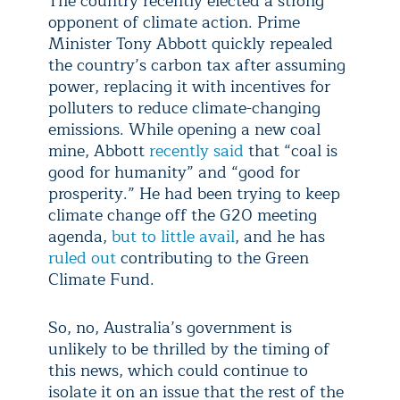
The country recently elected a strong
opponent of climate action. Prime
Minister Tony Abbott quickly repealed
the country’s carbon tax after assuming
power, replacing it with incentives for
polluters to reduce climate-changing
emissions. While opening a new coal
mine, Abbott
recently said
that “coal is
good for humanity” and “good for
prosperity.” He had been trying to keep
climate change off the G20 meeting
agenda,
but to little avail
, and he has
ruled out
contributing to the Green
Climate Fund.
So, no, Australia’s government is
unlikely to be thrilled by the timing of
this news, which could continue to
isolate it on an issue that the rest of the