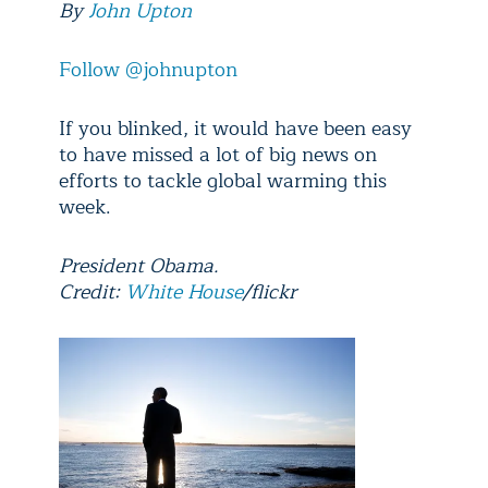
By
John Upton
Follow @johnupton
If you blinked, it would have been easy
to have missed a lot of big news on
efforts to tackle global warming this
week.
President Obama.
Credit:
White House
/flickr