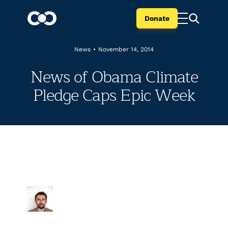
Donate
News
•
November 14, 2014
News of Obama Climate
Pledge Caps Epic Week