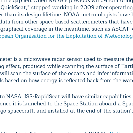
ill the gap left when NASA’s previous wind-monitoring 
QuickScat,” stopped working in 2009 after operating 
er than its design lifetime. NOAA meteorologists have
 data from other space-based scatterometers that hav
ographical coverage in the meantime, such as ASCAT,
pean Organisation for the Exploitation of Meteorolog
meter is a microwave radar sensor used to measure the 
ng effect, produced while scanning the surface of Eart
will scan the surface of the oceans and infer informat
s based on how energy is reflected back from the wat
to NASA, ISS-RapidScat will have similar capabilities 
once it is launched to the Space Station aboard a Sp
go spacecraft, and installed at the end of the station