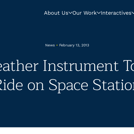
About Us
Our Work
Interactives
News
•
February 13, 2013
ther Instrument To
ide on Space Stati