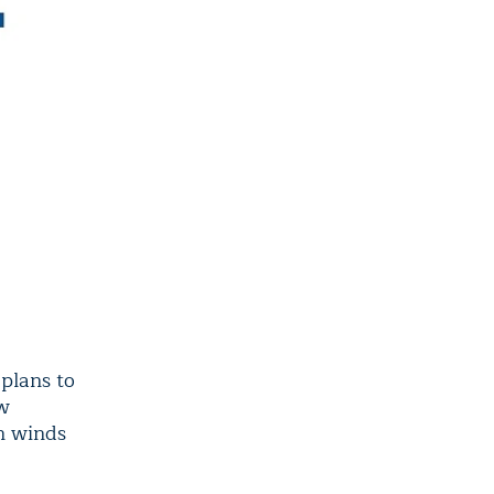
plans to
ew
an winds