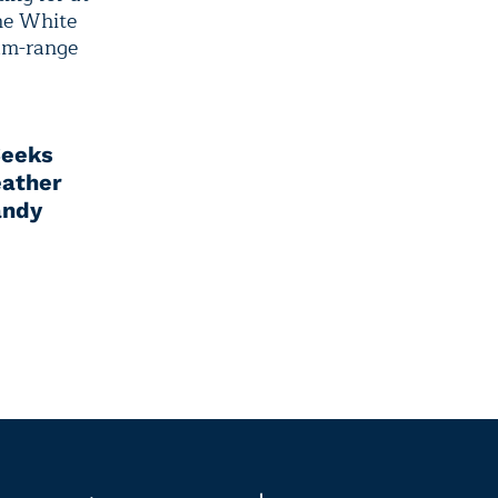
he White
ium-range
eeks
ather
andy