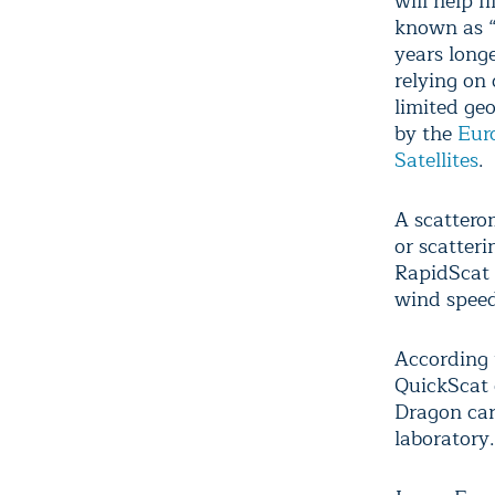
will help f
known as “
years long
relying on
limited ge
by the
Euro
Satellites
.
A scattero
or scatteri
RapidScat 
wind speed
According 
QuickScat 
Dragon car
laboratory.