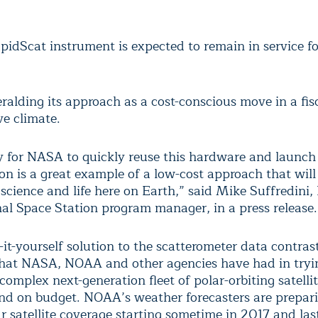
pidScat instrument is expected to remain in service for
ralding its approach as a cost-conscious move in a fis
ve climate.
ty for NASA to quickly reuse this hardware and launch 
ion is a great example of a low-cost approach that wil
 science and life here on Earth,” said Mike Suffredini
nal Space Station program manager, in a press release.
it-yourself solution to the scatterometer data contras
 that NASA, NOAA and other agencies have had in tryi
complex next-generation fleet of polar-orbiting satelli
nd on budget. NOAA’s weather forecasters are prepari
r satellite coverage starting sometime in 2017 and last