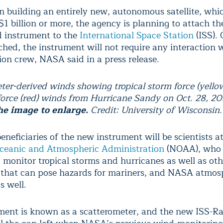
n building an entirely new, autonomous satellite, whi
$1 billion or more, the agency is planning to attach th
d instrument to the
International Space Station
(ISS). 
ched, the instrument will not require any interaction 
ion crew, NASA said in a press release.
ter-derived winds showing tropical storm force (yello
force (red) winds from Hurricane Sandy on Oct. 28, 2
he image to enlarge.
Credit: University of Wisconsin.
neficiaries of the new instrument will be scientists a
ceanic and Atmospheric Administration
(NOAA), who 
o monitor tropical storms and hurricanes as well as ot
 that can pose hazards for mariners, and NASA atmos
s well.
ment is known as a scatterometer, and the new ISS-R