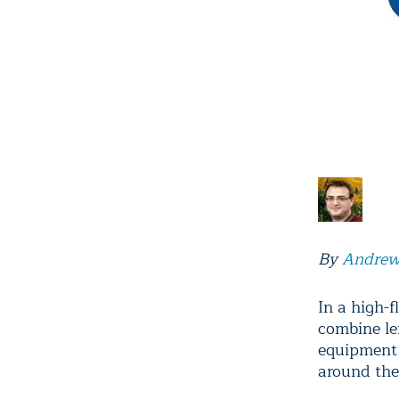
By
Andrew
In a high-
combine le
equipment 
around the