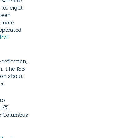
satellite,
for eight
 been
e more
 operated
ical
reflection,
h. The ISS-
ion about
er.
to
aceX
’s Columbus