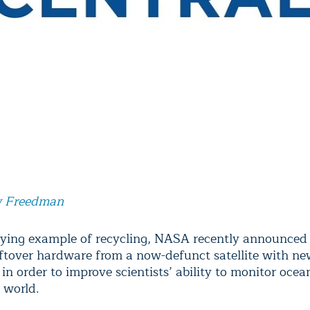
 Freedman
flying example of recycling, NASA recently announced 
ftover hardware from a now-defunct satellite with n
in order to improve scientists’ ability to monitor oce
 world.