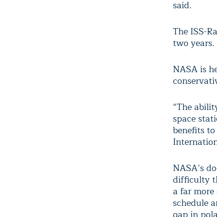
said.
The ISS-Ra
two years.
NASA is he
conservati
“The abili
space stat
benefits to
Internatio
NASA’s do-
difficulty
a far more 
schedule a
gap in pola