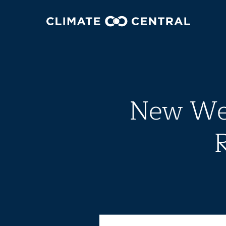
New Wea
R