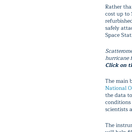
Rather tha
cost up to 
refurbishe
safely atta
Space Stat
Scatterome
hurricane 
Click on t
The main be
National O
the data t
conditions
scientists a
The instru