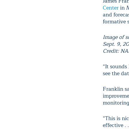
James Fran
Center
in M
and forecas
formative 
Image of s
Sept. 9, 2
Credit: NA
“It sounds 
see the dat
Franklin sa
improvemen
monitoring
“This is nic
effective .