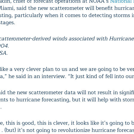
klin, chief of forecast operations at NOAA’s
National 
iami, said the new scatterometer will benefit hurrica
ting, particularly when it comes to detecting storms i
stages.
catterometer-derived winds associated with Hurricane
004.
SA.
like a very clever plan to us and we are going to be ve
a,” he said in an interview. “It just kind of fell into our
id the new scatterometer data will not result in signif
ts to hurricane forecasting, but it will help with sto
.
e, this is good, this is clever, it looks like it’s going to 
 . . (but) it’s not going to revolutionize hurricane foreca