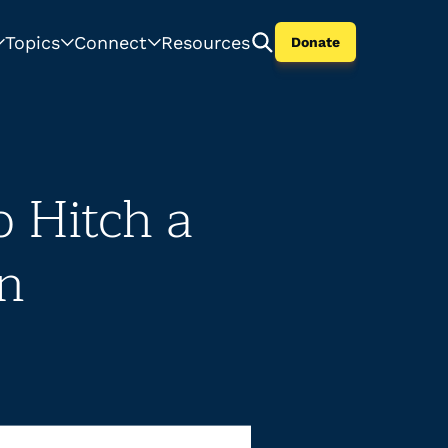
Topics
Connect
Resources
Donate
 Hitch a
on