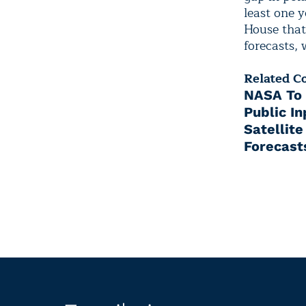
least one 
House that
forecasts, 
Related C
NASA To 
Public I
Satellit
Forecast