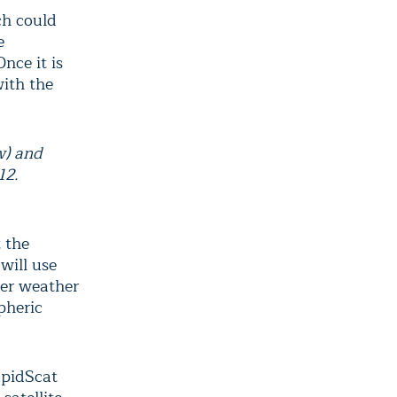
ch could
e
Once it is
with the
w) and
012.
t the
will use
her weather
pheric
apidScat