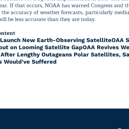
year. If that occurs, NOAA has warned Congress and t
 the accuracy of weather forecasts, particularly med
will be less accurate than they are today.
ontent
Launch New Earth-Observing Satellite
OAA S
nput on Looming Satellite Gap
OAA Revives We
e After Lengthy Outage
ans Polar Satellites, S
s Would've Suffered