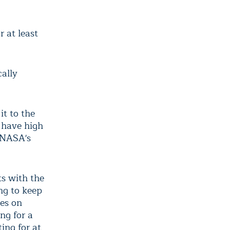
 at least
cally
it to the
l have high
, NASA's
ts with the
ng to keep
tes on
ng for a
ing for at