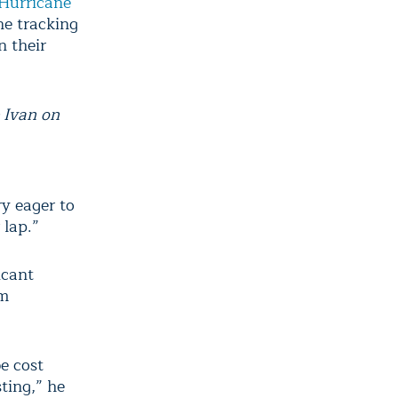
Hurricane
ne tracking
n their
 Ivan on
ry eager to
 lap.”
icant
rm
be cost
sting,” he