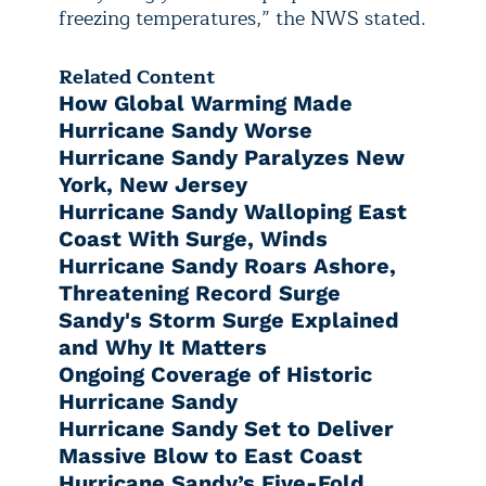
freezing temperatures,” the NWS stated.
Related Content
How Global Warming Made
Hurricane Sandy Worse
Hurricane Sandy Paralyzes New
York, New Jersey
Hurricane Sandy Walloping East
Coast With Surge, Winds
Hurricane Sandy Roars Ashore,
Threatening Record Surge
Sandy's Storm Surge Explained
and Why It Matters
Ongoing Coverage of Historic
Hurricane Sandy
Hurricane Sandy Set to Deliver
Massive Blow to East Coast
Hurricane Sandy’s Five-Fold