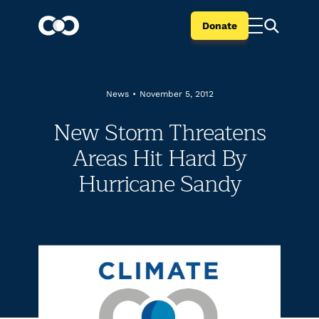
Donate
News
•
November 5, 2012
New Storm Threatens
Areas Hit Hard By
Hurricane Sandy