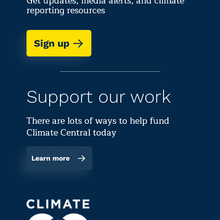
Get updates, media alerts, and climate
reporting resources
Sign up
Support our work
There are lots of ways to help fund
Climate Central today
Learn more