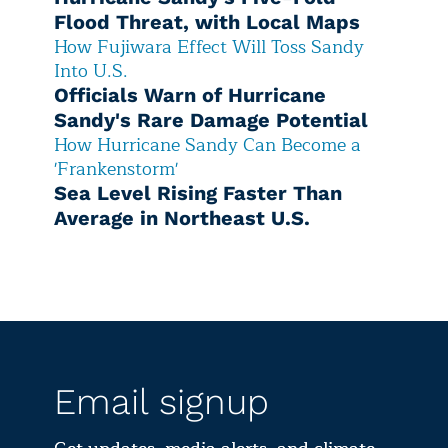
Flood Threat, with Local Maps
How Fujiwara Effect Will Toss Sandy
Into U.S.
Officials Warn of Hurricane
Sandy's Rare Damage Potential
How Hurricane Sandy Can Become a
'Frankenstorm'
Sea Level Rising Faster Than
Average in Northeast U.S.
Email signup