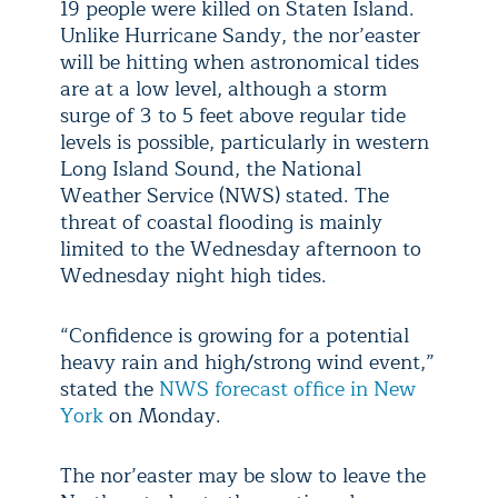
19 people were killed on Staten Island.
Unlike Hurricane Sandy, the nor’easter
will be hitting when astronomical tides
are at a low level, although a storm
surge of 3 to 5 feet above regular tide
levels is possible, particularly in western
Long Island Sound, the National
Weather Service (NWS) stated. The
threat of coastal flooding is mainly
limited to the Wednesday afternoon to
Wednesday night high tides.
“Confidence is growing for a potential
heavy rain and high/strong wind event,”
stated the
NWS forecast office in New
York
on Monday.
The nor’easter may be slow to leave the