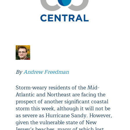
By
Andrew Freedman
Storm-weary residents of the Mid-
Atlantic and Northeast are facing the
prospect of another significant coastal
storm this week, although it will not be
as severe as Hurricane Sandy. However,
given the vulnerable state of New
Jersey’s beaches, many of which lost