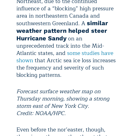
Northeast, due to the continued
influence of a “blocking” high pressure
area in northeastern Canada and
southwestern Greenland. A
similar
weather pattern helped steer
on an
Hurricane Sandy
unprecedented track into the Mid-
Atlantic states, and
some studies have
shown
that Arctic sea ice loss increases
the frequency and severity of such
blocking patterns.
Forecast surface weather map on
Thursday morning, showing a strong
storm east of New York City.
Credit: NOAA/HPC.
Even before the nor’easter, though,