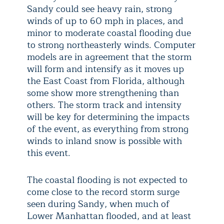
Sandy could see heavy rain, strong
winds of up to 60 mph in places, and
minor to moderate coastal flooding due
to strong northeasterly winds. Computer
models are in agreement that the storm
will form and intensify as it moves up
the East Coast from Florida, although
some show more strengthening than
others. The storm track and intensity
will be key for determining the impacts
of the event, as everything from strong
winds to inland snow is possible with
this event.
The coastal flooding is not expected to
come close to the record storm surge
seen during Sandy, when much of
Lower Manhattan flooded, and at least