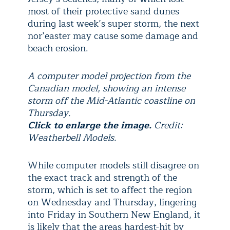
most of their protective sand dunes
during last week’s super storm, the next
nor’easter may cause some damage and
beach erosion.
A computer model projection from the
Canadian model, showing an intense
storm off the Mid-Atlantic coastline on
Thursday.
Click to enlarge the image.
Credit:
Weatherbell Models.
While computer models still disagree on
the exact track and strength of the
storm, which is set to affect the region
on Wednesday and Thursday, lingering
into Friday in Southern New England, it
is likely that the areas hardest-hit by