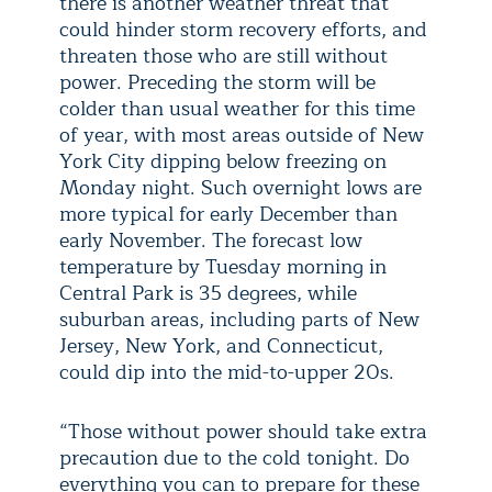
there is another weather threat that
could hinder storm recovery efforts, and
threaten those who are still without
power. Preceding the storm will be
colder than usual weather for this time
of year, with most areas outside of New
York City dipping below freezing on
Monday night. Such overnight lows are
more typical for early December than
early November. The forecast low
temperature by Tuesday morning in
Central Park is 35 degrees, while
suburban areas, including parts of New
Jersey, New York, and Connecticut,
could dip into the mid-to-upper 20s.
“Those without power should take extra
precaution due to the cold tonight. Do
everything you can to prepare for these