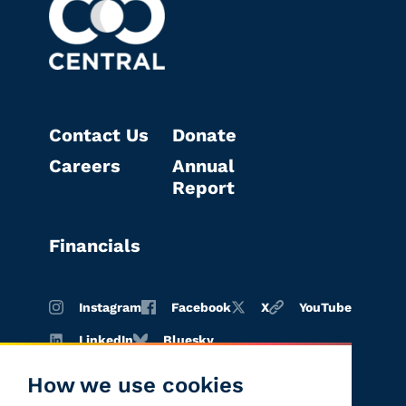
Contact Us
Donate
Careers
Annual
Report
Financials
Instagram
Facebook
X
YouTube
LinkedIn
Bluesky
How we use cookies