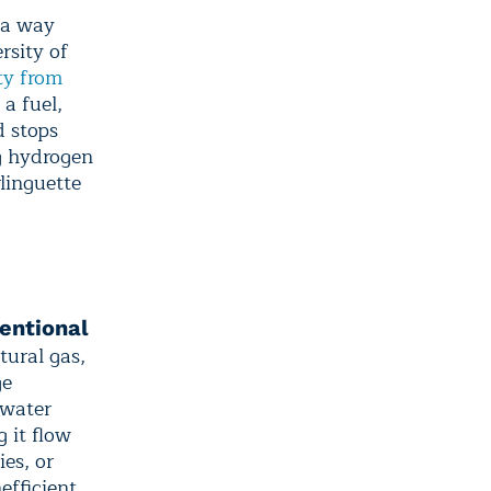
 a way
rsity of
ity from
 a fuel,
 stops
ng hydrogen
rlinguette
entional
tural gas,
ge
 water
g it flow
ies, or
efficient.