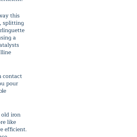
way this
 splitting
rlinguette
using a
atalysts
lline
m contact
you pour
ble
old iron
re like
 efficient.
uce