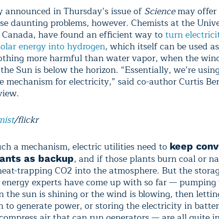
y announced in Thursday’s issue of
Science
may offer
se daunting problems, however. Chemists at the Unive
n Canada, have found an efficient way to
turn electric
olar energy into hydrogen
, which itself can be used as
othing more harmful than water vapor, when the wind
 the Sun is below the horizon. “Essentially, we’re usi
e mechanism for electricity,” said co-author Curtis Be
view.
mist
/flickr
ch a mechanism, electric utilities need to
keep conv
, and if those plants burn coal or na
ants as backup
heat-trapping CO
2
into the atmosphere. But the stora
 energy experts have come up with so far — pumping
 the sun is shining or the wind is blowing, then lettin
to generate power, or storing the electricity in batter
 compress air that can run generators — are all quite in