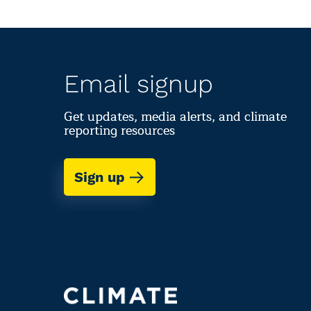
Email signup
Get updates, media alerts, and climate
reporting resources
Sign up