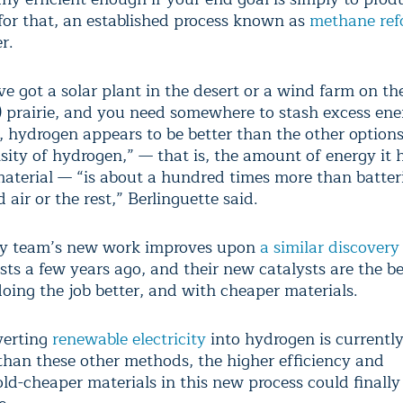
for that, an established process known as
methane ref
r.
ve got a solar plant in the desert or a wind farm on t
a) prairie, and you need somewhere to stash excess ene
d, hydrogen appears to be better than the other option
sity of hydrogen,” — that is, the amount of energy it 
aterial — “is about a hundred times more than batteri
air or the rest,” Berlinguette said.
ry team’s new work improves upon
a similar discovery
ts a few years ago, and their new catalysts are the be
doing the job better, and with cheaper materials.
verting
renewable electricity
into hydrogen is currentl
than these other methods, the higher efficiency and
ld-cheaper materials in this new process could finally