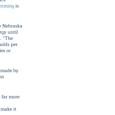
orming
is
he Nebraska
rgy until
s. “The
holds per
es or
made by
st
y far more
 make it