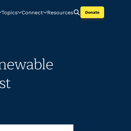
Topics
Connect
Resources
Donate
newable
st