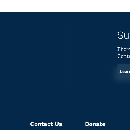
Su
There
Centr
Lear
Contact Us
Donate