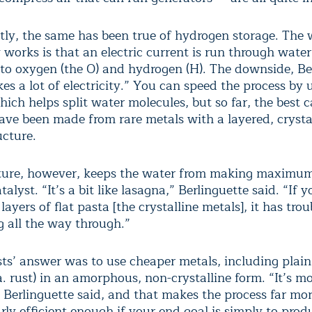
ntly, the same has been true of hydrogen storage. The 
works is that an electric current is run through water,
nto oxygen (the O) and hydrogen (H). The downside, Be
akes a lot of electricity.” You can speed the process by 
hich helps split water molecules, but so far, the best c
have been made from rare metals with a layered, crysta
ucture.
ture, however, keeps the water from making maximu
talyst. “It’s a bit like lasagna,” Berlinguette said. “If 
layers of flat pasta [the crystalline metals], it has trou
g all the way through.”
ts’ answer was to use cheaper metals, including plain 
a. rust) in an amorphous, non-crystalline form. “It’s mo
 Berlinguette said, and that makes the process far more
arly efficient enough if your end goal is simply to prod