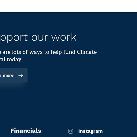
pport our work
 are lots of ways to help fund Climate
al today
n more
Financials
Instagram