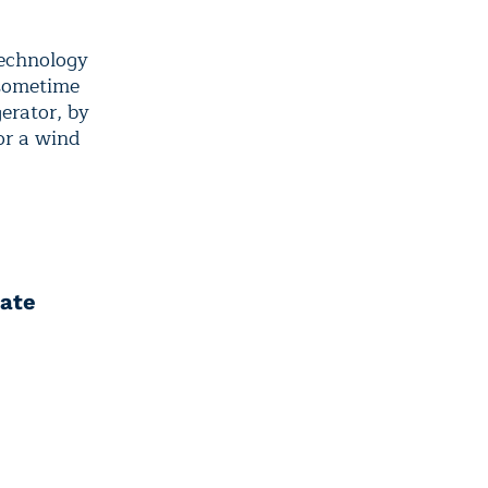
technology
 sometime
gerator, by
or a wind
mate