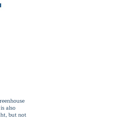
 greenhouse
is also
ht, but not