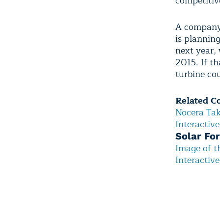
competitiv
A company 
is plannin
next year, 
2015. If t
turbine cou
Related C
Nocera Tak
Interactiv
Solar For
Image of 
Interactiv