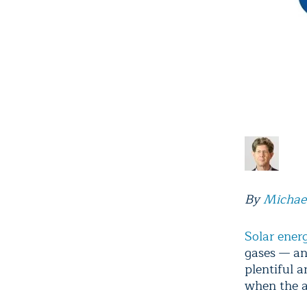
By
Michae
Solar ener
gases — an
plentiful 
when the ai