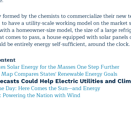
e.
formed by the chemists to commercialize their new 
g to have a utility-scale working model on the market
with a homeowner-size model, the size of a large refri
hat comes to pass, a house equipped with solar panels 
ld be entirely energy self-sufficient, around the clock.
ontent
es Solar Energy for the Masses One Step Further
e Map Compares States' Renewable Energy Goals
ecasts Could Help Electric Utilities and Cli
the Day: Here Comes the Sun—and Energy
e: Powering the Nation with Wind