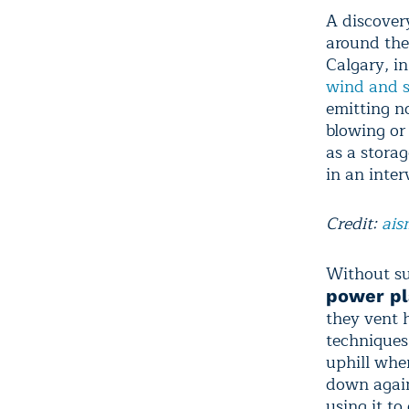
A discover
around the
Calgary, i
wind and s
emitting n
blowing or
as a storag
in an inter
Credit:
ais
Without su
power pl
they vent 
techniques
uphill when
down again 
using it to