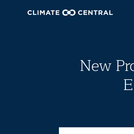
New Pr
E