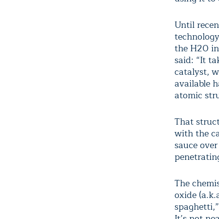
Until rece
technology 
the H
2
0 i
said: “It t
catalyst, w
available 
atomic str
That struc
with the ca
sauce over 
penetratin
The chemis
oxide (a.k.
spaghetti,”
It’s not ne