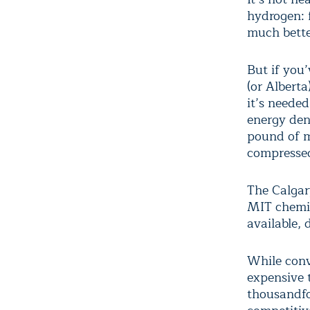
hydrogen: 
much bette
But if you’
(or Albert
it’s neede
energy den
pound of m
compressed 
The Calga
MIT chemis
available, 
While con
expensive 
thousandfo