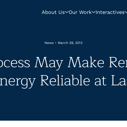
About Us
Our Work
Interactives
News
•
March 28, 2013
ocess May Make Re
nergy Reliable at La