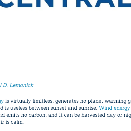
l D. Lemonick
gy
is virtually limitless, generates no planet-warming
d is useless between sunset and sunrise.
Wind energy
and emits no carbon, and it can be harvested day or nig
r is calm.