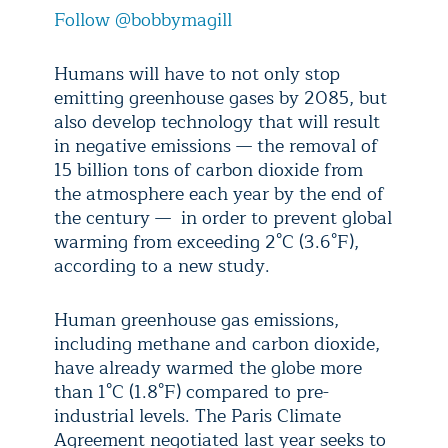
Follow @bobbymagill
Humans will have to not only stop
emitting greenhouse gases by 2085, but
also develop technology that will result
in negative emissions — the removal of
15 billion tons of carbon dioxide from
the atmosphere each year by the end of
the century — in order to prevent global
warming from exceeding 2°C (3.6°F),
according to a new study.
Human greenhouse gas emissions,
including methane and carbon dioxide,
have already warmed the globe more
than 1°C (1.8°F) compared to pre-
industrial levels. The Paris Climate
Agreement negotiated last year seeks to