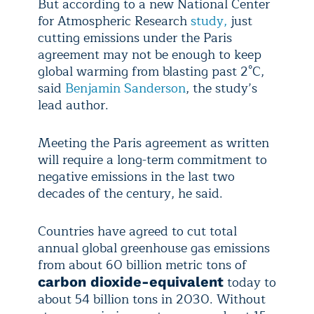
But according to a new National Center
for Atmospheric Research
study,
just
cutting emissions under the Paris
agreement may not be enough to keep
global warming from blasting past 2°C,
said
Benjamin Sanderson
, the study’s
lead author.
Meeting the Paris agreement as written
will require a long-term commitment to
negative emissions in the last two
decades of the century, he said.
Countries have agreed to cut total
annual global greenhouse gas emissions
from about 60 billion metric tons of
today to
carbon dioxide-equivalent
about 54 billion tons in 2030. Without