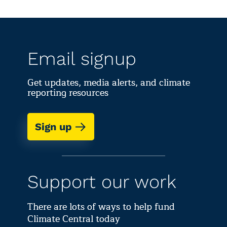
Email signup
Get updates, media alerts, and climate
reporting resources
Sign up
Support our work
There are lots of ways to help fund
Climate Central today