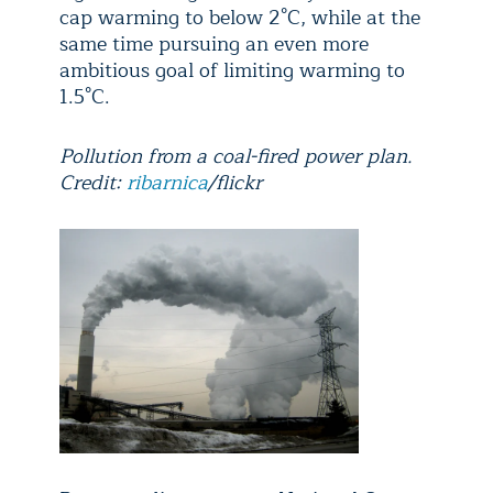
cap warming to below 2°C, while at the
same time pursuing an even more
ambitious goal of limiting warming to
1.5°C.
Pollution from a coal-fired power plan.
Credit:
ribarnica
/flickr