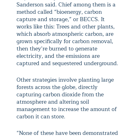
Sanderson said. Chief among them is a
method called “bioenergy, carbon
capture and storage,” or BECCS. It
works like this: Trees and other plants,
which absorb atmospheric carbon, are
grown specifically for carbon removal,
then they’re burned to generate
electricity, and the emissions are
captured and sequestered underground.
Other strategies involve planting large
forests across the globe, directly
capturing carbon dioxide from the
atmosphere and altering soil
management to increase the amount of
carbon it can store.
“None of these have been demonstrated