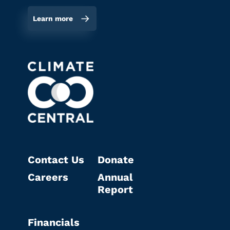
Learn more
Contact Us
Donate
Careers
Annual
Report
Financials