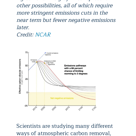
other possibilities, all of which require
more stringent emissions cuts in the
near term but fewer negative emissions
later.
Credit:
NCAR
Scientists are studying many different
ways of atmospheric carbon removal,