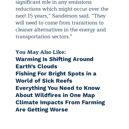
significant role in any emissions
reductions which might occur over the
next 15 years,” Sanderson said. “They
will need to come from transitions to
cleaner alternatives in the energy and
transportation sectors.”
You May Also Like:
Warming Is Shifting Around
Earth’s Clouds
Fishing For Bright Spots in a
World of Sick Reefs
Everything You Need to Know
About Wildfires in One Map
Climate Impacts From Farming
Are Getting Worse