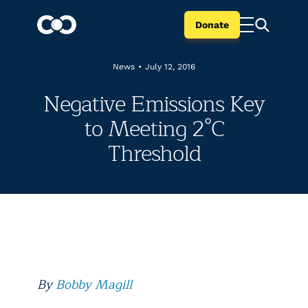
Donate
News
•
July 12, 2016
Negative Emissions Key
to Meeting 2°C
Threshold
By
Bobby Magill