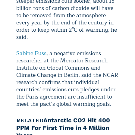
steeper emissions cuts sooner, about 15
billion tons of carbon dioxide will have
to be removed from the atmosphere
every year by the end of the century in
order to keep within 2°C of warming, he
said.
Sabine Fuss
, a negative emissions
researcher at the Mercator Research
Institute on Global Commons and
Climate Change in Berlin, said the NCAR
research confirms that individual
countries’ emissions cuts pledges under
the Paris agreement are insufficient to
meet the pact’s global warming goals.
RELATED
Antarctic CO2 Hit 400
PPM For First Time in 4 Million