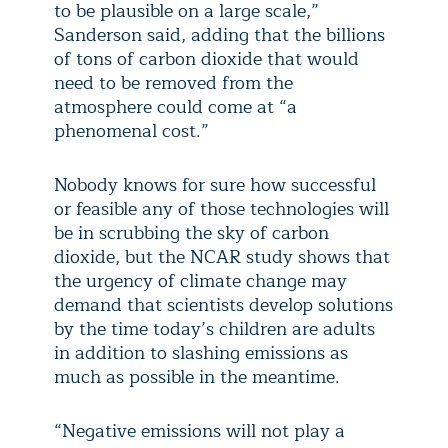
to be plausible on a large scale,”
Sanderson said, adding that the billions
of tons of carbon dioxide that would
need to be removed from the
atmosphere could come at “a
phenomenal cost.”
Nobody knows for sure how successful
or feasible any of those technologies will
be in scrubbing the sky of carbon
dioxide, but the NCAR study shows that
the urgency of climate change may
demand that scientists develop solutions
by the time today’s children are adults
in addition to slashing emissions as
much as possible in the meantime.
“Negative emissions will not play a