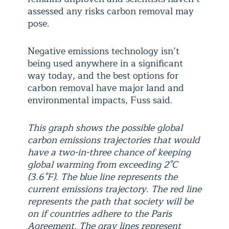
assessed any risks carbon removal may
pose.
Negative emissions technology isn’t
being used anywhere in a significant
way today, and the best options for
carbon removal have major land and
environmental impacts, Fuss said.
This graph shows the possible global
carbon emissions trajectories that would
have a two-in-three chance of keeping
global warming from exceeding 2°C
(3.6°F). The blue line represents the
current emissions trajectory. The red line
represents the path that society will be
on if countries adhere to the Paris
Agreement. The gray lines represent