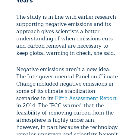
Years
The study is in line with earlier research
supporting negative emissions and its
approach gives scientists a better
understanding of when emissions cuts
and carbon removal are necessary to
keep global warming in check, she said.
Negative emissions aren’t a new idea.
The Intergovernmental Panel on Climate
Change included negative emissions in
some of its climate stabilization
scenarios in its
Fifth Assessment Report
in 2014. The IPCC warned that the
feasibility of removing carbon from the
atmosphere is highly uncertain,
however, in part because the technology
remains unproven and scientists haven’t