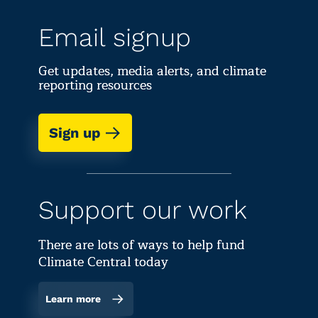
Email signup
Get updates, media alerts, and climate
reporting resources
Sign up
Support our work
There are lots of ways to help fund
Climate Central today
Learn more