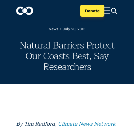
Donate
News
•
July 20, 2013
Natural Barriers Protect
Our Coasts Best, Say
Researchers
By Tim Radford,
Climate News Network