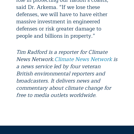
said Dr. Arkema. “If we lose these
defenses, we will have to have either
massive investment in engineered
defenses or risk greater damage to
people and billions in property.”
Tim Radford is a reporter for Climate
News Network.
Climate News Network
is
a news service led by four veteran
British environmental reporters and
broadcasters. It delivers news and
commentary about climate change for
free to media outlets worldwide.