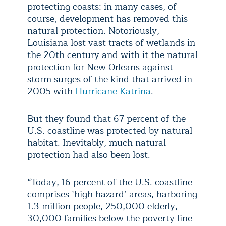
protecting coasts: in many cases, of
course, development has removed this
natural protection. Notoriously,
Louisiana lost vast tracts of wetlands in
the 20th century and with it the natural
protection for New Orleans against
storm surges of the kind that arrived in
2005 with
Hurricane Katrina
.
But they found that 67 percent of the
U.S. coastline was protected by natural
habitat. Inevitably, much natural
protection had also been lost.
“Today, 16 percent of the U.S. coastline
comprises `high hazard’ areas, harboring
1.3 million people, 250,000 elderly,
30,000 families below the poverty line