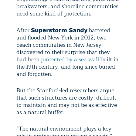
breakwaters, and shoreline communities
need some kind of protection.
After
battered
Superstorm Sandy
and flooded New York in 2012, two
beach communities in New Jersey
discovered to their surprise that they
had been
protected by a sea wall
built in
the 19th century, and long since buried
and forgotten.
But the Stanford-led researchers argue
that such structures are costly, difficult
to maintain and may not be as effective
as a natural buffer.
“The natural environment plays a key
role in protecting our nation’s coasts,”