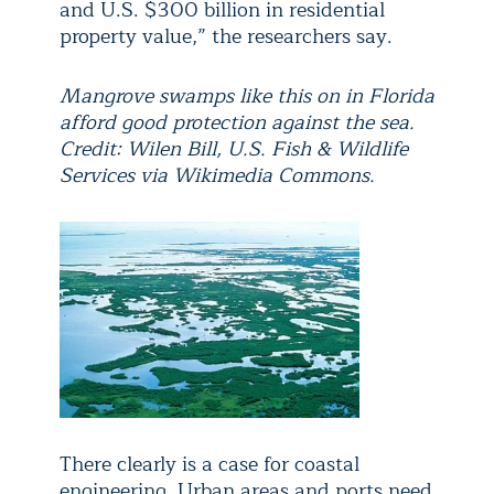
and U.S. $300 billion in residential
property value,” the researchers say.
Mangrove swamps like this on in Florida
afford good protection against the sea.
Credit: Wilen Bill, U.S. Fish & Wildlife
Services via Wikimedia Commons.
There clearly is a case for coastal
engineering. Urban areas and ports need