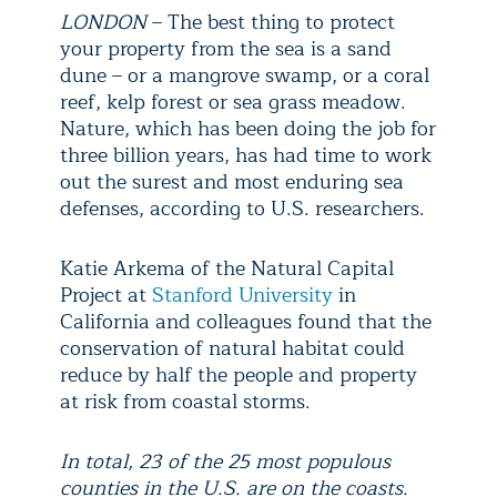
LONDON
– The best thing to protect
your property from the sea is a sand
dune – or a mangrove swamp, or a coral
reef, kelp forest or sea grass meadow.
Nature, which has been doing the job for
three billion years, has had time to work
out the surest and most enduring sea
defenses, according to U.S. researchers.
Katie Arkema of the Natural Capital
Project at
Stanford University
in
California and colleagues found that the
conservation of natural habitat could
reduce by half the people and property
at risk from coastal storms.
In total, 23 of the 25 most populous
counties in the U.S. are on the coasts.