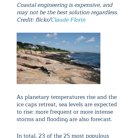
Coastal engineering is expensive, and
may not be the best solution regardless.
Credit: flickr/
Claude Florin
As planetary temperatures rise and the
ice caps retreat, sea levels are expected
to rise: more frequent or more intense
storms and flooding are also forecast.
In total, 23 of the 25 most populous