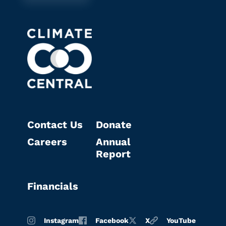
Contact Us
Donate
Careers
Annual
Report
Financials
Instagram
Facebook
X
YouTube