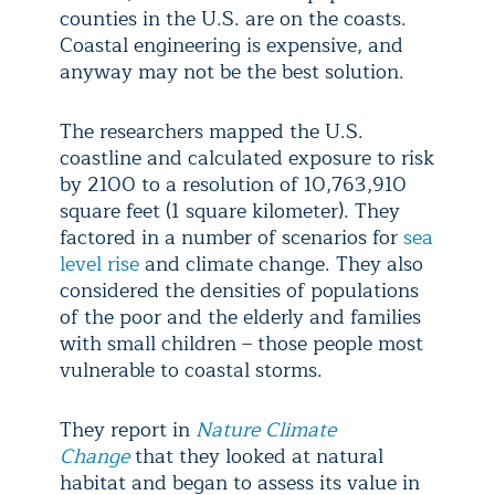
counties in the U.S. are on the coasts.
Coastal engineering is expensive, and
anyway may not be the best solution.
The researchers mapped the U.S.
coastline and calculated exposure to risk
by 2100 to a resolution of 10,763,910
square feet (1 square kilometer). They
factored in a number of scenarios for
sea
level rise
and climate change. They also
considered the densities of populations
of the poor and the elderly and families
with small children – those people most
vulnerable to coastal storms.
They report in
Nature Climate
Change
that they looked at natural
habitat and began to assess its value in