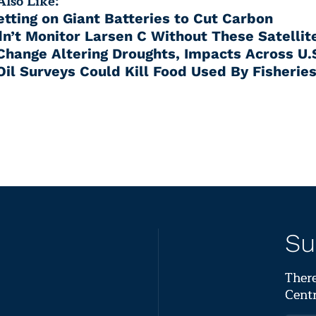
lso Like:
etting on Giant Batteries to Cut Carbon
n’t Monitor Larsen C Without These Satellit
Change Altering Droughts, Impacts Across U.
Oil Surveys Could Kill Food Used By Fisherie
Su
There
Centr