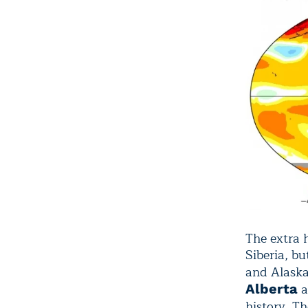
The extra h
Siberia, bu
and Alaska
a
Alberta
history. T