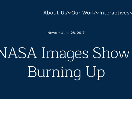
About Us
Our Work
Interactives
News
•
June 28, 2017
NASA Images Show 
Burning Up