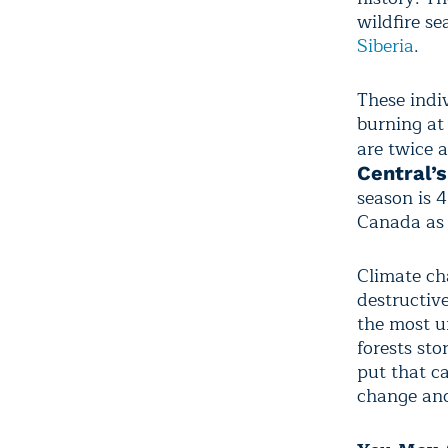
wildfire se
Siberia
.
These indiv
burning at
are twice 
Central’
season is 
Canada as 
Climate ch
destructiv
the most u
forests st
put that c
change and 