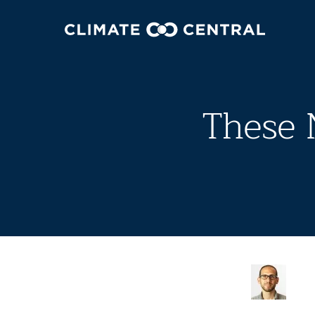
These 