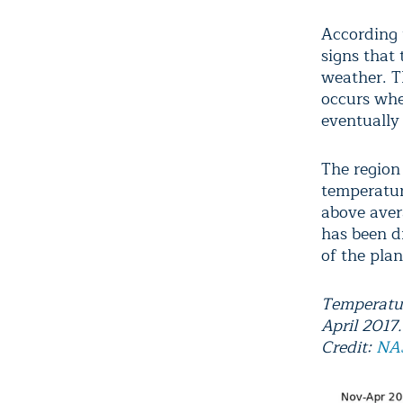
According
signs that 
weather. T
occurs whe
eventually
The region
temperatur
above aver
has been d
of the plan
Temperatur
April 2017.
Credit:
N
A