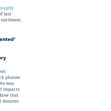
roughly
f last
 northeast,
dented’
ory
ent
ick plumes
ite was
of impacts
show that
at denotes