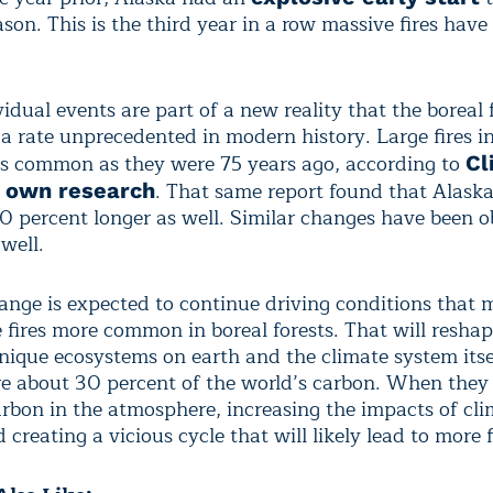
ason. This is the third year in a row massive fires have
idual events are part of a new reality that the boreal f
 a rate unprecedented in modern history. Large fires i
as common as they were 75 years ago, according to
Cl
. That same report found that Alaska
s own research
40 percent longer as well. Similar changes have been o
well.
ange is expected to continue driving conditions that 
e fires more common in boreal forests. That will resha
nique ecosystems on earth and the climate system itse
ore about 30 percent of the world’s carbon. When they
arbon in the atmosphere, increasing the impacts of cl
creating a vicious cycle that will likely lead to more f