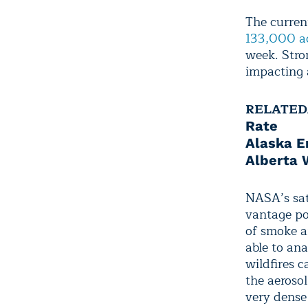
The curren
133,000 a
week. Stro
impacting a
RELATED
Rate
Alaska E
Alberta W
NASA’s sat
vantage po
of smoke a
able to an
wildfires 
the aeroso
very dense