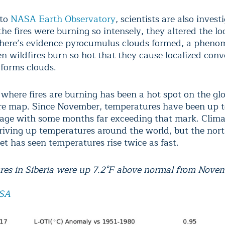
 to
NASA Earth Observatory
, scientists are also invest
the fires were burning so intensely, they altered the lo
here’s evidence pyrocumulus clouds formed, a pheno
n wildfires burn so hot that they cause localized conv
 forms clouds.
 where fires are burning has been a hot spot on the gl
e map. Since November, temperatures have been up t
age with some months far exceeding that mark. Clim
riving up temperatures around the world, but the nort
et has seen temperatures rise twice as fast.
es in Siberia were up 7.2°F above normal from Nove
SA