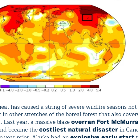
eat has caused a string of severe wildfire seasons not 
t in other stretches of the boreal forest that also cov
. Last year, a massive blaze
overran Fort McMurra
nd became the
in Can
costliest natural disaster
he year prior, Alaska had an
t
explosive early start