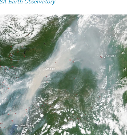
A Earth Observatory