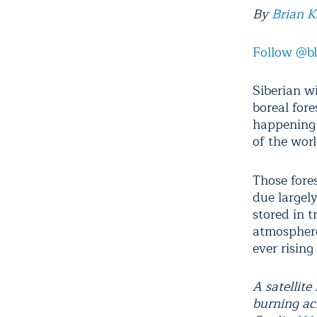
By
Brian 
Follow @b
Siberian wi
boreal fore
happening t
of the wor
Those fore
due largel
stored in 
atmosphere
ever risin
A satellit
burning acr