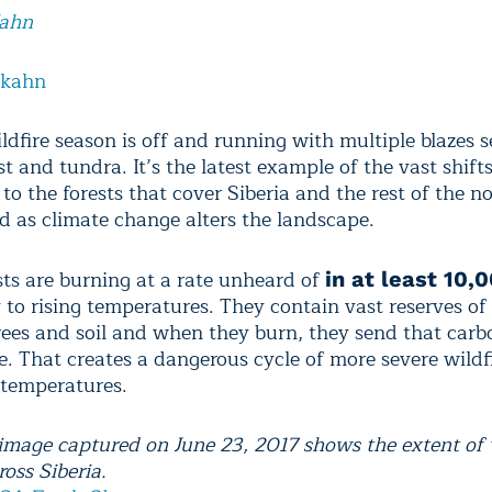
Kahn
lkahn
ldfire season is off and running with multiple blazes s
st and tundra. It’s the latest example of the vast shift
o the forests that cover Siberia and the rest of the no
ld as climate change alters the landscape.
sts are burning at a rate unheard of
in at least 10,
y to rising temperatures. They contain vast reserves of
trees and soil and when they burn, they send that carb
. That creates a dangerous cycle of more severe wildf
g temperatures.
e image captured on June 23, 2017 shows the extent of 
oss Siberia.