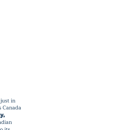
just in
ers Canada
y,
adian
o its