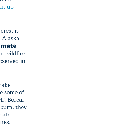
lit up
orest is
n Alaska
imate
n wildfire
bserved in
make
pe some of
lf. Boreal
 burn, they
imate
ires.