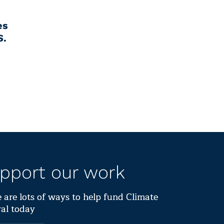
es
S.
s
pport our work
 are lots of ways to help fund Climate
al today