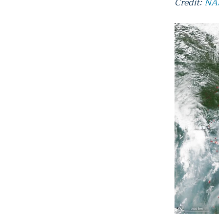
Credit:
NAS