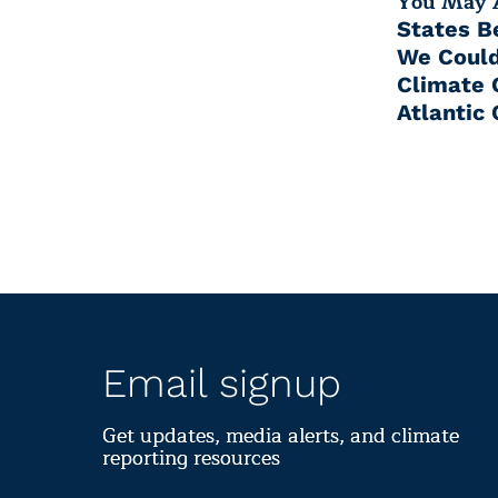
You May A
States B
We Could
Climate 
Atlantic 
Email signup
Get updates, media alerts, and climate
reporting resources