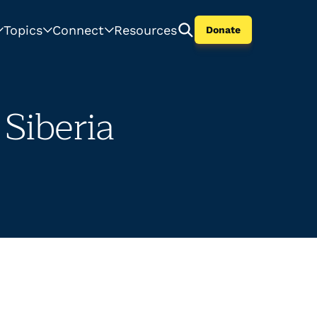
Topics
Connect
Resources
Donate
Siberia