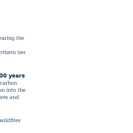
earing the
s
rthern tier
000 years
 carbon
on into the
ires and
wildfires