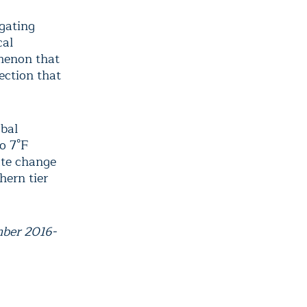
igating
cal
menon that
ection that
obal
o 7°F
ate change
hern tier
mber 2016-