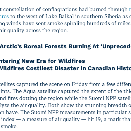
t constellation of conflagrations had burned through
cres
to the west of Lake Baikal in southern Siberia as o
ng winds have sent smoke spiraling hundreds of miles
ir quality across the region.
Arctic’s Boreal Forests Burning At ‘Unprece
ntering New Era for Wildfires
ildfires Costliest Disaster in Canadian Hist
ellites captured the scene on Friday from a few differ
ints. The Aqua satellite captured the extent of the th
nd fires dotting the region while the Suomi NPP satell
alyze the air quality. Both show the stunning breadth 
can have. The Suomi NPP measurements in particular 
l index — a measure of air quality — hit 19, a mark th
 smoke.