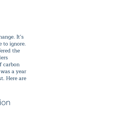
hange. It’s
 to ignore.
fered the
ders
of carbon
 was a year
t. Here are
ion