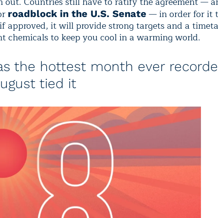
 out. Countries still have to ratify the agreement — a
or
— in order for it 
roadblock in the U.S. Senate
 if approved, it will provide strong targets and a timeta
t chemicals to keep you cool in a warming world.
as the hottest month ever recorde
ugust tied it