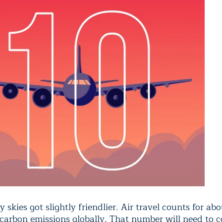
y skies got slightly friendlier. Air travel counts for abo
 carbon emissions globally. That number will need to