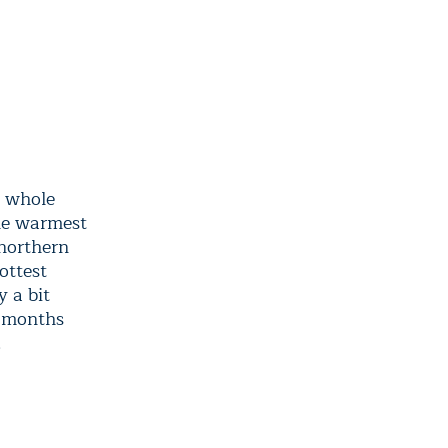
a whole
the warmest
 northern
ottest
 a bit
t months
.