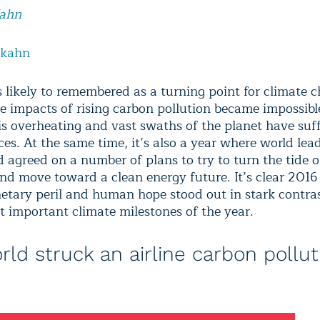
Kahn
lkahn
s likely to remembered as a turning point for climate c
he impacts of rising carbon pollution became impossible
is overheating and vast swaths of the planet have suf
es. At the same time, it’s also a year where world lea
d agreed on a number of plans to try to turn the tide 
and move toward a clean energy future. It’s clear 2016
etary peril and human hope stood out in stark contras
t important climate milestones of the year.
rld struck an airline carbon pollut