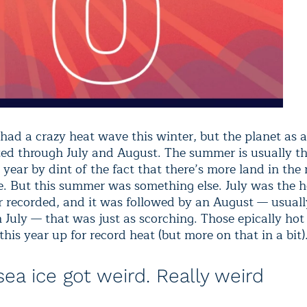
 had a crazy heat wave this winter, but the planet as 
sted through July and August. The summer is usually 
 year by dint of the fact that there’s more land in the
. But this summer was something else. July was the h
 recorded, and it was followed by an August — usually
n July — that was just as scorching. Those epically ho
this year up for record heat (but more on that in a bit)
sea ice got weird. Really weird