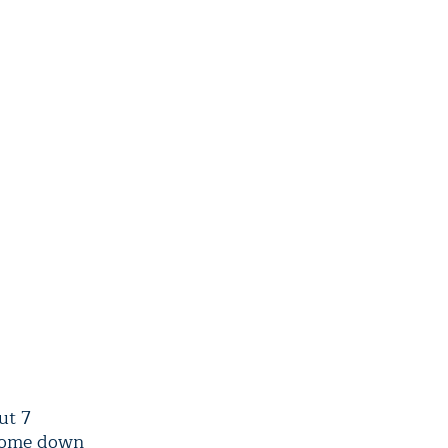
ut 7
 come down