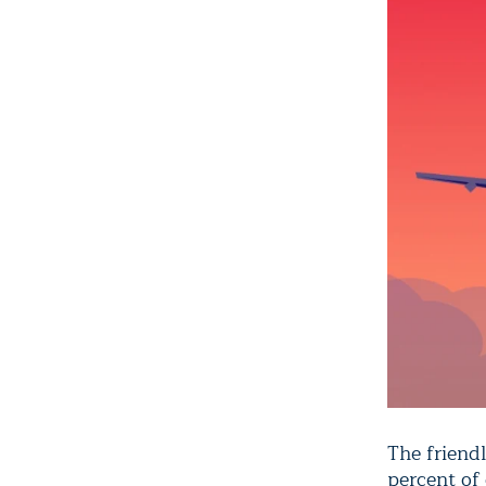
The friendl
percent of