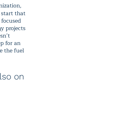
nization,
 start that
s focused
gy projects
esn’t
ep for an
e the fuel
lso on