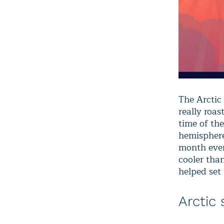
The Arctic
really roa
time of the
hemisphere
month ever
cooler tha
helped set 
Arctic 