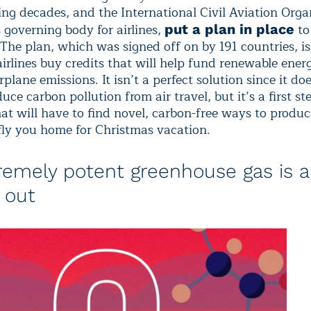
ing decades, and the International Civil Aviation Orga
 governing body for airlines,
to
put a plan in place
 The plan, which was signed off on by 191 countries, i
airlines buy credits that will help fund renewable ener
irplane emissions. It isn’t a perfect solution since it do
duce carbon pollution from air travel, but it’s a first st
at will have to find novel, carbon-free ways to produc
fly you home for Christmas vacation.
remely potent greenhouse gas is a
 out