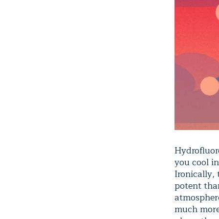
Hydrofluor
you cool in
Ironically,
potent tha
atmosphere
much more 