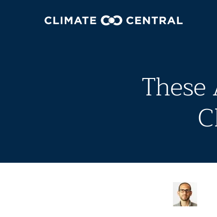
These 
C