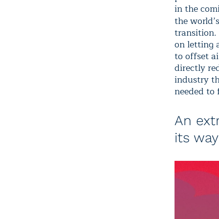
in the com
the world’s
transition.
on letting 
to offset a
directly re
industry th
needed to 
An ext
its way