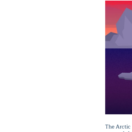
The Arctic 