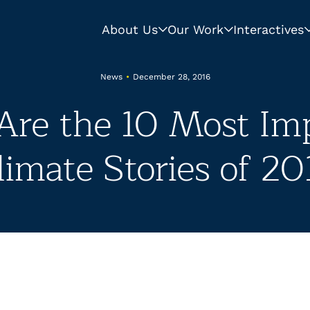
About Us
Our Work
Interactives
News
•
December 28, 2016
Are the 10 Most Im
limate Stories of 20