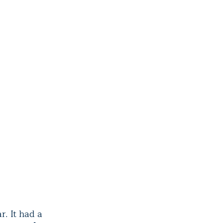
r. It had a