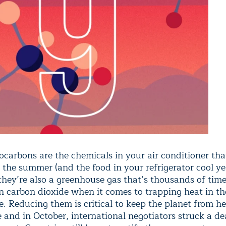
ocarbons are the chemicals in your air conditioner tha
 the summer (and the food in your refrigerator cool ye
 they’re also a greenhouse gas that’s thousands of tim
n carbon dioxide when it comes to trapping heat in th
. Reducing them is critical to keep the planet from h
and in October, international negotiators struck a de