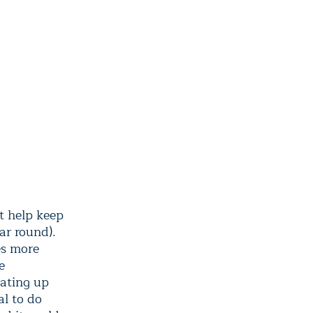
t help keep
ar round).
es more
e
eating up
al to do