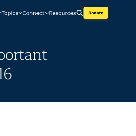
Topics
Connect
Resources
Donate
portant
16