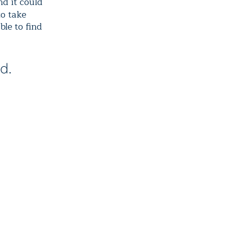
nd it could
to take
ble to find
d.