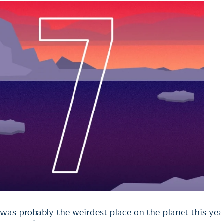
was probably the weirdest place on the planet this yea