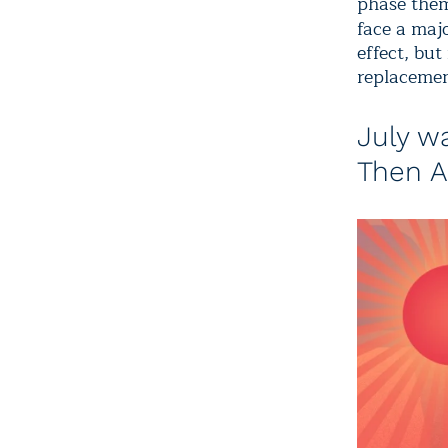
phase them
face a maj
effect, but
replacemen
July w
Then A