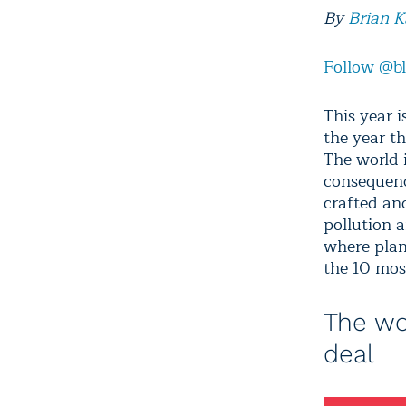
By
Brian 
Follow @b
This year i
the year t
The world 
consequenc
crafted an
pollution 
where plan
the 10 mos
The wo
deal