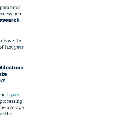
peratures
excess heat
esearch
 above the
f last year
Milestone
ate
s?
the
Japan
 processing
the average
ve the