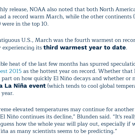
thly release, NOAA also noted that both North Americ
had a record warm March, while the other continents 
 were in the top 10.
ntiguous U.S., March was the fourth warmest on recor
y experiencing its
.
third warmest year to date
ible heat of the last few months has spurred speculati
best 2015
as the hottest year on record. Whether that
 part on how quickly El Niño decays and whether or n
(which tends to cool global temper
 a La Niña event
e year.
reme elevated temperatures may continue for another
l Niño continues its decline,” Blunden said. “It's real
 guess how the whole year will play out, especially if
Niña as many scientists seems to be predicting.”