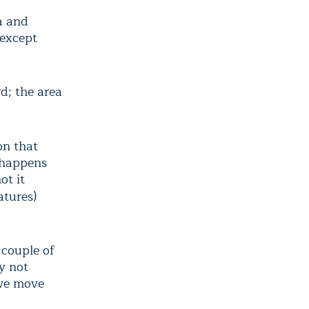
a and
(except
d; the area
on that
 happens
ot it
atures)
 couple of
ly not
 we move