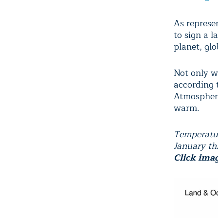
As represen
to sign a 
planet, glo
Not only w
according 
Atmospheri
warm.
Temperatur
January t
Click ima