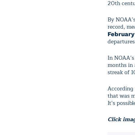
20th centu
By NOAA’s
record, me
February
departures
In NOAA’s 
months in 
streak of 
According
that was m
It’s possib
Click imag