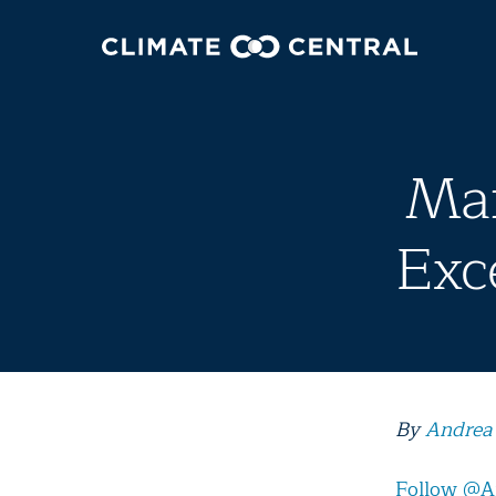
Mar
Exc
By
Andrea
Follow @A