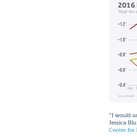
“I would sa
Jessica Bl
Center for