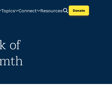
Topics
Connect
Resources
Donate
k of
rmth