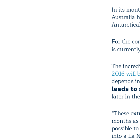
In its mon
Australia 
Antarctica)
For the co
is currentl
The incred
2016 will 
depends in
leads to
later in th
“These ext
months as E
possible to
into a La 