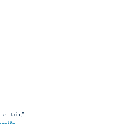
r certain,”
tional