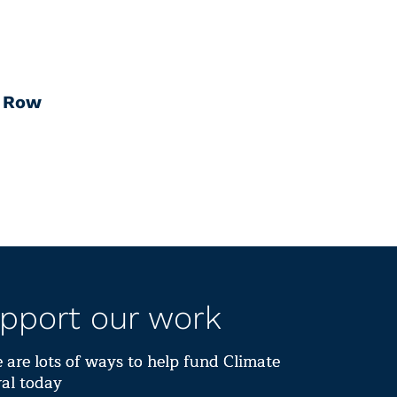
a Row
pport our work
 are lots of ways to help fund Climate
al today