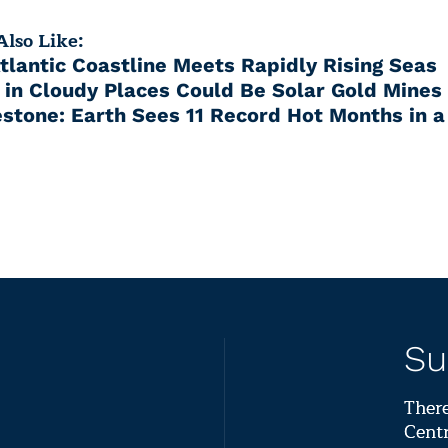
lso Like:
Atlantic Coastline Meets Rapidly Rising Seas
 in Cloudy Places Could Be Solar Gold Mines
stone: Earth Sees 11 Record Hot Months in 
Su
There
Centr