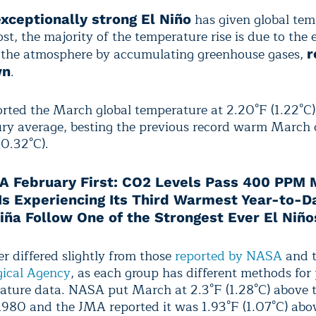
has given global tem
exceptionally strong El Niño
ost, the majority of the temperature rise is due to the 
 the atmosphere by accumulating greenhouse gases,
r
.
wn
ted the March global temperature at 2.20°F (1.22°C)
ry average, besting the previous record warm March o
(0.32°C).
A February First: CO2 Levels Pass 400 PPM 
 Is Experiencing Its Third Warmest Year-to-D
Niña Follow One of the Strongest Ever El Niño
r differed slightly from those
reported by NASA
and 
ical Agency
, as each group has different methods for
ature data. NASA put March at 2.3°F (1.28°C) above 
1980 and the JMA reported it was 1.93°F (1.07°C) abo