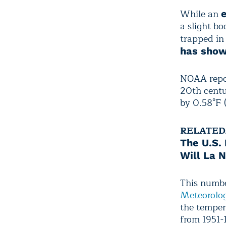
While an
a slight bo
trapped in
has sho
NOAA repor
20th centu
by 0.58°F 
RELATED
The U.S.
Will La 
This numbe
Meteorolog
the temper
from 1951-