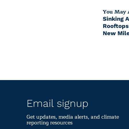
You May A
Sinking 
Rooftops
New Mile
Email signup
Get updates, media alerts, and climate
reporting resources