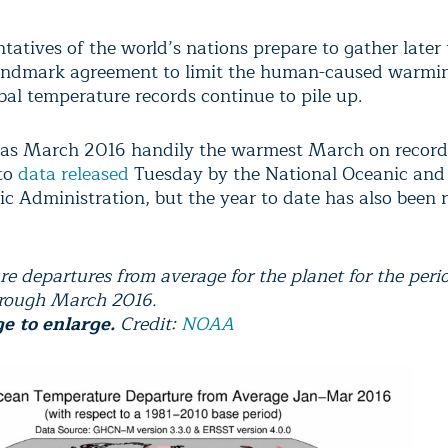
tatives of the world’s nations prepare to gather later
landmark agreement to limit the human-caused warmin
bal temperature records continue to pile up.
as March 2016 handily the warmest March on record
to
data released
Tuesday by the National Oceanic and
c Administration, but the year to date has also been 
e departures from average for the planet for the peri
hrough March 2016.
ge to enlarge.
Credit:
NOAA