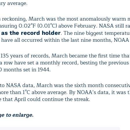
ry average.
 reckoning, March was the most anomalously warm 
asuring 0.02°F (0.01°C) above February. NASA still r
. The nine biggest temperatu
 as the record holder
 have all occurred within the last nine months, NOAA 
135 years of records, March became the first time tha
a row have set a monthly record, besting the previous
10 months set in 1944.
 to NASA data, March was the sixth month consecuti
ore than 1°C above average. By NOAA’s data, it was t
le that April could continue the streak.
e to enlarge.