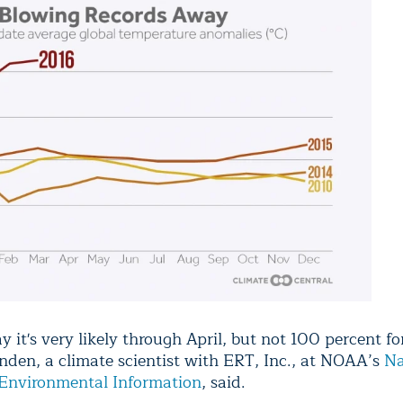
y it's very likely through April, but not 100 percent fo
unden, a climate scientist with ERT, Inc., at NOAA’s
Na
 Environmental Information
, said.