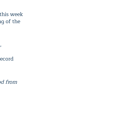
 this week
g of the
,
record
od from