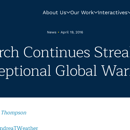
About Us
Our Work
Interactives
News
•
April 19, 2016
ch Continues Strea
eptional Global Wa
 Thompson
ndreaTWeather