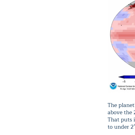
The planet
above the 
That puts 
to under 2°