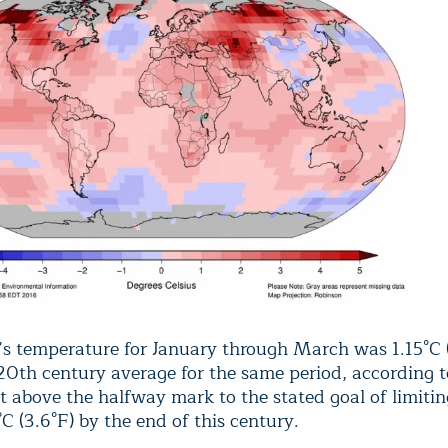
’s temperature for January through March was 1.15°C 
20th century average for the same period, according
it above the halfway mark to the stated goal of limit
C (3.6°F) by the end of this century.