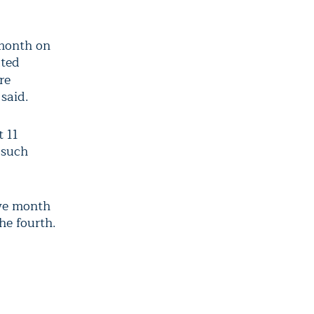
month on
ated
re
said.
t 11
 such
ve month
he fourth.