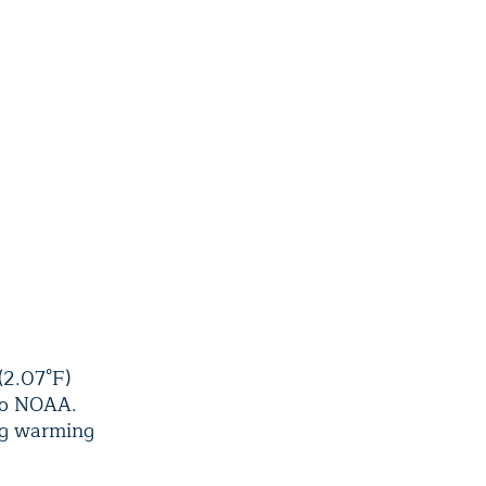
(2.07°F)
 to NOAA.
ing warming