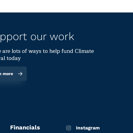
pport our work
 are lots of ways to help fund Climate
al today
n more
Financials
Instagram