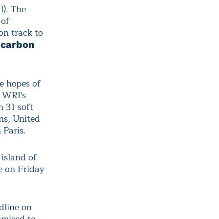
l). The
 of
on track to
s
carbon
he hopes of
. WRI's
 31 soft
ns, United
 Paris.
island of
e
on Friday
dline on