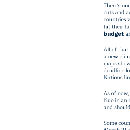
There's on
cuts and a
countries w
hit their t
an
budget
All of that
a new clim
maps show 
deadline l
Nations lin
As of now,
blue in an
and should
Some count