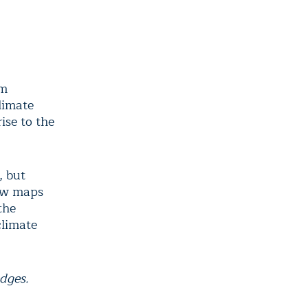
om
limate
ise to the
, but
New maps
the
climate
dges.