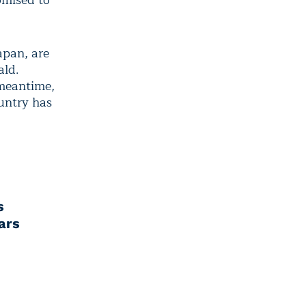
omised to
apan, are
ald.
 meantime,
ountry has
s
ars