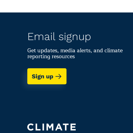
Email signup
Get updates, media alerts, and climate
reporting resources
Sign up