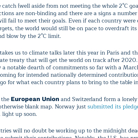
e catch (well aside from not meeting the whole 2°C goa
ctions are non-binding and there are a signs a number
ill fail to meet their goals. Even if each country were 
argets, the world would still be on pace to overdraft it
d blow by the 2°C limit.
 takes us to climate talks later this year in Paris and t
ate treaty that will get the world on track after 2020
a notable dearth of commitments so far with a March
ooming for intended nationally determined contributio
go for what each country plans to bring to the table in
 the
and Switzerland form a lonely 
European Union
 otherwise blank map. Norway just
submitted its pledg
 light up soon.
ries will no doubt be working up to the midnight dea