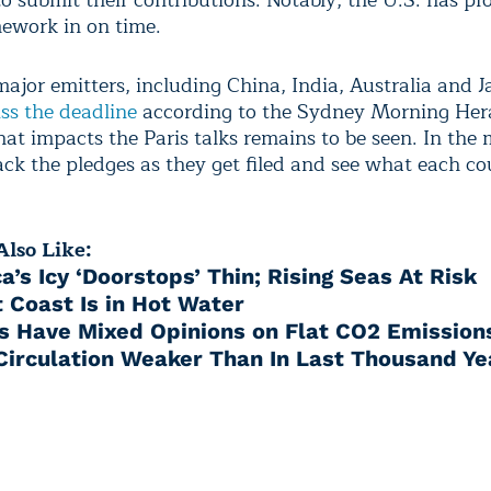
o submit their contributions. Notably, the U.S. has pr
mework in on time.
ajor emitters, including China, India, Australia and J
ss the deadline
according to the Sydney Morning Her
at impacts the Paris talks remains to be seen. In the
ack the pledges as they get filed and see what each c
lso Like:
a’s Icy ‘Doorstops’ Thin; Rising Seas At Risk
 Coast Is in Hot Water
ts Have Mixed Opinions on Flat CO2 Emission
 Circulation Weaker Than In Last Thousand Ye