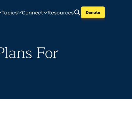
Topics
Connect
Resources
Donate
lans For