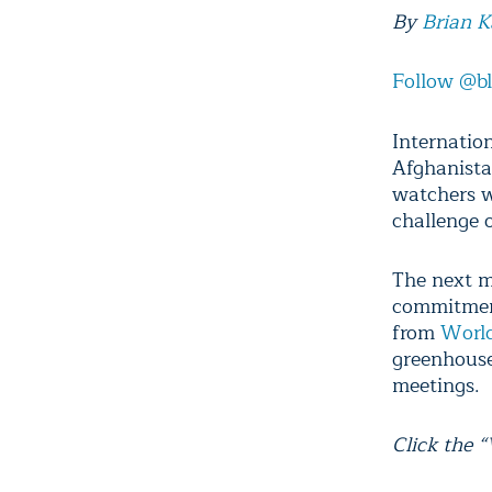
By
Brian 
Follow @b
Internatio
Afghanista
watchers wi
challenge 
The next m
commitment
from
World
greenhouse
meetings.
Click the 