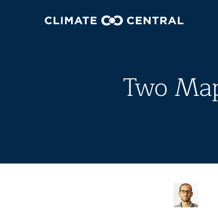
Two Map