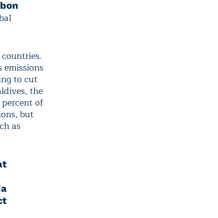
rbon
bal
 countries.
s emissions
ing to cut
ldives, the
 percent of
ions, but
ch as
at
da
ct