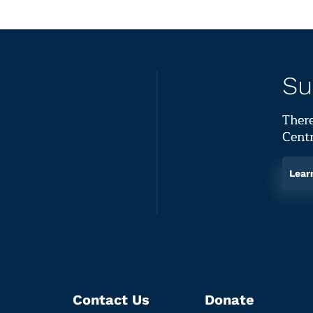
Su
There
Centr
Lear
Contact Us
Donate