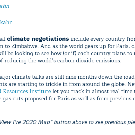
Kahn
lkahn
nal
include every country fr
climate negotiations
n to Zimbabwe. And as the world gears up for Paris, c
ll be looking to see how (or if) each country plans to r
of reducing the world’s carbon dioxide emissions.
ajor climate talks are still nine months down the road
s are starting to trickle in from around the globe. 
 Resources Institute
let you track in almost real time 
 gas cuts proposed for Paris as well as from previous 
“View Pre-2020 Map” button above to see previous ple