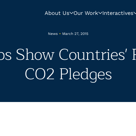
About Us
Our Work
Interactives
News
•
March 27, 2015
s Show Countries' P
CO2 Pledges