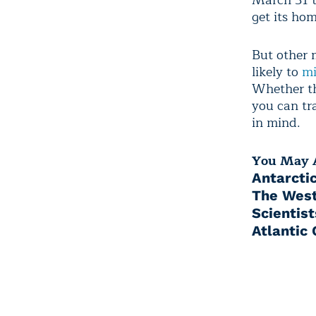
March 31 t
get its ho
But other m
likely to
mi
Whether th
you can tr
in mind.
You May A
Antarctic
The West
Scientis
Atlantic