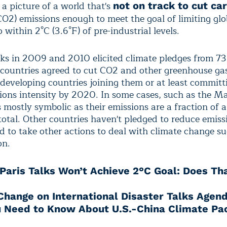
a picture of a world that's
not on track to cut ca
O2) emissions enough to meet the goal of limiting glo
within 2°C (3.6°F) of pre-industrial levels.
lks in 2009 and 2010 elicited climate pledges from 73
countries agreed to cut CO2 and other greenhouse ga
developing countries joining them or at least committ
sions intensity by 2020. In some cases, such as the Ma
mostly symbolic as their emissions are a fraction of a
total. Other countries haven't pledged to reduce emiss
d to take other actions to deal with climate change su
on.
Paris Talks Won’t Achieve 2°C Goal: Does Th
Change on International Disaster Talks Agen
 Need to Know About U.S.-China Climate Pa