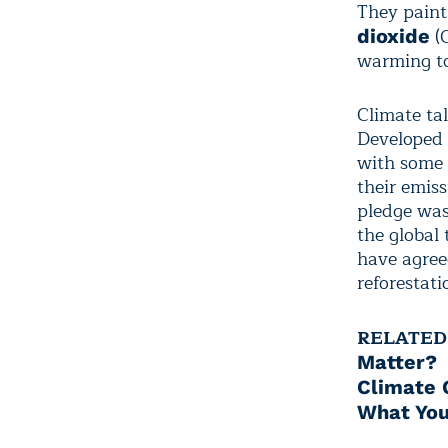
They paint 
(C
dioxide
warming to 
Climate ta
Developed 
with some 
their emis
pledge was 
the global 
have agree
reforestati
RELATED
Matter?
Climate 
What You