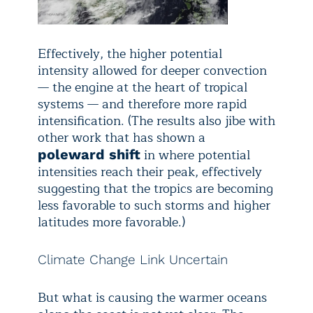
Effectively, the higher potential
intensity allowed for deeper convection
— the engine at the heart of tropical
systems — and therefore more rapid
intensification. (The results also jibe with
other work that has shown a
in where potential
poleward shift
intensities reach their peak, effectively
suggesting that the tropics are becoming
less favorable to such storms and higher
latitudes more favorable.)
Climate Change Link Uncertain
But what is causing the warmer oceans