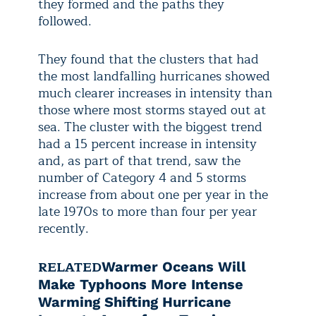
they formed and the paths they
followed.
They found that the clusters that had
the most landfalling hurricanes showed
much clearer increases in intensity than
those where most storms stayed out at
sea. The cluster with the biggest trend
had a 15 percent increase in intensity
and, as part of that trend, saw the
number of Category 4 and 5 storms
increase from about one per year in the
late 1970s to more than four per year
recently.
RELATED
Warmer Oceans Will
Make Typhoons More Intense
Warming Shifting Hurricane