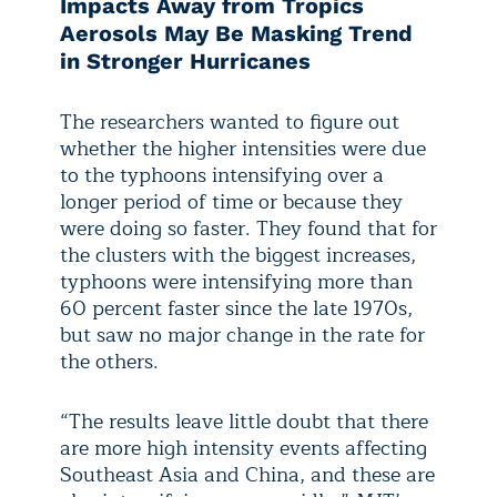
Impacts Away from Tropics
Aerosols May Be Masking Trend
in Stronger Hurricanes
The researchers wanted to figure out
whether the higher intensities were due
to the typhoons intensifying over a
longer period of time or because they
were doing so faster. They found that for
the clusters with the biggest increases,
typhoons were intensifying more than
60 percent faster since the late 1970s,
but saw no major change in the rate for
the others.
“The results leave little doubt that there
are more high intensity events affecting
Southeast Asia and China, and these are