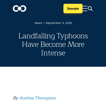
Donate
News
•
September 5, 2016
Landfalling Typhoons
Have Become More
Intense
By
Andrea Thompson