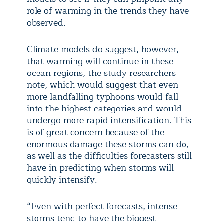
role of warming in the trends they have
observed.
Climate models do suggest, however,
that warming will continue in these
ocean regions, the study researchers
note, which would suggest that even
more landfalling typhoons would fall
into the highest categories and would
undergo more rapid intensification. This
is of great concern because of the
enormous damage these storms can do,
as well as the difficulties forecasters still
have in predicting when storms will
quickly intensify.
“Even with perfect forecasts, intense
storms tend to have the biggest