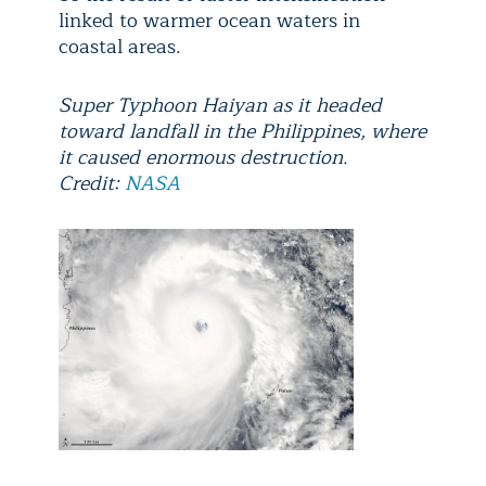
linked to warmer ocean waters in
coastal areas.
Super Typhoon Haiyan as it headed
toward landfall in the Philippines, where
it caused enormous destruction.
Credit:
NASA