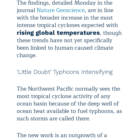
The findings, detailed Monday in the
journal
Nature Geoscience
, are in line
with the broader increase in the most
intense tropical cyclones expected with
, though
rising global temperatures
these trends have not yet specifically
been linked to human-caused climate
change.
‘Little Doubt’ Typhoons Intensifying
The Northwest Pacific normally sees the
most tropical cyclone activity of any
ocean basin because of the deep well of
ocean heat available to fuel typhoons, as
such storms are called there.
The new work is an outgrowth of a