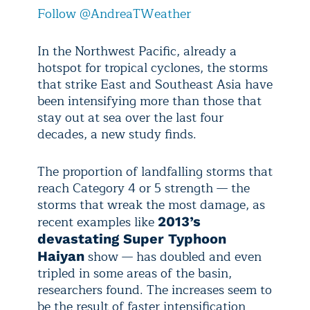
Follow @AndreaTWeather
In the Northwest Pacific, already a
hotspot for tropical cyclones, the storms
that strike East and Southeast Asia have
been intensifying more than those that
stay out at sea over the last four
decades, a new study finds.
The proportion of landfalling storms that
reach Category 4 or 5 strength — the
storms that wreak the most damage, as
recent examples like
2013’s
devastating Super Typhoon
show — has doubled and even
Haiyan
tripled in some areas of the basin,
researchers found. The increases seem to
be the result of faster intensification