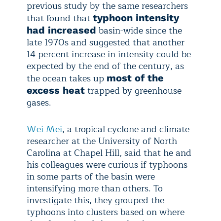
previous study by the same researchers
that found that
typhoon intensity
basin-wide since the
had increased
late 1970s and suggested that another
14 percent increase in intensity could be
expected by the end of the century, as
the ocean takes up
most of the
trapped by greenhouse
excess heat
gases.
Wei Mei
, a tropical cyclone and climate
researcher at the University of North
Carolina at Chapel Hill, said that he and
his colleagues were curious if typhoons
in some parts of the basin were
intensifying more than others. To
investigate this, they grouped the
typhoons into clusters based on where