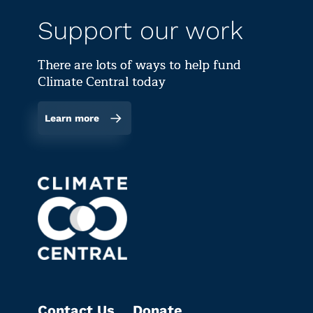
Support our work
There are lots of ways to help fund
Climate Central today
Learn more
Contact Us
Donate