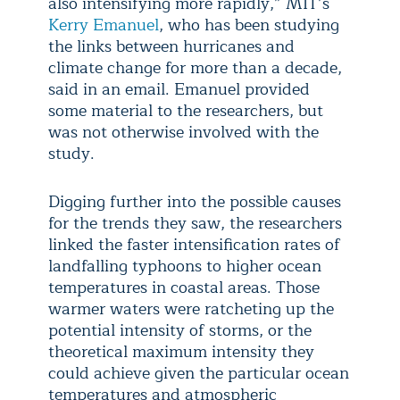
also intensifying more rapidly,” MIT’s
Kerry Emanuel
, who has been studying
the links between hurricanes and
climate change for more than a decade,
said in an email. Emanuel provided
some material to the researchers, but
was not otherwise involved with the
study.
Digging further into the possible causes
for the trends they saw, the researchers
linked the faster intensification rates of
landfalling typhoons to higher ocean
temperatures in coastal areas. Those
warmer waters were ratcheting up the
potential intensity of storms, or the
theoretical maximum intensity they
could achieve given the particular ocean
temperatures and atmospheric