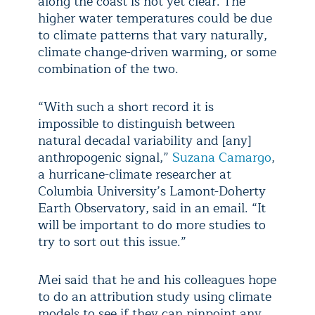
along the coast is not yet clear. The
higher water temperatures could be due
to climate patterns that vary naturally,
climate change-driven warming, or some
combination of the two.
“With such a short record it is
impossible to distinguish between
natural decadal variability and [any]
anthropogenic signal,”
Suzana Camargo
,
a hurricane-climate researcher at
Columbia University’s Lamont-Doherty
Earth Observatory, said in an email. “It
will be important to do more studies to
try to sort out this issue.”
Mei said that he and his colleagues hope
to do an attribution study using climate
models to see if they can pinpoint any