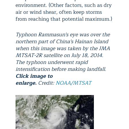
environment. (Other factors, such as dry
air or wind shear, often keep storms
from reaching that potential maximum.)
Typhoon Rammasun's eye was over the
northern part of China's Hainan Island
when this image was taken by the JMA
MTSAT-2R satellite on July 18, 2014.
The typhoon underwent rapid
intensification before making landfall.
Click image to
enlarge.
Credit:
NOAA/MTSAT