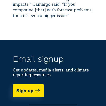
impacts,” Camargo said. “If you
compound [that] with forecast problems,
then it's even a bigger issue.”
Email signup
Get updates, media alerts, and climate
reporting resources
Sign up