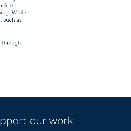
back the
ming. While
s, such as
e through
pport our work