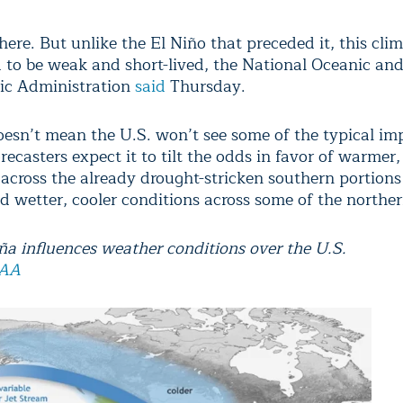
here. But unlike the El Niño that preceded it, this cli
d to be weak and short-lived, the National Oceanic an
ic Administration
said
Thursday.
oesn’t mean the U.S. won’t see some of the typical im
recasters expect it to tilt the odds in favor of warmer,
 across the already drought-stricken southern portions
d wetter, cooler conditions across some of the norther
a influences weather conditions over the U.S.
AA