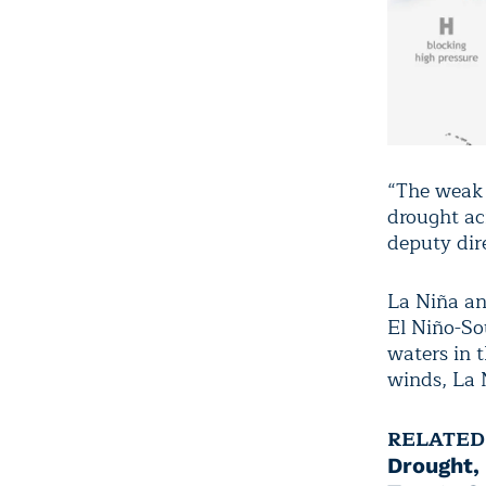
“The weak L
drought ac
deputy dir
La Niña and
El Niño-So
waters in 
winds, La 
RELATED
Drought,