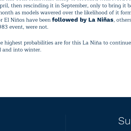
ril, then rescinding it in September, only to bring it 
month as models wavered over the likelihood of it for
r El Niños have been
, other
followed by La Niñas
983 event, were not.
 highest probabilities are for this La Niña to continu
ll and into winter.
Su