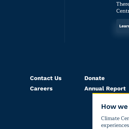
There
Centr
Lear
Contact Us
Donate
Careers
Annual Report
How we 
Climate Cent
experiences