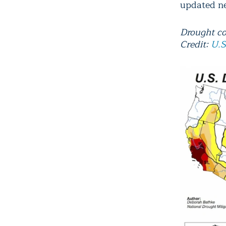
updated n
Drought co
Credit:
U.S