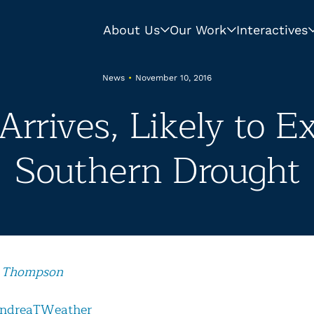
About Us
Our Work
Interactives
News
•
November 10, 2016
Arrives, Likely to E
Southern Drought
 Thompson
ndreaTWeather