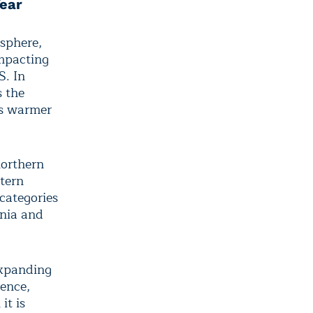
Year
osphere,
impacting
S. In
s the
ors warmer
northern
tern
categories
rnia and
expanding
rence,
it is