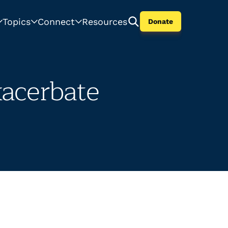
Topics
Connect
Resources
Donate
xacerbate