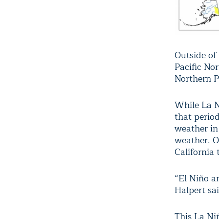
Outside of
Pacific No
Northern P
While La Ni
that perio
weather in
weather. O
California 
“El Niño a
Halpert sai
This La Ni