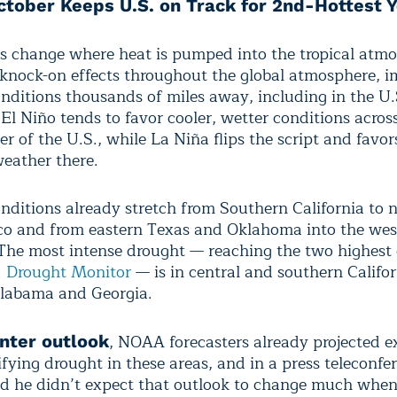
ctober Keeps U.S. on Track for 2nd-Hottest 
ts change where heat is pumped into the tropical atm
knock-on effects throughout the global atmosphere, 
nditions thousands of miles away, including in the U.
 El Niño tends to favor cooler, wetter conditions acros
er of the U.S., while La Niña flips the script and fav
weather there.
nditions already stretch from Southern California to 
 and from eastern Texas and Oklahoma into the wes
 The most intense drought — reaching the two highest 
. Drought Monitor
— is in central and southern Califo
labama and Georgia.
, NOAA forecasters already projected 
nter outlook
fying drought in these areas, and in a press teleconfe
id he didn’t expect that outlook to change much when 