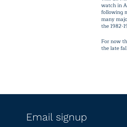
watch in Ap
following 
many majo
the 1982-1
For now the
the late fa
Email signup