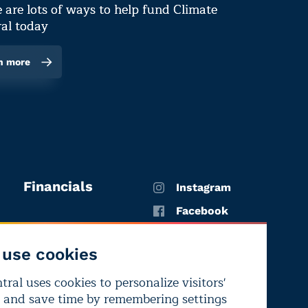
 are lots of ways to help fund Climate
al today
n more
Financials
Instagram
Facebook
X
use cookies
YouTube
ral uses cookies to personalize visitors'
LinkedIn
 and save time by remembering settings
Bluesky