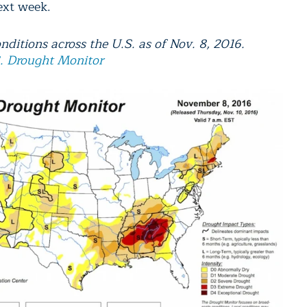
ext week.
nditions across the U.S. as of Nov. 8, 2016.
. Drought Monitor