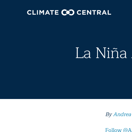
La Niña 
By
Andrea
Follow @A