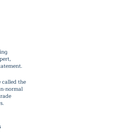
ping
pert,
statement.
 called the
an-normal
trade
s.
s