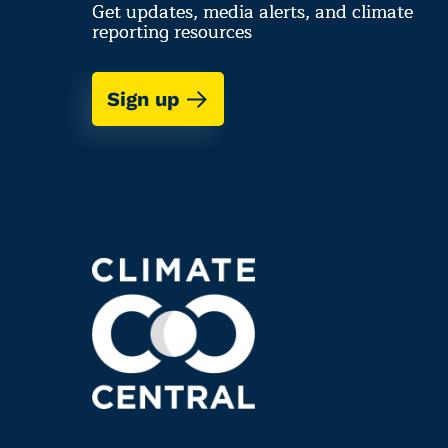
Get updates, media alerts, and climate
reporting resources
Sign up