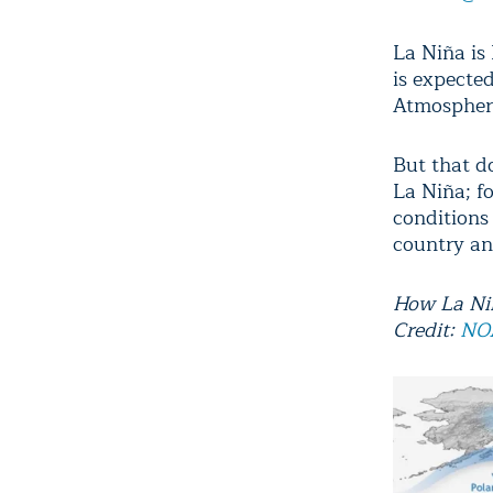
La Niña is 
is expecte
Atmospher
But that d
La Niña; fo
conditions
country an
How La Niñ
Credit:
NO