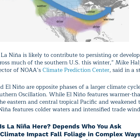
a Niña is likely to contribute to persisting or develo
ross much of the southern U.S. this winter,” Mike Hal
ector of NOAA’s
Climate Prediction Center
, said in a 
 El Niño are opposite phases of a larger climate cycle
uthern Oscillation. While El Niño features warmer-th
the eastern and central tropical Pacific and weakened 
Niña features colder waters and intensified trade wind
Is La Niña Here? Depends Who You Ask
 Climate Impact Fall Foliage in Complex Way