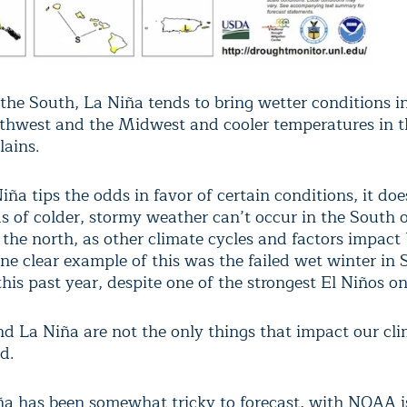
 the South, La Niña tends to bring wetter conditions i
rthwest and the Midwest and cooler temperatures in t
lains.
ña tips the odds in favor of certain conditions, it do
ds of colder, stormy weather can’t occur in the South
 the north, as other climate cycles and factors impact 
ne clear example of this was the failed wet winter in
this past year, despite one of the strongest El Niños on
nd La Niña are not the only things that impact our cli
d.
ña has been somewhat tricky to forecast, with NOAA i