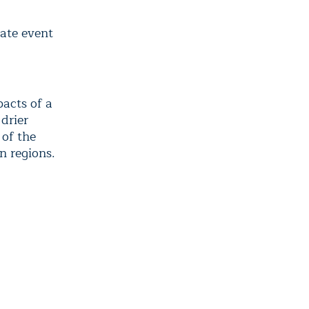
mate event
d
pacts of a
 drier
 of the
n regions.