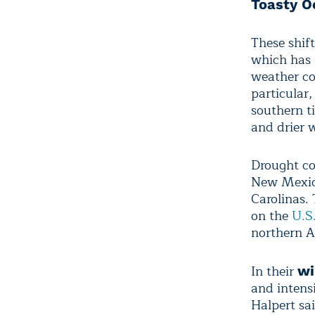
Toasty O
These shif
which has 
weather co
particular,
southern ti
and drier 
Drought co
New Mexico
Carolinas.
on the
U.S
northern A
In their
wi
and intensi
Halpert sa