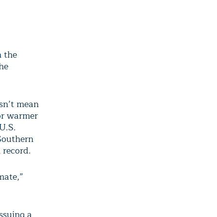
n the
he
esn’t mean
 or warmer
U.S.
 Southern
 record.
mate,”
ssuing a