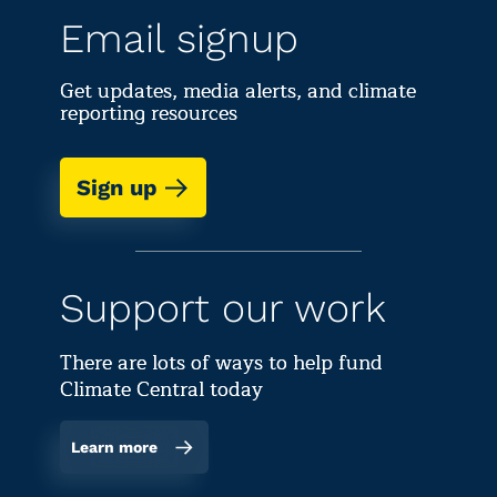
Email signup
Get updates, media alerts, and climate
reporting resources
Sign up
Support our work
There are lots of ways to help fund
Climate Central today
Learn more