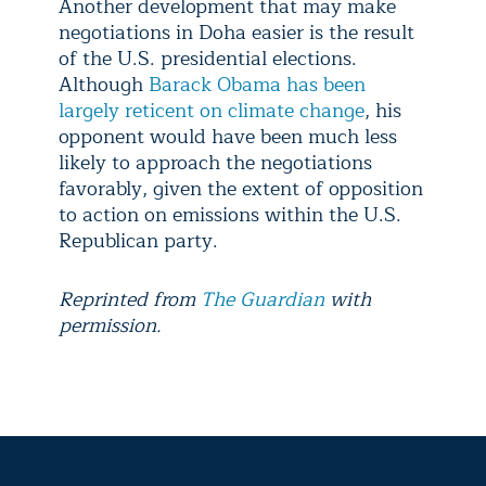
Another development that may make
negotiations in Doha easier is the result
of the U.S. presidential elections.
Although
Barack Obama has been
largely reticent on climate change
, his
opponent would have been much less
likely to approach the negotiations
favorably, given the extent of opposition
to action on emissions within the U.S.
Republican party.
Reprinted from
The Guardian
with
permission.