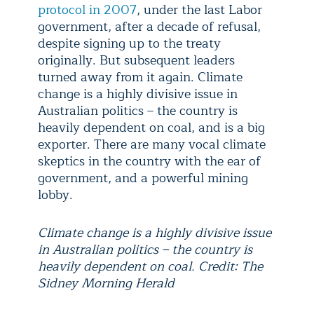
protocol in 2007
, under the last Labor
government, after a decade of refusal,
despite signing up to the treaty
originally. But subsequent leaders
turned away from it again. Climate
change is a highly divisive issue in
Australian politics – the country is
heavily dependent on coal, and is a big
exporter. There are many vocal climate
skeptics in the country with the ear of
government, and a powerful mining
lobby.
Climate change is a highly divisive issue
in Australian politics – the country is
heavily dependent on coal. Credit: The
Sidney Morning Herald