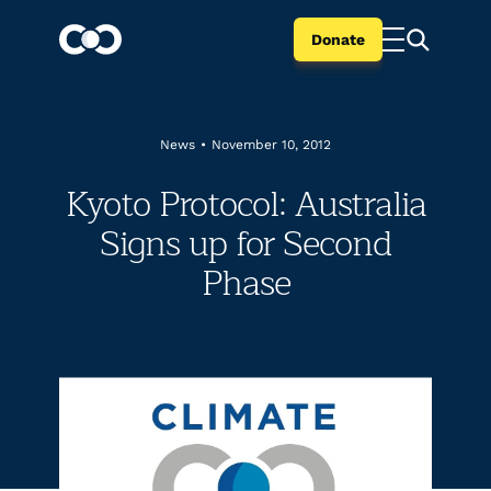
Donate
News
•
November 10, 2012
Kyoto Protocol: Australia
Signs up for Second
Phase