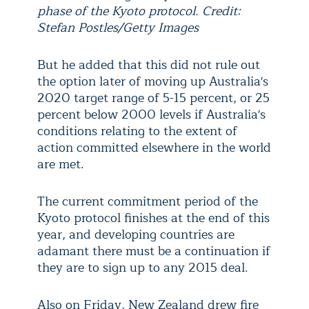
phase of the Kyoto protocol. Credit:
Stefan Postles/Getty Images
But he added that this did not rule out
the option later of moving up Australia's
2020 target range of 5-15 percent, or 25
percent below 2000 levels if Australia's
conditions relating to the extent of
action committed elsewhere in the world
are met.
The current commitment period of the
Kyoto protocol finishes at the end of this
year, and developing countries are
adamant there must be a continuation if
they are to sign up to any 2015 deal.
Also on Friday, New Zealand drew fire