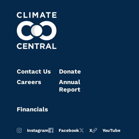
Contact Us
Donate
Careers
Annual
Report
Financials
Instagram
Facebook
X
YouTube