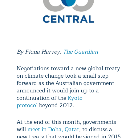
By
Fiona Harvey
,
The Guardian
Negotiations toward a new global treaty
on climate change took a small step
forward as the Australian government
announced it would join up to a
continuation of the
Kyoto
protocol
beyond 2012.
At the end of this month, governments
will
meet in Doha, Qatar
, to discuss a
new treaty that would be signed in 2015