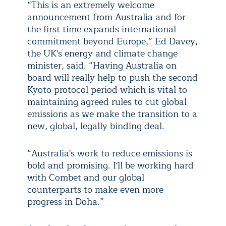
“This is an extremely welcome
announcement from Australia and for
the first time expands international
commitment beyond Europe,” Ed Davey,
the UK's energy and climate change
minister, said. “Having Australia on
board will really help to push the second
Kyoto protocol period which is vital to
maintaining agreed rules to cut global
emissions as we make the transition to a
new, global, legally binding deal.
“Australia's work to reduce emissions is
bold and promising. I'll be working hard
with Combet and our global
counterparts to make even more
progress in Doha.”