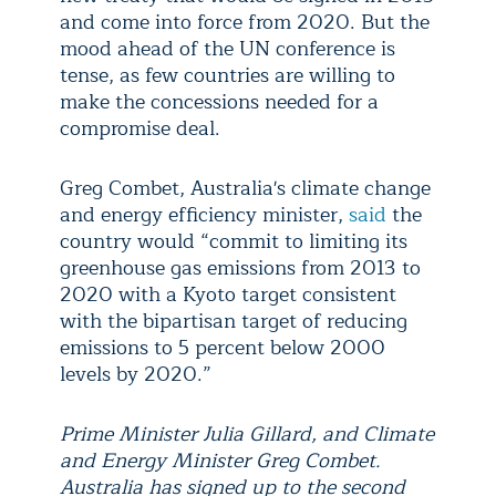
and come into force from 2020. But the
mood ahead of the UN conference is
tense, as few countries are willing to
make the concessions needed for a
compromise deal.
Greg Combet, Australia's climate change
and energy efficiency minister,
said
the
country would “commit to limiting its
greenhouse gas emissions from 2013 to
2020 with a Kyoto target consistent
with the bipartisan target of reducing
emissions to 5 percent below 2000
levels by 2020.”
Prime Minister Julia Gillard, and Climate
and Energy Minister Greg Combet.
Australia has signed up to the second