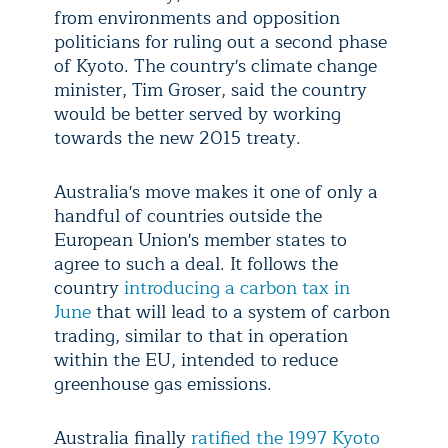
from environments and opposition
politicians for ruling out a second phase
of Kyoto. The country's climate change
minister, Tim Groser, said the country
would be better served by working
towards the new 2015 treaty.
Australia's move makes it one of only a
handful of countries outside the
European Union's member states to
agree to such a deal. It follows the
country
introducing a carbon tax in
June
that will lead to a system of carbon
trading, similar to that in operation
within the EU, intended to reduce
greenhouse gas emissions.
Australia finally
ratified the 1997 Kyoto