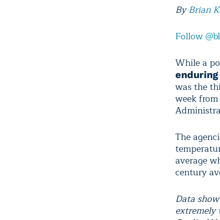
By
Brian 
Follow @b
While a po
endurin
was the th
week from
Administra
The agenci
temperatur
average wh
century av
Data show 
extremely 