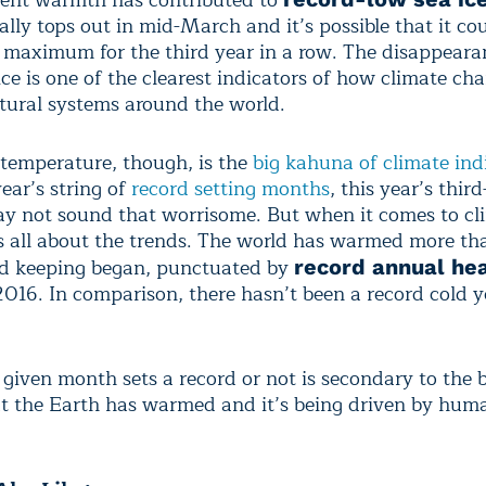
ally tops out in mid-March and it’s possible that it cou
 maximum for the third year in a row. The disappeara
ice is one of the clearest indicators of how climate cha
atural systems around the world.
 temperature, though, is the
big kahuna of climate ind
year’s string of
record setting months
, this year’s thi
y not sound that worrisome. But when it comes to cl
’s all about the trends. The world has warmed more th
rd keeping began, punctuated by
record annual he
016. In comparison, there hasn’t been a record cold y
given month sets a record or not is secondary to the 
at the Earth has warmed and it’s being driven by hum