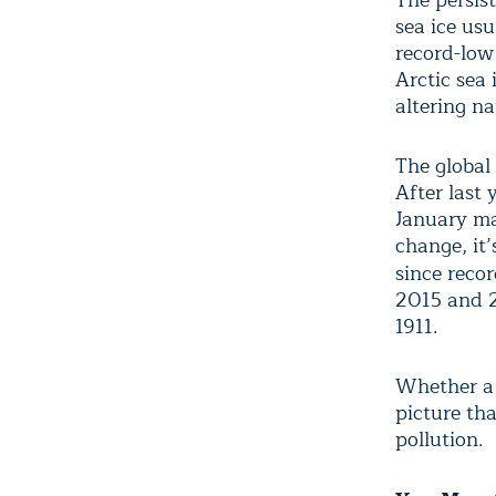
sea ice usu
record-low
Arctic sea 
altering n
The global
After last 
January ma
change, it
since reco
2015 and 2
1911.
Whether a 
picture th
pollution.