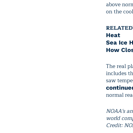
above norm
on the cool
RELATED
Heat
Sea Ice 
How Clos
The real p
includes t
saw temper
continue
normal rea
NOAA's ana
world comp
Credit: N