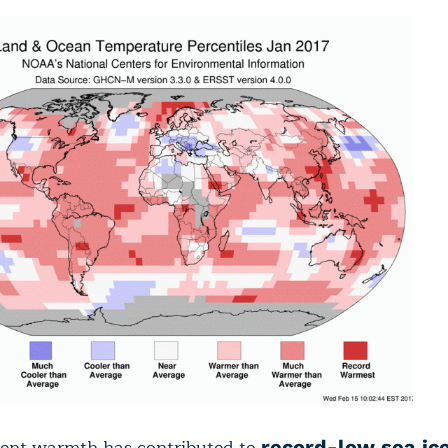
tent warmth has contributed to
record-low sea ic