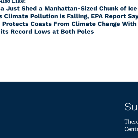
lso Like:
ca Just Shed a Manhattan-Sized Chunk of Ice
 Climate Pollution is Falling, EPA Report Sa
 Protects Coasts From Climate Change With
Hits Record Lows at Both Poles
Su
There
Centr