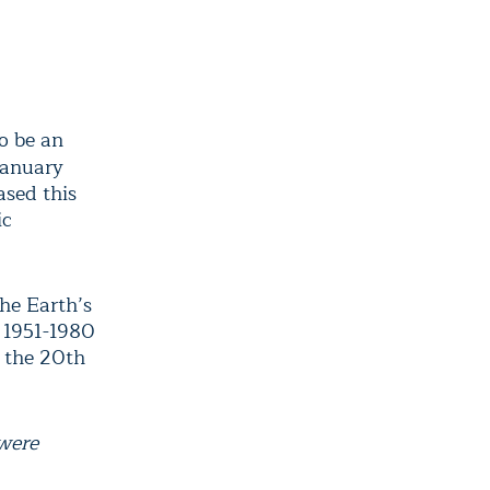
o be an
January
ased this
ic
he Earth’s
 1951-1980
 the 20th
 were