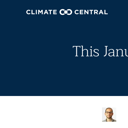
This Ja