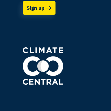
Sign up