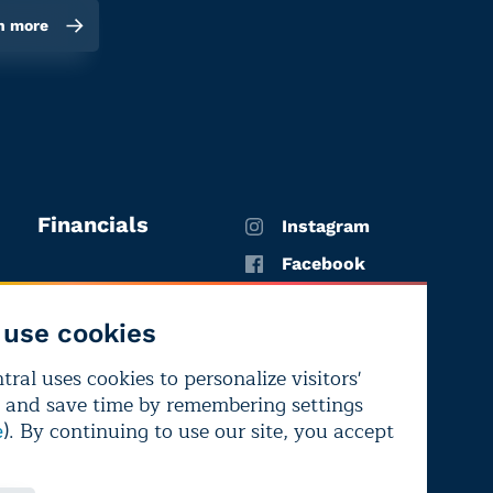
n more
Financials
Instagram
Facebook
X
use cookies
YouTube
ral uses cookies to personalize visitors'
LinkedIn
 and save time by remembering settings
Bluesky
). By continuing to use our site, you accept
e