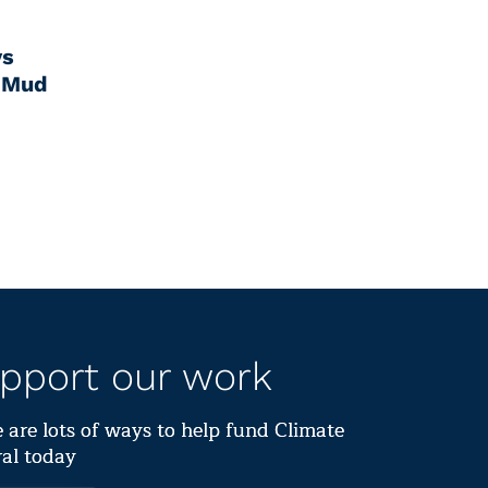
ys
 Mud
pport our work
 are lots of ways to help fund Climate
al today