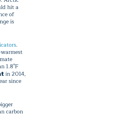
ld hit a
nce of
nge is
icators
.
rd-warmest
imate
an 1.8°F
in 2014,
at
ear since
bigger
an carbon