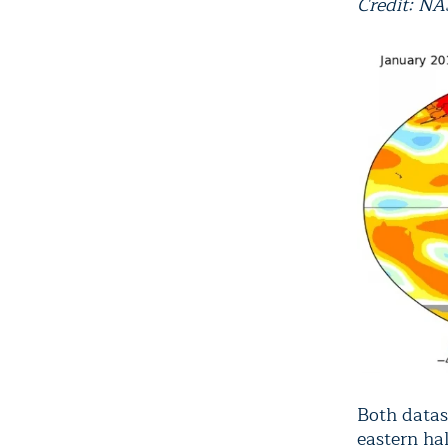
Credit: N
Both datas
eastern ha