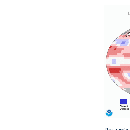
The persis