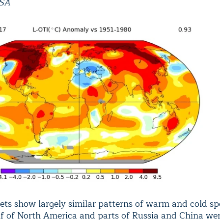
ASA
ets show largely similar patterns of warm and cold sp
lf of North America and parts of Russia and China were