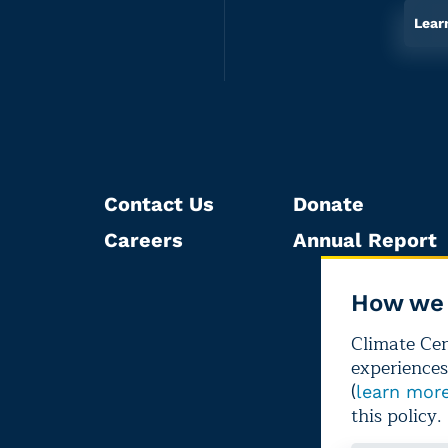
Lear
Contact Us
Donate
Careers
Annual Report
How we 
Climate Cent
experiences
(
learn mor
this policy.