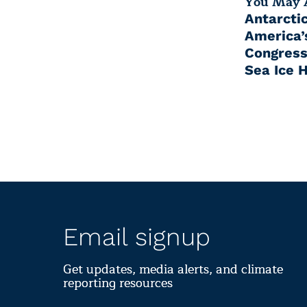
You May A
Antarcti
America’s
Congress
Sea Ice 
Email signup
Get updates, media alerts, and climate
reporting resources