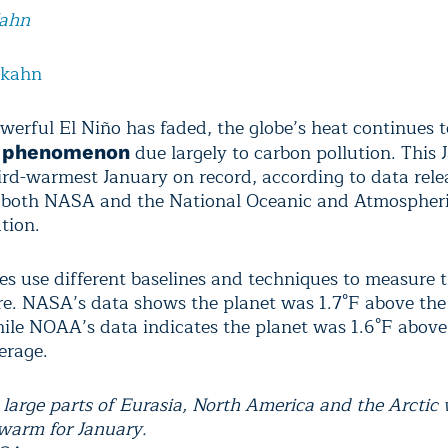
Kahn
lkahn
werful El Niño has faded, the globe’s heat continues t
due largely to carbon pollution. This 
g phenomenon
ird-warmest January on record, according to data rele
 both NASA and the National Oceanic and Atmospher
tion.
es use different baselines and techniques to measure t
e. NASA’s data shows the planet was 1.7°F above the
ile NOAA’s data indicates the planet was 1.6°F above
erage.
large parts of Eurasia, North America and the Arctic
warm for January.