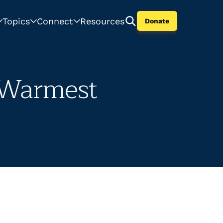
Topics
Connect
Resources
Donate
 Warmest