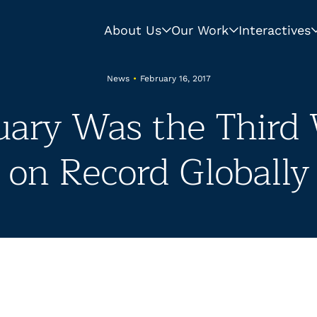
About Us
Our Work
Interactives
News
•
February 16, 2017
nuary Was the Third
on Record Globally