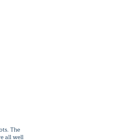
ots. The
 all well