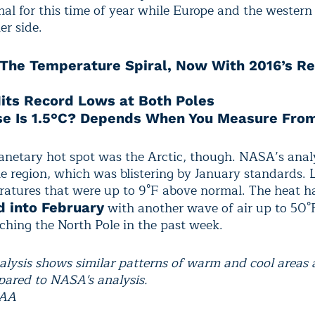
al for this time of year while Europe and the western
er side.
The Temperature Spiral, Now With 2016’s R
Hits Record Lows at Both Poles
e Is 1.5°C? Depends When You Measure Fro
lanetary hot spot was the Arctic, though. NASA’s anal
he region, which was blistering by January standards. 
atures that were up to 9°F above normal. The heat h
with another wave of air up to 50°
d into February
ching the North Pole in the past week.
lysis shows similar patterns of warm and cool areas 
ared to NASA's analysis.
OAA