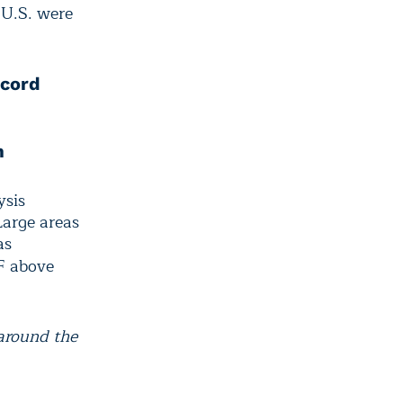
 U.S. were
ecord
m
ysis
Large areas
as
F above
around the