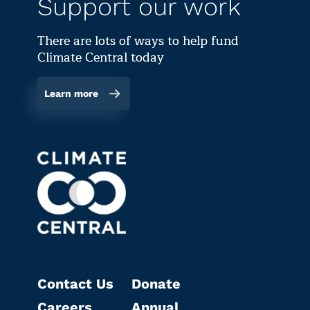
Support our work
There are lots of ways to help fund
Climate Central today
Learn more
Contact Us
Donate
Careers
Annual