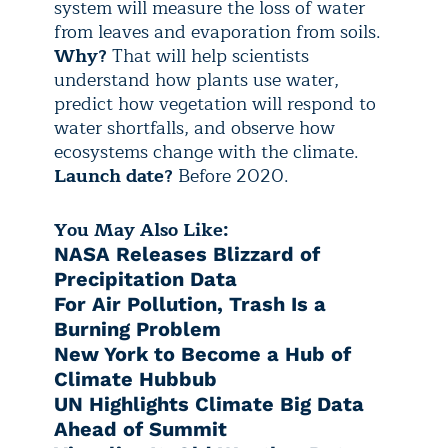
system will measure the loss of water
from leaves and evaporation from soils.
Why?
That will help scientists
understand how plants use water,
predict how vegetation will respond to
water shortfalls, and observe how
ecosystems change with the climate.
Launch date?
Before 2020.
You May Also Like:
NASA Releases Blizzard of
Precipitation Data
For Air Pollution, Trash Is a
Burning Problem
New York to Become a Hub of
Climate Hubbub
UN Highlights Climate Big Data
Ahead of Summit