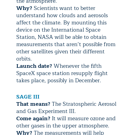
the atmosphere.
Why?
Scientists want to better
understand how clouds and aerosols
affect the climate. By mounting this
device on the International Space
Station, NASA will be able to obtain
measurements that aren’t possible from
other satellites given their different
orbits.
Launch date?
Whenever the fifth
SpaceX space station resupply flight
takes place, possibly in December.
SAGE III
That means?
The Stratospheric Aerosol
and Gas Experiment III.
Come again?
It will measure ozone and
other gases in the upper atmosphere.
Why?
The measurements will help