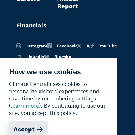
Report
Financials
Instagram
Facebook
X
YouTube
LinkedIn
Bluesky
How we use cookies
Climate Central uses cookies to
Terms of
Privacy
Editorial
personalize visitors' experiences and
use
policy
independence
save time by remembering settings
(
). By continuing to use our
learn more
site, you accept this policy.
Accept
Copyright © 2026 Climate Central
Registered 501(c)(3). EIN: 26-1797336