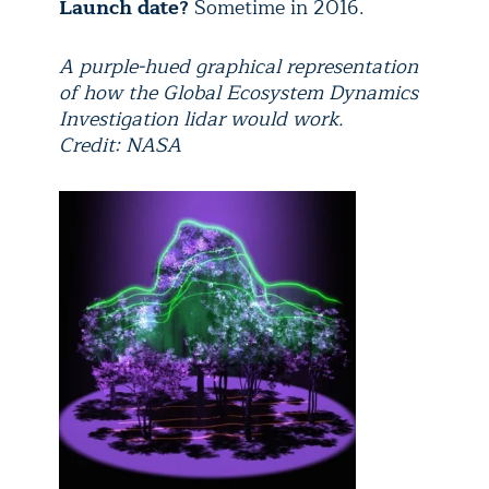
Launch date?
Sometime in 2016.
A purple-hued graphical representation
of how the Global Ecosystem Dynamics
Investigation lidar would work.
Credit: NASA