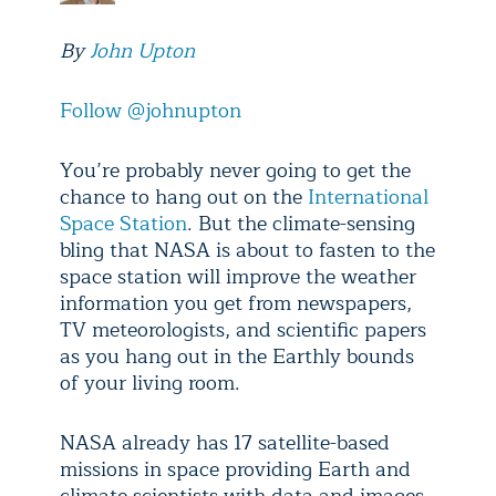
By
John Upton
Follow @johnupton
You’re probably never going to get the
chance to hang out on the
International
Space Station
. But the climate-sensing
bling that NASA is about to fasten to the
space station will improve the weather
information you get from newspapers,
TV meteorologists, and scientific papers
as you hang out in the Earthly bounds
of your living room.
NASA already has 17 satellite-based
missions in space providing Earth and