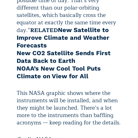
possible time of day. That’s very
different than our polar-orbiting
satellites, which basically cross the
equator at exactly the same time every
day.”
RELATED
New Satellite to
Improve Climate and Weather
Forecasts
New CO2 Satellite Sends First
Data Back to Earth
NOAA’s New Cool Tool Puts
Climate on View for All
This NASA graphic shows where the
instruments will be installed, and when
they might be launched. There’s a lot
more to the instruments than baffling
acronyms
— keep reading for the details.