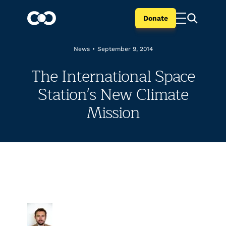
Donate
News
•
September 9, 2014
The International Space
Station's New Climate
Mission