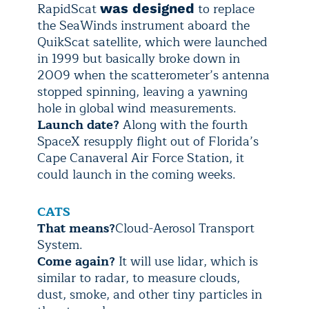
RapidScat
to replace
was designed
the SeaWinds instrument aboard the
QuikScat satellite, which were launched
in 1999 but basically broke down in
2009 when the scatterometer’s antenna
stopped spinning, leaving a yawning
hole in global wind measurements.
Launch date?
Along with the fourth
SpaceX resupply flight out of Florida’s
Cape Canaveral Air Force Station, it
could launch in the coming weeks.
CATS
That means?
Cloud-Aerosol Transport
System.
Come again?
It will use lidar, which is
similar to radar, to measure clouds,
dust, smoke, and other tiny particles in