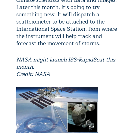
climate scientists with data and images.
Later this month, it’s going to try
something new. It will dispatch a
scatterometer to be attached to the
International Space Station, from where
the instrument will help track and
forecast the movement of storms.
NASA might launch ISS-RapidScat this
month.
Credit: NASA