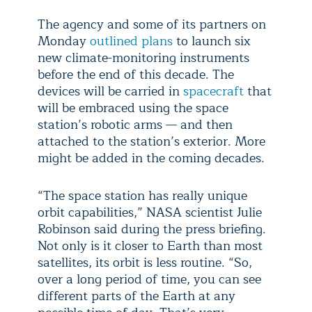
The agency and some of its partners on
Monday
outlined plans
to launch six
new climate-monitoring instruments
before the end of this decade. The
devices will be carried in
spacecraft
that
will be embraced using the space
station’s robotic arms — and then
attached to the station’s exterior. More
might be added in the coming decades.
“The space station has really unique
orbit capabilities,” NASA scientist Julie
Robinson said during the press briefing.
Not only is it closer to Earth than most
satellites, its orbit is less routine. “So,
over a long period of time, you can see
different parts of the Earth at any