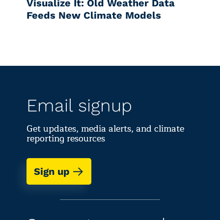
Visualize It: Old Weather Data
Feeds New Climate Models
Email signup
Get updates, media alerts, and climate
reporting resources
Sign up