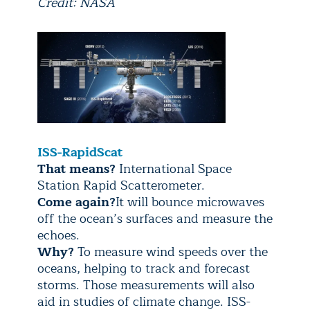
Credit: NASA
ISS-RapidScat
That means?
International Space
Station Rapid Scatterometer.
Come again?
It will bounce microwaves
off the ocean’s surfaces and measure the
echoes.
Why?
To measure wind speeds over the
oceans, helping to track and forecast
storms. Those measurements will also
aid in studies of climate change. ISS-