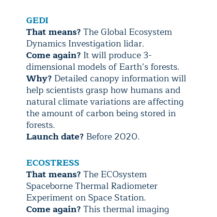
GEDI
That means?
The Global Ecosystem
Dynamics Investigation lidar.
Come again?
It will produce 3-
dimensional models of Earth’s forests.
Why?
Detailed canopy information will
help scientists grasp how humans and
natural climate variations are affecting
the amount of carbon being stored in
forests.
Launch date?
Before 2020.
ECOSTRESS
That means?
The ECOsystem
Spaceborne Thermal Radiometer
Experiment on Space Station.
Come again?
This thermal imaging