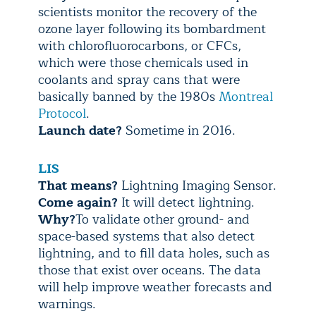
scientists monitor the recovery of the
ozone layer following its bombardment
with chlorofluorocarbons, or CFCs,
which were those chemicals used in
coolants and spray cans that were
basically banned by the 1980s
Montreal
Protocol
.
Launch date?
Sometime in 2016.
LIS
That means?
Lightning Imaging Sensor.
Come again?
It will detect lightning.
Why?
To validate other ground- and
space-based systems that also detect
lightning, and to fill data holes, such as
those that exist over oceans. The data
will help improve weather forecasts and
warnings.