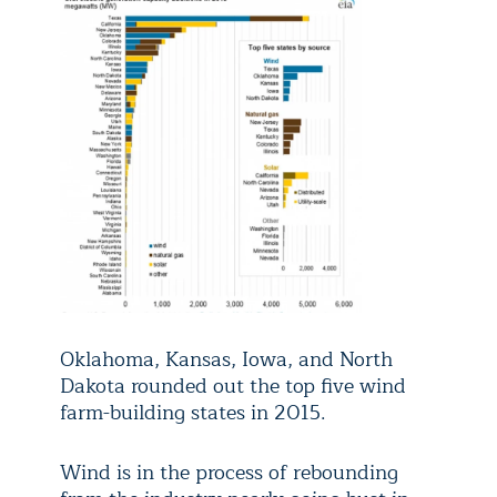
Oklahoma, Kansas, Iowa, and North
Dakota rounded out the top five wind
farm-building states in 2015.
Wind is in the process of rebounding