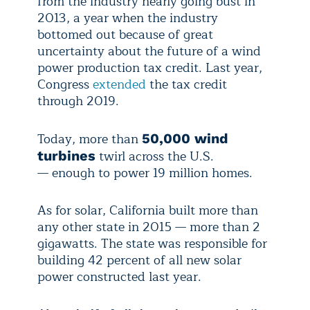
from the industry nearly going bust in
2013, a year when the industry
bottomed out because of great
uncertainty about the future of a wind
power production tax credit. Last year,
Congress
extended
the tax credit
through 2019.
Today, more than
50,000 wind
twirl across the U.S.
turbines
— enough to power 19 million homes.
As for solar, California built more than
any other state in 2015 — more than 2
gigawatts. The state was responsible for
building 42 percent of all new solar
power constructed last year.