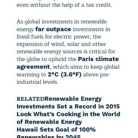
even without the help of a tax credit.
As global investments in renewable
energy
investments in
far outpace
fossil fuels for electric power, the
expansion of wind, solar and other
renewable energy sources is critical for
the globe to uphold the
Paris climate
, which aims to keep global
agreement
warming to
above pre-
2°C (3.6°F)
industrial levels.
RELATED
Renewable Energy
Investments Set a Record in 2015
Look What’s Cooking in the World
of Renewable Energy
Hawaii Sets Goal of 100%
Renewables by 2045