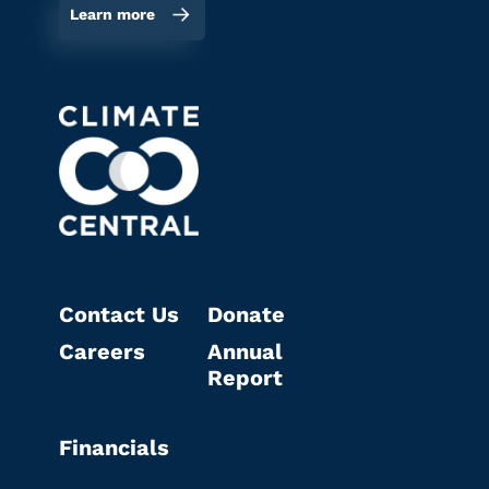
Learn more
Contact Us
Donate
Careers
Annual
Report
Financials