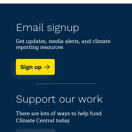
Email signup
Get updates, media alerts, and climate
reporting resources
Sign up
Support our work
There are lots of ways to help fund
Climate Central today