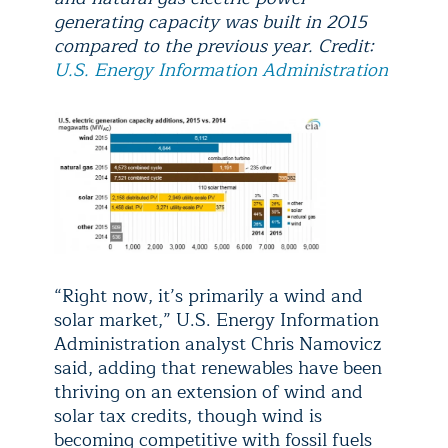
generating capacity was built in 2015
compared to the previous year. Credit:
U.S. Energy Information Administration
“Right now, it’s primarily a wind and
solar market,” U.S. Energy Information
Administration analyst Chris Namovicz
said, adding that renewables have been
thriving on an extension of wind and
solar tax credits, though wind is
becoming competitive with fossil fuels