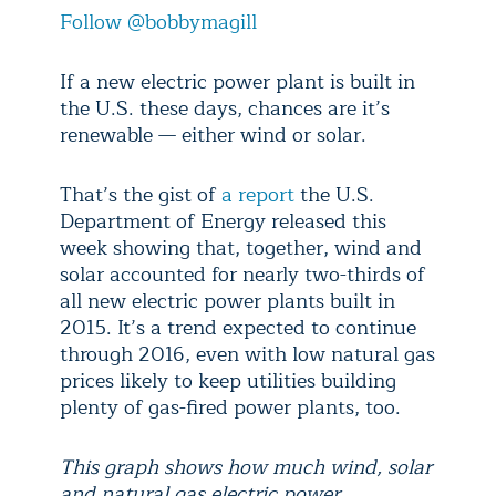
Follow @bobbymagill
If a new electric power plant is built in
the U.S. these days, chances are it’s
renewable — either wind or solar.
That’s the gist of
a report
the U.S.
Department of Energy released this
week showing that, together, wind and
solar accounted for nearly two-thirds of
all new electric power plants built in
2015. It’s a trend expected to continue
through 2016, even with low natural gas
prices likely to keep utilities building
plenty of gas-fired power plants, too.
This graph shows how much wind, solar
and natural gas electric power