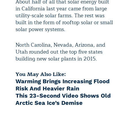
About half of all that solar energy built
in California last year came from large
utility-scale solar farms. The rest was
built in the form of rooftop solar or small
solar power systems.
North Carolina, Nevada, Arizona, and
Utah rounded out the top five states
building new solar plants in 2015.
You May Also Like:
Warming Brings Increasing Flood
Risk And Heavier Rain
This 23-Second Video Shows Old
Arctic Sea Ice’s Demise