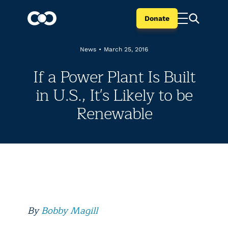
Donate
News
•
March 25, 2016
If a Power Plant Is Built
in U.S., It's Likely to be
Renewable
By
Bobby Magill