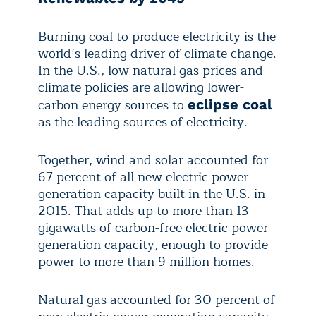
Burning coal to produce electricity is the
world’s leading driver of climate change.
In the U.S., low natural gas prices and
climate policies are allowing lower-
carbon energy sources to
eclipse coal
as the leading sources of electricity.
Together, wind and solar accounted for
67 percent of all new electric power
generation capacity built in the U.S. in
2015. That adds up to more than 13
gigawatts of carbon-free electric power
generation capacity, enough to provide
power to more than 9 million homes.
Natural gas accounted for 30 percent of