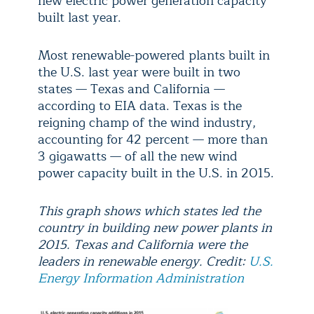
new electric power generation capacity
built last year.
Most renewable-powered plants built in
the U.S. last year were built in two
states — Texas and California —
according to EIA data. Texas is the
reigning champ of the wind industry,
accounting for 42 percent — more than
3 gigawatts — of all the new wind
power capacity built in the U.S. in 2015.
This graph shows which states led the
country in building new power plants in
2015. Texas and California were the
leaders in renewable energy. Credit:
U.S.
Energy Information Administration